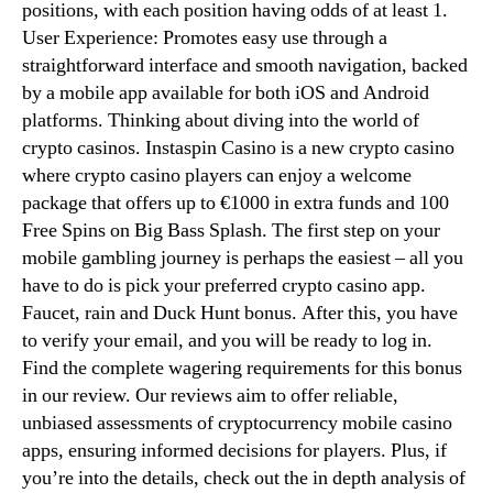
positions, with each position having odds of at least 1.
User Experience: Promotes easy use through a
straightforward interface and smooth navigation, backed
by a mobile app available for both iOS and Android
platforms. Thinking about diving into the world of
crypto casinos. Instaspin Casino is a new crypto casino
where crypto casino players can enjoy a welcome
package that offers up to €1000 in extra funds and 100
Free Spins on Big Bass Splash. The first step on your
mobile gambling journey is perhaps the easiest – all you
have to do is pick your preferred crypto casino app.
Faucet, rain and Duck Hunt bonus. After this, you have
to verify your email, and you will be ready to log in.
Find the complete wagering requirements for this bonus
in our review. Our reviews aim to offer reliable,
unbiased assessments of cryptocurrency mobile casino
apps, ensuring informed decisions for players. Plus, if
you’re into the details, check out the in depth analysis of