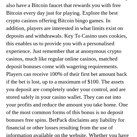
also have a Bitcoin faucet that rewards you with free
Bitcoin every day just for playing. Explore the best
crypto casinos offering Bitcoin bingo games. In
addition, players are interested in what limits exist on
deposits and withdrawals. Key To Casino uses cookies,
this enables us to provide you with a personalised
experience. Just remember that at anonymous crypto
casinos, much like regular online casinos, matched
deposit bonuses come with wagering requirements.
Players can receive 100% of their first bet amount back
if the bet is lost, up to a maximum of $100. The assets
you deposit are completely under your control, and are
stored safely in your casino wallet. They can eat into
your profits and reduce the amount you take home. One
of the most common forms of this bonus is no deposit
bonuses free spins. BetPack disclaims any liability for
financial or other losses resulting from the use of
information available on the website. Whether you have