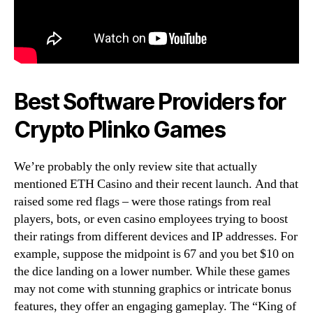
Best Software Providers for
Crypto Plinko Games
We’re probably the only review site that actually
mentioned ETH Casino and their recent launch. And that
raised some red flags – were those ratings from real
players, bots, or even casino employees trying to boost
their ratings from different devices and IP addresses. For
example, suppose the midpoint is 67 and you bet $10 on
the dice landing on a lower number. While these games
may not come with stunning graphics or intricate bonus
features, they offer an engaging gameplay. The “King of