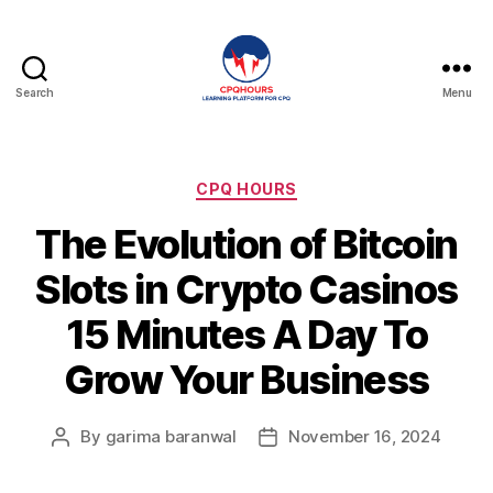
Search
Menu
CPQHours
Categories
CPQ HOURS
The Evolution of Bitcoin
Slots in Crypto Casinos
15 Minutes A Day To
Grow Your Business
By
garima baranwal
November 16, 2024
Post
Post
author
date