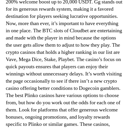
200% welcome boost up to 20,000 USDT. Gg stands out
for its generous rewards system, making it a favored
destination for players seeking lucrative opportunities.
Now, more than ever, it’s important to have everything
in one place. The BTC slots of Cloudbet are entertaining
and made with the player in mind because the options
the user gets allow them to adjust to how they play. The
crypto casinos that holds a higher ranking in our list are
Vave, Mega Dice, Stake, Playbet. The casino’s focus on
quick payouts ensures that players can enjoy their
winnings without unnecessary delays. It’s worth visiting
the page occasionally to see if there isn’t a new crypto
casino offering better conditions to Dogecoin gamblers.
The best Plinko casinos have various options to choose
from, but how do you work out the odds for each one of
them. Look for platforms that offer generous welcome
bonuses, ongoing promotions, and loyalty rewards
specific to Plinko or similar games. These casinos,