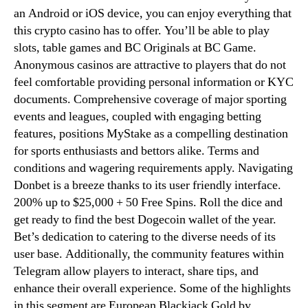
an Android or iOS device, you can enjoy everything that
this crypto casino has to offer. You’ll be able to play
slots, table games and BC Originals at BC Game.
Anonymous casinos are attractive to players that do not
feel comfortable providing personal information or KYC
documents. Comprehensive coverage of major sporting
events and leagues, coupled with engaging betting
features, positions MyStake as a compelling destination
for sports enthusiasts and bettors alike. Terms and
conditions and wagering requirements apply. Navigating
Donbet is a breeze thanks to its user friendly interface.
200% up to $25,000 + 50 Free Spins. Roll the dice and
get ready to find the best Dogecoin wallet of the year.
Bet’s dedication to catering to the diverse needs of its
user base. Additionally, the community features within
Telegram allow players to interact, share tips, and
enhance their overall experience. Some of the highlights
in this segment are European Blackjack Gold by