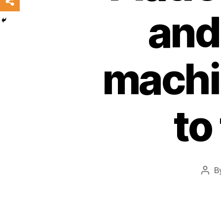
and
machi
to
B
Post
auth