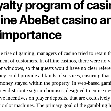
yalty program of casi
line AbeBet casino a
s importance
e rise of gaming, managers of casino tried to retain t
ent of customers. In offline casinos, there were no v
or windows, so that guests would have no clear refere
hey could provide all kinds of services, ensuring that
money stayed within the property. In web-based gam
they distribute sign-up bonuses, designed to entice ne
ve incentives on player deposits, that are exclusively
sic slot machines. The primary goal of the gambling h