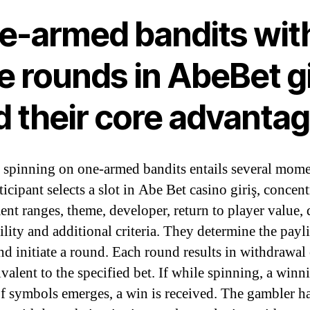
e-armed bandits wit
e rounds in AbeBet gi
d their core advanta
 spinning on one-armed bandits entails several mome
icipant selects a slot in Abe Bet сasino giriş, concen
ent ranges, theme, developer, return to player value,
ility and additional criteria. They determine the payl
nd initiate a round. Each round results in withdrawal 
valent to the specified bet. If while spinning, a winn
f symbols emerges, a win is received. The gambler ha