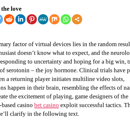
the love
mary factor of virtual devices lies in the random resul
thusiast doesn’t know what to expect, and the neurolo
 responding to uncertainty and hoping for a big win, t
 of serotonin – the joy hormone. Clinical trials have 
n a returning player initiates multiline video slots,
ns happen in their brain, resembling the effects of na
eate the excitement of playing, game designers of the
t-based casino
bet casino
exploit successful tactics. T
e’ll clarify in the following text.