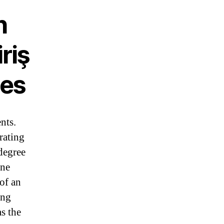
h
riş
ges
nts.
trating
 degree
ine
of an
ing
s the