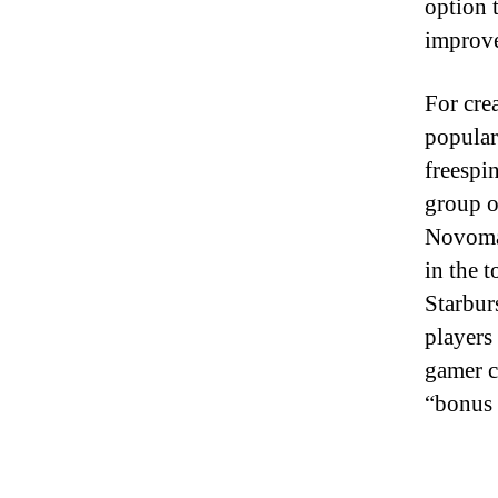
option 
improv
For cre
popular
freespin
group of
Novomat
in the 
Starbur
players
gamer c
“bonus 