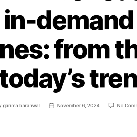
 in-demand 
nes: from th
 today’s tre
y
garima baranwal
November 6, 2024
No Com
Post
or
date