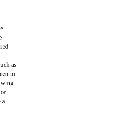
ce
e
ired
such as
een in
lowing
For
 a