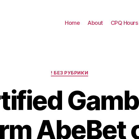
Home
About
CPQ Hours
Categories
! БЕЗ РУБРИКИ
tified Gamb
orm AbeBet 