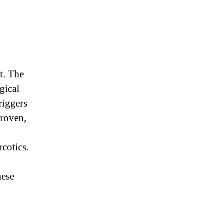
casino
and
in-
demand
slot
machines:
t. The
from
gical
the
past
riggers
to
proven,
today’s
trends
rcotics.
hese