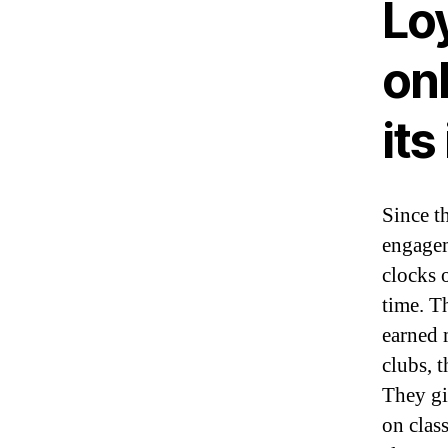
Lo
on
it
Since th
engagem
clocks 
time. T
earned 
clubs, 
They gi
on clas