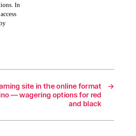
ions. In
 access
 by
aming site in the online format
→
ino — wagering options for red
and black