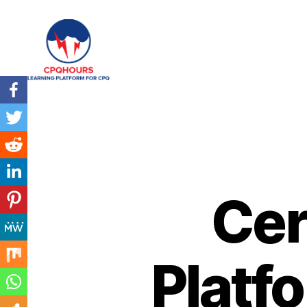
CPQHours
Cer
Platf