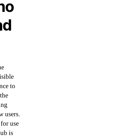
no
nd
he
isible
nce to
 the
ing
w users.
 for use
ub is