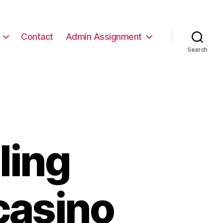
Contact
Admin Assignment
Search
ling
casino