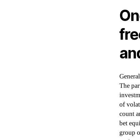
On
fre
an
General
The part
investm
of volat
count a
bet equi
group o