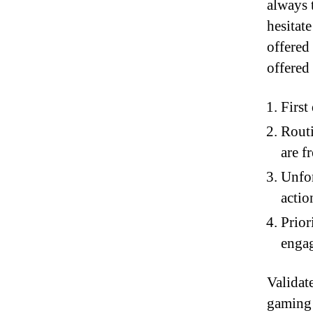
always 
hesitat
offered
offered 
First
Routi
are f
Unfor
actio
Prior
enga
Validat
gaming 