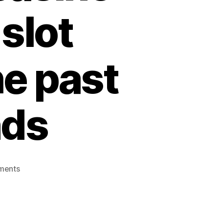
slot
e past
nds
on
ments
Certified
Gambling
Platform
AbeBet