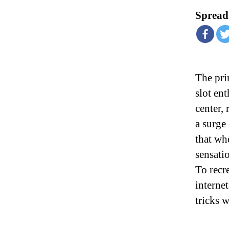
Spread 
The pri
slot en
center,
a surge
that whe
sensatio
To recr
interne
tricks w