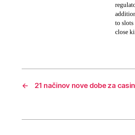
regulat
addition
to slot
close ki
←
21 načinov nove dobe za casin