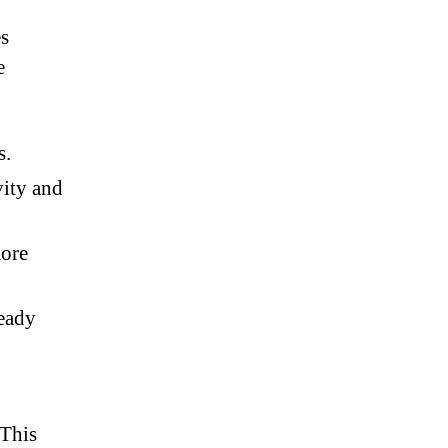
es
e
s.
vity and
more
teady
 This