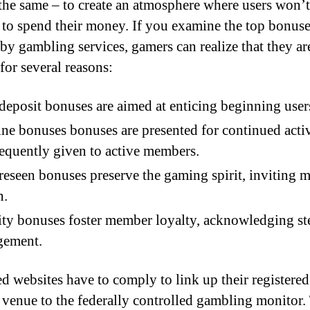
the same – to create an atmosphere where users won’t
e to spend their money. If you examine the top bonus
 by gambling services, gamers can realize that they ar
for several reasons:
 deposit bonuses are aimed at enticing beginning user
ne bonuses bonuses are presented for continued acti
requently given to active members.
eseen bonuses preserve the gaming spirit, inviting 
n.
ity bonuses foster member loyalty, acknowledging s
gement.
ed websites have to comply to link up their registered
venue to the federally controlled gambling monitor.