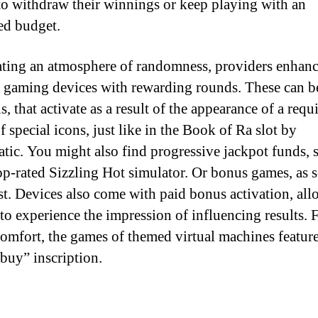
to withdraw their winnings or keep playing with an
ed budget.
ating an atmosphere of randomness, providers enhan
 gaming devices with rewarding rounds. These can b
s, that activate as a result of the appearance of a requ
 special icons, just like in the Book of Ra slot by
ic. You might also find progressive jackpot funds, 
top-rated Sizzling Hot simulator. Or bonus games, as s
st. Devices also come with paid bonus activation, al
 to experience the impression of influencing results. 
omfort, the games of themed virtual machines feature
buy” inscription.