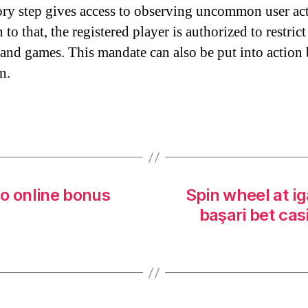
ory step gives access to observing uncommon user act
 to that, the registered player is authorized to restrict
s and games. This mandate can also be put into action
n.
o online bonus
Spin wheel at ig
başari bet cas