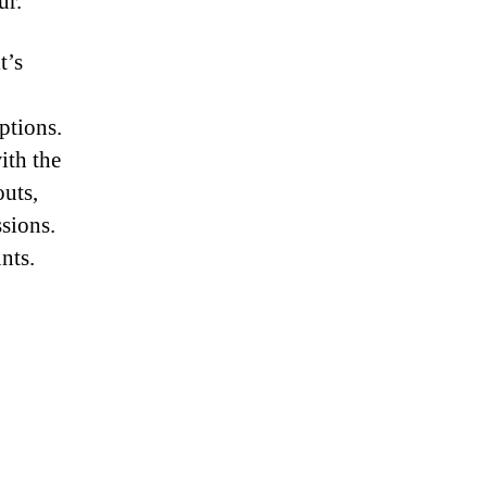
ur.
t’s
ptions.
with the
outs,
ssions.
nts.