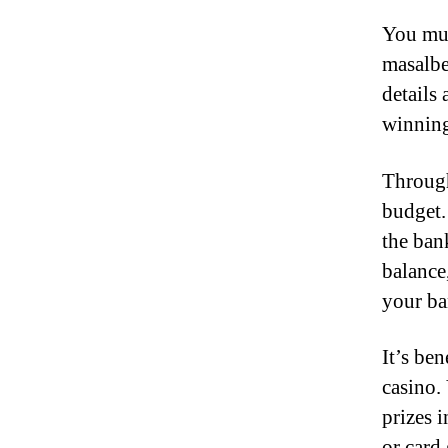
You mus
masalbet
details
winning
Through
budget. 
the bank
balance
your ba
It’s be
casino.
prizes i
or card