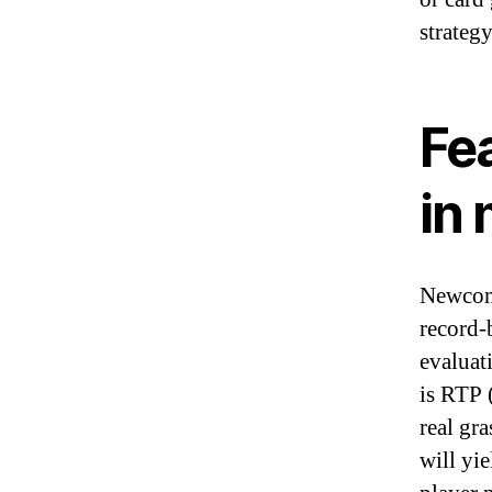
strategy
Fea
in 
Newcome
record-b
evaluat
is RTP 
real gr
will yi