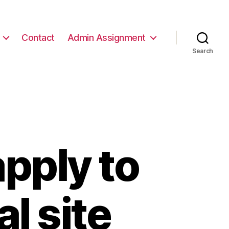
Contact
Admin Assignment
Search
pply to
al site