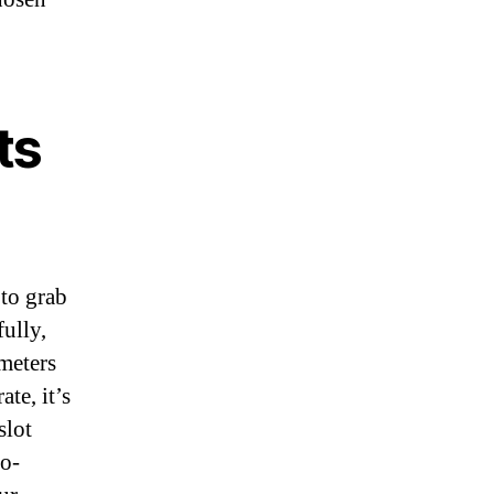
ts
ş
 to grab
fully,
meters
te, it’s
slot
to-