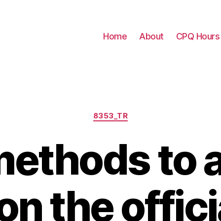
Home
About
CPQ Hours
Categories
8353_TR
ethods to a
on the offici