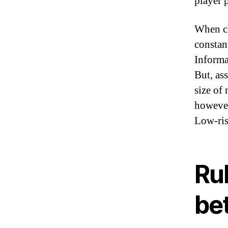
player 
When ch
constant
Informa
But, ass
size of
however
Low-ris
Rul
be