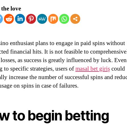
the love
ino enthusiast plans to engage in paid spins without
ted financial hits. It is not feasible to comprehensive
losses, as success is greatly influenced by luck. Even
 to specific strategies, users of
masal bet giriş
could
ally increase the number of successful spins and redu
usage on spins in case of failures.
w to begin betting