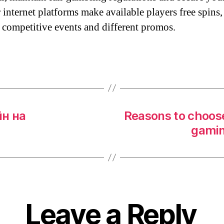
 internet platforms make available players free spins,
competitive events and different promos.
йн на
Reasons to choose
gamin
Leave a Reply