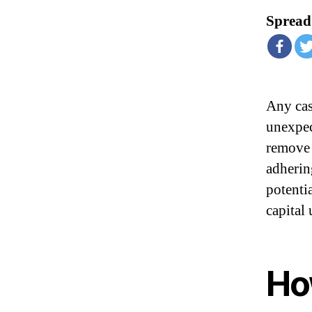
Spread 
Any cas
unexpec
remove 
adhering
potenti
capital 
Ho