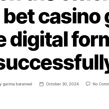
bet casino g
e digital for
successfull
y
garima baranwal
October 30, 2024
No Com
t
Post
hor
date