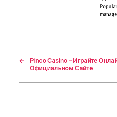
Popular
manage 
←
Pinco Casino – Играйте Онла
Официальном Сайте