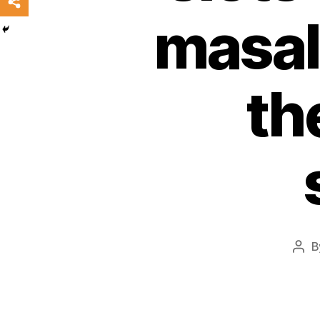
masal 
th
B
Pos
aut