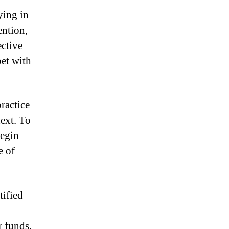
ying in
ention,
ective
bet with
practice
next. To
begin
e of
tified
r funds.