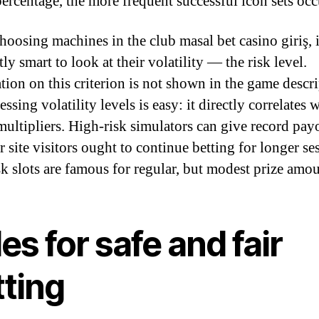
percentage, the more frequent successful icon sets occ
oosing machines in the club masal bet casino giriş, i
ly smart to look at their volatility — the risk level.
tion on this criterion is not shown in the game descri
essing volatility levels is easy: it directly correlates 
 multipliers. High-risk simulators can give record pay
 site visitors ought to continue betting for longer se
k slots are famous for regular, but modest prize amou
es for safe and fair
tting