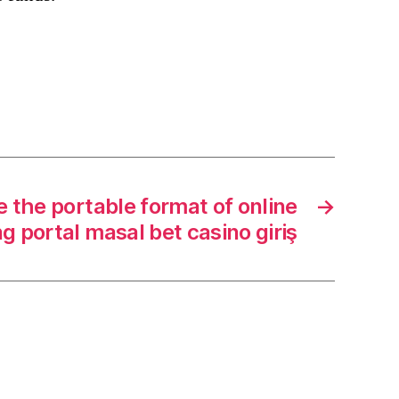
 the portable format of online
→
g portal masal bet casino giriş