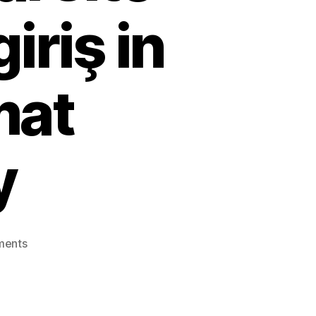
iriş in
mat
y
on
ments
What
methods
to
apply