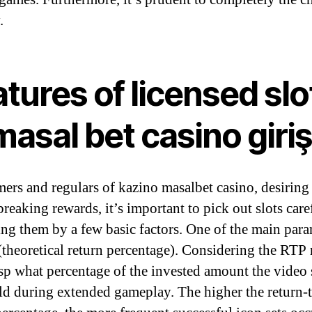
.
tures of licensed slo
masal bet casino giri
rs and regulars of kazino masalbet casino, desiring
reaking rewards, it’s important to pick out slots care
ing them by a few basic factors. One of the main para
(theoretical return percentage). Considering the RTP ra
asp what percentage of the invested amount the video 
eld during extended gameplay. The higher the return-