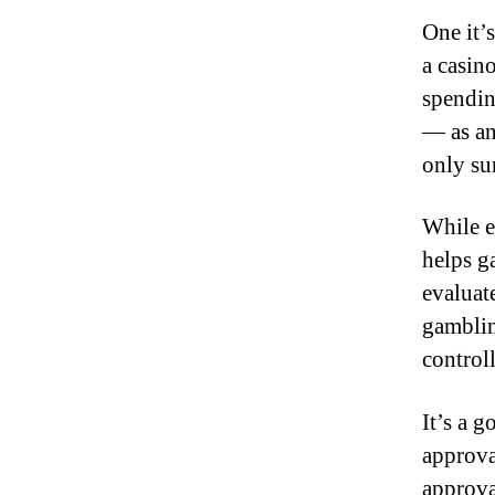
One it’
a casino
spendin
— as an
only su
While en
helps g
evaluat
gamblin
control
It’s a g
approva
approva