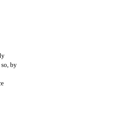
to
slots
on
the
official
site
masal
ly
bet
casino
 so, by
giriş
in
ce
the
digital
format
successfully