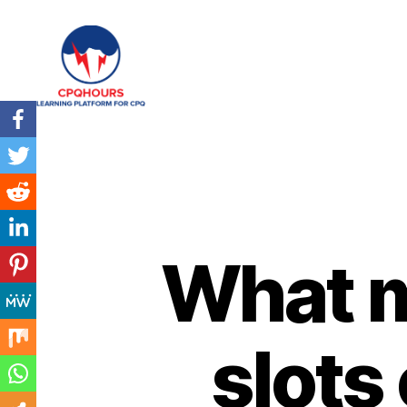
CPQHours
What m
slots 