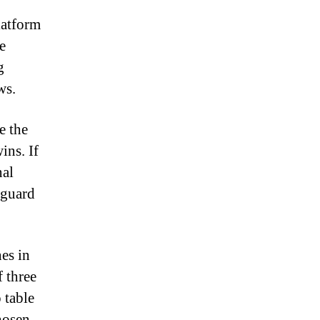
latform
e
g
ws.
e the
ins. If
nal
eguard
es in
 three
 table
hosen