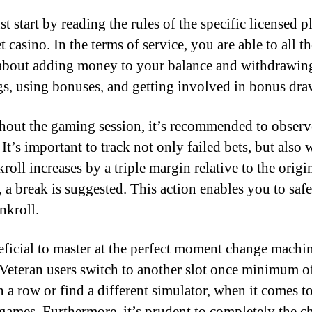
t start by reading the rules of the specific licensed p
 casino. In the terms of service, you are able to all th
 about adding money to your balance and withdrawin
s, using bonuses, and getting involved in bonus dra
out the gaming session, it’s recommended to observ
It’s important to track not only failed bets, but also w
roll increases by a triple margin relative to the origi
, a break is suggested. This action enables you to saf
nkroll.
neficial to master at the perfect moment change machin
 Veteran users switch to another slot once minimum of
n a row or find a different simulator, when it comes to
 games. Furthermore, it’s prudent to completely the c