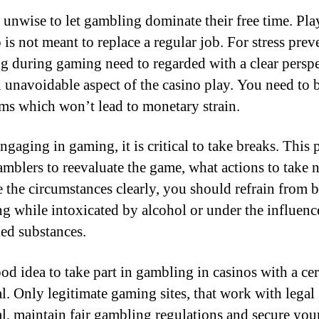
s unwise to let gambling dominate their free time. Pla
 is not meant to replace a regular job. For stress prev
g during gaming need to regarded with a clear persp
 unavoidable aspect of the casino play. You need to 
ms which won’t lead to monetary strain.
gaging in gaming, it is critical to take breaks. This 
amblers to reevaluate the game, what actions to take 
e the circumstances clearly, you should refrain from 
g while intoxicated by alcohol or under the influenc
led substances.
ood idea to take part in gambling in casinos with a cer
l. Only legitimate gaming sites, that work with legal
l, maintain fair gambling regulations and secure you