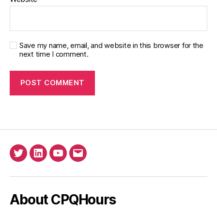
Save my name, email, and website in this browser for the
next time I comment.
Twitter
Linkedin
YouTube
Email
About CPQHours