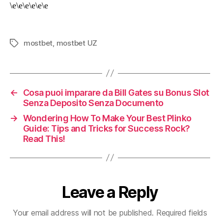
\e\e\e\e\e\e
mostbet
,
mostbet UZ
Tags
←
Cosa puoi imparare da Bill Gates su Bonus Slot
Senza Deposito Senza Documento
→
Wondering How To Make Your Best Plinko
Guide: Tips and Tricks for Success Rock?
Read This!
Leave a Reply
Your email address will not be published.
Required fields