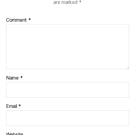
are marked
*
Comment
*
Name
*
Email
*
Website