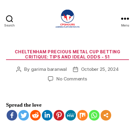
Search
Menu
CPQHours
Categories
CHELTENHAM PRECIOUS METAL CUP BETTING
CRITIQUE: TIPS AND IDEAL ODDS - 51
By
garima baranwal
October 25, 2024
Post
Post
author
date
on
No Comments
Spread the love