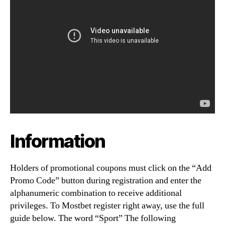
Information
Holders of promotional coupons must click on the “Add
Promo Code” button during registration and enter the
alphanumeric combination to receive additional
privileges. To Mostbet register right away, use the full
guide below. The word “Sport” The following