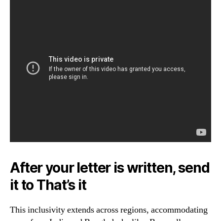
After your letter is written, send
it to That’s it
This inclusivity extends across regions, accommodating