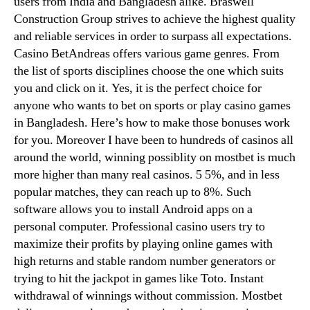
users from India and Bangladesh alike. Braswell
Construction Group strives to achieve the highest quality
and reliable services in order to surpass all expectations.
Casino BetAndreas offers various game genres. From
the list of sports disciplines choose the one which suits
you and click on it. Yes, it is the perfect choice for
anyone who wants to bet on sports or play casino games
in Bangladesh. Here’s how to make those bonuses work
for you. Moreover I have been to hundreds of casinos all
around the world, winning possiblity on mostbet is much
more higher than many real casinos. 5 5%, and in less
popular matches, they can reach up to 8%. Such
software allows you to install Android apps on a
personal computer. Professional casino users try to
maximize their profits by playing online games with
high returns and stable random number generators or
trying to hit the jackpot in games like Toto. Instant
withdrawal of winnings without commission. Mostbet