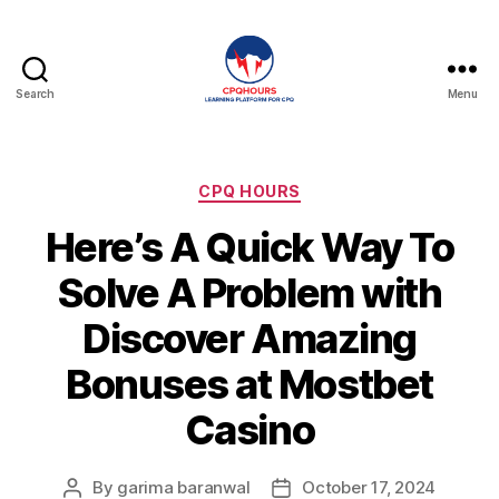
Search
Menu
CPQHours
Categories
CPQ HOURS
Here’s A Quick Way To
Solve A Problem with
Discover Amazing
Bonuses at Mostbet
Casino
By
garima baranwal
October 17, 2024
Post
Post