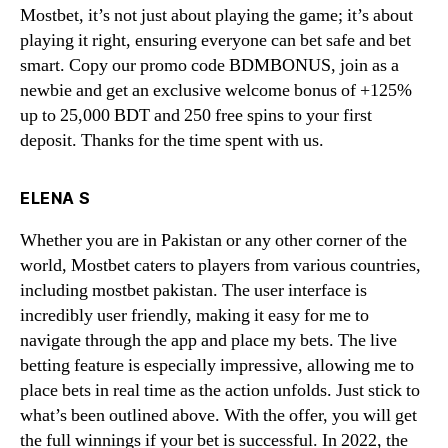
Mostbet, it’s not just about playing the game; it’s about
playing it right, ensuring everyone can bet safe and bet
smart. Copy our promo code BDMBONUS, join as a
newbie and get an exclusive welcome bonus of +125%
up to 25,000 BDT and 250 free spins to your first
deposit. Thanks for the time spent with us.
ELENA S
Whether you are in Pakistan or any other corner of the
world, Mostbet caters to players from various countries,
including mostbet pakistan. The user interface is
incredibly user friendly, making it easy for me to
navigate through the app and place my bets. The live
betting feature is especially impressive, allowing me to
place bets in real time as the action unfolds. Just stick to
what’s been outlined above. With the offer, you will get
the full winnings if your bet is successful. In 2022, the