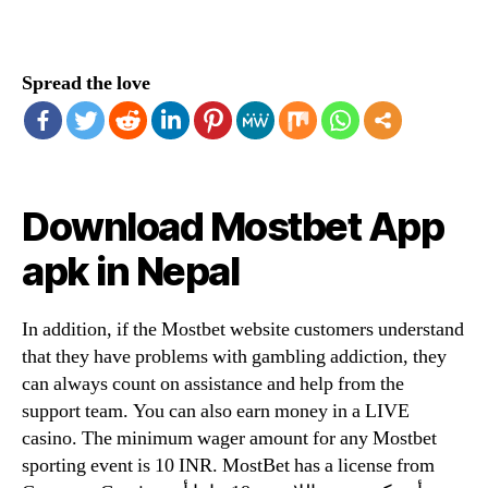
author
date
Spread the love
Download Mostbet App
apk in Nepal
In addition, if the Mostbet website customers understand
that they have problems with gambling addiction, they
can always count on assistance and help from the
support team. You can also earn money in a LIVE
casino. The minimum wager amount for any Mostbet
sporting event is 10 INR. MostBet has a license from