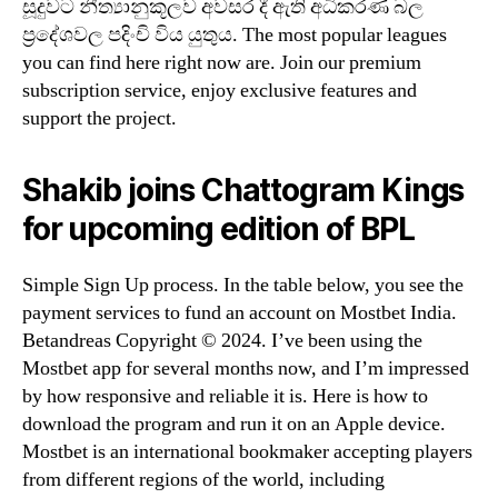
සූදුවට නීත්‍යානුකූලව අවසර දී ඇති අධිකරණ බල
ප්‍රදේශවල පදිංචි විය යුතුය. The most popular leagues
you can find here right now are. Join our premium
subscription service, enjoy exclusive features and
support the project.
Shakib joins Chattogram Kings
for upcoming edition of BPL
Simple Sign Up process. In the table below, you see the
payment services to fund an account on Mostbet India.
Betandreas Copyright © 2024. I’ve been using the
Mostbet app for several months now, and I’m impressed
by how responsive and reliable it is. Here is how to
download the program and run it on an Apple device.
Mostbet is an international bookmaker accepting players
from different regions of the world, including