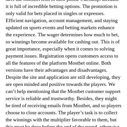
it is full of incredible betting options. The promotion is
only valid for bets placed in singles or expresses.
Efficient navigation, account management, and staying
updated on sports events and betting markets enhance
the experience. The wager determines how much to bet,
so winnings become available for cashing out. This is of
great importance, especially when it comes to solving
payment issues. Registration opens customers access to
all the features of the platform Mostbet online. Both
versions have their advantages and disadvantages.
Despite the site and application are still developing, they
are open minded and positive towards the players. We
can’t help mentioning that the Mostbet customer support
service is reliable and trustworthy. Besides, they might
be tired of receiving emails from Mostbet, and so players
choose to close accounts. The player’s task is to collect
the winnings with the multiplier favorable to them, but
this must be done before the end of the round, otherwise