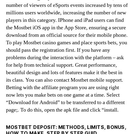
number of viewers of eSports events increased by tens of
millions users worldwide, increasing the number of new
players in this category. IPhone and iPad users can find
the Mostbet iOS app in the App Store, ensuring a secure
download from an official source for their mobile phone.
To play Mostbet casino games and place sports bets, you
should pass the registration first. If you have any
problems during the interaction with the platform – ask
for help from technical support. Great performance,
beautiful design and lots of features make it the best in
its class. You can also contact Mostbet mobile support.
Betting with the affiliate program you are using right
now lets you make bets on one game at a time. Select
“Download for Android” to be transferred to a different
page;. To do this, open the apk file and click “install.
MOSTBET DEPOSIT: METHODS, LIMITS, BONUS,
HOW TO MAKE, STEP BY STEP GUID