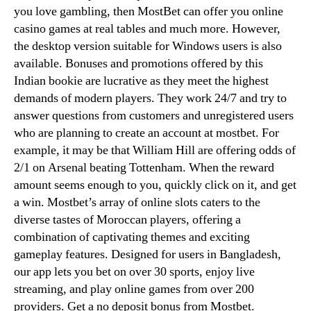
you love gambling, then MostBet can offer you online
casino games at real tables and much more. However,
the desktop version suitable for Windows users is also
available. Bonuses and promotions offered by this
Indian bookie are lucrative as they meet the highest
demands of modern players. They work 24/7 and try to
answer questions from customers and unregistered users
who are planning to create an account at mostbet. For
example, it may be that William Hill are offering odds of
2/1 on Arsenal beating Tottenham. When the reward
amount seems enough to you, quickly click on it, and get
a win. Mostbet’s array of online slots caters to the
diverse tastes of Moroccan players, offering a
combination of captivating themes and exciting
gameplay features. Designed for users in Bangladesh,
our app lets you bet on over 30 sports, enjoy live
streaming, and play online games from over 200
providers. Get a no deposit bonus from Mostbet.