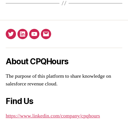
Twitter
Linkedin
YouTube
Email
About CPQHours
The purpose of this platform to share knowledge on
salesforce revenue cloud.
Find Us
https://www.linkedin.com/company/cpqhours