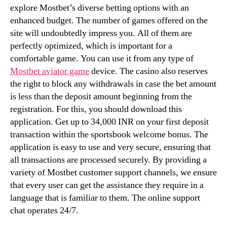
explore Mostbet’s diverse betting options with an
enhanced budget. The number of games offered on the
site will undoubtedly impress you. All of them are
perfectly optimized, which is important for a
comfortable game. You can use it from any type of
Mostbet aviator game
device. The casino also reserves
the right to block any withdrawals in case the bet amount
is less than the deposit amount beginning from the
registration. For this, you should download this
application. Get up to 34,000 INR on your first deposit
transaction within the sportsbook welcome bonus. The
application is easy to use and very secure, ensuring that
all transactions are processed securely. By providing a
variety of Mostbet customer support channels, we ensure
that every user can get the assistance they require in a
language that is familiar to them. The online support
chat operates 24/7.