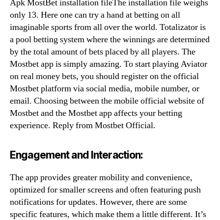
Apk MostBet installation fileThe installation file weighs
only 13. Here one can try a hand at betting on all
imaginable sports from all over the world. Totalizator is
a pool betting system where the winnings are determined
by the total amount of bets placed by all players. The
Mostbet app is simply amazing. To start playing Aviator
on real money bets, you should register on the official
Mostbet platform via social media, mobile number, or
email. Choosing between the mobile official website of
Mostbet and the Mostbet app affects your betting
experience. Reply from Mostbet Official.
Engagement and Interaction:
The app provides greater mobility and convenience,
optimized for smaller screens and often featuring push
notifications for updates. However, there are some
specific features, which make them a little different. It’s