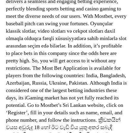
delivers a seamless and engaging betting experience,
perfectly blending sports betting and casino gaming to
meet the diverse needs of our users. With Mostbet, every
baseball pitch can swing your fortunes. Oyunçular
klassik slotlar, video slotları və cekpot slotları daxil
olmaqla olduqca fərqli xüsusiyyətlərə sahib minlərlə slot
arasından seçim edə bilərlər. In addition, it’s profitable
to place bets in this company since the odds here are
pretty high. So, you will get access to it without any
restrictions. The Most Bet Application is available for
players from the following countries: India, Bangladesh,
Azerbaijan, Russia, Ukraine, Pakistan. Although India is
considered one of the largest betting industries these
days, its iGaming market has not yet fully reached its
potential. Go to Mostbet’s Sri Lankan website, click on
‘Register’, fill in your details such as name, email, and
phone number, and follow the instructions. ක්‍රීඩකයින්
වයස අවුරුදු 18 හෝ ඊට වැඩි විය යුතු අතර සබැඳි