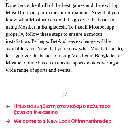
Experience the thrill of the best games and the exciting
Must Drop jackpot in the air tournament. Now that you
know what Mostbet can do, let’s go over the basics of
using Mostbet in Bangladesh. To install Mostbet app
properly, follow these steps to ensure a smooth
installation. Perhaps, BetAndreas exchange will be
available later. Now that you know what Mostbet can do,
let’s go over the basics of using Mostbet in Bangladesh.
Mostbet online has an extensive sportsbook covering a
wide range of sports and events.
←
Η πιο ασυνήθιστη στον κόσμο καλυτερα
ξενα online casino
→
Welcome to a New Look Of innhanhredep