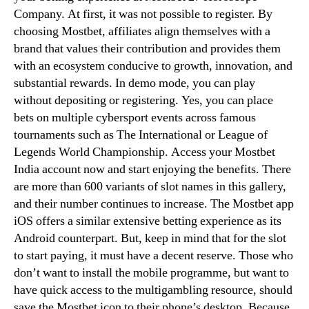
Company. At first, it was not possible to register. By
choosing Mostbet, affiliates align themselves with a
brand that values their contribution and provides them
with an ecosystem conducive to growth, innovation, and
substantial rewards. In demo mode, you can play
without depositing or registering. Yes, you can place
bets on multiple cybersport events across famous
tournaments such as The International or League of
Legends World Championship. Access your Mostbet
India account now and start enjoying the benefits. There
are more than 600 variants of slot names in this gallery,
and their number continues to increase. The Mostbet app
iOS offers a similar extensive betting experience as its
Android counterpart. But, keep in mind that for the slot
to start paying, it must have a decent reserve. Those who
don’t want to install the mobile programme, but want to
have quick access to the multigambling resource, should
save the Mostbet icon to their phone’s desktop. Because