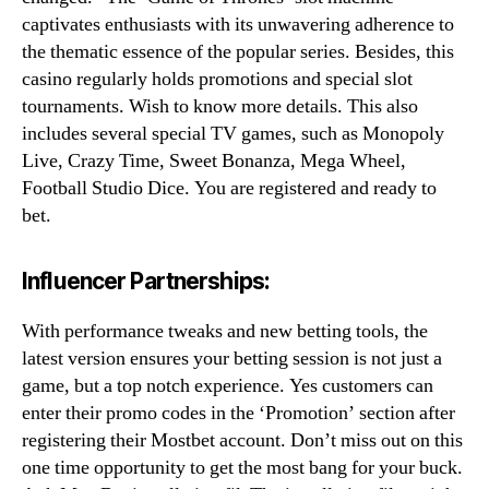
captivates enthusiasts with its unwavering adherence to
the thematic essence of the popular series. Besides, this
casino regularly holds promotions and special slot
tournaments. Wish to know more details. This also
includes several special TV games, such as Monopoly
Live, Crazy Time, Sweet Bonanza, Mega Wheel,
Football Studio Dice. You are registered and ready to
bet.
Influencer Partnerships:
With performance tweaks and new betting tools, the
latest version ensures your betting session is not just a
game, but a top notch experience. Yes customers can
enter their promo codes in the ‘Promotion’ section after
registering their Mostbet account. Don’t miss out on this
one time opportunity to get the most bang for your buck.