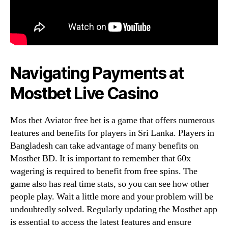
Navigating Payments at
Mostbet Live Casino
Mos tbet Aviator free bet is a game that offers numerous
features and benefits for players in Sri Lanka. Players in
Bangladesh can take advantage of many benefits on
Mostbet BD. It is important to remember that 60x
wagering is required to benefit from free spins. The
game also has real time stats, so you can see how other
people play. Wait a little more and your problem will be
undoubtedly solved. Regularly updating the Mostbet app
is essential to access the latest features and ensure