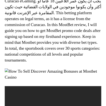
Curacao eGaming. يجب أن يكون عمر اللاعبين 18 عاما أو
أكثر وأن يكونوا موجودين في الولايات القضائية حيث تكون
المقامرة عبر الإنترنت قانونية. This betting platform
operates on legal terms, as it has a license from the
commission of Curacao. In this MostBet review, I will
guide you on how to get MostBet promo code deals after
signing up based on my firsthand experience. Keep in
mind that Mostbet provides you with diverse bet types.
In total, the sportsbook covers over 30 sports categories:
national competitions of all levels and popular
tournaments.