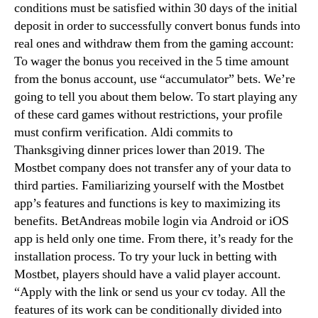
conditions must be satisfied within 30 days of the initial
deposit in order to successfully convert bonus funds into
real ones and withdraw them from the gaming account:
To wager the bonus you received in the 5 time amount
from the bonus account, use “accumulator” bets. We’re
going to tell you about them below. To start playing any
of these card games without restrictions, your profile
must confirm verification. Aldi commits to
Thanksgiving dinner prices lower than 2019. The
Mostbet company does not transfer any of your data to
third parties. Familiarizing yourself with the Mostbet
app’s features and functions is key to maximizing its
benefits. BetAndreas mobile login via Android or iOS
app is held only one time. From there, it’s ready for the
installation process. To try your luck in betting with
Mostbet, players should have a valid player account.
“Apply with the link or send us your cv today. All the
features of its work can be conditionally divided into