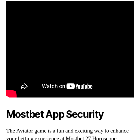
Mostbet App Security
The Aviator game is a fun and exciting way to enhance
your betting experience at Mostbet 27 Horoscope