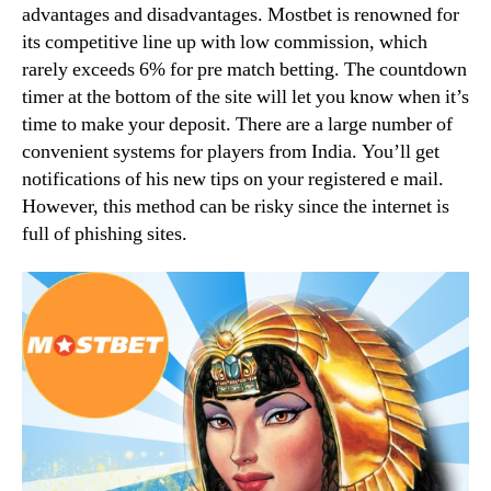
advantages and disadvantages. Mostbet is renowned for
its competitive line up with low commission, which
rarely exceeds 6% for pre match betting. The countdown
timer at the bottom of the site will let you know when it’s
time to make your deposit. There are a large number of
convenient systems for players from India. You’ll get
notifications of his new tips on your registered e mail.
However, this method can be risky since the internet is
full of phishing sites.