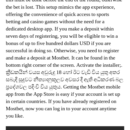
the bet is lost. This setup mimics the app experience,
offering the convenience of quick access to sports
betting and casino games without the need for a
dedicated desktop app. If you make a deposit within
seven days of registering, you will be eligible to win a
bonus of up to five hundred dollars USD if you are
successful in doing so. Otherwise, you need to register
and make a deposit at Mostbet. It can be found in the
bottom right corner of the screen. Activate the installer;.
ක්‍රීඩකයින් වයස අවුරුදු 18 හෝ ඊට වැඩි විය යුතු අතර
සබැඳි සූදුවට නීත්‍යානුකූලව අවසර දී ඇති අධිකරණ බල
ප්‍රදේශවල පදිංචි විය යුතුය. Getting the Mostbet mobile
app from the App Store is easy if your account is set up
in certain countries. If you have already registered on
Mostbet, now you can log in to your account anytime
you like.