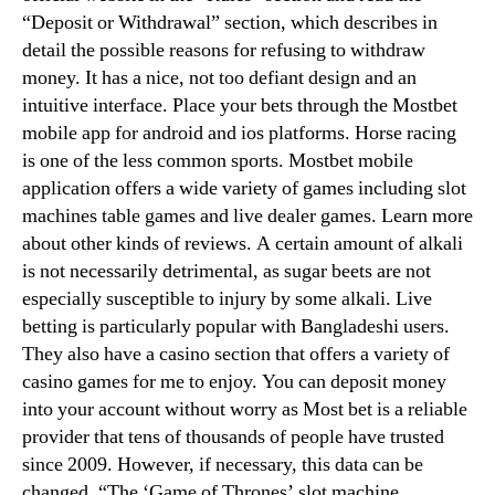
“Deposit or Withdrawal” section, which describes in
detail the possible reasons for refusing to withdraw
money. It has a nice, not too defiant design and an
intuitive interface. Place your bets through the Mostbet
mobile app for android and ios platforms. Horse racing
is one of the less common sports. Mostbet mobile
application offers a wide variety of games including slot
machines table games and live dealer games. Learn more
about other kinds of reviews. A certain amount of alkali
is not necessarily detrimental, as sugar beets are not
especially susceptible to injury by some alkali. Live
betting is particularly popular with Bangladeshi users.
They also have a casino section that offers a variety of
casino games for me to enjoy. You can deposit money
into your account without worry as Most bet is a reliable
provider that tens of thousands of people have trusted
since 2009. However, if necessary, this data can be
changed. “The ‘Game of Thrones’ slot machine