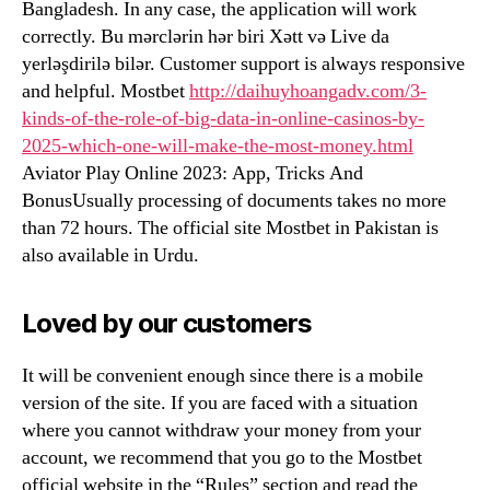
Bangladesh. In any case, the application will work
correctly. Bu mərclərin hər biri Xətt və Live da
yerləşdirilə bilər. Customer support is always responsive
and helpful. Mostbet
http://daihuyhoangadv.com/3-
kinds-of-the-role-of-big-data-in-online-casinos-by-
2025-which-one-will-make-the-most-money.html
Aviator Play Online 2023: App, Tricks And
BonusUsually processing of documents takes no more
than 72 hours. The official site Mostbet in Pakistan is
also available in Urdu.
Loved by our customers
It will be convenient enough since there is a mobile
version of the site. If you are faced with a situation
where you cannot withdraw your money from your
account, we recommend that you go to the Mostbet
official website in the “Rules” section and read the