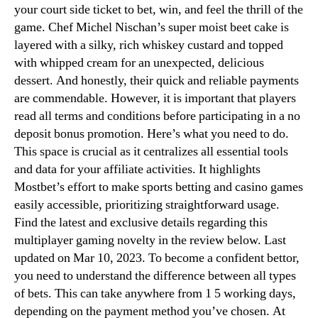
your court side ticket to bet, win, and feel the thrill of the
game. Chef Michel Nischan’s super moist beet cake is
layered with a silky, rich whiskey custard and topped
with whipped cream for an unexpected, delicious
dessert. And honestly, their quick and reliable payments
are commendable. However, it is important that players
read all terms and conditions before participating in a no
deposit bonus promotion. Here’s what you need to do.
This space is crucial as it centralizes all essential tools
and data for your affiliate activities. It highlights
Mostbet’s effort to make sports betting and casino games
easily accessible, prioritizing straightforward usage.
Find the latest and exclusive details regarding this
multiplayer gaming novelty in the review below. Last
updated on Mar 10, 2023. To become a confident bettor,
you need to understand the difference between all types
of bets. This can take anywhere from 1 5 working days,
depending on the payment method you’ve chosen. At