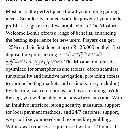
Most bet is the perfect place for all your online gaming
needs. Seamlessly connect with the power of your media
profiles – register in a few simple clicks. The Mostbet
Welcome Bonus offers a range of benefits, enhancing
the betting experience for new users. Players can get
125% on their first deposit up to Rs 25,000 on their first
deposit for sports betting. ආවේගශීලීව නොව
බුද්ධිමත්ව ඔට්ටු අල්ලන්න. The Mostbet mobile site,
optimized for smartphones and tablets, offers seamless
functionality and intuitive navigation, providing access
to various betting markets and casino games, including
live betting, cash out options, and live streaming. With
the app, you will be able to bet anywhere, anytime. With
an intuitive interface, strong security measures, support
for local payment methods, and 24/7 customer support,
we prioritize your needs and responsible gambling.
Withdrawal requests are processed within 72 hours. If