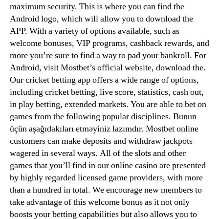
maximum security. This is where you can find the
Android logo, which will allow you to download the
APP. With a variety of options available, such as
welcome bonuses, VIP programs, cashback rewards, and
more you’re sure to find a way to pad your bankroll. For
Android, visit Mostbet’s official website, download the.
Our cricket betting app offers a wide range of options,
including cricket betting, live score, statistics, cash out,
in play betting, extended markets. You are able to bet on
games from the following popular disciplines. Bunun
üçün aşağıdakıları etməyiniz lazımdır. Mostbet online
customers can make deposits and withdraw jackpots
wagered in several ways. All of the slots and other
games that you’ll find in our online casino are presented
by highly regarded licensed game providers, with more
than a hundred in total. We encourage new members to
take advantage of this welcome bonus as it not only
boosts your betting capabilities but also allows you to