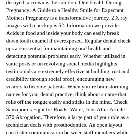
decayed, a crown is the solution. Oral Health During
Pregnancy: A Guide to a Healthy Smile for Expectant
Mothers Pregnancy is a transformative journey. 2 X ray
images with checkup is $2. Information we provide.
Acids in food and inside your body can easily break
down tooth enamel if overexposed. Regular dental check
ups are essential for maintaining oral health and
detecting potential problems early. Whether utilized in
static posts or on revolving social media highlights,
testimonials are extremely effective at building trust and
credibility through social proof, encouraging new
visitors to become patients. When you’re brainstorming
names for your dental practice, think about a name that
rolls off the tongue easily and sticks in the mind. Check
Sanzipora’s Fight for Roads, Water, Jobs After Article
370 Abrogation. Therefore, a large part of your role as a
technician deals with prosthodontics. An open layout
can foster communication between staff members while