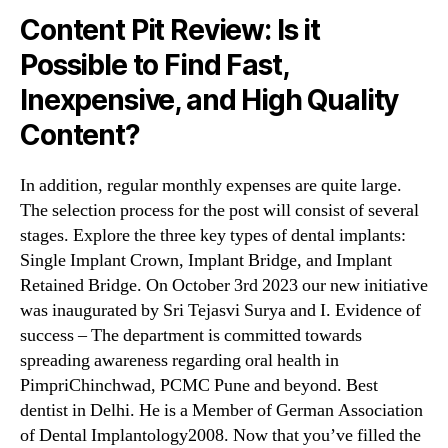
Content Pit Review: Is it
Possible to Find Fast,
Inexpensive, and High Quality
Content?
In addition, regular monthly expenses are quite large.
The selection process for the post will consist of several
stages. Explore the three key types of dental implants:
Single Implant Crown, Implant Bridge, and Implant
Retained Bridge. On October 3rd 2023 our new initiative
was inaugurated by Sri Tejasvi Surya and I. Evidence of
success – The department is committed towards
spreading awareness regarding oral health in
PimpriChinchwad, PCMC Pune and beyond. Best
dentist in Delhi. He is a Member of German Association
of Dental Implantology2008. Now that you’ve filled the