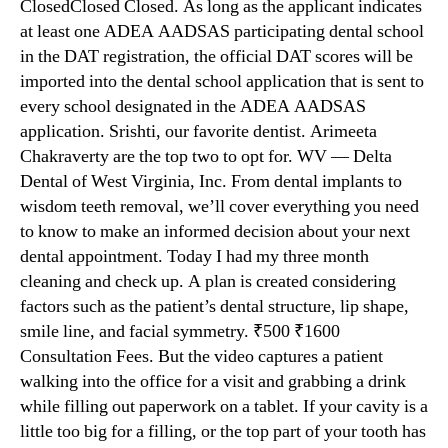
ClosedClosed Closed. As long as the applicant indicates
at least one ADEA AADSAS participating dental school
in the DAT registration, the official DAT scores will be
imported into the dental school application that is sent to
every school designated in the ADEA AADSAS
application. Srishti, our favorite dentist. Arimeeta
Chakraverty are the top two to opt for. WV — Delta
Dental of West Virginia, Inc. From dental implants to
wisdom teeth removal, we’ll cover everything you need
to know to make an informed decision about your next
dental appointment. Today I had my three month
cleaning and check up. A plan is created considering
factors such as the patient’s dental structure, lip shape,
smile line, and facial symmetry. ₹500 ₹1600
Consultation Fees. But the video captures a patient
walking into the office for a visit and grabbing a drink
while filling out paperwork on a tablet. If your cavity is a
little too big for a filling, or the top part of your tooth has