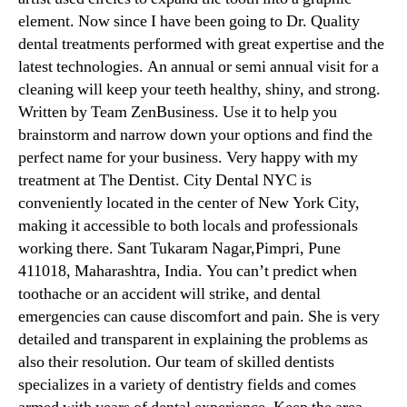
element. Now since I have been going to Dr. Quality
dental treatments performed with great expertise and the
latest technologies. An annual or semi annual visit for a
cleaning will keep your teeth healthy, shiny, and strong.
Written by Team ZenBusiness. Use it to help you
brainstorm and narrow down your options and find the
perfect name for your business. Very happy with my
treatment at The Dentist. City Dental NYC is
conveniently located in the center of New York City,
making it accessible to both locals and professionals
working there. Sant Tukaram Nagar,Pimpri, Pune
411018, Maharashtra, India. You can’t predict when
toothache or an accident will strike, and dental
emergencies can cause discomfort and pain. She is very
detailed and transparent in explaining the problems as
also their resolution. Our team of skilled dentists
specializes in a variety of dentistry fields and comes