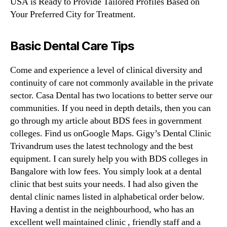
USA is Ready to Provide Tailored Profiles Based on
Your Preferred City for Treatment.
Basic Dental Care Tips
Come and experience a level of clinical diversity and
continuity of care not commonly available in the private
sector. Casa Dental has two locations to better serve our
communities. If you need in depth details, then you can
go through my article about BDS fees in government
colleges. Find us onGoogle Maps. Gigy’s Dental Clinic
Trivandrum uses the latest technology and the best
equipment. I can surely help you with BDS colleges in
Bangalore with low fees. You simply look at a dental
clinic that best suits your needs. I had also given the
dental clinic names listed in alphabetical order below.
Having a dentist in the neighbourhood, who has an
excellent well maintained clinic , friendly staff and a