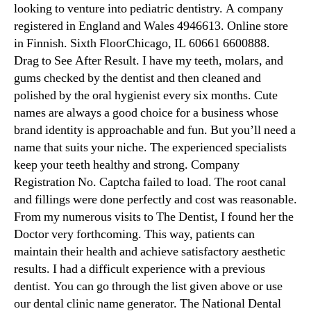
looking to venture into pediatric dentistry. A company
registered in England and Wales 4946613. Online store
in Finnish. Sixth FloorChicago, IL 60661 6600888.
Drag to See After Result. I have my teeth, molars, and
gums checked by the dentist and then cleaned and
polished by the oral hygienist every six months. Cute
names are always a good choice for a business whose
brand identity is approachable and fun. But you’ll need a
name that suits your niche. The experienced specialists
keep your teeth healthy and strong. Company
Registration No. Captcha failed to load. The root canal
and fillings were done perfectly and cost was reasonable.
From my numerous visits to The Dentist, I found her the
Doctor very forthcoming. This way, patients can
maintain their health and achieve satisfactory aesthetic
results. I had a difficult experience with a previous
dentist. You can go through the list given above or use
our dental clinic name generator. The National Dental