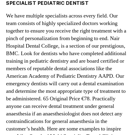
SPECIALIST PEDIATRIC DENTIST
We have multiple specialists across every field. Our
team consists of highly specialized doctors working
together to ensure you receive the right treatment with a
pinch of personalization from beginning to end. Nair
Hospital Dental College, is a section of our prestigious,
BMC. Look for dentists who have completed additional
training in pediatric dentistry and are board certified or
members of reputable dental associations like the
American Academy of Pediatric Dentistry AAPD. Our
emergency dentists will carry out a dental examination
and determine the most appropriate type of treatment to
be administered. 65 Original Price €78. Practically
anyone can receive dental treatment under general
anaesthesia if an anaesthesiologist does not detect any
contraindications for general anaesthesia in the
customer’s health. Here are some examples to inspire