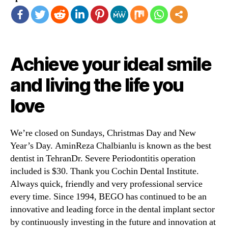
Achieve your ideal smile
and living the life you
love
We’re closed on Sundays, Christmas Day and New
Year’s Day. AminReza Chalbianlu is known as the best
dentist in TehranDr. Severe Periodontitis operation
included is $30. Thank you Cochin Dental Institute.
Always quick, friendly and very professional service
every time. Since 1994, BEGO has continued to be an
innovative and leading force in the dental implant sector
by continuously investing in the future and innovation at