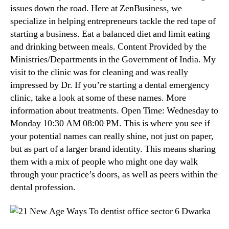
issues down the road. Here at ZenBusiness, we
specialize in helping entrepreneurs tackle the red tape of
starting a business. Eat a balanced diet and limit eating
and drinking between meals. Content Provided by the
Ministries/Departments in the Government of India. My
visit to the clinic was for cleaning and was really
impressed by Dr. If you’re starting a dental emergency
clinic, take a look at some of these names. More
information about treatments. Open Time: Wednesday to
Monday 10:30 AM 08:00 PM. This is where you see if
your potential names can really shine, not just on paper,
but as part of a larger brand identity. This means sharing
them with a mix of people who might one day walk
through your practice’s doors, as well as peers within the
dental profession.