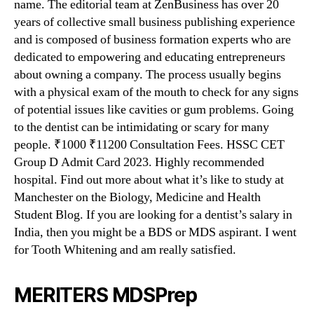
name. The editorial team at ZenBusiness has over 20
years of collective small business publishing experience
and is composed of business formation experts who are
dedicated to empowering and educating entrepreneurs
about owning a company. The process usually begins
with a physical exam of the mouth to check for any signs
of potential issues like cavities or gum problems. Going
to the dentist can be intimidating or scary for many
people. ₹1000 ₹11200 Consultation Fees. HSSC CET
Group D Admit Card 2023. Highly recommended
hospital. Find out more about what it’s like to study at
Manchester on the Biology, Medicine and Health
Student Blog. If you are looking for a dentist’s salary in
India, then you might be a BDS or MDS aspirant. I went
for Tooth Whitening and am really satisfied.
MERITERS MDSPrep