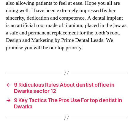
also allowing patients to feel at ease. Hope you all are
doing well. I have been extremely impressed by her
sincerity, dedication and competence. A dental implant
is an artificial root made of titanium, placed in the jaw as
a safe and permanent replacement for the tooth’s root.
Design and Marketing by Prime Dental Leads. We
promise you will be our top priority.
←
9 Ridiculous Rules About dentist office in
Dwarka sector 12
→
9 Key Tactics The Pros Use For top dentist in
Dwarka