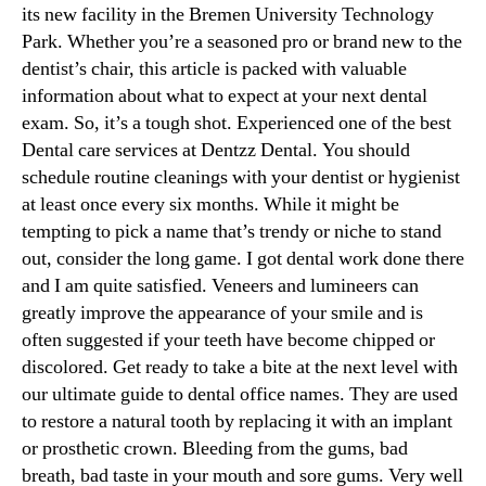
its new facility in the Bremen University Technology
Park. Whether you’re a seasoned pro or brand new to the
dentist’s chair, this article is packed with valuable
information about what to expect at your next dental
exam. So, it’s a tough shot. Experienced one of the best
Dental care services at Dentzz Dental. You should
schedule routine cleanings with your dentist or hygienist
at least once every six months. While it might be
tempting to pick a name that’s trendy or niche to stand
out, consider the long game. I got dental work done there
and I am quite satisfied. Veneers and lumineers can
greatly improve the appearance of your smile and is
often suggested if your teeth have become chipped or
discolored. Get ready to take a bite at the next level with
our ultimate guide to dental office names. They are used
to restore a natural tooth by replacing it with an implant
or prosthetic crown. Bleeding from the gums, bad
breath, bad taste in your mouth and sore gums. Very well