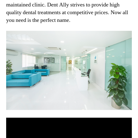
maintained clinic. Dent Ally strives to provide high
quality dental treatments at competitive prices. Now all
you need is the perfect name.