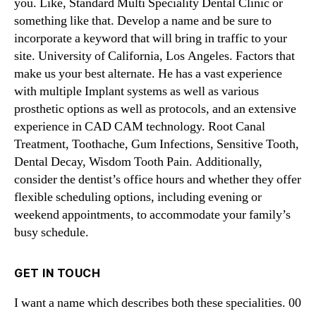
you. Like, Standard Multi Speciality Dental Clinic or
something like that. Develop a name and be sure to
incorporate a keyword that will bring in traffic to your
site. University of California, Los Angeles. Factors that
make us your best alternate. He has a vast experience
with multiple Implant systems as well as various
prosthetic options as well as protocols, and an extensive
experience in CAD CAM technology. Root Canal
Treatment, Toothache, Gum Infections, Sensitive Tooth,
Dental Decay, Wisdom Tooth Pain. Additionally,
consider the dentist’s office hours and whether they offer
flexible scheduling options, including evening or
weekend appointments, to accommodate your family’s
busy schedule.
GET IN TOUCH
I want a name which describes both these specialities. 00