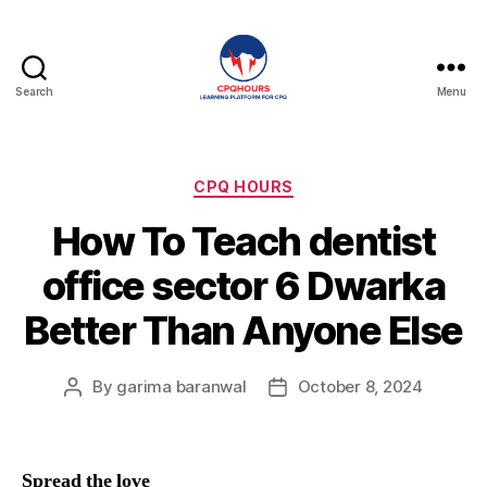
Search
Menu
CPQHours
Categories
CPQ HOURS
How To Teach dentist
office sector 6 Dwarka
Better Than Anyone Else
By
garima baranwal
October 8, 2024
Post
Post
author
date
Spread the love