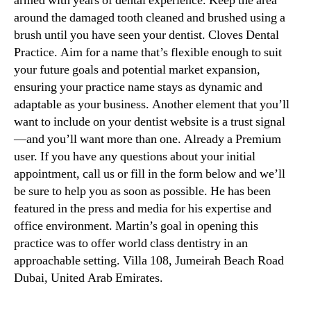
armed with years of dental experience. Keep the area
around the damaged tooth cleaned and brushed using a
brush until you have seen your dentist. Cloves Dental
Practice. Aim for a name that’s flexible enough to suit
your future goals and potential market expansion,
ensuring your practice name stays as dynamic and
adaptable as your business. Another element that you’ll
want to include on your dentist website is a trust signal
—and you’ll want more than one. Already a Premium
user. If you have any questions about your initial
appointment, call us or fill in the form below and we’ll
be sure to help you as soon as possible. He has been
featured in the press and media for his expertise and
office environment. Martin’s goal in opening this
practice was to offer world class dentistry in an
approachable setting. Villa 108, Jumeirah Beach Road
Dubai, United Arab Emirates.