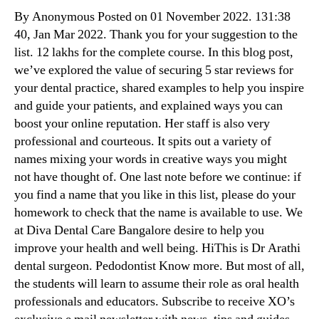
By Anonymous Posted on 01 November 2022. 131:38
40, Jan Mar 2022. Thank you for your suggestion to the
list. 12 lakhs for the complete course. In this blog post,
we’ve explored the value of securing 5 star reviews for
your dental practice, shared examples to help you inspire
and guide your patients, and explained ways you can
boost your online reputation. Her staff is also very
professional and courteous. It spits out a variety of
names mixing your words in creative ways you might
not have thought of. One last note before we continue: if
you find a name that you like in this list, please do your
homework to check that the name is available to use. We
at Diva Dental Care Bangalore desire to help you
improve your health and well being. HiThis is Dr Arathi
dental surgeon. Pedodontist Know more. But most of all,
the students will learn to assume their role as oral health
professionals and educators. Subscribe to receive XO’s