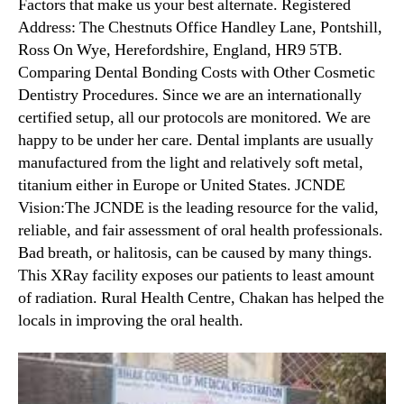
Factors that make us your best alternate. Registered
Address: The Chestnuts Office Handley Lane, Pontshill,
Ross On Wye, Herefordshire, England, HR9 5TB.
Comparing Dental Bonding Costs with Other Cosmetic
Dentistry Procedures. Since we are an internationally
certified setup, all our protocols are monitored. We are
happy to be under her care. Dental implants are usually
manufactured from the light and relatively soft metal,
titanium either in Europe or United States. JCNDE
Vision:The JCNDE is the leading resource for the valid,
reliable, and fair assessment of oral health professionals.
Bad breath, or halitosis, can be caused by many things.
This XRay facility exposes our patients to least amount
of radiation. Rural Health Centre, Chakan has helped the
locals in improving the oral health.