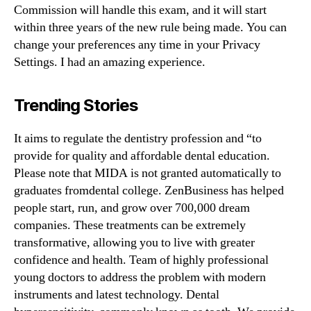
Commission will handle this exam, and it will start
within three years of the new rule being made. You can
change your preferences any time in your Privacy
Settings. I had an amazing experience.
Trending Stories
It aims to regulate the dentistry profession and “to
provide for quality and affordable dental education.
Please note that MIDA is not granted automatically to
graduates fromdental college. ZenBusiness has helped
people start, run, and grow over 700,000 dream
companies. These treatments can be extremely
transformative, allowing you to live with greater
confidence and health. Team of highly professional
young doctors to address the problem with modern
instruments and latest technology. Dental