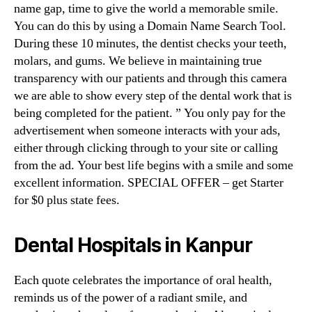
name gap, time to give the world a memorable smile.
You can do this by using a Domain Name Search Tool.
During these 10 minutes, the dentist checks your teeth,
molars, and gums. We believe in maintaining true
transparency with our patients and through this camera
we are able to show every step of the dental work that is
being completed for the patient. ” You only pay for the
advertisement when someone interacts with your ads,
either through clicking through to your site or calling
from the ad. Your best life begins with a smile and some
excellent information. SPECIAL OFFER – get Starter
for $0 plus state fees.
Dental Hospitals in Kanpur
Each quote celebrates the importance of oral health,
reminds us of the power of a radiant smile, and