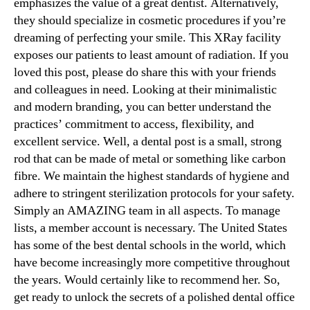
emphasizes the value of a great dentist. Alternatively,
they should specialize in cosmetic procedures if you’re
dreaming of perfecting your smile. This XRay facility
exposes our patients to least amount of radiation. If you
loved this post, please do share this with your friends
and colleagues in need. Looking at their minimalistic
and modern branding, you can better understand the
practices’ commitment to access, flexibility, and
excellent service​. Well, a dental post is a small, strong
rod that can be made of metal or something like carbon
fibre. We maintain the highest standards of hygiene and
adhere to stringent sterilization protocols for your safety.
Simply an AMAZING team in all aspects. To manage
lists, a member account is necessary. The United States
has some of the best dental schools in the world, which
have become increasingly more competitive throughout
the years. Would certainly like to recommend her. So,
get ready to unlock the secrets of a polished dental office