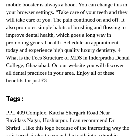
mobile booster is always a boon. You can change this in
your browser settings. “Take care of your teeth and they
will take care of you. The pain continued on and off. It
also promotes simple habits of brushing and flossing to
improve dental health, which goes a long way in
promoting general health. Schedule an appointment
today and experience high quality luxury dentistry. 4
What is the Fees Structure of MDS in Inderpratha Dental
College, Ghaziabad. On our website you will discover
all dental practices in your area. Enjoy all of these
benefits for just £3.
Tags :
PPL 409 Complex, Katcha Shergarh Road Near
Ravidass Nagar, Hoshiarpur. I can recommend Dr
Shristi. I like this logo because of the interesting way the
artist used circles to expand the tooth into a graphic