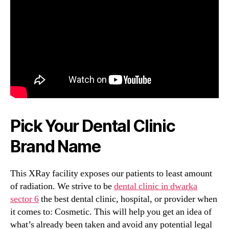
Pick Your Dental Clinic
Brand Name
This XRay facility exposes our patients to least amount
of radiation. We strive to be
dental clinic in dwarka
sector 6
the best dental clinic, hospital, or provider when
it comes to: Cosmetic. This will help you get an idea of
what’s already been taken and avoid any potential legal