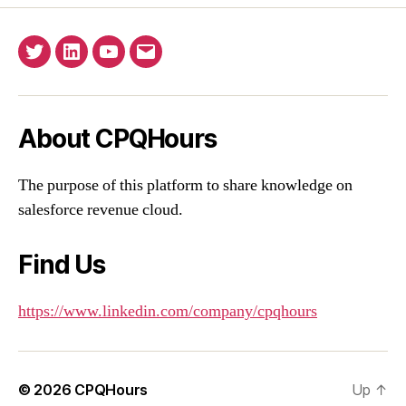
Twitter
Linkedin
YouTube
Email
About CPQHours
The purpose of this platform to share knowledge on
salesforce revenue cloud.
Find Us
https://www.linkedin.com/company/cpqhours
© 2026
CPQHours
Up
↑