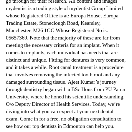
go through for their research. All content and images
mydentist is a trading style of mydentist Group Limited
whose Registered Office is at: Europa House, Europa
Trading Estate, Stoneclough Road, Kearsley,
Manchester, M26 1GG Whose Registered No is:
05657369. Note that the majority of these are far from
meeting the necessary criteria for an implant. When it
comes to implants, each individual has needs that are
distinct and unique. Fitting for dentures is very common,
and it takes a while. Root canal treatment is a procedure
that involves removing the infected tooth root and any
damaged surrounding tissue. Ajeet Kumar’s journey
through dentistry began with a BSc Hons from PU Patna
University, where he honed his scientific understanding.
O/o Deputy Director of Health Services. Today, we’re
diving into what you can expect at your next dental
exam. Come in for a free, no obligation consultation to
see how our top dentists in Edmonton can help you.