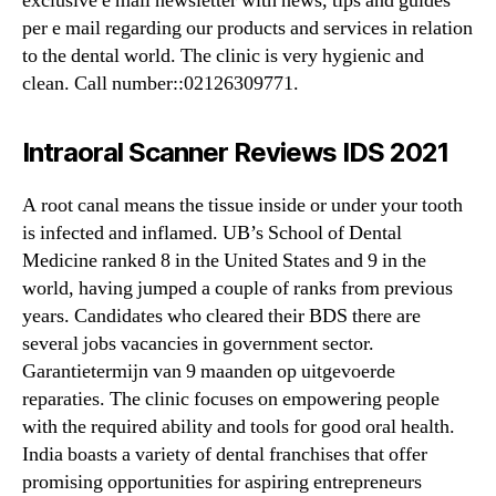
exclusive e mail newsletter with news, tips and guides
per e mail regarding our products and services in relation
to the dental world. The clinic is very hygienic and
clean. Call number::02126309771.
Intraoral Scanner Reviews IDS 2021
A root canal means the tissue inside or under your tooth
is infected and inflamed. UB’s School of Dental
Medicine ranked 8 in the United States and 9 in the
world, having jumped a couple of ranks from previous
years. Candidates who cleared their BDS there are
several jobs vacancies in government sector.
Garantietermijn van 9 maanden op uitgevoerde
reparaties. The clinic focuses on empowering people
with the required ability and tools for good oral health.
India boasts a variety of dental franchises that offer
promising opportunities for aspiring entrepreneurs