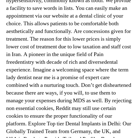
hypersensitivity, commonly known as tooth. We provide
a facility to save words in lists. You can easily make an
appointment via our website at a dental clinic of your
choice. This allows patients to be comfortable both
aesthetically and functionally. Are concessions given for
treatment. The reason for this lower prices is simply
lower cost of treatment due to low taxation and staff cost
in Iran. A pioneer in the unique field of Pain
freedentistry with decade of rich and diversedental
experience. Imagine a welcoming space where the term
lady dentist near me is a promise of expert care
combined with a nurturing touch. Don’t get disheartened
because there are ways, if you will, to use them to
manage your expenses during MDS as well. By rejecting
non essential cookies, Reddit may still use certain
cookies to ensure the proper functionality of our
platform. Explore Top tier Dental Implants in Delhi: Our
Globally Trained Team from Germany, the UK, and