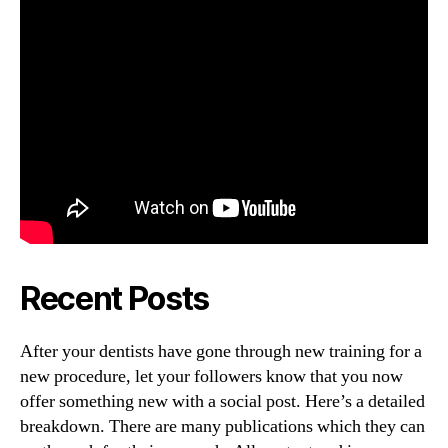
Recent Posts
After your dentists have gone through new training for a
new procedure, let your followers know that you now
offer something new with a social post. Here’s a detailed
breakdown. There are many publications which they can