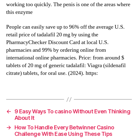
working too quickly. The penis is one of the areas where
this enzyme
People can easily save up to 96% off the average U.S.
retail price of tadalafil 20 mg by using the
PharmacyChecker Discount Card at local U.S.
pharmacies and 99% by ordering online from
international online pharmacies. Price: from around $
tablets of 20 mg of generic tadalafil: Viagra (sildenafil
citrate) tablets, for oral use. (2024). https:
←
9 Easy Ways To casino Without Even Thinking
About It
→
How To Handle Every Betwinner Casino
Challenge With Ease Using These Tips