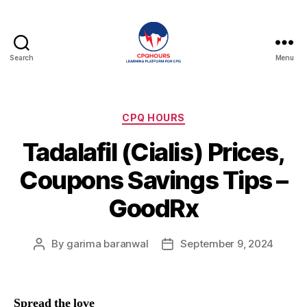
Search
Menu
CPQHours
Categories
CPQ HOURS
Tadalafil (Cialis) Prices,
Coupons Savings Tips –
GoodRx
By
garima baranwal
September 9, 2024
Post
Post
author
date
Spread the love