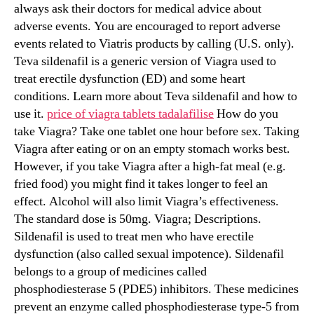
always ask their doctors for medical advice about
adverse events. You are encouraged to report adverse
events related to Viatris products by calling (U.S. only).
Teva sildenafil is a generic version of Viagra used to
treat erectile dysfunction (ED) and some heart
conditions. Learn more about Teva sildenafil and how to
use it.
price of viagra tablets tadalafilise
How do you
take Viagra? Take one tablet one hour before sex. Taking
Viagra after eating or on an empty stomach works best.
However, if you take Viagra after a high-fat meal (e.g.
fried food) you might find it takes longer to feel an
effect. Alcohol will also limit Viagra’s effectiveness.
The standard dose is 50mg. Viagra; Descriptions.
Sildenafil is used to treat men who have erectile
dysfunction (also called sexual impotence). Sildenafil
belongs to a group of medicines called
phosphodiesterase 5 (PDE5) inhibitors. These medicines
prevent an enzyme called phosphodiesterase type-5 from