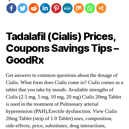
Tadalafil (Cialis) Prices,
Coupons Savings Tips –
GoodRx
Get answers to common questions about the dosage of
Cialis. What form does Cialis come in? Cialis comes as a
tablet that you take by mouth. Available strengths of
Cialis (2.5 mg, 5 mg, 10 mg, 20 mg) Cialis 20mg Tablet
is used in the treatment of Pulmonary arterial
hypertension (PAH),Erectile dysfunction. View Cialis
20mg Tablet (strip of 1.0 Tablet) uses, composition,
side-effects, price, substitutes, drug interactions,