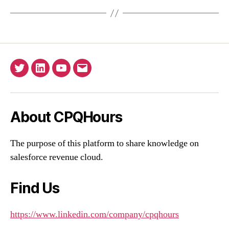
Twitter
Linkedin
YouTube
Email
About CPQHours
The purpose of this platform to share knowledge on
salesforce revenue cloud.
Find Us
https://www.linkedin.com/company/cpqhours