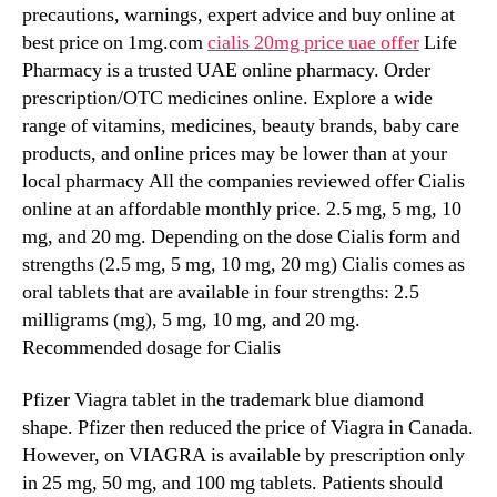
precautions, warnings, expert advice and buy online at
best price on 1mg.com
cialis 20mg price uae offer
Life
Pharmacy is a trusted UAE online pharmacy. Order
prescription/OTC medicines online. Explore a wide
range of vitamins, medicines, beauty brands, baby care
products, and online prices may be lower than at your
local pharmacy All the companies reviewed offer Cialis
online at an affordable monthly price. 2.5 mg, 5 mg, 10
mg, and 20 mg. Depending on the dose Cialis form and
strengths (2.5 mg, 5 mg, 10 mg, 20 mg) Cialis comes as
oral tablets that are available in four strengths: 2.5
milligrams (mg), 5 mg, 10 mg, and 20 mg.
Recommended dosage for Cialis
Pfizer Viagra tablet in the trademark blue diamond
shape. Pfizer then reduced the price of Viagra in Canada.
However, on VIAGRA is available by prescription only
in 25 mg, 50 mg, and 100 mg tablets. Patients should