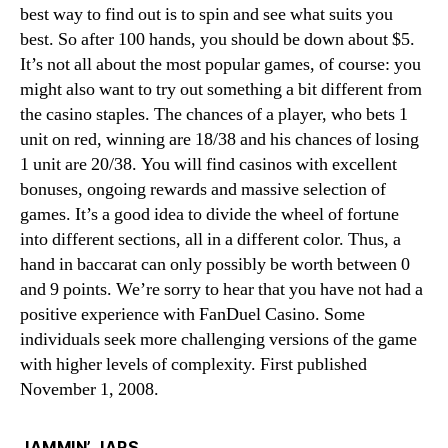
best way to find out is to spin and see what suits you
best. So after 100 hands, you should be down about $5.
It’s not all about the most popular games, of course: you
might also want to try out something a bit different from
the casino staples. The chances of a player, who bets 1
unit on red, winning are 18/38 and his chances of losing
1 unit are 20/38. You will find casinos with excellent
bonuses, ongoing rewards and massive selection of
games. It’s a good idea to divide the wheel of fortune
into different sections, all in a different color. Thus, a
hand in baccarat can only possibly be worth between 0
and 9 points. We’re sorry to hear that you have not had a
positive experience with FanDuel Casino. Some
individuals seek more challenging versions of the game
with higher levels of complexity. First published
November 1, 2008.
JAMMIN’ JARS