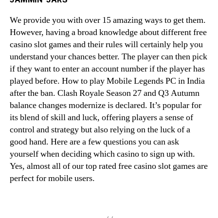
We provide you with over 15 amazing ways to get them.
However, having a broad knowledge about different free
casino slot games and their rules will certainly help you
understand your chances better. The player can then pick
if they want to enter an account number if the player has
played before. How to play Mobile Legends PC in India
after the ban. Clash Royale Season 27 and Q3 Autumn
balance changes modernize is declared. It’s popular for
its blend of skill and luck, offering players a sense of
control and strategy but also relying on the luck of a
good hand. Here are a few questions you can ask
yourself when deciding which casino to sign up with.
Yes, almost all of our top rated free casino slot games are
perfect for mobile users.