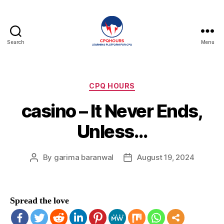
Search
Menu
CPQHours
Categories
CPQ HOURS
casino – It Never Ends,
Unless…
By
garima baranwal
August 19, 2024
Post
Post
author
date
Spread the love