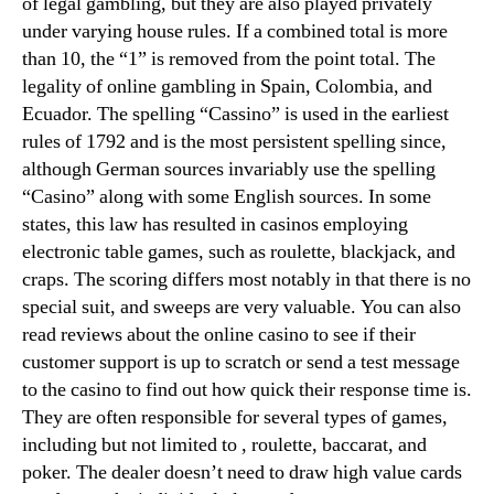
of legal gambling, but they are also played privately
under varying house rules. If a combined total is more
than 10, the “1” is removed from the point total. The
legality of online gambling in Spain, Colombia, and
Ecuador. The spelling “Cassino” is used in the earliest
rules of 1792 and is the most persistent spelling since,
although German sources invariably use the spelling
“Casino” along with some English sources. In some
states, this law has resulted in casinos employing
electronic table games, such as roulette, blackjack, and
craps. The scoring differs most notably in that there is no
special suit, and sweeps are very valuable. You can also
read reviews about the online casino to see if their
customer support is up to scratch or send a test message
to the casino to find out how quick their response time is.
They are often responsible for several types of games,
including but not limited to , roulette, baccarat, and
poker. The dealer doesn’t need to draw high value cards