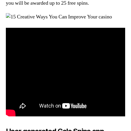
you will be awarded up to 25 free spins.