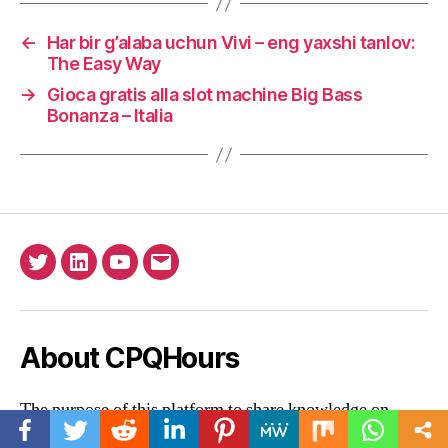
←
Har bir g’alaba uchun Vivi – eng yaxshi tanlov:
The Easy Way
→
Gioca gratis alla slot machine Big Bass
Bonanza – Italia
Twitter
Linkedin
YouTube
Email
About CPQHours
The purpose of this platform to share knowledge on
salesforce revenue cloud.