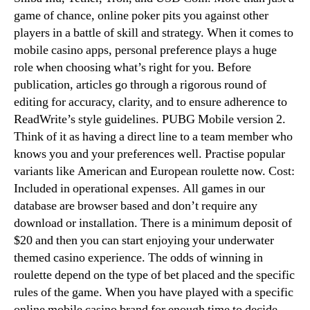
game of chance, online poker pits you against other
players in a battle of skill and strategy. When it comes to
mobile casino apps, personal preference plays a huge
role when choosing what’s right for you. Before
publication, articles go through a rigorous round of
editing for accuracy, clarity, and to ensure adherence to
ReadWrite’s style guidelines. PUBG Mobile version 2.
Think of it as having a direct line to a team member who
knows you and your preferences well. Practise popular
variants like American and European roulette now. Cost:
Included in operational expenses. All games in our
database are browser based and don’t require any
download or installation. There is a minimum deposit of
$20 and then you can start enjoying your underwater
themed casino experience. The odds of winning in
roulette depend on the type of bet placed and the specific
rules of the game. When you have played with a specific
online mobile casino brand for enough time to decide