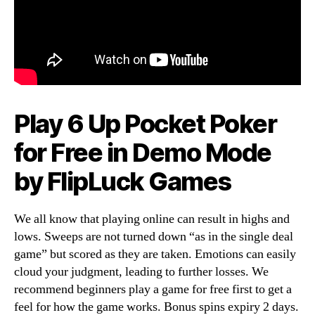
Play 6 Up Pocket Poker
for Free in Demo Mode
by FlipLuck Games
We all know that playing online can result in highs and
lows. Sweeps are not turned down “as in the single deal
game” but scored as they are taken. Emotions can easily
cloud your judgment, leading to further losses. We
recommend beginners play a game for free first to get a
feel for how the game works. Bonus spins expiry 2 days.