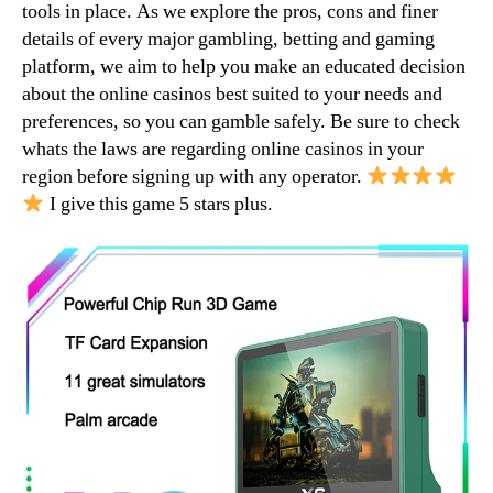
tools in place. As we explore the pros, cons and finer
details of every major gambling, betting and gaming
platform, we aim to help you make an educated decision
about the online casinos best suited to your needs and
preferences, so you can gamble safely. Be sure to check
whats the laws are regarding online casinos in your
region before signing up with any operator.
I give this game 5 stars plus.