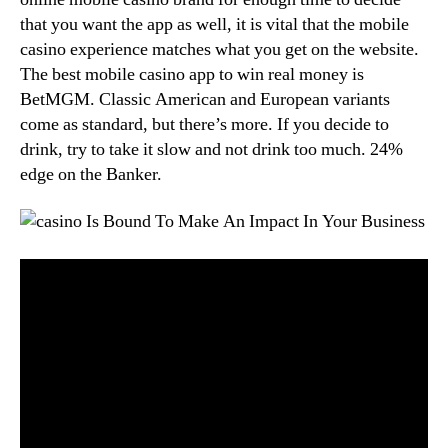
that you want the app as well, it is vital that the mobile
casino experience matches what you get on the website.
The best mobile casino app to win real money is
BetMGM. Classic American and European variants
come as standard, but there’s more. If you decide to
drink, try to take it slow and not drink too much. 24%
edge on the Banker.