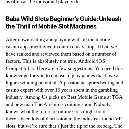
as often as the individual players do.
Baba Wild Slots Beginner’s Guide: Unleash
the Thrill of Mobile Slot Machines
After downloading and playing with all the mobile
casino apps mentioned in our exclusive top 10 list, we
have ranked and reviewed them based on a number of
factors. This is absolutely not true. Android/iOS
Compatibility. Here are a few suggestions. You need this
knowledge for you to choose to play games that have a
higher winning potential. A passionate sports betting and
casino expert with over 15 years spent in the gambling
industry. Among Us picks up Best Mobile Game at TGA
and new map The Airship is coming soon. Nobody
knows what the future of online slots might hold –
there’s been lots of discussion in the industry around VR
slots, but we’re sure that’s just the tip of the iceberg. The