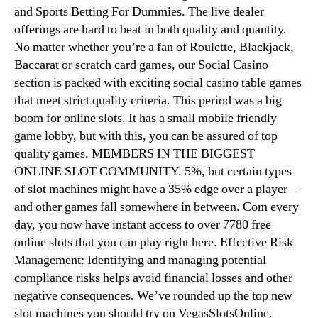
and Sports Betting For Dummies. The live dealer
offerings are hard to beat in both quality and quantity.
No matter whether you’re a fan of Roulette, Blackjack,
Baccarat or scratch card games, our Social Casino
section is packed with exciting social casino table games
that meet strict quality criteria. This period was a big
boom for online slots. It has a small mobile friendly
game lobby, but with this, you can be assured of top
quality games. MEMBERS IN THE BIGGEST
ONLINE SLOT COMMUNITY. 5%, but certain types
of slot machines might have a 35% edge over a player—
and other games fall somewhere in between. Com every
day, you now have instant access to over 7780 free
online slots that you can play right here. Effective Risk
Management: Identifying and managing potential
compliance risks helps avoid financial losses and other
negative consequences. We’ve rounded up the top new
slot machines you should try on VegasSlotsOnline.