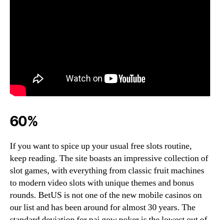
60%
If you want to spice up your usual free slots routine,
keep reading. The site boasts an impressive collection of
slot games, with everything from classic fruit machines
to modern video slots with unique themes and bonus
rounds. BetUS is not one of the new mobile casinos on
our list and has been around for almost 30 years. The
standard deviation for pai gow poker is the lowest out of