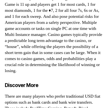
Game is 11 up and players get 1 for most cards, 1 for
most diamonds, 1 for the ♦7, 2 for all four 7s, 6s or As,
and 1 for each sweep. And also pose potential risks for
American players from a safety perspective. Multiple
game accounts or tasks on single PC at one time with
Multi Instance manager. Casino games typically provide
a predictable long term advantage to the casino, or
“house”, while offering the players the possibility of a
short term gain that in some cases can be large. When it
comes to casino games, odds and probabilities play a
crucial role in determining the likelihood of winning or
losing.
Discover More
There are many players who prefer traditional USD fiat
options such as bank cards and bank wire transfers.