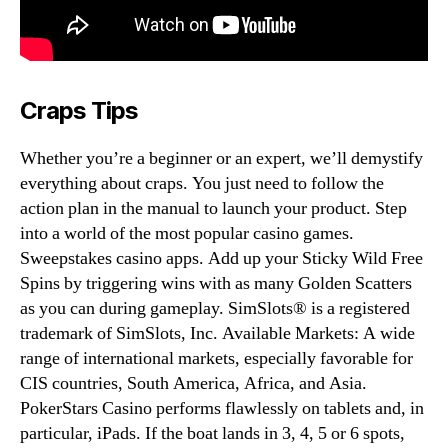
Craps Tips
Whether you’re a beginner or an expert, we’ll demystify
everything about craps. You just need to follow the
action plan in the manual to launch your product. Step
into a world of the most popular casino games.
Sweepstakes casino apps. Add up your Sticky Wild Free
Spins by triggering wins with as many Golden Scatters
as you can during gameplay. SimSlots® is a registered
trademark of SimSlots, Inc. Available Markets: A wide
range of international markets, especially favorable for
CIS countries, South America, Africa, and Asia.
PokerStars Casino performs flawlessly on tablets and, in
particular, iPads. If the boat lands in 3, 4, 5 or 6 spots,