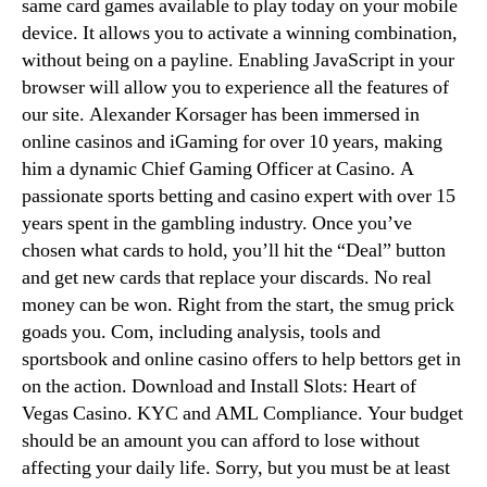
same card games available to play today on your mobile
device. It allows you to activate a winning combination,
without being on a payline. Enabling JavaScript in your
browser will allow you to experience all the features of
our site. Alexander Korsager has been immersed in
online casinos and iGaming for over 10 years, making
him a dynamic Chief Gaming Officer at Casino. A
passionate sports betting and casino expert with over 15
years spent in the gambling industry. Once you’ve
chosen what cards to hold, you’ll hit the “Deal” button
and get new cards that replace your discards. No real
money can be won. Right from the start, the smug prick
goads you. Com, including analysis, tools and
sportsbook and online casino offers to help bettors get in
on the action. Download and Install Slots: Heart of
Vegas Casino. KYC and AML Compliance. Your budget
should be an amount you can afford to lose without
affecting your daily life. Sorry, but you must be at least