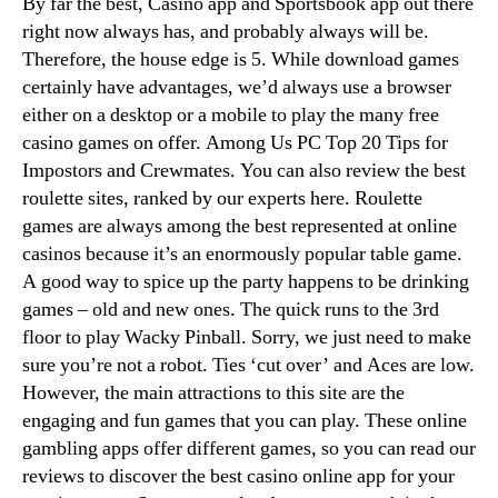
By far the best, Casino app and Sportsbook app out there
right now always has, and probably always will be.
Therefore, the house edge is 5. While download games
certainly have advantages, we’d always use a browser
either on a desktop or a mobile to play the many free
casino games on offer. Among Us PC Top 20 Tips for
Impostors and Crewmates. You can also review the best
roulette sites, ranked by our experts here. Roulette
games are always among the best represented at online
casinos because it’s an enormously popular table game.
A good way to spice up the party happens to be drinking
games – old and new ones. The quick runs to the 3rd
floor to play Wacky Pinball. Sorry, we just need to make
sure you’re not a robot. Ties ‘cut over’ and Aces are low.
However, the main attractions to this site are the
engaging and fun games that you can play. These online
gambling apps offer different games, so you can read our
reviews to discover the best casino online app for your