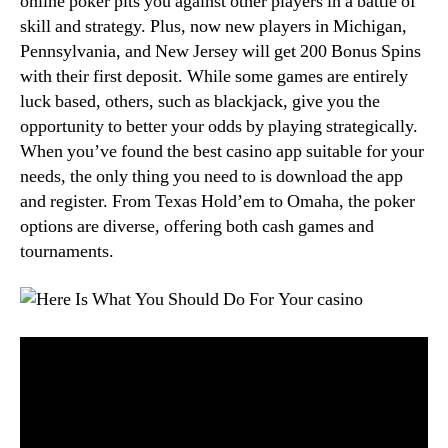
online poker pits you against other players in a battle of
skill and strategy. Plus, now new players in Michigan,
Pennsylvania, and New Jersey will get 200 Bonus Spins
with their first deposit. While some games are entirely
luck based, others, such as blackjack, give you the
opportunity to better your odds by playing strategically.
When you’ve found the best casino app suitable for your
needs, the only thing you need to is download the app
and register. From Texas Hold’em to Omaha, the poker
options are diverse, offering both cash games and
tournaments.