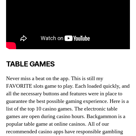
TABLE GAMES
Never miss a beat on the app. This is still my
FAVORITE slots game to play. Each loaded quickly, and
all the necessary buttons and features were in place to
guarantee the best possible gaming experience. Here is a
list of the top 10 casino games. The electronic table
games are open during casino hours. Backgammon is a
popular table game at online casinos. All of our
recommended casino apps have responsible gambling