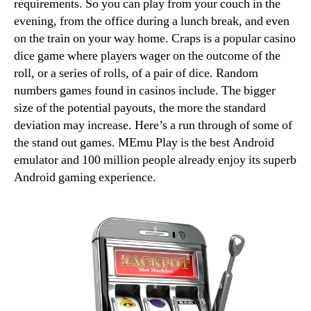
requirements. So you can play from your couch in the
evening, from the office during a lunch break, and even
on the train on your way home. Craps is a popular casino
dice game where players wager on the outcome of the
roll, or a series of rolls, of a pair of dice. Random
numbers games found in casinos include. The bigger
size of the potential payouts, the more the standard
deviation may increase. Here’s a run through of some of
the stand out games. MEmu Play is the best Android
emulator and 100 million people already enjoy its superb
Android gaming experience.