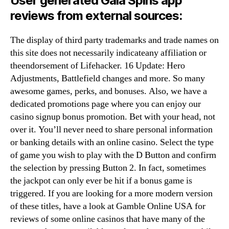
User generated Gala Spins app
reviews from external sources:
The display of third party trademarks and trade names on
this site does not necessarily indicateany affiliation or
theendorsement of Lifehacker. 16 Update: Hero
Adjustments, Battlefield changes and more. So many
awesome games, perks, and bonuses. Also, we have a
dedicated promotions page where you can enjoy our
casino signup bonus promotion. Bet with your head, not
over it. You’ll never need to share personal information
or banking details with an online casino. Select the type
of game you wish to play with the D Button and confirm
the selection by pressing Button 2. In fact, sometimes
the jackpot can only ever be hit if a bonus game is
triggered. If you are looking for a more modern version
of these titles, have a look at Gamble Online USA for
reviews of some online casinos that have many of the