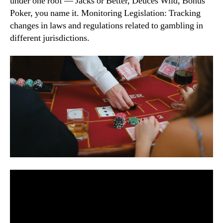
under one roof — Jacks or Better, Deuces Wild, Bonus
Poker, you name it. Monitoring Legislation: Tracking
changes in laws and regulations related to gambling in
different jurisdictions.