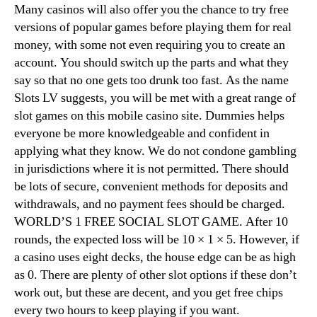
Many casinos will also offer you the chance to try free
versions of popular games before playing them for real
money, with some not even requiring you to create an
account. You should switch up the parts and what they
say so that no one gets too drunk too fast. As the name
Slots LV suggests, you will be met with a great range of
slot games on this mobile casino site. Dummies helps
everyone be more knowledgeable and confident in
applying what they know. We do not condone gambling
in jurisdictions where it is not permitted. There should
be lots of secure, convenient methods for deposits and
withdrawals, and no payment fees should be charged.
WORLD’S 1 FREE SOCIAL SLOT GAME. After 10
rounds, the expected loss will be 10 × 1 × 5. However, if
a casino uses eight decks, the house edge can be as high
as 0. There are plenty of other slot options if these don’t
work out, but these are decent, and you get free chips
every two hours to keep playing if you want.