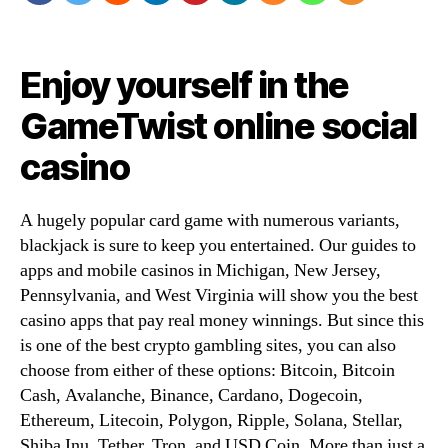
Enjoy yourself in the
GameTwist online social
casino
A hugely popular card game with numerous variants,
blackjack is sure to keep you entertained. Our guides to
apps and mobile casinos in Michigan, New Jersey,
Pennsylvania, and West Virginia will show you the best
casino apps that pay real money winnings. But since this
is one of the best crypto gambling sites, you can also
choose from either of these options: Bitcoin, Bitcoin
Cash, Avalanche, Binance, Cardano, Dogecoin,
Ethereum, Litecoin, Polygon, Ripple, Solana, Stellar,
Shiba Inu, Tether, Tron, and USD Coin. More than just a