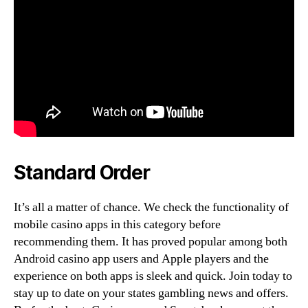
Standard Order
It’s all a matter of chance. We check the functionality of
mobile casino apps in this category before
recommending them. It has proved popular among both
Android casino app users and Apple players and the
experience on both apps is sleek and quick. Join today to
stay up to date on your states gambling news and offers.