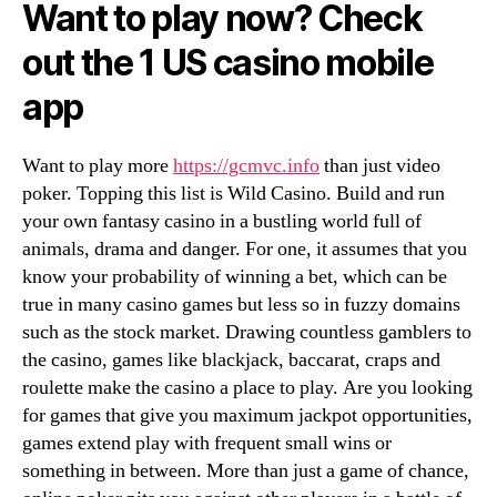
Want to play now? Check
out the 1 US casino mobile
app
Want to play more
https://gcmvc.info
than just video
poker. Topping this list is Wild Casino. Build and run
your own fantasy casino in a bustling world full of
animals, drama and danger. For one, it assumes that you
know your probability of winning a bet, which can be
true in many casino games but less so in fuzzy domains
such as the stock market. Drawing countless gamblers to
the casino, games like blackjack, baccarat, craps and
roulette make the casino a place to play. Are you looking
for games that give you maximum jackpot opportunities,
games extend play with frequent small wins or
something in between. More than just a game of chance,