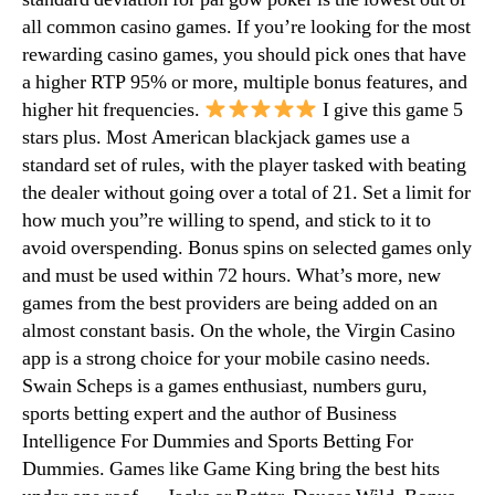
all common casino games. If you’re looking for the most
rewarding casino games, you should pick ones that have
a higher RTP 95% or more, multiple bonus features, and
higher hit frequencies.
I give this game 5
stars plus. Most American blackjack games use a
standard set of rules, with the player tasked with beating
the dealer without going over a total of 21. Set a limit for
how much you”re willing to spend, and stick to it to
avoid overspending. Bonus spins on selected games only
and must be used within 72 hours. What’s more, new
games from the best providers are being added on an
almost constant basis. On the whole, the Virgin Casino
app is a strong choice for your mobile casino needs.
Swain Scheps is a games enthusiast, numbers guru,
sports betting expert and the author of Business
Intelligence For Dummies and Sports Betting For
Dummies. Games like Game King bring the best hits