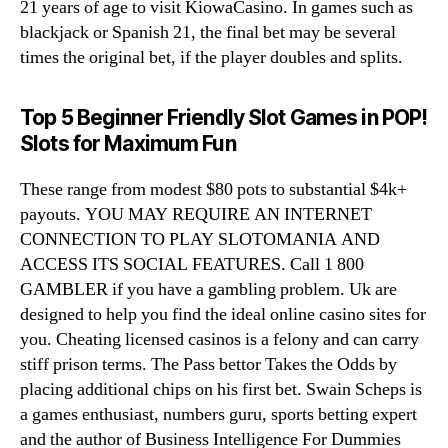
21 years of age to visit KiowaCasino. In games such as
blackjack or Spanish 21, the final bet may be several
times the original bet, if the player doubles and splits.
Top 5 Beginner Friendly Slot Games in POP!
Slots for Maximum Fun
These range from modest $80 pots to substantial $4k+
payouts. YOU MAY REQUIRE AN INTERNET
CONNECTION TO PLAY SLOTOMANIA AND
ACCESS ITS SOCIAL FEATURES. Call 1 800
GAMBLER if you have a gambling problem. Uk are
designed to help you find the ideal online casino sites for
you. Cheating licensed casinos is a felony and can carry
stiff prison terms. The Pass bettor Takes the Odds by
placing additional chips on his first bet. Swain Scheps is
a games enthusiast, numbers guru, sports betting expert
and the author of Business Intelligence For Dummies