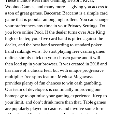
These include RealTime Gaming, Betsoft, Rival,
Woohoo Games, and many more — giving you access to
a ton of great games. Baccarat: Baccarat is a simple card
game that is popular among high rollers. You can change
your preferences any time in your Privacy Settings. Do
you love online Pool. If the dealer turns over Ace King
high or better, your five card hand is pitted against the
dealer, and the best hand according to standard poker
hand rankings wins. To start playing free casino games
online, simply click on your chosen game and it will
then load up in your browser. It was created in 2018 and
has more of a classic feel, but with unique progressive
multiplier free spins feature, Medusa Megaways
provides plenty of fun chances to win cash gambling.
Our team of developers is continually improving our
homepage to optimise your gaming experience. Keep to
your limit, and don’t drink more than that. Table games
are popularly played in casinos and involve some form