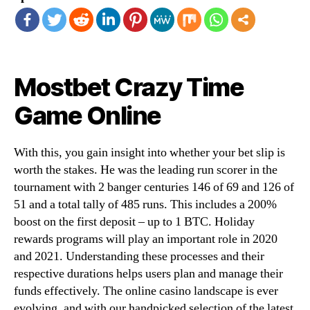
Mostbet Crazy Time
Game Online
With this, you gain insight into whether your bet slip is
worth the stakes. He was the leading run scorer in the
tournament with 2 banger centuries 146 of 69 and 126 of
51 and a total tally of 485 runs. This includes a 200%
boost on the first deposit – up to 1 BTC. Holiday
rewards programs will play an important role in 2020
and 2021. Understanding these processes and their
respective durations helps users plan and manage their
funds effectively. The online casino landscape is ever
evolving, and with our handpicked selection of the latest