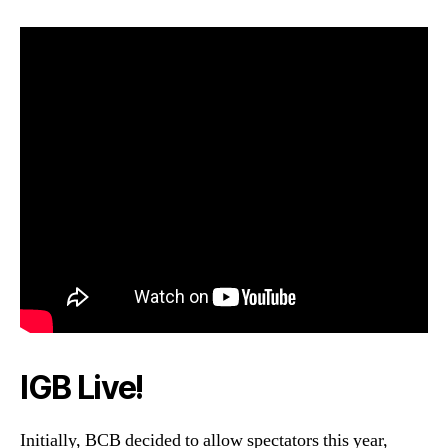
IGB Live!
Initially, BCB decided to allow spectators this year,