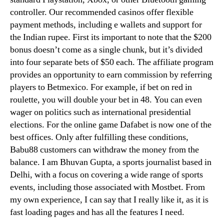
controller. Our recommended casinos offer flexible
payment methods, including e wallets and support for
the Indian rupee. First its important to note that the $200
bonus doesn’t come as a single chunk, but it’s divided
into four separate bets of $50 each. The affiliate program
provides an opportunity to earn commission by referring
players to Betmexico. For example, if bet on red in
roulette, you will double your bet in 48. You can even
wager on politics such as international presidential
elections. For the online game Dafabet is now one of the
best offices. Only after fulfilling these conditions,
Babu88 customers can withdraw the money from the
balance. I am Bhuvan Gupta, a sports journalist based in
Delhi, with a focus on covering a wide range of sports
events, including those associated with Mostbet. From
my own experience, I can say that I really like it, as it is
fast loading pages and has all the features I need.