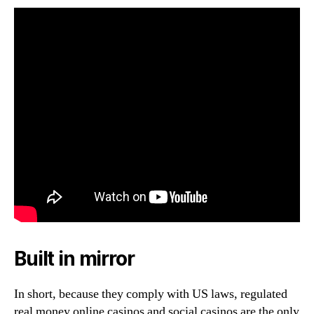
Built in mirror
In short, because they comply with US laws, regulated
real money online casinos and social casinos are the only