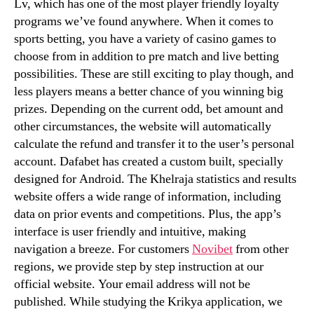
Lv, which has one of the most player friendly loyalty
programs we’ve found anywhere. When it comes to
sports betting, you have a variety of casino games to
choose from in addition to pre match and live betting
possibilities. These are still exciting to play though, and
less players means a better chance of you winning big
prizes. Depending on the current odd, bet amount and
other circumstances, the website will automatically
calculate the refund and transfer it to the user’s personal
account. Dafabet has created a custom built, specially
designed for Android. The Khelraja statistics and results
website offers a wide range of information, including
data on prior events and competitions. Plus, the app’s
interface is user friendly and intuitive, making
navigation a breeze. For customers
Novibet
from other
regions, we provide step by step instruction at our
official website. Your email address will not be
published. While studying the Krikya application, we