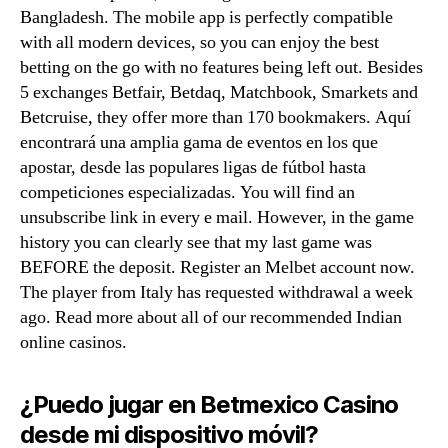
Bangladesh. The mobile app is perfectly compatible
with all modern devices, so you can enjoy the best
betting on the go with no features being left out. Besides
5 exchanges Betfair, Betdaq, Matchbook, Smarkets and
Betcruise, they offer more than 170 bookmakers. Aquí
encontrará una amplia gama de eventos en los que
apostar, desde las populares ligas de fútbol hasta
competiciones especializadas. You will find an
unsubscribe link in every e mail. However, in the game
history you can clearly see that my last game was
BEFORE the deposit. Register an Melbet account now.
The player from Italy has requested withdrawal a week
ago. Read more about all of our recommended Indian
online casinos.
¿Puedo jugar en Betmexico Casino
desde mi dispositivo móvil?