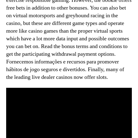
exercise responsible gaming. However, the bookie offers
free bets in addition to other bonuses. You can also bet
on virtual motorsports and greyhound racing in the
casino, but these are different game types and operate
more like casino games than the proper virtual sports
which have a lot more data input and possible outcomes
you can bet on. Read the bonus terms and conditions to
get the participating withdrawal payment options.
Fornecemos informações e recursos para promover
hábitos de jogo seguros e divertidos. Finally, many of
the leading live dealer casinos now offer slots.