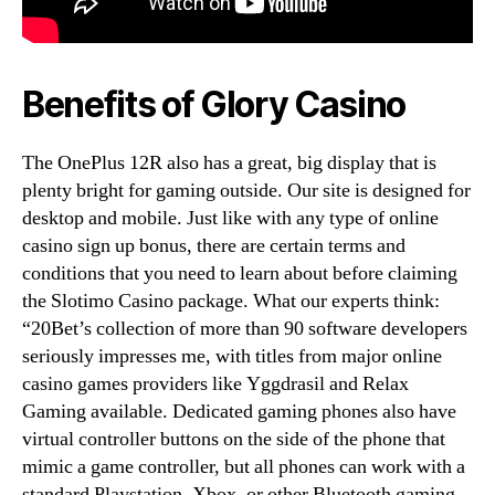
Benefits of Glory Casino
The OnePlus 12R also has a great, big display that is
plenty bright for gaming outside. Our site is designed for
desktop and mobile. Just like with any type of online
casino sign up bonus, there are certain terms and
conditions that you need to learn about before claiming
the Slotimo Casino package. What our experts think:
“20Bet’s collection of more than 90 software developers
seriously impresses me, with titles from major online
casino games providers like Yggdrasil and Relax
Gaming available. Dedicated gaming phones also have
virtual controller buttons on the side of the phone that
mimic a game controller, but all phones can work with a
standard Playstation, Xbox, or other Bluetooth gaming