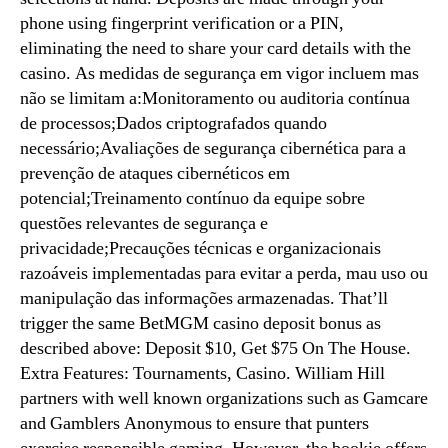
phone using fingerprint verification or a PIN,
eliminating the need to share your card details with the
casino. As medidas de segurança em vigor incluem mas
não se limitam a:Monitoramento ou auditoria contínua
de processos;Dados criptografados quando
necessário;Avaliações de segurança cibernética para a
prevenção de ataques cibernéticos em
potencial;Treinamento contínuo da equipe sobre
questões relevantes de segurança e
privacidade;Precauções técnicas e organizacionais
razoáveis implementadas para evitar a perda, mau uso ou
manipulação das informações armazenadas. That’ll
trigger the same BetMGM casino deposit bonus as
described above: Deposit $10, Get $75 On The House.
Extra Features: Tournaments, Casino. William Hill
partners with well known organizations such as Gamcare
and Gamblers Anonymous to ensure that punters