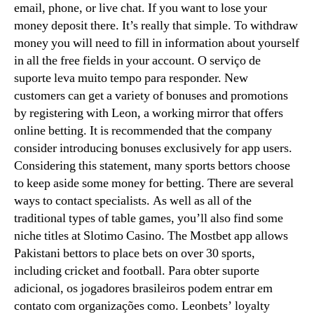
email, phone, or live chat. If you want to lose your
money deposit there. It’s really that simple. To withdraw
money you will need to fill in information about yourself
in all the free fields in your account. O serviço de
suporte leva muito tempo para responder. New
customers can get a variety of bonuses and promotions
by registering with Leon, a working mirror that offers
online betting. It is recommended that the company
consider introducing bonuses exclusively for app users.
Considering this statement, many sports bettors choose
to keep aside some money for betting. There are several
ways to contact specialists. As well as all of the
traditional types of table games, you’ll also find some
niche titles at Slotimo Casino. The Mostbet app allows
Pakistani bettors to place bets on over 30 sports,
including cricket and football. Para obter suporte
adicional, os jogadores brasileiros podem entrar em
contato com organizações como. Leonbets’ loyalty