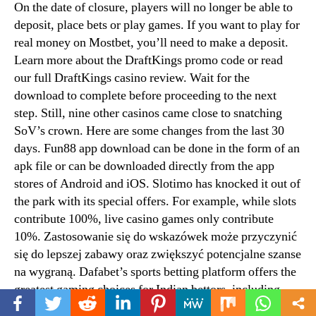
On the date of closure, players will no longer be able to
deposit, place bets or play games. If you want to play for
real money on Mostbet, you’ll need to make a deposit.
Learn more about the DraftKings promo code or read
our full DraftKings casino review. Wait for the
download to complete before proceeding to the next
step. Still, nine other casinos came close to snatching
SoV’s crown. Here are some changes from the last 30
days. Fun88 app download can be done in the form of an
apk file or can be downloaded directly from the app
stores of Android and iOS. Slotimo has knocked it out of
the park with its special offers. For example, while slots
contribute 100%, live casino games only contribute
10%. Zastosowanie się do wskazówek może przyczynić
się do lepszej zabawy oraz zwiększyć potencjalne szanse
na wygraną. Dafabet’s sports betting platform offers the
greatest gaming choices for Indian bettors, including
sports betting, online and live casino games.