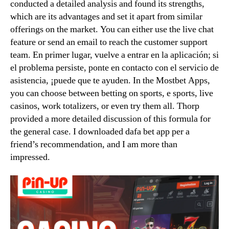
conducted a detailed analysis and found its strengths,
which are its advantages and set it apart from similar
offerings on the market. You can either use the live chat
feature or send an email to reach the customer support
team. En primer lugar, vuelve a entrar en la aplicación; si
el problema persiste, ponte en contacto con el servicio de
asistencia, ¡puede que te ayuden. In the Mostbet Apps,
you can choose between betting on sports, e sports, live
casinos, work totalizers, or even try them all. Thorp
provided a more detailed discussion of this formula for
the general case. I downloaded dafa bet app per a
friend’s recommendation, and I am more than
impressed.