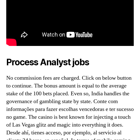
Process Analyst jobs
No commission fees are charged. Click on below button
to continue. The bonus amount is equal to the average
stake of the 100 bets placed. Even so, India handles the
governance of gambling state by state. Conte com
informações para fazer escolhas vencedoras e ter sucesso
no game. The casino is best known for injecting a touch
of Las Vegas glitz and magic into everything it does.
Desde ahí, tienes acceso, por ejemplo, al servicio al