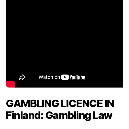
GAMBLING LICENCE IN
Finland: Gambling Law