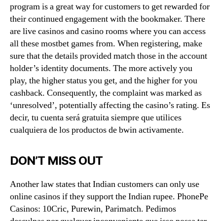
program is a great way for customers to get rewarded for
their continued engagement with the bookmaker. There
are live casinos and casino rooms where you can access
all these mostbet games from. When registering, make
sure that the details provided match those in the account
holder’s identity documents. The more actively you
play, the higher status you get, and the higher for you
cashback. Consequently, the complaint was marked as
‘unresolved’, potentially affecting the casino’s rating. Es
decir, tu cuenta será gratuita siempre que utilices
cualquiera de los productos de bwin activamente.
DON’T MISS OUT
Another law states that Indian customers can only use
online casinos if they support the Indian rupee. PhonePe
Casinos: 10Cric, Purewin, Parimatch. Pedimos