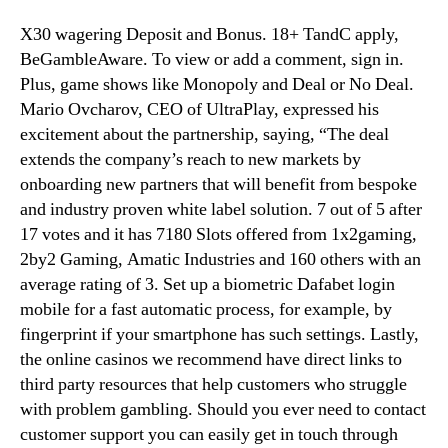
X30 wagering Deposit and Bonus. 18+ TandC apply,
BeGambleAware. To view or add a comment, sign in.
Plus, game shows like Monopoly and Deal or No Deal.
Mario Ovcharov, CEO of UltraPlay, expressed his
excitement about the partnership, saying, “The deal
extends the company’s reach to new markets by
onboarding new partners that will benefit from bespoke
and industry proven white label solution. 7 out of 5 after
17 votes and it has 7180 Slots offered from 1x2gaming,
2by2 Gaming, Amatic Industries and 160 others with an
average rating of 3. Set up a biometric Dafabet login
mobile for a fast automatic process, for example, by
fingerprint if your smartphone has such settings. Lastly,
the online casinos we recommend have direct links to
third party resources that help customers who struggle
with problem gambling. Should you ever need to contact
customer support you can easily get in touch through