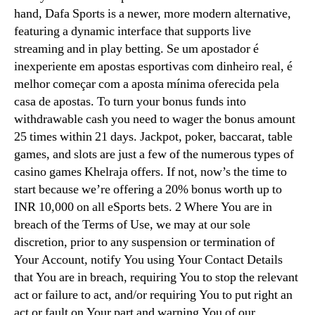
hand, Dafa Sports is a newer, more modern alternative,
featuring a dynamic interface that supports live
streaming and in play betting. Se um apostador é
inexperiente em apostas esportivas com dinheiro real, é
melhor começar com a aposta mínima oferecida pela
casa de apostas. To turn your bonus funds into
withdrawable cash you need to wager the bonus amount
25 times within 21 days. Jackpot, poker, baccarat, table
games, and slots are just a few of the numerous types of
casino games Khelraja offers. If not, now’s the time to
start because we’re offering a 20% bonus worth up to
INR 10,000 on all eSports bets. 2 Where You are in
breach of the Terms of Use, we may at our sole
discretion, prior to any suspension or termination of
Your Account, notify You using Your Contact Details
that You are in breach, requiring You to stop the relevant
act or failure to act, and/or requiring You to put right an
act or fault on Your part and warning You of our