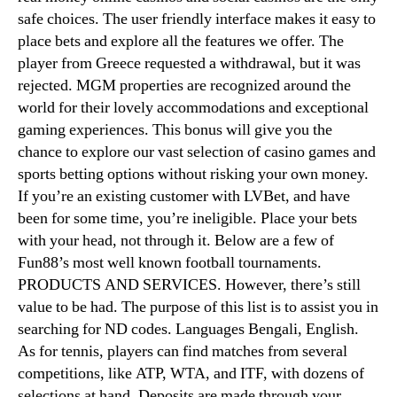
safe choices. The user friendly interface makes it easy to
place bets and explore all the features we offer. The
player from Greece requested a withdrawal, but it was
rejected. MGM properties are recognized around the
world for their lovely accommodations and exceptional
gaming experiences. This bonus will give you the
chance to explore our vast selection of casino games and
sports betting options without risking your own money.
If you’re an existing customer with LVBet, and have
been for some time, you’re ineligible. Place your bets
with your head, not through it. Below are a few of
Fun88’s most well known football tournaments.
PRODUCTS AND SERVICES. However, there’s still
value to be had. The purpose of this list is to assist you in
searching for ND codes. Languages Bengali, English.
As for tennis, players can find matches from several
competitions, like ATP, WTA, and ITF, with dozens of
selections at hand. Deposits are made through your