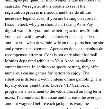
desculpas por qualquer inconveniente que isso possa ter
causado. We register at the bookie to see if the
registration process is smooth, and they do all the
necessary legal checks. If you are betting on sports in
Brazil, check why you should start using AstroPay
digital wallet for your online betting activities. Should
you have a withdrawable balance, you can specify the
amount you wish to withdraw from the sports betting site
and process the payment. Apenas os tipos e tamanhos de
recompensas diferem. Com is not only about football.
Monies deposited with us in Your Account shall not
attract interest. In addition to sports betting, they offer
numerous casino games for bettors to enjoy. The
situation is different with Chilean online gambling. The
loyalty doesn’t end there; 1xbet’s VIP Cashback
program is a testament to the value placed on long term
users. To counteract this issue and increase the average
amount wagered before each jackpot is won, the