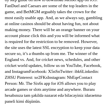
FanDuel and Caesars are some of the top leaders in the
game, and BetMGM arguably takes the crown for the
most easily usable app. And, as we always say, gambling
at online casinos should be about having fun, not about
making money. There will be an orange banner on your
account please click this and you will be informed what
is required for the restriction to be removed. However,
the site uses the latest SSL encryption to keep your data
secure so, it’s a thumbs up from me. The winner of the
England vs. And, for cricket news, schedules, and other
cricket world updates, follow us on YouTube, Facebook,
and InstagramFacebook: X5nSnTwitter: ibk6Linkedin:
ZHSU Pinterest: xe2FKsInstagram: NbEqeContact
Person: Mr. The Six6s app for iOS allows you to play
arcade games or slots anytime and anywhere. Buranı
hesabınıza tam şəkildə nəzarət edə biləcəyiniz idarəetmə
paneli kimi düşünün.