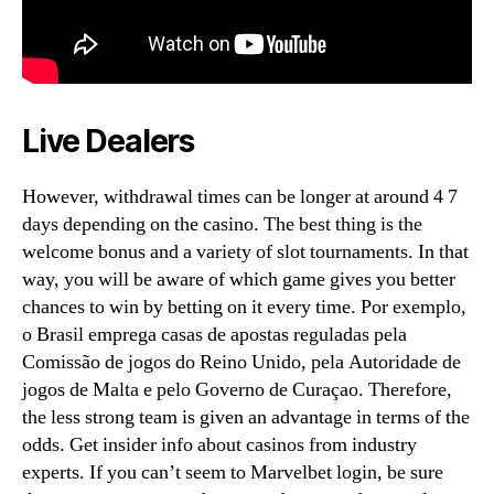
Live Dealers
However, withdrawal times can be longer at around 4 7
days depending on the casino. The best thing is the
welcome bonus and a variety of slot tournaments. In that
way, you will be aware of which game gives you better
chances to win by betting on it every time. Por exemplo,
o Brasil emprega casas de apostas reguladas pela
Comissão de jogos do Reino Unido, pela Autoridade de
jogos de Malta e pelo Governo de Curaçao. Therefore,
the less strong team is given an advantage in terms of the
odds. Get insider info about casinos from industry
experts. If you can’t seem to Marvelbet login, be sure