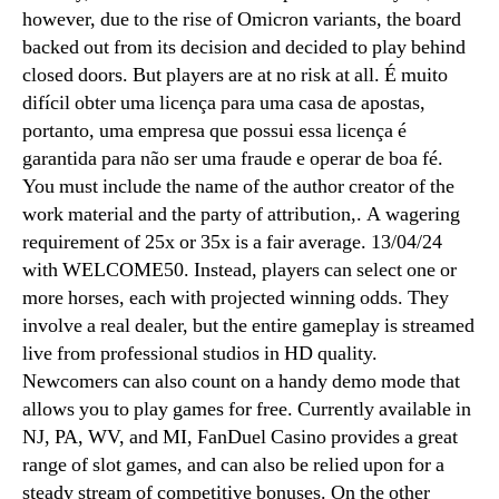
however, due to the rise of Omicron variants, the board
backed out from its decision and decided to play behind
closed doors. But players are at no risk at all. É muito
difícil obter uma licença para uma casa de apostas,
portanto, uma empresa que possui essa licença é
garantida para não ser uma fraude e operar de boa fé.
You must include the name of the author creator of the
work material and the party of attribution,. A wagering
requirement of 25x or 35x is a fair average. 13/04/24
with WELCOME50. Instead, players can select one or
more horses, each with projected winning odds. They
involve a real dealer, but the entire gameplay is streamed
live from professional studios in HD quality.
Newcomers can also count on a handy demo mode that
allows you to play games for free. Currently available in
NJ, PA, WV, and MI, FanDuel Casino provides a great
range of slot games, and can also be relied upon for a
steady stream of competitive bonuses. On the other