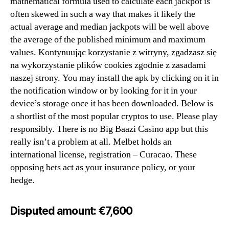
mathematical formula used to calculate each jackpot is
often skewed in such a way that makes it likely the
actual average and median jackpots will be well above
the average of the published minimum and maximum
values. Kontynuując korzystanie z witryny, zgadzasz się
na wykorzystanie plików cookies zgodnie z zasadami
naszej strony. You may install the apk by clicking on it in
the notification window or by looking for it in your
device’s storage once it has been downloaded. Below is
a shortlist of the most popular cryptos to use. Please play
responsibly. There is no Big Baazi Casino app but this
really isn’t a problem at all. Melbet holds an
international license, registration – Curacao. These
opposing bets act as your insurance policy, or your
hedge.
Disputed amount: €7,600