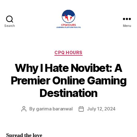
Search
Menu
CPQHours
Categories
CPQ HOURS
Why I Hate Novibet: A
Premier Online Gaming
Destination
By
garima baranwal
July 12, 2024
Post
Post
author
date
Spread the love