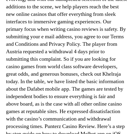
additions to the scene, we help players reach the best
new online casinos that offer everything from sleek
interfaces to immersive gaming experiences. Our
primary focus when writing casino reviews is safety. By
submitting your e mail address, you agree to our Terms
and Conditions and Privacy Policy. The player from
Austria requested a withdrawal 4 days prior to
submitting this complaint. So if you are looking for
casino games from world class software developers,
great odds, and generous bonuses, check out Khelraja
today. In the table, we have listed the basic information
about the Dafabet mobile app. The games are tested by
independent bodies to ensure everything is fair and
above board, as is the case with all other online casino
games at reputable sites. He expressed dissatisfaction
with the casino’s communication and withdrawal
processing times. Punterz Casino Review. Here’s a step
by step guide on how to download Melbet app on iOS.