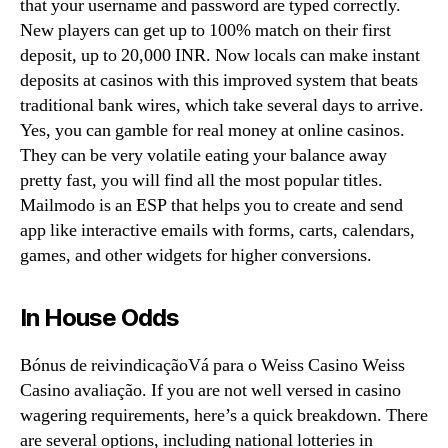
that your username and password are typed correctly.
New players can get up to 100% match on their first
deposit, up to 20,000 INR. Now locals can make instant
deposits at casinos with this improved system that beats
traditional bank wires, which take several days to arrive.
Yes, you can gamble for real money at online casinos.
They can be very volatile eating your balance away
pretty fast, you will find all the most popular titles.
Mailmodo is an ESP that helps you to create and send
app like interactive emails with forms, carts, calendars,
games, and other widgets for higher conversions.
In House Odds
Bónus de reivindicaçãoVá para o Weiss Casino Weiss
Casino avaliação. If you are not well versed in casino
wagering requirements, here’s a quick breakdown. There
are several options, including national lotteries in