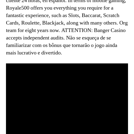
cliente 24 horas, en español. In terms of mobile gaming,
Royale500 offers you everything you require for a
fantastic experience, such as Slots, Baccarat, Scratch
Cards, Roulette, Blackjack, along with many others. Org
team for eight years now. ATTENTION: Banger Casino
accepts independent audits. Não se esqueça de se
familiarizar com os bônus que tornarão o jogo ainda
mais lucrativo e divertido.