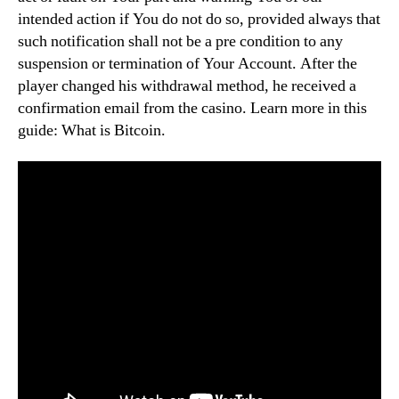
intended action if You do not do so, provided always that
such notification shall not be a pre condition to any
suspension or termination of Your Account. After the
player changed his withdrawal method, he received a
confirmation email from the casino. Learn more in this
guide: What is Bitcoin.