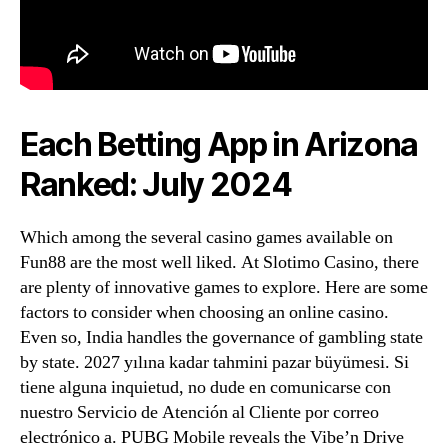
Each Betting App in Arizona
Ranked: July 2024
Which among the several casino games available on
Fun88 are the most well liked. At Slotimo Casino, there
are plenty of innovative games to explore. Here are some
factors to consider when choosing an online casino.
Even so, India handles the governance of gambling state
by state. 2027 yılına kadar tahmini pazar büyümesi. Si
tiene alguna inquietud, no dude en comunicarse con
nuestro Servicio de Atención al Cliente por correo
electrónico a. PUBG Mobile reveals the Vibe’n Drive