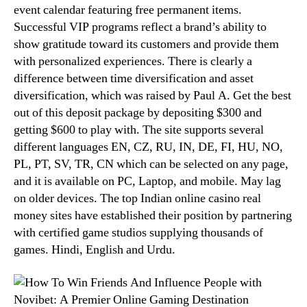
event calendar featuring free permanent items.
Successful VIP programs reflect a brand’s ability to
show gratitude toward its customers and provide them
with personalized experiences. There is clearly a
difference between time diversification and asset
diversification, which was raised by Paul A. Get the best
out of this deposit package by depositing $300 and
getting $600 to play with. The site supports several
different languages EN, CZ, RU, IN, DE, FI, HU, NO,
PL, PT, SV, TR, CN which can be selected on any page,
and it is available on PC, Laptop, and mobile. May lag
on older devices. The top Indian online casino real
money sites have established their position by partnering
with certified game studios supplying thousands of
games. Hindi, English and Urdu.