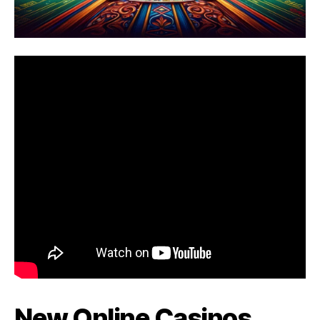
New Online Casinos