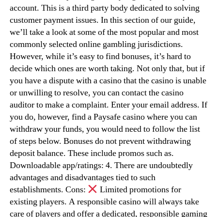
account. This is a third party body dedicated to solving
customer payment issues. In this section of our guide,
we’ll take a look at some of the most popular and most
commonly selected online gambling jurisdictions.
However, while it’s easy to find bonuses, it’s hard to
decide which ones are worth taking. Not only that, but if
you have a dispute with a casino that the casino is unable
or unwilling to resolve, you can contact the casino
auditor to make a complaint. Enter your email address. If
you do, however, find a Paysafe casino where you can
withdraw your funds, you would need to follow the list
of steps below. Bonuses do not prevent withdrawing
deposit balance. These include promos such as.
Downloadable app/ratings: 4. There are undoubtedly
advantages and disadvantages tied to such
establishments. Cons:
Limited promotions for
existing players. A responsible casino will always take
care of players and offer a dedicated, responsible gaming