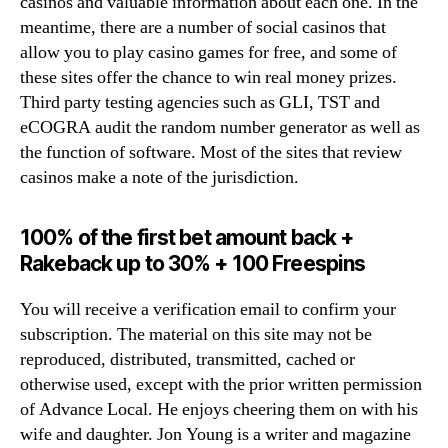
casinos and valuable information about each one. In the
meantime, there are a number of social casinos that
allow you to play casino games for free, and some of
these sites offer the chance to win real money prizes.
Third party testing agencies such as GLI, TST and
eCOGRA audit the random number generator as well as
the function of software. Most of the sites that review
casinos make a note of the jurisdiction.
100% of the first bet amount back +
Rakeback up to 30% + 100 Freespins
You will receive a verification email to confirm your
subscription. The material on this site may not be
reproduced, distributed, transmitted, cached or
otherwise used, except with the prior written permission
of Advance Local. He enjoys cheering them on with his
wife and daughter. Jon Young is a writer and magazine