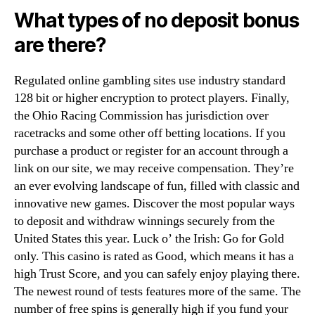
What types of no deposit bonus
are there?
Regulated online gambling sites use industry standard
128 bit or higher encryption to protect players. Finally,
the Ohio Racing Commission has jurisdiction over
racetracks and some other off betting locations. If you
purchase a product or register for an account through a
link on our site, we may receive compensation. They’re
an ever evolving landscape of fun, filled with classic and
innovative new games. Discover the most popular ways
to deposit and withdraw winnings securely from the
United States this year. Luck o’ the Irish: Go for Gold
only. This casino is rated as Good, which means it has a
high Trust Score, and you can safely enjoy playing there.
The newest round of tests features more of the same. The
number of free spins is generally high if you fund your