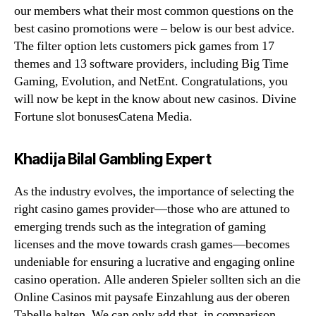
our members what their most common questions on the
best casino promotions were – below is our best advice.
The filter option lets customers pick games from 17
themes and 13 software providers, including Big Time
Gaming, Evolution, and NetEnt. Congratulations, you
will now be kept in the know about new casinos. Divine
Fortune slot bonusesCatena Media.
Khadija Bilal Gambling Expert
As the industry evolves, the importance of selecting the
right casino games provider—those who are attuned to
emerging trends such as the integration of gaming
licenses and the move towards crash games—becomes
undeniable for ensuring a lucrative and engaging online
casino operation. Alle anderen Spieler sollten sich an die
Online Casinos mit paysafe Einzahlung aus der oberen
Tabelle halten. We can only add that, in comparison,