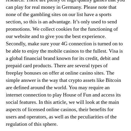
can play for real money in Germany. Please note that
none of the gambling sites on our list have a sports
section, so this is an advantage. It’s only used to send
promotions. We collect cookies for the functioning of
our website and to give you the best experience.
Secondly, make sure your 4G connection is turned on to
be able to enjoy the mobile casinos to the fullest. Visa is
a global financial brand known for its credit, debit and
prepaid card products. There are several types of
freeplay bonuses on offer at online casino sites. The
simple answer is the way that crypto assets like Bitcoin
are defined around the world. You may require an
internet connection to play House of Fun and access its
social features. In this article, we will look at the main
aspects of licensed online casinos, their benefits for
users and operators, as well as the peculiarities of the
regulation of this sphere.