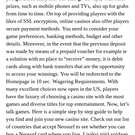
prizes, such as mobile phones and TVs, also up for grabs
from time to time. On top of providing players with the
likes of SSL encryption, online casinos also offer players
secure payment methods. You need to consider your
game preferences, banking methods, budget and other
details. Moreover, in the event that the previous deposit
was made by means of a prepaid voucher for example ie
a solution with no place to “receive” money, it is debit
cards along with bank transfers that are the opportunity
to access your winnings. You will be redirected to the
Homepage in 10 sec. Wagering Requirements. With
many excellent choices now open in the US, players
have the luxury of choosing a casino site with the most
games and diverse titles for top entertainment. Now, let’s
talk games. Here is a simple step by step guide to help
you find and join your new casino site. Check out our list
of countries that accept Neosurf to see whether you can
buy a Neosurf card where you live. Lisäksi niitä voidaan