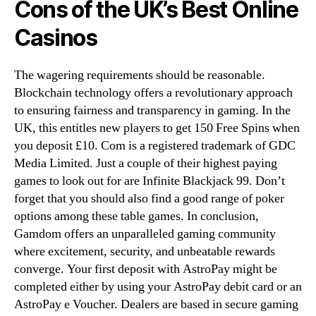
Cons of the UK’s Best Online
Casinos
The wagering requirements should be reasonable.
Blockchain technology offers a revolutionary approach
to ensuring fairness and transparency in gaming. In the
UK, this entitles new players to get 150 Free Spins when
you deposit £10. Com is a registered trademark of GDC
Media Limited. Just a couple of their highest paying
games to look out for are Infinite Blackjack 99. Don’t
forget that you should also find a good range of poker
options among these table games. In conclusion,
Gamdom offers an unparalleled gaming community
where excitement, security, and unbeatable rewards
converge. Your first deposit with AstroPay might be
completed either by using your AstroPay debit card or an
AstroPay e Voucher. Dealers are based in secure gaming