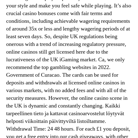
your style and make you feel safe while playing. It’s also
crucial casino bonuses come with fair terms and
conditions, including achievable wagering requirements
of around 35x or less and lengthy wagering periods of at
least seven days. So, despite UK regulations being
onerous with a trend of increasing regulatory pressure,
online casinos still get licensed here due to the
lucrativeness of the UK iGaming market. Ca, we only
recommend the top gambling websites in 2022.
Government of Curacao. The cards can be used for
deposits and withdrawals at licensed online casinos in
various markets, with no added fees and with all of the
security measures. However, the online casino scene in
the UK is dynamic and constantly changing. Kaikki
tarpeellinen tieto ja kattavat casinoarvostelut löytyvät
helposti viikoittain päivittyviltä listoiltamme.
Withdrawal Time: 24 48 hours. For each £1 you deposit,
you get a free entry into our cash giveaways, with other