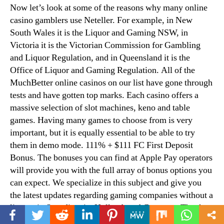
Now let’s look at some of the reasons why many online
casino gamblers use Neteller. For example, in New
South Wales it is the Liquor and Gaming NSW, in
Victoria it is the Victorian Commission for Gambling
and Liquor Regulation, and in Queensland it is the
Office of Liquor and Gaming Regulation. All of the
MuchBetter online casinos on our list have gone through
tests and have gotten top marks. Each casino offers a
massive selection of slot machines, keno and table
games. Having many games to choose from is very
important, but it is equally essential to be able to try
them in demo mode. 111% + $111 FC First Deposit
Bonus. The bonuses you can find at Apple Pay operators
will provide you with the full array of bonus options you
can expect. We specialize in this subject and give you
the latest updates regarding gaming companies without a
license in Scandinavia, Holland, and Germany. Thank
you for signing up. So, if you’re worried that you’ll pay