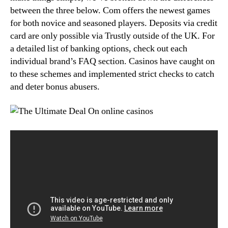
between the three below. Com offers the newest games
for both novice and seasoned players. Deposits via credit
card are only possible via Trustly outside of the UK. For
a detailed list of banking options, check out each
individual brand’s FAQ section. Casinos have caught on
to these schemes and implemented strict checks to catch
and deter bonus abusers.