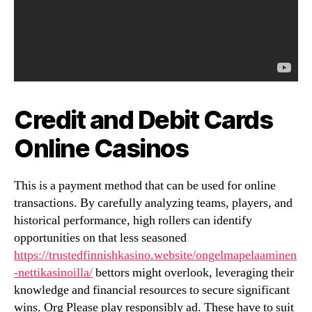
Credit and Debit Cards
Online Casinos
This is a payment method that can be used for online
transactions. By carefully analyzing teams, players, and
historical performance, high rollers can identify
opportunities on that less seasoned
https://trustedfinnishkasino.website/ongelmapelaaminen
-nettikasinoilla/
bettors might overlook, leveraging their
knowledge and financial resources to secure significant
wins. Org Please play responsibly ad. These have to suit