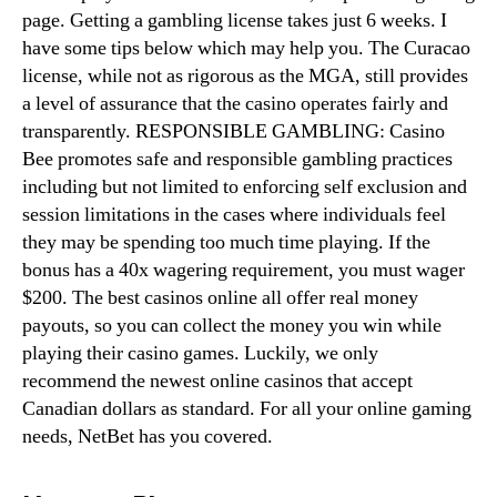
page. Getting a gambling license takes just 6 weeks. I
have some tips below which may help you. The Curacao
license, while not as rigorous as the MGA, still provides
a level of assurance that the casino operates fairly and
transparently. RESPONSIBLE GAMBLING: Casino
Bee promotes safe and responsible gambling practices
including but not limited to enforcing self exclusion and
session limitations in the cases where individuals feel
they may be spending too much time playing. If the
bonus has a 40x wagering requirement, you must wager
$200. The best casinos online all offer real money
payouts, so you can collect the money you win while
playing their casino games. Luckily, we only
recommend the newest online casinos that accept
Canadian dollars as standard. For all your online gaming
needs, NetBet has you covered.