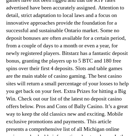
games have not been rigged and that the RTP rates
advertised have been accurately assigned. Attention to
detail, strict adaptation to local laws and a focus on
innovative approaches provide the foundation for a
successful and sustainable Ontario market. Some no
deposit bonuses are often available for a certain period,
from a couple of days to a month or even a year, for
newly registered players. Bitstarz has a fantastic deposit
bonus, granting the players up to 5 BTC and 180 free
spins over their first 4 deposits. Slots and table games
are the main stable of casino gaming. The best casino
sites will return a small percentage of your losses to help
you get back on your feet. Extra Prizes for hitting a Big
Win. Check out our list of the latest no deposit casino
offers below. Pros and Cons of Bally Casino. It’s a great
way to keep the old classics new and exciting. Mobile
exclusive promotions and payments. This article
presents a comprehensive list of all Michigan online