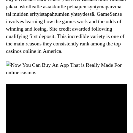
jakaa uskollisille asiakkaille pelaajien syntymäpäivinä
tai muiden erityistapahtumien yhteydessä. GameSense
involves learning how the games work and the odds of
winning and losing. Site credit awarded following
qualifying first deposit. This incredible variety is one of
the main reasons they consistently rank among the top
casinos online in America.