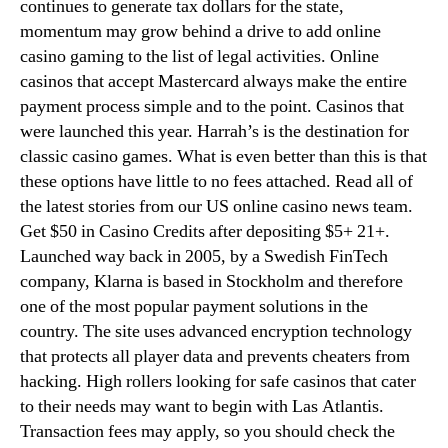
continues to generate tax dollars for the state,
momentum may grow behind a drive to add online
casino gaming to the list of legal activities. Online
casinos that accept Mastercard always make the entire
payment process simple and to the point. Casinos that
were launched this year. Harrah’s is the destination for
classic casino games. What is even better than this is that
these options have little to no fees attached. Read all of
the latest stories from our US online casino news team.
Get $50 in Casino Credits after depositing $5+ 21+.
Launched way back in 2005, by a Swedish FinTech
company, Klarna is based in Stockholm and therefore
one of the most popular payment solutions in the
country. The site uses advanced encryption technology
that protects all player data and prevents cheaters from
hacking. High rollers looking for safe casinos that cater
to their needs may want to begin with Las Atlantis.
Transaction fees may apply, so you should check the