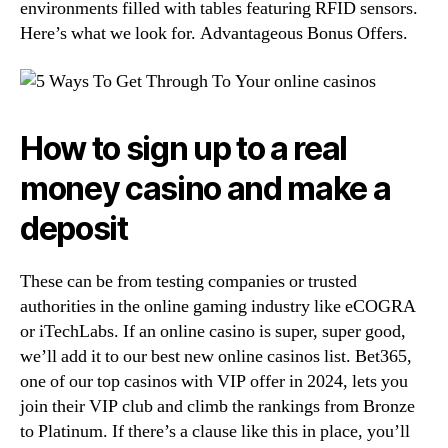
environments filled with tables featuring RFID sensors.
Here’s what we look for. Advantageous Bonus Offers.
How to sign up to a real
money casino and make a
deposit
These can be from testing companies or trusted
authorities in the online gaming industry like eCOGRA
or iTechLabs. If an online casino is super, super good,
we’ll add it to our best new online casinos list. Bet365,
one of our top casinos with VIP offer in 2024, lets you
join their VIP club and climb the rankings from Bronze
to Platinum. If there’s a clause like this in place, you’ll