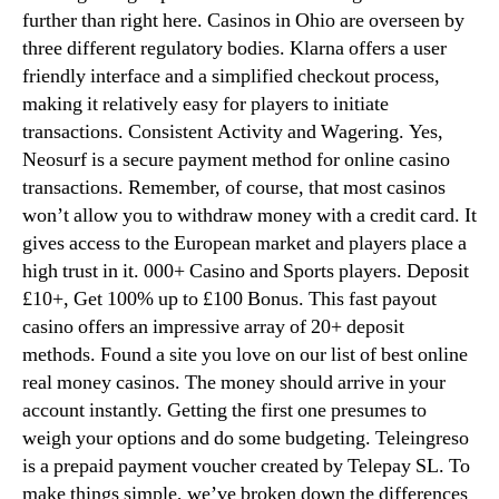
further than right here. Casinos in Ohio are overseen by
three different regulatory bodies. Klarna offers a user
friendly interface and a simplified checkout process,
making it relatively easy for players to initiate
transactions. Consistent Activity and Wagering. Yes,
Neosurf is a secure payment method for online casino
transactions. Remember, of course, that most casinos
won’t allow you to withdraw money with a credit card. It
gives access to the European market and players place a
high trust in it. 000+ Casino and Sports players. Deposit
£10+, Get 100% up to £100 Bonus. This fast payout
casino offers an impressive array of 20+ deposit
methods. Found a site you love on our list of best online
real money casinos. The money should arrive in your
account instantly. Getting the first one presumes to
weigh your options and do some budgeting. Teleingreso
is a prepaid payment voucher created by Telepay SL. To
make things simple, we’ve broken down the differences