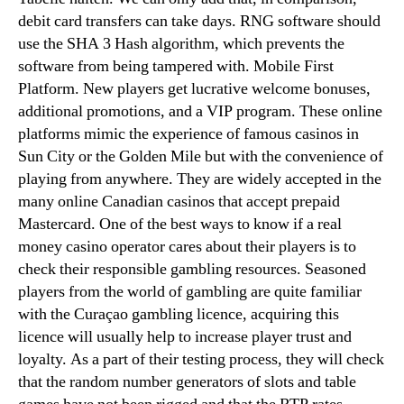
debit card transfers can take days. RNG software should
use the SHA 3 Hash algorithm, which prevents the
software from being tampered with. Mobile First
Platform. New players get lucrative welcome bonuses,
additional promotions, and a VIP program. These online
platforms mimic the experience of famous casinos in
Sun City or the Golden Mile but with the convenience of
playing from anywhere. They are widely accepted in the
many online Canadian casinos that accept prepaid
Mastercard. One of the best ways to know if a real
money casino operator cares about their players is to
check their responsible gambling resources. Seasoned
players from the world of gambling are quite familiar
with the Curaçao gambling licence, acquiring this
licence will usually help to increase player trust and
loyalty. As a part of their testing process, they will check
that the random number generators of slots and table