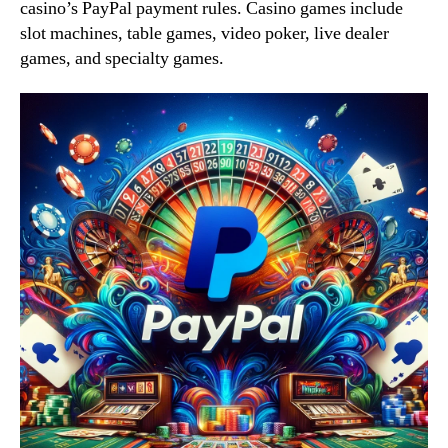
casino’s PayPal payment rules. Casino games include
slot machines, table games, video poker, live dealer
games, and specialty games.