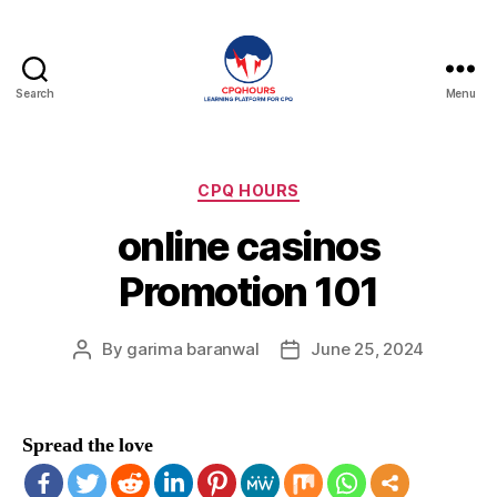
Search
Menu
CPQHours
Categories
CPQ HOURS
online casinos
Promotion 101
By
garima baranwal
June 25, 2024
Post
Post
author
date
Spread the love