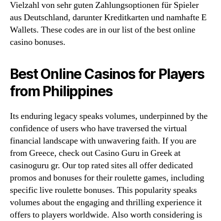
Vielzahl von sehr guten Zahlungsoptionen für Spieler
aus Deutschland, darunter Kreditkarten und namhafte E
Wallets. These codes are in our list of the best online
casino bonuses.
Best Online Casinos for Players
from Philippines
Its enduring legacy speaks volumes, underpinned by the
confidence of users who have traversed the virtual
financial landscape with unwavering faith. If you are
from Greece, check out Casino Guru in Greek at
casinoguru gr. Our top rated sites all offer dedicated
promos and bonuses for their roulette games, including
specific live roulette bonuses. This popularity speaks
volumes about the engaging and thrilling experience it
offers to players worldwide. Also worth considering is