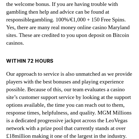
the welcome bonus. If you are having trouble with
gambling then help and advice can be found at
responsiblegambling. 100%/€1,000 + 150 Free Spins.
Yes, there are many real money online casino Maryland
sites. These are credited to you upon deposit on Bitcoin
casinos.
WITHIN 72 HOURS
Our approach to service is also unmatched as we provide
players with the best bonuses and playing experience
possible. Because of this, our team evaluates a casino
site’s customer support service by looking at the support
options available, the time you can reach out to them,
response times, helpfulness, and quality. MGM Millions
is a dedicated progressive jackpot across the LeoVegas
network with a prize pool that currently stands at over
£18million making it one of the largest in the industry.