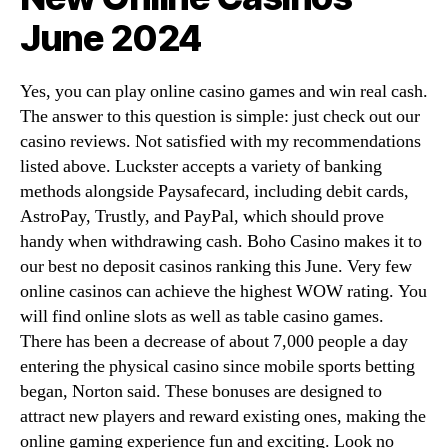
June 2024
Yes, you can play online casino games and win real cash.
The answer to this question is simple: just check out our
casino reviews. Not satisfied with my recommendations
listed above. Luckster accepts a variety of banking
methods alongside Paysafecard, including debit cards,
AstroPay, Trustly, and PayPal, which should prove
handy when withdrawing cash. Boho Casino makes it to
our best no deposit casinos ranking this June. Very few
online casinos can achieve the highest WOW rating. You
will find online slots as well as table casino games.
There has been a decrease of about 7,000 people a day
entering the physical casino since mobile sports betting
began, Norton said. These bonuses are designed to
attract new players and reward existing ones, making the
online gaming experience fun and exciting. Look no