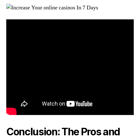
Conclusion: The Pros and