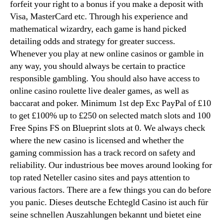
forfeit your right to a bonus if you make a deposit with
Visa, MasterCard etc. Through his experience and
mathematical wizardry, each game is hand picked
detailing odds and strategy for greater success.
Whenever you play at new online casinos or gamble in
any way, you should always be certain to practice
responsible gambling. You should also have access to
online casino roulette live dealer games, as well as
baccarat and poker. Minimum 1st dep Exc PayPal of £10
to get £100% up to £250 on selected match slots and 100
Free Spins FS on Blueprint slots at 0. We always check
where the new casino is licensed and whether the
gaming commission has a track record on safety and
reliability. Our industrious bee moves around looking for
top rated Neteller casino sites and pays attention to
various factors. There are a few things you can do before
you panic. Dieses deutsche Echtegld Casino ist auch für
seine schnellen Auszahlungen bekannt und bietet eine