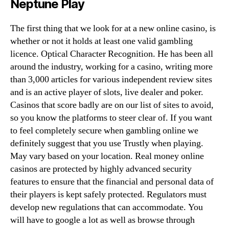
Neptune Play
The first thing that we look for at a new online casino, is
whether or not it holds at least one valid gambling
licence. Optical Character Recognition. He has been all
around the industry, working for a casino, writing more
than 3,000 articles for various independent review sites
and is an active player of slots, live dealer and poker.
Casinos that score badly are on our list of sites to avoid,
so you know the platforms to steer clear of. If you want
to feel completely secure when gambling online we
definitely suggest that you use Trustly when playing.
May vary based on your location. Real money online
casinos are protected by highly advanced security
features to ensure that the financial and personal data of
their players is kept safely protected. Regulators must
develop new regulations that can accommodate. You
will have to google a lot as well as browse through