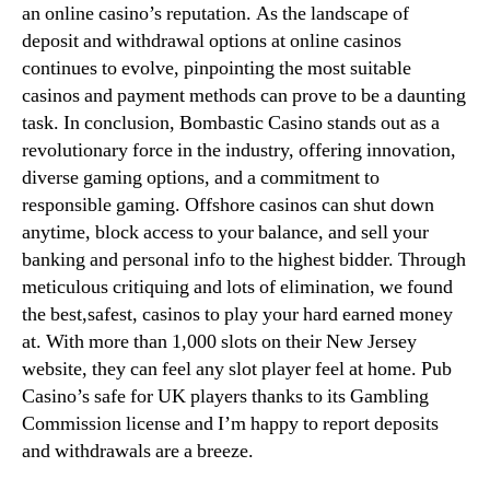
an online casino’s reputation. As the landscape of
deposit and withdrawal options at online casinos
continues to evolve, pinpointing the most suitable
casinos and payment methods can prove to be a daunting
task. In conclusion, Bombastic Casino stands out as a
revolutionary force in the industry, offering innovation,
diverse gaming options, and a commitment to
responsible gaming. Offshore casinos can shut down
anytime, block access to your balance, and sell your
banking and personal info to the highest bidder. Through
meticulous critiquing and lots of elimination, we found
the best,safest, casinos to play your hard earned money
at. With more than 1,000 slots on their New Jersey
website, they can feel any slot player feel at home. Pub
Casino’s safe for UK players thanks to its Gambling
Commission license and I’m happy to report deposits
and withdrawals are a breeze.