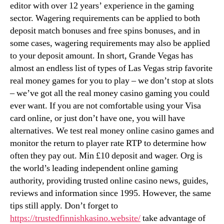
editor with over 12 years’ experience in the gaming
sector. Wagering requirements can be applied to both
deposit match bonuses and free spins bonuses, and in
some cases, wagering requirements may also be applied
to your deposit amount. In short, Grande Vegas has
almost an endless list of types of Las Vegas strip favorite
real money games for you to play – we don’t stop at slots
– we’ve got all the real money casino gaming you could
ever want. If you are not comfortable using your Visa
card online, or just don’t have one, you will have
alternatives. We test real money online casino games and
monitor the return to player rate RTP to determine how
often they pay out. Min £10 deposit and wager. Org is
the world’s leading independent online gaming
authority, providing trusted online casino news, guides,
reviews and information since 1995. However, the same
tips still apply. Don’t forget to
https://trustedfinnishkasino.website/
take advantage of