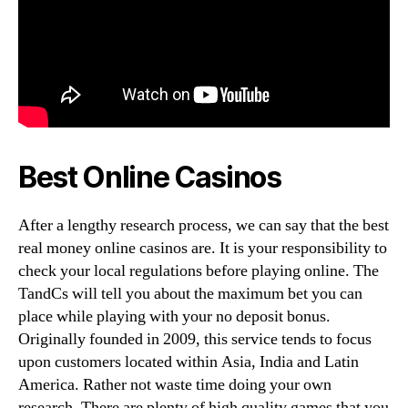
Best Online Casinos
After a lengthy research process, we can say that the best
real money online casinos are. It is your responsibility to
check your local regulations before playing online. The
TandCs will tell you about the maximum bet you can
place while playing with your no deposit bonus.
Originally founded in 2009, this service tends to focus
upon customers located within Asia, India and Latin
America. Rather not waste time doing your own
research. There are plenty of high quality games that you