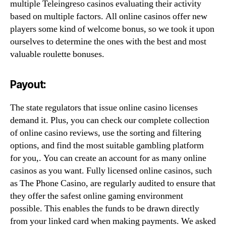
multiple Teleingreso casinos evaluating their activity
based on multiple factors. All online casinos offer new
players some kind of welcome bonus, so we took it upon
ourselves to determine the ones with the best and most
valuable roulette bonuses.
Payout:
The state regulators that issue online casino licenses
demand it. Plus, you can check our complete collection
of online casino reviews, use the sorting and filtering
options, and find the most suitable gambling platform
for you,. You can create an account for as many online
casinos as you want. Fully licensed online casinos, such
as The Phone Casino, are regularly audited to ensure that
they offer the safest online gaming environment
possible. This enables the funds to be drawn directly
from your linked card when making payments. We asked