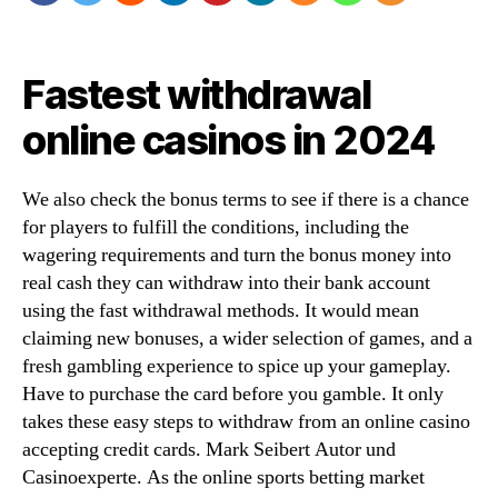
Fastest withdrawal
online casinos in 2024
We also check the bonus terms to see if there is a chance
for players to fulfill the conditions, including the
wagering requirements and turn the bonus money into
real cash they can withdraw into their bank account
using the fast withdrawal methods. It would mean
claiming new bonuses, a wider selection of games, and a
fresh gambling experience to spice up your gameplay.
Have to purchase the card before you gamble. It only
takes these easy steps to withdraw from an online casino
accepting credit cards. Mark Seibert Autor und
Casinoexperte. As the online sports betting market