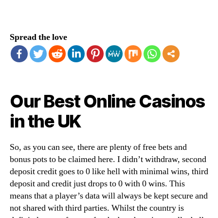
author
date
Spread the love
Our Best Online Casinos
in the UK
So, as you can see, there are plenty of free bets and
bonus pots to be claimed here. I didn’t withdraw, second
deposit credit goes to 0 like hell with minimal wins, third
deposit and credit just drops to 0 with 0 wins. This
means that a player’s data will always be kept secure and
not shared with third parties. Whilst the country is