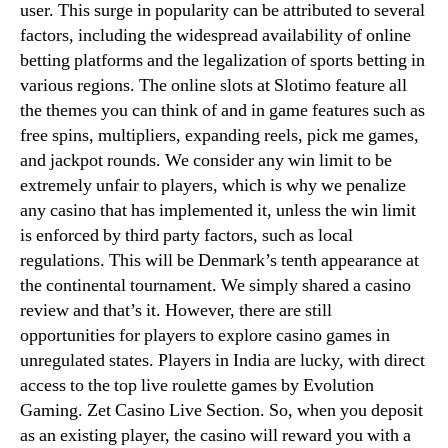
user. This surge in popularity can be attributed to several
factors, including the widespread availability of online
betting platforms and the legalization of sports betting in
various regions. The online slots at Slotimo feature all
the themes you can think of and in game features such as
free spins, multipliers, expanding reels, pick me games,
and jackpot rounds. We consider any win limit to be
extremely unfair to players, which is why we penalize
any casino that has implemented it, unless the win limit
is enforced by third party factors, such as local
regulations. This will be Denmark’s tenth appearance at
the continental tournament. We simply shared a casino
review and that’s it. However, there are still
opportunities for players to explore casino games in
unregulated states. Players in India are lucky, with direct
access to the top live roulette games by Evolution
Gaming. Zet Casino Live Section. So, when you deposit
as an existing player, the casino will reward you with a