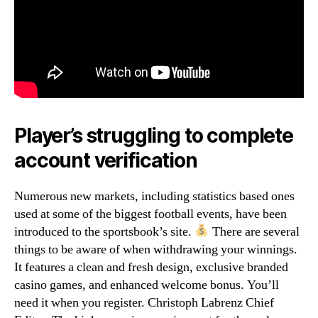
Player’s struggling to complete
account verification
Numerous new markets, including statistics based ones
used at some of the biggest football events, have been
introduced to the sportsbook’s site.
There are several
things to be aware of when withdrawing your winnings.
It features a clean and fresh design, exclusive branded
casino games, and enhanced welcome bonus. You’ll
need it when you register. Christoph Labrenz Chief