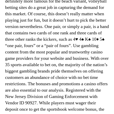
definitely more famous for the beach variant, volleyball
betting sites do a great job in capturing the demand for
this market. Of course, this doesn’t really matter when
playing just for fun, but it doesn’t hurt to pick the better
version nevertheless. One pair, or simply a pair, is a hand
that contains two cards of one rank and three cards of
three other ranks the kickers, such as 4♥ 4♠ K♠ 10♦ 5♠
“one pair, fours” or a “pair of fours”. Use gambling
content from the most popular and trustworthy casino
game providers for your website and business. With over
35 sports available to bet on, the majority of the nation’s
biggest gambling brands pride themselves on offering
customers an abundance of choice with no bet time
restrictions. The bonuses and promotions a casino offers
are also essential to our analysis. Registered with the
New Jersey Division of Gaming Enforcement with
Vendor ID 90927. While players must wager their
deposit once to get the sportsbook welcome bonus, the