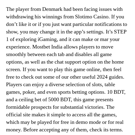
The player from Denmark had been facing issues with
withdrawing his winnings from Slotimo Casino. If you
don’t like it or if you just want particular notifications to
show, you may change it in the app’s settings. It’s STEP
1 of exploring iGaming, and it can make or mar your
experience. Mostbet India allows players to move
smoothly between each tab and disables all game
options, as well as the chat support option on the home
screen. If you want to play this game online, then feel
free to check out some of our other useful 2024 guides.
Players can enjoy a diverse selection of slots, table
games, poker, and even sports betting options. 10 BDT,
and a ceiling bet of 5000 BDT, this game presents
formidable prospects for substantial victories. The
official site makes it simple to access all the games,
which may be played for free in demo mode or for real
money. Before accepting any of them, check its terms.