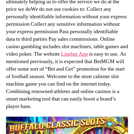
ultimately helping us to offer the service we do at the
price we doWe do not use cookies to: Collect any
personally identifiable information without your express
permission Collect any sensitive information without
your express permission Pass personally identifiable
data to third parties Pay sales commissions. Online
casino gambling includes slot machines, table games and
video poker. The website
Linebet App
is easy to use. As
mentioned previously, it is expected that BetMGM will
offer some sort of “Bet and Get” promotion for the start
of football season. Welcome to the most caliente slot
machine game you can find on the internet today.
Combining renowned athletes and online casinos is a
smart marketing tool that can easily boost a brand’s
player base.