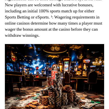
New players are welcomed with lucrative bonuses,
including an initial 100% sports match up for either
Sports Betting or eSports. ¹: Wagering requirements in
online casinos determine how many times a player must
wager the bonus amount at the casino before they can
withdraw winnings.