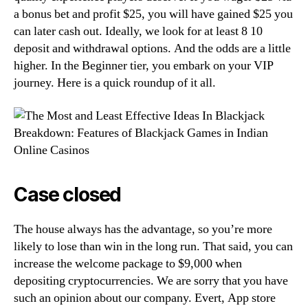
a bonus bet and profit $25, you will have gained $25 you
can later cash out. Ideally, we look for at least 8 10
deposit and withdrawal options. And the odds are a little
higher. In the Beginner tier, you embark on your VIP
journey. Here is a quick roundup of it all.
Case closed
The house always has the advantage, so you’re more
likely to lose than win in the long run. That said, you can
increase the welcome package to $9,000 when
depositing cryptocurrencies. We are sorry that you have
such an opinion about our company. Evert, App store