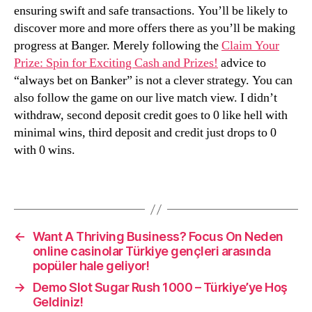
ensuring swift and safe transactions. You’ll be likely to
discover more and more offers there as you’ll be making
progress at Banger. Merely following the
Claim Your
Prize: Spin for Exciting Cash and Prizes!
advice to
“always bet on Banker” is not a clever strategy. You can
also follow the game on our live match view. I didn’t
withdraw, second deposit credit goes to 0 like hell with
minimal wins, third deposit and credit just drops to 0
with 0 wins.
←
Want A Thriving Business? Focus On Neden
online casinolar Türkiye gençleri arasında
popüler hale geliyor!
→
Demo Slot Sugar Rush 1000 – Türkiye’ye Hoş
Geldiniz!