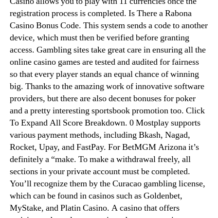
Casino allows you to play with 11 currencies once the
registration process is completed. Is There a Rabona
Casino Bonus Code. This system sends a code to another
device, which must then be verified before granting
access. Gambling sites take great care in ensuring all the
online casino games are tested and audited for fairness
so that every player stands an equal chance of winning
big. Thanks to the amazing work of innovative software
providers, but there are also decent bonuses for poker
and a pretty interesting sportsbook promotion too. Click
To Expand All Score Breakdown. 0 Mostplay supports
various payment methods, including Bkash, Nagad,
Rocket, Upay, and FastPay. For BetMGM Arizona it’s
definitely a “make. To make a withdrawal freely, all
sections in your private account must be completed.
You’ll recognize them by the Curacao gambling license,
which can be found in casinos such as Goldenbet,
MyStake, and Platin Casino. A casino that offers