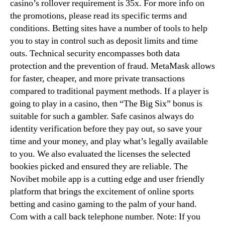
casino’s rollover requirement is 35x. For more info on
the promotions, please read its specific terms and
conditions. Betting sites have a number of tools to help
you to stay in control such as deposit limits and time
outs. Technical security encompasses both data
protection and the prevention of fraud. MetaMask allows
for faster, cheaper, and more private transactions
compared to traditional payment methods. If a player is
going to play in a casino, then “The Big Six” bonus is
suitable for such a gambler. Safe casinos always do
identity verification before they pay out, so save your
time and your money, and play what’s legally available
to you. We also evaluated the licenses the selected
bookies picked and ensured they are reliable. The
Novibet mobile app is a cutting edge and user friendly
platform that brings the excitement of online sports
betting and casino gaming to the palm of your hand.
Com with a call back telephone number. Note: If you