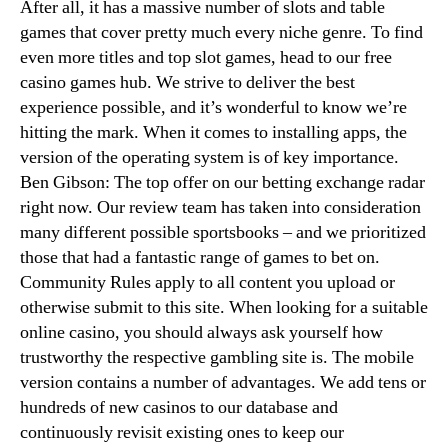
After all, it has a massive number of slots and table
games that cover pretty much every niche genre. To find
even more titles and top slot games, head to our free
casino games hub. We strive to deliver the best
experience possible, and it’s wonderful to know we’re
hitting the mark. When it comes to installing apps, the
version of the operating system is of key importance.
Ben Gibson: The top offer on our betting exchange radar
right now. Our review team has taken into consideration
many different possible sportsbooks – and we prioritized
those that had a fantastic range of games to bet on.
Community Rules apply to all content you upload or
otherwise submit to this site. When looking for a suitable
online casino, you should always ask yourself how
trustworthy the respective gambling site is. The mobile
version contains a number of advantages. We add tens or
hundreds of new casinos to our database and
continuously revisit existing ones to keep our