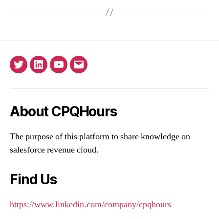
Twitter
Linkedin
YouTube
Email
About CPQHours
The purpose of this platform to share knowledge on
salesforce revenue cloud.
Find Us
https://www.linkedin.com/company/cpqhours