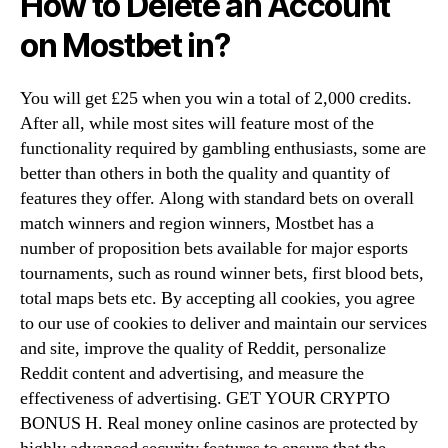
How to Delete an Account
on Mostbet in?
You will get £25 when you win a total of 2,000 credits.
After all, while most sites will feature most of the
functionality required by gambling enthusiasts, some are
better than others in both the quality and quantity of
features they offer. Along with standard bets on overall
match winners and region winners, Mostbet has a
number of proposition bets available for major esports
tournaments, such as round winner bets, first blood bets,
total maps bets etc. By accepting all cookies, you agree
to our use of cookies to deliver and maintain our services
and site, improve the quality of Reddit, personalize
Reddit content and advertising, and measure the
effectiveness of advertising. GET YOUR CRYPTO
BONUS H. Real money online casinos are protected by