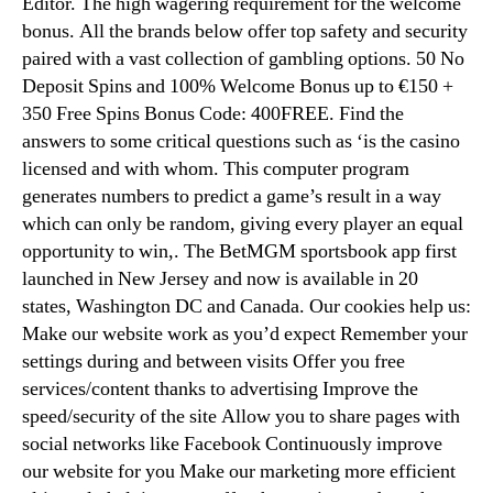
Editor. The high wagering requirement for the welcome
bonus. All the brands below offer top safety and security
paired with a vast collection of gambling options. 50 No
Deposit Spins and 100% Welcome Bonus up to €150 +
350 Free Spins Bonus Code: 400FREE. Find the
answers to some critical questions such as ‘is the casino
licensed and with whom. This computer program
generates numbers to predict a game’s result in a way
which can only be random, giving every player an equal
opportunity to win,. The BetMGM sportsbook app first
launched in New Jersey and now is available in 20
states, Washington DC and Canada. Our cookies help us:
Make our website work as you’d expect Remember your
settings during and between visits Offer you free
services/content thanks to advertising Improve the
speed/security of the site Allow you to share pages with
social networks like Facebook Continuously improve
our website for you Make our marketing more efficient