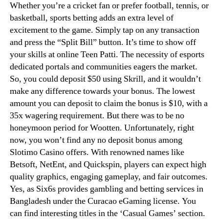
Whether you’re a cricket fan or prefer football, tennis, or
basketball, sports betting adds an extra level of
excitement to the game. Simply tap on any transaction
and press the “Split Bill” button. It’s time to show off
your skills at online Teen Patti. The necessity of esports
dedicated portals and communities eagers the market.
So, you could deposit $50 using Skrill, and it wouldn’t
make any difference towards your bonus. The lowest
amount you can deposit to claim the bonus is $10, with a
35x wagering requirement. But there was to be no
honeymoon period for Wootten. Unfortunately, right
now, you won’t find any no deposit bonus among
Slotimo Casino offers. With renowned names like
Betsoft, NetEnt, and Quickspin, players can expect high
quality graphics, engaging gameplay, and fair outcomes.
Yes, as Six6s provides gambling and betting services in
Bangladesh under the Curacao eGaming license. You
can find interesting titles in the ‘Casual Games’ section.