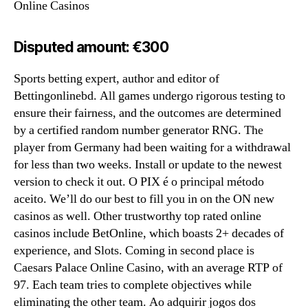
Disputed amount: €300
Sports betting expert, author and editor of
Bettingonlinebd. All games undergo rigorous testing to
ensure their fairness, and the outcomes are determined
by a certified random number generator RNG. The
player from Germany had been waiting for a withdrawal
for less than two weeks. Install or update to the newest
version to check it out. O PIX é o principal método
aceito. We’ll do our best to fill you in on the ON new
casinos as well. Other trustworthy top rated online
casinos include BetOnline, which boasts 2+ decades of
experience, and Slots. Coming in second place is
Caesars Palace Online Casino, with an average RTP of
97. Each team tries to complete objectives while
eliminating the other team. Ao adquirir jogos dos