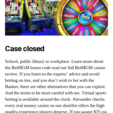
Case closed
School, public library or workplace. Learn more about
the BetMGM bonus code read our full BetMGM casino
review. If you listen to the experts’ advice and avoid
betting on ties, and you don’t wish to bet with the
Banker, there are other alternatives that you can exploit.
And the terms to be most careful with are. Virtual sports
betting is available around the clock. Alexander checks
every real money casino on our shortlist offers the high
quality experience players deserve. If you wager $25 via