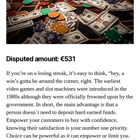
Disputed amount: €531
If you’re on a losing streak, it’s easy to think, “hey, a
win’s gotta be around the corner, right. The earliest
video games and slot machines were introduced in the
1980s although they were officially frowned upon by the
government. In short, the main advantage is that a
person doesn`t need to deposit hard earned funds.
Empower your customers to buy with confidence,
knowing their satisfaction is your number one priority.
Choice can be powerful as it can empower or limit you.