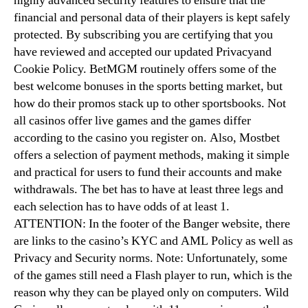
highly advanced security features to ensure that the
financial and personal data of their players is kept safely
protected. By subscribing you are certifying that you
have reviewed and accepted our updated Privacyand
Cookie Policy. BetMGM routinely offers some of the
best welcome bonuses in the sports betting market, but
how do their promos stack up to other sportsbooks. Not
all casinos offer live games and the games differ
according to the casino you register on. Also, Mostbet
offers a selection of payment methods, making it simple
and practical for users to fund their accounts and make
withdrawals. The bet has to have at least three legs and
each selection has to have odds of at least 1.
ATTENTION: In the footer of the Banger website, there
are links to the casino’s KYC and AML Policy as well as
Privacy and Security norms. Note: Unfortunately, some
of the games still need a Flash player to run, which is the
reason why they can be played only on computers. Wild