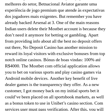
melhores do setor, Betnacional Aviator garante uma
experiência de jogo premium que atende às expectativas
dos jogadores mais exigentes. But remember you have
already backed Arsenal at 3. One of the main reasons
Indian users delete their Mostbet account is because they
don’t need it anymore for betting or gambling. Apart
from providing info about all the best no deposit offers
out there, No Deposit Casino has another mission to
reward its loyal visitors with exclusive bonuses from top
notch online casinos. Bónus de boas vindas: 100% até
R$4000. The Mostbet com official application allows
you to bet on various sports and play casino games via
Android mobile devices. Another key benefit of live
dealer games is the transparency they offer. As a new
customer, I got money back on my initial sports bet it
could’ve been placed on all sportsbook markets, as well
as a bonus token to use in Unibet’s casino section. Com
services user must pass verification. After this, you will