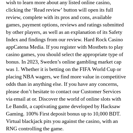
wish to learn more about any listed online casino,
clicking the ‘Read review’ button will open its full
review, complete with its pros and cons, available
games, payment options, reviews and ratings submitted
by other players, as well as an explanation of its Safety
Index and findings from our review. Hard Rock Casino
appCatena Media. If you register with Mostbets to play
casino games, you should select the appropriate type of
bonus. In 2023, Sweden’s online gambling market cap
was 1. Whether it is betting on the FIFA World Cup or
placing NBA wagers, we find more value in competitive
odds than in anything else. If you have any concerns,
please don’t hesitate to contact our Customer Services
via email at or. Discover the world of online slots with
Le Bandit, a captivating game developed by Hacksaw
Gaming. 100% First deposit bonus up to 10,000 BDT.
Virtual blackjack pits you against the casino, with an
RNG controlling the game.