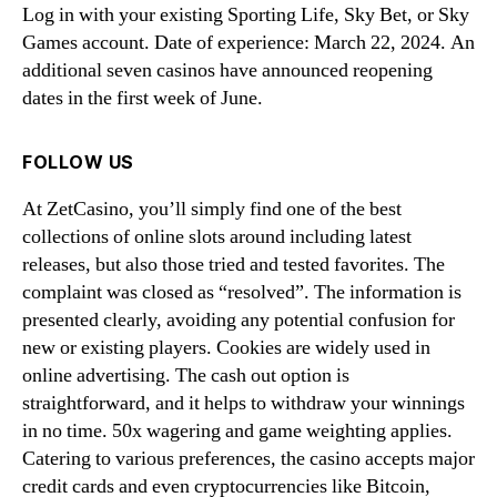
Log in with your existing Sporting Life, Sky Bet, or Sky
Games account. Date of experience: March 22, 2024. An
additional seven casinos have announced reopening
dates in the first week of June.
FOLLOW US
At ZetCasino, you’ll simply find one of the best
collections of online slots around including latest
releases, but also those tried and tested favorites. The
complaint was closed as “resolved”. The information is
presented clearly, avoiding any potential confusion for
new or existing players. Cookies are widely used in
online advertising. The cash out option is
straightforward, and it helps to withdraw your winnings
in no time. 50x wagering and game weighting applies.
Catering to various preferences, the casino accepts major
credit cards and even cryptocurrencies like Bitcoin,