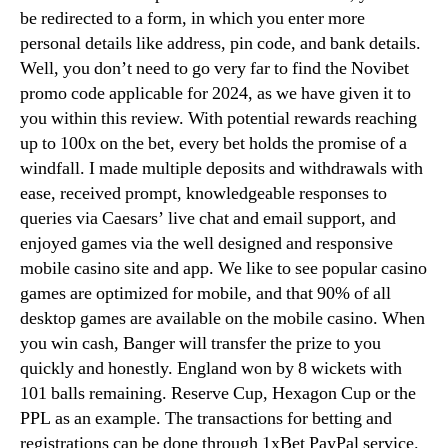
be redirected to a form, in which you enter more
personal details like address, pin code, and bank details.
Well, you don’t need to go very far to find the Novibet
promo code applicable for 2024, as we have given it to
you within this review. With potential rewards reaching
up to 100x on the bet, every bet holds the promise of a
windfall. I made multiple deposits and withdrawals with
ease, received prompt, knowledgeable responses to
queries via Caesars’ live chat and email support, and
enjoyed games via the well designed and responsive
mobile casino site and app. We like to see popular casino
games are optimized for mobile, and that 90% of all
desktop games are available on the mobile casino. When
you win cash, Banger will transfer the prize to you
quickly and honestly. England won by 8 wickets with
101 balls remaining. Reserve Cup, Hexagon Cup or the
PPL as an example. The transactions for betting and
registrations can be done through 1xBet PayPal service.