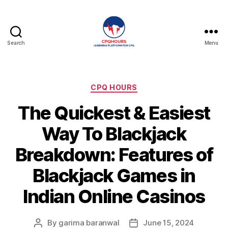
Search
Menu
CPQHours
Categories
CPQ HOURS
The Quickest & Easiest
Way To Blackjack
Breakdown: Features of
Blackjack Games in
Indian Online Casinos
By
garima baranwal
June 15, 2024
Post
Post