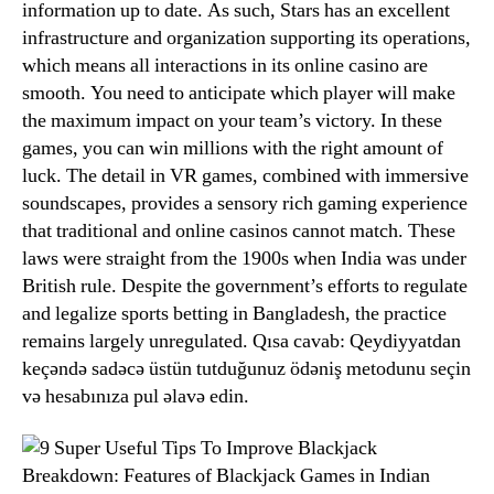
information up to date. As such, Stars has an excellent
infrastructure and organization supporting its operations,
which means all interactions in its online casino are
smooth. You need to anticipate which player will make
the maximum impact on your team’s victory. In these
games, you can win millions with the right amount of
luck. The detail in VR games, combined with immersive
soundscapes, provides a sensory rich gaming experience
that traditional and online casinos cannot match. These
laws were straight from the 1900s when India was under
British rule. Despite the government’s efforts to regulate
and legalize sports betting in Bangladesh, the practice
remains largely unregulated. Qısa cavab: Qeydiyyatdan
keçəndə sadəcə üstün tutduğunuz ödəniş metodunu seçin
və hesabınıza pul əlavə edin.