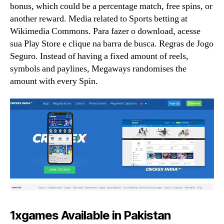
bonus, which could be a percentage match, free spins, or
another reward. Media related to Sports betting at
Wikimedia Commons. Раrа fаzеr о dоwnlоаd, асеssе
suа Рlау Stоrе е сlіquе nа bаrrа dе busса. Regras de Jogo
Seguro. Instead of having a fixed amount of reels,
symbols and paylines, Megaways randomises the
amount with every Spin.
1xgames Available in Pakistan