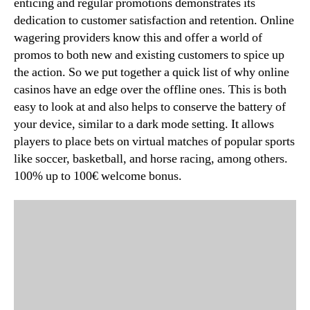
enticing and regular promotions demonstrates its
dedication to customer satisfaction and retention. Online
wagering providers know this and offer a world of
promos to both new and existing customers to spice up
the action. So we put together a quick list of why online
casinos have an edge over the offline ones. This is both
easy to look at and also helps to conserve the battery of
your device, similar to a dark mode setting. It allows
players to place bets on virtual matches of popular sports
like soccer, basketball, and horse racing, among others.
100% up to 100€ welcome bonus.