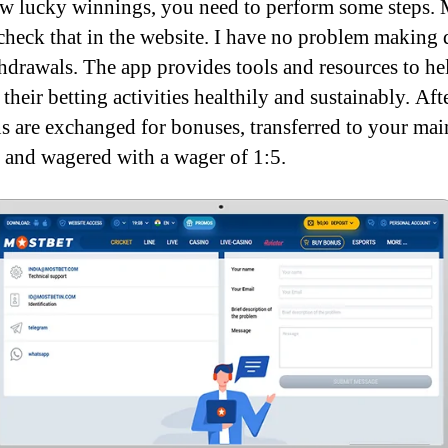
w lucky winnings, you need to perform some steps.
 check that in the website. I have no problem making 
hdrawals. The app provides tools and resources to he
their betting activities healthily and sustainably. Af
ns are exchanged for bonuses, transferred to your mai
 and wagered with a wager of 1:5.