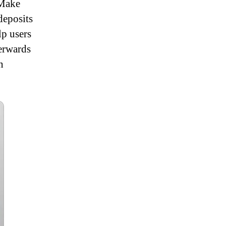
 Make
deposits
lp users
terwards
n