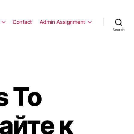
Contact
Admin Assignment
Search
s To
айте к