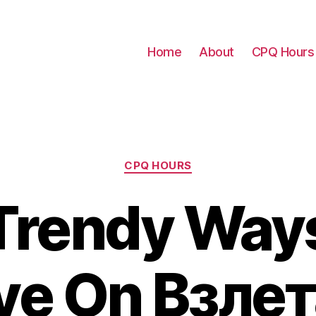
Home
About
CPQ Hours
Categories
CPQ HOURS
Trendy Way
ve On Взлет