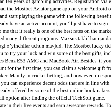
an ten years of gambling activities. Registration via 
d the Mostbet Aviator game app on your Android o
and start playing the game with the following benefits
ady have an active account, you’ll just have to sign i
 me that it really is one of the best rates on the marke
ied many different programs. Maxsus taklif har qand
agi o’yinchilar uchun mavjud. The Mostbet lucky tic
ou to try your luck and win some of the best gifts, in
es Benz E53 AMG and MacBook Air. Besides, if you
unt for the first time, you can claim a welcome gift f
er. Mainly in cricket betting, and now even in espor
, you can experience decent odds that are in line with
ready offered by some of the best online bookmakers
all option after finding the official TechSoft game.
pate in their live events and earn awesome rewards. T