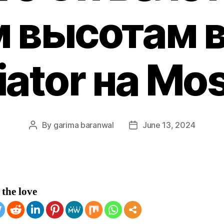
 высотам 
iator на Mo
By
garima baranwal
June 13, 2024
Post
Post
author
date
the love