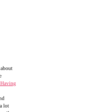
 about
e
 Having
nd
a lot