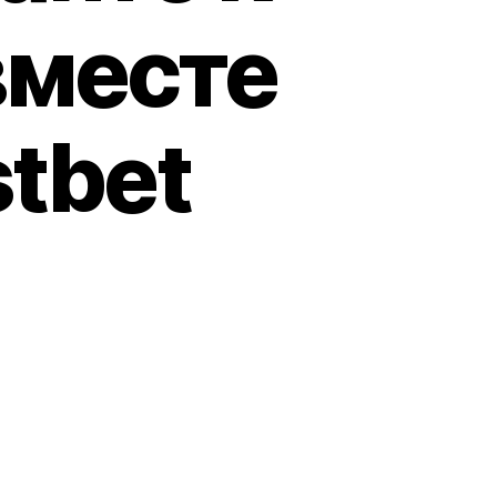
вместе
stbet