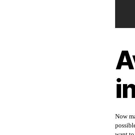
A
i
Now man
possibl
want to