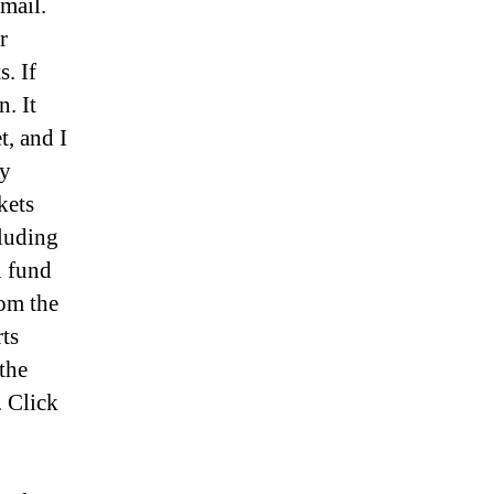
email.
r
. If
n. It
t, and I
ay
kets
cluding
 fund
rom the
ts
 the
. Click
o