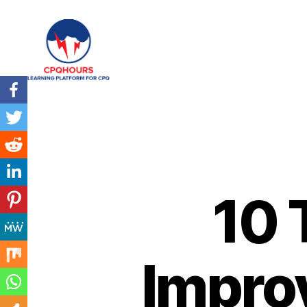
CPQHours
10 
Impro