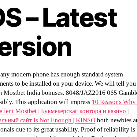
OS – Latest
ersion
any modern phone has enough standard system
ments to be installed on your device. We will tell you
in Mostbet India bonuses. 8048/JAZ2016 065 Gambl
ibly. This application will impress
10 Reasons Why
llent Mostbet | Букмекерская контора и казино |
льный сайт Is Not Enough | KINSO
both newbies a
onals due to its great usability. Proof of reliability is 