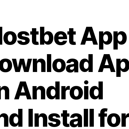
ostbet App
ownload A
n Android
nd Install fo