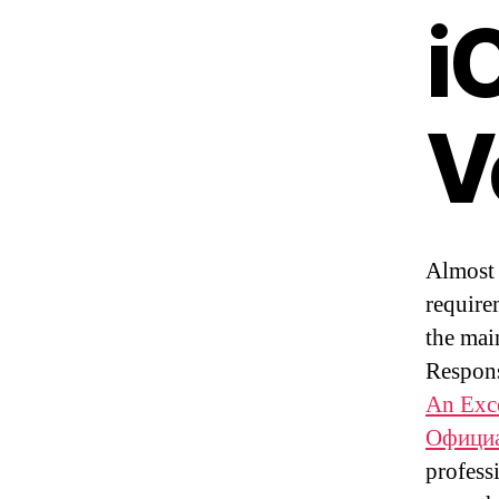
i
V
Almost 
require
the ma
Respons
An Exce
Официа
professi