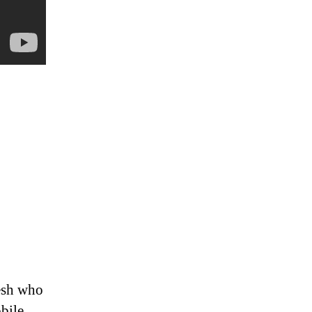
esh who
bile