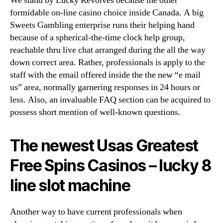
We stand by Lucky Revolves because the other
formidable on-line casino choice inside Canada. A big
Sweets Gambling enterprise runs their helping hand
because of a spherical-the-time clock help group,
reachable thru live chat arranged during the all the way
down correct area. Rather, professionals is apply to the
staff with the email offered inside the the new “e mail
us” area, normally garnering responses in 24 hours or
less. Also, an invaluable FAQ section can be acquired to
possess short mention of well-known questions.
The newest Usas Greatest
Free Spins Casinos – lucky 8
line slot machine
Another way to have current professionals when