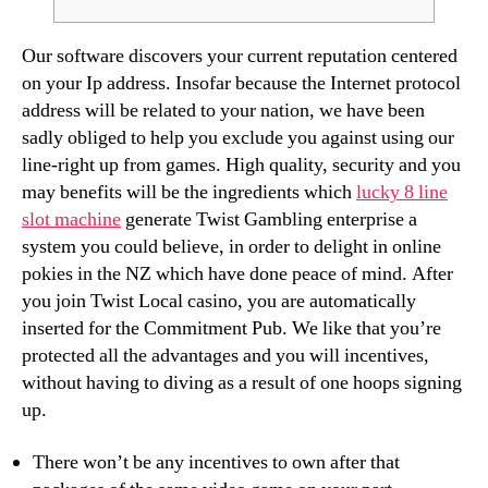
Our software discovers your current reputation centered
on your Ip address. Insofar because the Internet protocol
address will be related to your nation, we have been
sadly obliged to help you exclude you against using our
line-right up from games.
High quality, security and you
may benefits will be the ingredients which
lucky 8 line
slot machine
generate Twist Gambling enterprise a
system you could believe, in order to delight in online
pokies in the NZ which have done peace of mind. After
you join Twist Local casino, you are automatically
inserted for the Commitment Pub. We like that you’re
protected all the advantages and you will incentives,
without having to diving as a result of one hoops signing
up.
There won’t be any incentives to own after that