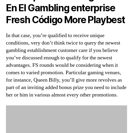
En El Gambling enterprise
Fresh Código More Playbest
In that case, you’re qualified to receive unique
conditions, very don’t think twice to query the newest
gambling establishment customer care if you believe
you’ve discussed enough to qualify for the newest
advantages. FS rounds would be considering when it
comes to varied promotion. Particular gaming venues,
for instance, Queen Billy, you’ll give more revolves as
part of an inviting added bonus prize you need to include
her or him in various almost every other promotions.