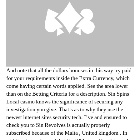
And note that all the dollars bonuses in this way try paid
for your requirements inside the Extra Currency, which
come having certain words applied. See the area lower
than on the Betting Criteria for a description. Sin Spins
Local casino knows the significance of securing any
investigation you give. That’s as to why they use the
newest internet sites security tech. I’ve and ensured to
check you to Sin Revolves is actually properly
subscribed because of the Malta , United kingdom . In