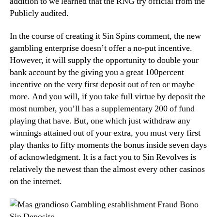
addition to we learned that the RNG try official from the
Publicly audited.
In the course of creating it Sin Spins comment, the new
gambling enterprise doesn’t offer a no-put incentive.
However, it will supply the opportunity to double your
bank account by the giving you a great 100percent
incentive on the very first deposit out of ten or maybe
more. And you will, if you take full virtue by deposit the
most number, you’ll has a supplementary 200 of fund
playing that have. But, one which just withdraw any
winnings attained out of your extra, you must very first
play thanks to fifty moments the bonus inside seven days
of acknowledgment. It is a fact you to Sin Revolves is
relatively the newest than the almost every other casinos
on the internet.