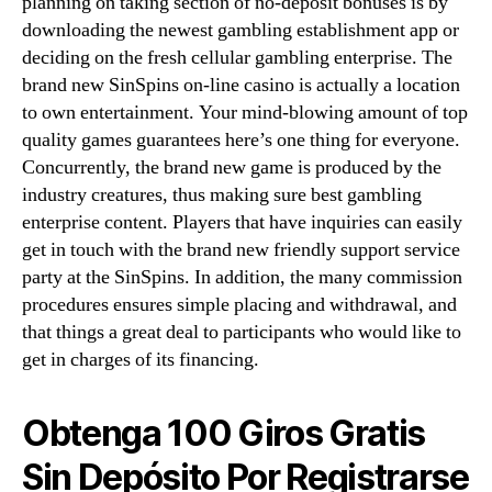
planning on taking section of no-deposit bonuses is by
downloading the newest gambling establishment app or
deciding on the fresh cellular gambling enterprise. The
brand new SinSpins on-line casino is actually a location
to own entertainment. Your mind-blowing amount of top
quality games guarantees here’s one thing for everyone.
Concurrently, the brand new game is produced by the
industry creatures, thus making sure best gambling
enterprise content. Players that have inquiries can easily
get in touch with the brand new friendly support service
party at the SinSpins. In addition, the many commission
procedures ensures simple placing and withdrawal, and
that things a great deal to participants who would like to
get in charges of its financing.
Obtenga 100 Giros Gratis
Sin Depósito Por Registrarse