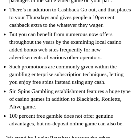
packages of the same video game on your part.
There’s in addition to Cashback Go out, and that places
to your Thursdays and gives people a 10percent
cashback extra to the whatever they wager.
But you can benefit from numerous now offers
throughout the years by the examining local casino
added bonus web sites frequently for new
advertisements of various other operators.
Such promotions are commonly given within the
gambling enterprise subscription techniques, letting
you enjoy free spins instead using any cash.
Sin Spins Gambling establishment features a huge type
of casino games in addition to Blackjack, Roulette,
Alive game.
100 percent free gamble does not offer genuine
advantages, but no-deposit online game can also be.