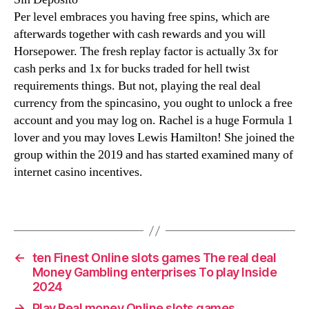
Per level embraces you having free spins, which are
afterwards together with cash rewards and you will
Horsepower. The fresh replay factor is actually 3x for
cash perks and 1x for bucks traded for hell twist
requirements things. But not, playing the real deal
currency from the spincasino, you ought to unlock a free
account and you may log on. Rachel is a huge Formula 1
lover and you may loves Lewis Hamilton! She joined the
group within the 2019 and has started examined many of
internet casino incentives.
←
ten Finest Online slots games The real deal
Money Gambling enterprises To play Inside
2024
→
Play Real money Online slots games