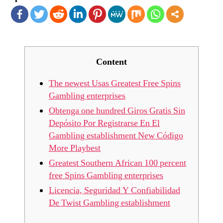
Content
The newest Usas Greatest Free Spins
Gambling enterprises
Obtenga one hundred Giros Gratis Sin
Depósito Por Registrarse En El
Gambling establishment New Código
More Playbest
Greatest Southern African 100 percent
free Spins Gambling enterprises
Licencia, Seguridad Y Confiabilidad
De Twist Gambling establishment