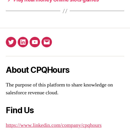
Twitter
Linkedin
YouTube
Email
About CPQHours
The purpose of this platform to share knowledge on
salesforce revenue cloud.
Find Us
https://www.linkedin.com/company/cpqhours