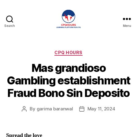
Search
Menu
CPQHours
Categories
CPQ HOURS
Mas grandioso
Gambling establishment
Fraud Bono Sin Deposito
By
garima baranwal
May 11, 2024
Post
Post
author
date
Spread the love