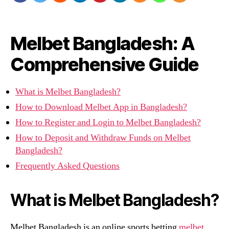
Melbet Bangladesh: A
Comprehensive Guide
What is Melbet Bangladesh?
How to Download Melbet App in Bangladesh?
How to Register and Login to Melbet Bangladesh?
How to Deposit and Withdraw Funds on Melbet
Bangladesh?
Frequently Asked Questions
What is Melbet Bangladesh?
Melbet Bangladesh is an online sports betting
melbet