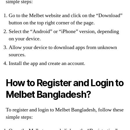
simple steps:
Go to the Melbet website and click on the “Download”
button on the top right corner of the page.
Select the “Android” or “iPhone” version, depending
on your device.
Allow your device to download apps from unknown
sources.
Install the app and create an account.
How to Register and Login to
Melbet Bangladesh?
To register and login to Melbet Bangladesh, follow these
simple steps: