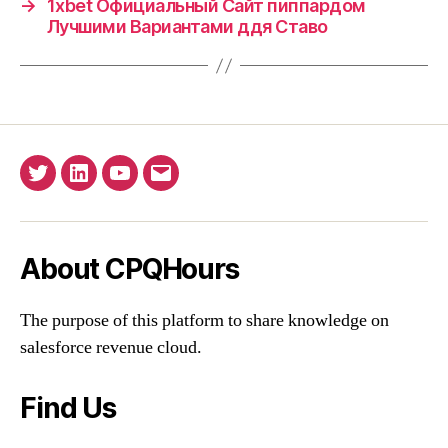
→
1xbet Официальный Сайт пиппардом
Лучшими Вариантами ддя Ставо
Twitter
Linkedin
YouTube
Email
About CPQHours
The purpose of this platform to share knowledge on
salesforce revenue cloud.
Find Us