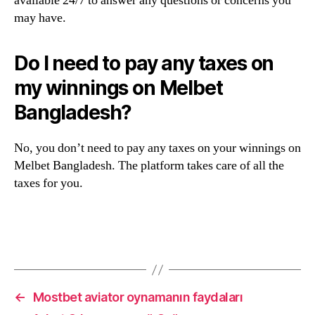
available 24/7 to answer any questions or concerns you
may have.
Do I need to pay any taxes on
my winnings on Melbet
Bangladesh?
No, you don’t need to pay any taxes on your winnings on
Melbet Bangladesh. The platform takes care of all the
taxes for you.
←
Mostbet aviator oynamanın faydaları