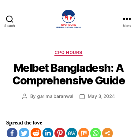
Search
Menu
CPQHours
Categories
CPQ HOURS
Melbet Bangladesh: A
Comprehensive Guide
By
garima baranwal
May 3, 2024
Post
Post
author
date
Spread the love