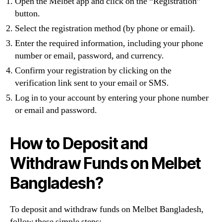
Open the Melbet app and click on the “Registration”
button.
Select the registration method (by phone or email).
Enter the required information, including your phone
number or email, password, and currency.
Confirm your registration by clicking on the
verification link sent to your email or SMS.
Log in to your account by entering your phone number
or email and password.
How to Deposit and
Withdraw Funds on Melbet
Bangladesh?
To deposit and withdraw funds on Melbet Bangladesh,
follow these simple steps: