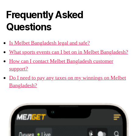
Frequently Asked
Questions
Is Melbet Bangladesh legal and safe?
What sports events can I bet on in Melbet Bangladesh?
How can I contact Melbet Bangladesh customer
support?
Do I need to pay any taxes on my winnings on Melbet
Bangladesh?