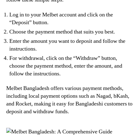
Log in to your Melbet account and click on the
“Deposit” button.
Choose the payment method that suits you best.
Enter the amount you want to deposit and follow the
instructions.
For withdrawal, click on the “Withdraw” button,
choose the payment method, enter the amount, and
follow the instructions.
Melbet Bangladesh offers various payment methods,
including local payment options such as Nagad, bKash,
and Rocket, making it easy for Bangladeshi customers to
deposit and withdraw funds.