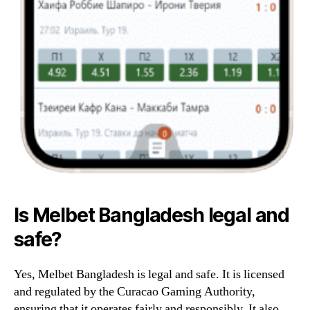
Is Melbet Bangladesh legal and
safe?
Yes, Melbet Bangladesh is legal and safe. It is licensed
and regulated by the Curacao Gaming Authority,
ensuring that it operates fairly and responsibly. It also