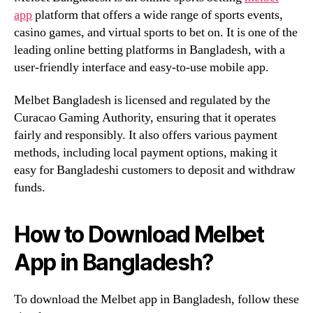
app
platform that offers a wide range of sports events,
casino games, and virtual sports to bet on. It is one of the
leading online betting platforms in Bangladesh, with a
user-friendly interface and easy-to-use mobile app.
Melbet Bangladesh is licensed and regulated by the
Curacao Gaming Authority, ensuring that it operates
fairly and responsibly. It also offers various payment
methods, including local payment options, making it
easy for Bangladeshi customers to deposit and withdraw
funds.
How to Download Melbet
App in Bangladesh?
To download the Melbet app in Bangladesh, follow these