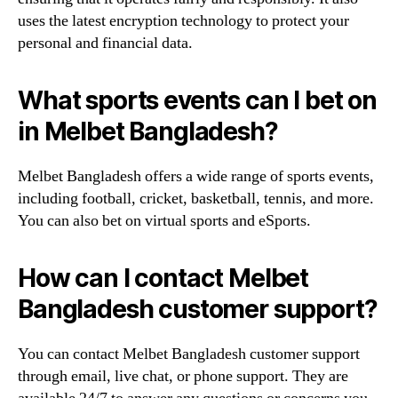
uses the latest encryption technology to protect your
personal and financial data.
What sports events can I bet on
in Melbet Bangladesh?
Melbet Bangladesh offers a wide range of sports events,
including football, cricket, basketball, tennis, and more.
You can also bet on virtual sports and eSports.
How can I contact Melbet
Bangladesh customer support?
You can contact Melbet Bangladesh customer support
through email, live chat, or phone support. They are