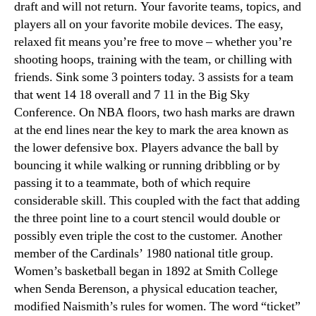
draft and will not return. Your favorite teams, topics, and
players all on your favorite mobile devices. The easy,
relaxed fit means you’re free to move – whether you’re
shooting hoops, training with the team, or chilling with
friends. Sink some 3 pointers today. 3 assists for a team
that went 14 18 overall and 7 11 in the Big Sky
Conference. On NBA floors, two hash marks are drawn
at the end lines near the key to mark the area known as
the lower defensive box. Players advance the ball by
bouncing it while walking or running dribbling or by
passing it to a teammate, both of which require
considerable skill. This coupled with the fact that adding
the three point line to a court stencil would double or
possibly even triple the cost to the customer. Another
member of the Cardinals’ 1980 national title group.
Women’s basketball began in 1892 at Smith College
when Senda Berenson, a physical education teacher,
modified Naismith’s rules for women. The word “ticket”