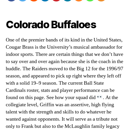
Colorado Buffaloes
One of the premier bands of its kind in the United States,
Cougar Brass is the University’s musical ambassador for
indoor sports. There are certain things that we don’t have
to say over and over again because she is the coach in the
huddle. The Raiders moved to the Big 12 for the 1996/97
season, and appeared to pick up right where they left off
with a solid 19–9 season. The current Ball State
Cardinals roster, stats and player performance can be
found on this page. See how your squad did
. At the
collegiate level, Griffin was an assertive, high flying
talent with the strength and skills to do whatever he
wanted against opponents. It will serve as a tribute not
only to Frank but also to the McLaughlin family legacy