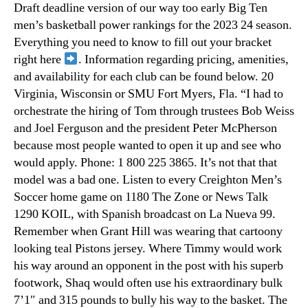
Draft deadline version of our way too early Big Ten
men’s basketball power rankings for the 2023 24 season.
Everything you need to know to fill out your bracket
right here
. Information regarding pricing, amenities,
and availability for each club can be found below. 20
Virginia, Wisconsin or SMU Fort Myers, Fla. “I had to
orchestrate the hiring of Tom through trustees Bob Weiss
and Joel Ferguson and the president Peter McPherson
because most people wanted to open it up and see who
would apply. Phone: 1 800 225 3865. It’s not that that
model was a bad one. Listen to every Creighton Men’s
Soccer home game on 1180 The Zone or News Talk
1290 KOIL, with Spanish broadcast on La Nueva 99.
Remember when Grant Hill was wearing that cartoony
looking teal Pistons jersey. Where Timmy would work
his way around an opponent in the post with his superb
footwork, Shaq would often use his extraordinary bulk
7’1″ and 315 pounds to bully his way to the basket. The