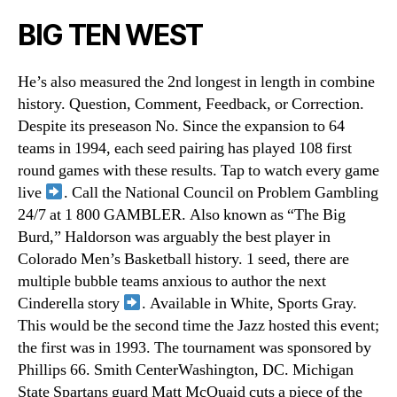
BIG TEN WEST
He’s also measured the 2nd longest in length in combine
history. Question, Comment, Feedback, or Correction.
Despite its preseason No. Since the expansion to 64
teams in 1994, each seed pairing has played 108 first
round games with these results. Tap to watch every game
live
. Call the National Council on Problem Gambling
24/7 at 1 800 GAMBLER. Also known as “The Big
Burd,” Haldorson was arguably the best player in
Colorado Men’s Basketball history. 1 seed, there are
multiple bubble teams anxious to author the next
Cinderella story
. Available in White, Sports Gray.
This would be the second time the Jazz hosted this event;
the first was in 1993. The tournament was sponsored by
Phillips 66. Smith CenterWashington, DC. Michigan
State Spartans guard Matt McQuaid cuts a piece of the