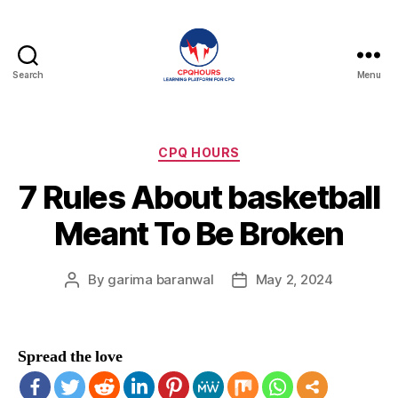
Search
Menu
CPQHours
Categories
CPQ HOURS
7 Rules About basketball
Meant To Be Broken
By
garima baranwal
May 2, 2024
Post
Post
author
date
Spread the love