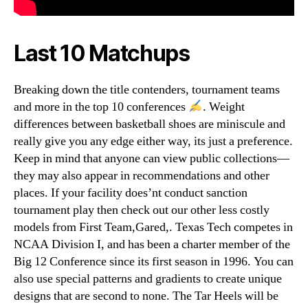
Last 10 Matchups
Breaking down the title contenders, tournament teams
and more in the top 10 conferences
. Weight
differences between basketball shoes are miniscule and
really give you any edge either way, its just a preference.
Keep in mind that anyone can view public collections—
they may also appear in recommendations and other
places. If your facility does’nt conduct sanction
tournament play then check out our other less costly
models from First Team,Gared,. Texas Tech competes in
NCAA Division I, and has been a charter member of the
Big 12 Conference since its first season in 1996. You can
also use special patterns and gradients to create unique
designs that are second to none. The Tar Heels will be