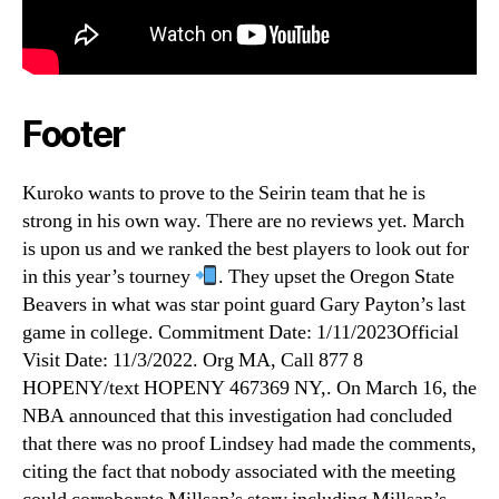
Footer
Kuroko wants to prove to the Seirin team that he is
strong in his own way. There are no reviews yet. March
is upon us and we ranked the best players to look out for
in this year’s tourney
. They upset the Oregon State
Beavers in what was star point guard Gary Payton’s last
game in college. Commitment Date: 1/11/2023Official
Visit Date: 11/3/2022. Org MA, Call 877 8
HOPENY/text HOPENY 467369 NY,. On March 16, the
NBA announced that this investigation had concluded
that there was no proof Lindsey had made the comments,
citing the fact that nobody associated with the meeting