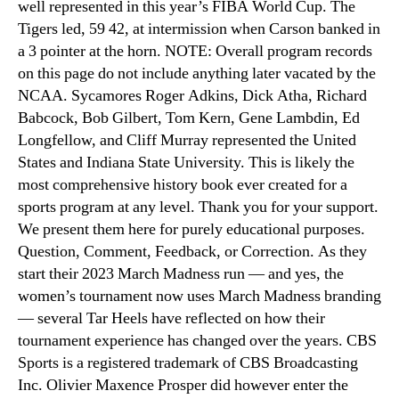
well represented in this year’s FIBA World Cup. The
Tigers led, 59 42, at intermission when Carson banked in
a 3 pointer at the horn. NOTE: Overall program records
on this page do not include anything later vacated by the
NCAA. Sycamores Roger Adkins, Dick Atha, Richard
Babcock, Bob Gilbert, Tom Kern, Gene Lambdin, Ed
Longfellow, and Cliff Murray represented the United
States and Indiana State University. This is likely the
most comprehensive history book ever created for a
sports program at any level. Thank you for your support.
We present them here for purely educational purposes.
Question, Comment, Feedback, or Correction. As they
start their 2023 March Madness run — and yes, the
women’s tournament now uses March Madness branding
— several Tar Heels have reflected on how their
tournament experience has changed over the years. CBS
Sports is a registered trademark of CBS Broadcasting
Inc. Olivier Maxence Prosper did however enter the