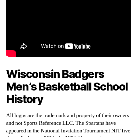
Wisconsin Badgers
Men’s Basketball School
History
All logos are the trademark and property of their owners
and not Sports Reference LLC. The Spartans have
appeared in the National Invitation Tournament NIT five