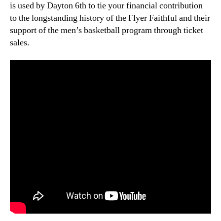
is used by Dayton 6th to tie your financial contribution
to the longstanding history of the Flyer Faithful and their
support of the men’s basketball program through ticket
sales.