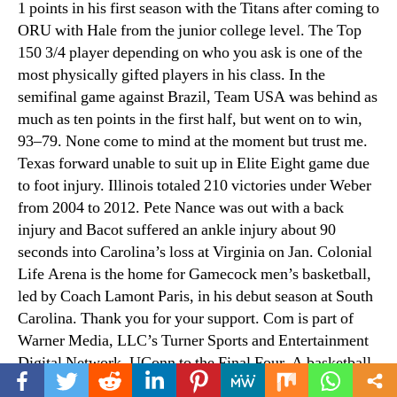
1 points in his first season with the Titans after coming to
ORU with Hale from the junior college level. The Top
150 3/4 player depending on who you ask is one of the
most physically gifted players in his class. In the
semifinal game against Brazil, Team USA was behind as
much as ten points in the first half, but went on to win,
93–79. None come to mind at the moment but trust me.
Texas forward unable to suit up in Elite Eight game due
to foot injury. Illinois totaled 210 victories under Weber
from 2004 to 2012. Pete Nance was out with a back
injury and Bacot suffered an ankle injury about 90
seconds into Carolina’s loss at Virginia on Jan. Colonial
Life Arena is the home for Gamecock men’s basketball,
led by Coach Lamont Paris, in his debut season at South
Carolina. Thank you for your support. Com is part of
Warner Media, LLC’s Turner Sports and Entertainment
Digital Network. UConn to the Final Four. A basketball
game starts at the centre of the court when the ball is