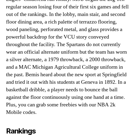
regular season losing four of their first six games and fell
out of the rankings. In the lobby, main stair, and second
floor dining area, a rich palette of terrazzo flooring,
wood paneling, perforated metal, and glass provides a
powerful backdrop for the VCU story conveyed
throughout the facility. The Spartans do not currently
wear an official alternate uniform but the team has worn
a silver alternate, a 1979 throwback, a 2000 throwback,
and a MAC Michigan Agricultural College uniform in
the past. Bemis heard about the new sport at Springfield
and tried it out with his students at Geneva in 1892. In a
basketball dribble, a player needs to bounce the ball
against the floor continuously using one hand at a time.
Plus, you can grab some freebies with our NBA 2k
Mobile codes.
Rankings