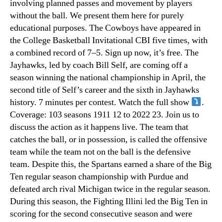
involving planned passes and movement by players
without the ball. We present them here for purely
educational purposes. The Cowboys have appeared in
the College Basketball Invitational CBI five times, with
a combined record of 7–5. Sign up now, it’s free. The
Jayhawks, led by coach Bill Self, are coming off a
season winning the national championship in April, the
second title of Self’s career and the sixth in Jayhawks
history. 7 minutes per contest. Watch the full show
.
Coverage: 103 seasons 1911 12 to 2022 23. Join us to
discuss the action as it happens live. The team that
catches the ball, or in possession, is called the offensive
team while the team not on the ball is the defensive
team. Despite this, the Spartans earned a share of the Big
Ten regular season championship with Purdue and
defeated arch rival Michigan twice in the regular season.
During this season, the Fighting Illini led the Big Ten in
scoring for the second consecutive season and were