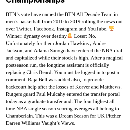
BTN’s vote have named the BTN All Decade Team in
men’s basketball from 2010 to 2019 rolling the news out
over Twitter, Facebook, Instagram and YouTube.
Winner: dynasty over destiny
Loser: No.
Unfortunately for them Jordan Hawkins , Andre
Jackson, and Adama Sanogo have entered the NBA draft
and capitalized while their stock is high. After a magical
postseason run, the longtime assistant is officially
replacing Chris Beard. You must be logged in to post a
comment. Raja Bell was added also, to provide
backcourt help after the losses of Korver and Matthews.
Rutgers guard Paul Mulcahy entered the transfer portal
today as a graduate transfer and. The four highest all
time NBA single season scoring averages all belong to
Chamberlain. This was a Dream Season for UK Pitcher
Darren Williams Vaught’s Views.