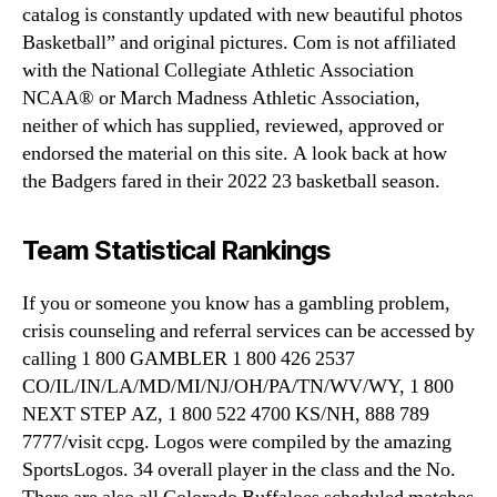
catalog is constantly updated with new beautiful photos
Basketball” and original pictures. Com is not affiliated
with the National Collegiate Athletic Association
NCAA® or March Madness Athletic Association,
neither of which has supplied, reviewed, approved or
endorsed the material on this site. A look back at how
the Badgers fared in their 2022 23 basketball season.
Team Statistical Rankings
If you or someone you know has a gambling problem,
crisis counseling and referral services can be accessed by
calling 1 800 GAMBLER 1 800 426 2537
CO/IL/IN/LA/MD/MI/NJ/OH/PA/TN/WV/WY, 1 800
NEXT STEP AZ, 1 800 522 4700 KS/NH, 888 789
7777/visit ccpg. Logos were compiled by the amazing
SportsLogos. 34 overall player in the class and the No.