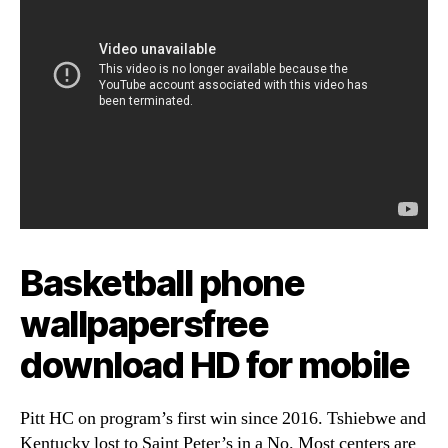
Basketball phone
wallpapersfree
download HD for mobile
Pitt HC on program’s first win since 2016. Tshiebwe and
Kentucky lost to Saint Peter’s in a No. Most centers are