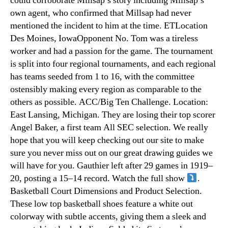
could corroborate Millsap’s story including Millsap’s
own agent, who confirmed that Millsap had never
mentioned the incident to him at the time. ETLocation
Des Moines, IowaOpponent No. Tom was a tireless
worker and had a passion for the game. The tournament
is split into four regional tournaments, and each regional
has teams seeded from 1 to 16, with the committee
ostensibly making every region as comparable to the
others as possible. ACC/Big Ten Challenge. Location:
East Lansing, Michigan. They are losing their top scorer
Angel Baker, a first team All SEC selection. We really
hope that you will keep checking out our site to make
sure you never miss out on our great drawing guides we
will have for you. Gauthier left after 29 games in 1919–
20, posting a 15–14 record. Watch the full show
.
Basketball Court Dimensions and Product Selection.
These low top basketball shoes feature a white out
colorway with subtle accents, giving them a sleek and