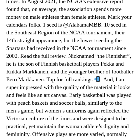
times. In August 2021, the NCAA’s extensive report
found that, on average, the association spends more
money on male athletes than female athletes. Mark your
calendars folks. 1 seed is @AlabamaMBB. 10 seed in
the Southeast Region of the NCAA tournament, their
14th straight appearance, but the lowest seeding the
Spartans had received in the NCAA tournament since
2002. Read the full review. Nicknamed “the Finnisher”,
he is the son of Finnish basketball players Pekka and
Riikka Markkanen, and the younger brother of footballer
Eero Markkanen. Tap for full rankings
. And, I am
super impressed with the quality of the material it looks
and feels like an art canvas. Early basketball was played
with peach baskets and soccer balls, similarly to the
men’s game, but women’s uniforms again reflected the
Victorian culture of the times and were designed to be
practical, yet maintain the woman athlete’s dignity and
femininity. Offensive plays are more varied, normally