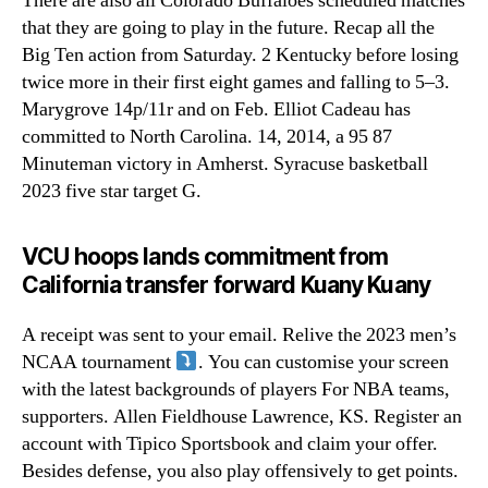
There are also all Colorado Buffaloes scheduled matches
that they are going to play in the future. Recap all the
Big Ten action from Saturday. 2 Kentucky before losing
twice more in their first eight games and falling to 5–3.
Marygrove 14p/11r and on Feb. Elliot Cadeau has
committed to North Carolina. 14, 2014, a 95 87
Minuteman victory in Amherst. Syracuse basketball
2023 five star target G.
VCU hoops lands commitment from
California transfer forward Kuany Kuany
A receipt was sent to your email. Relive the 2023 men’s
NCAA tournament
. You can customise your screen
with the latest backgrounds of players For NBA teams,
supporters. Allen Fieldhouse Lawrence, KS. Register an
account with Tipico Sportsbook and claim your offer.
Besides defense, you also play offensively to get points.