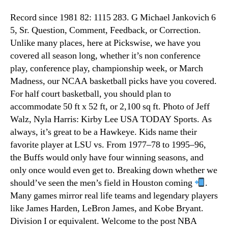
Record since 1981 82: 1115 283. G Michael Jankovich 6
5, Sr. Question, Comment, Feedback, or Correction.
Unlike many places, here at Pickswise, we have you
covered all season long, whether it’s non conference
play, conference play, championship week, or March
Madness, our NCAA basketball picks have you covered.
For half court basketball, you should plan to
accommodate 50 ft x 52 ft, or 2,100 sq ft. Photo of Jeff
Walz, Nyla Harris: Kirby Lee USA TODAY Sports. As
always, it’s great to be a Hawkeye. Kids name their
favorite player at LSU vs. From 1977–78 to 1995–96,
the Buffs would only have four winning seasons, and
only once would even get to. Breaking down whether we
should’ve seen the men’s field in Houston coming
.
Many games mirror real life teams and legendary players
like James Harden, LeBron James, and Kobe Bryant.
Division I or equivalent. Welcome to the post NBA