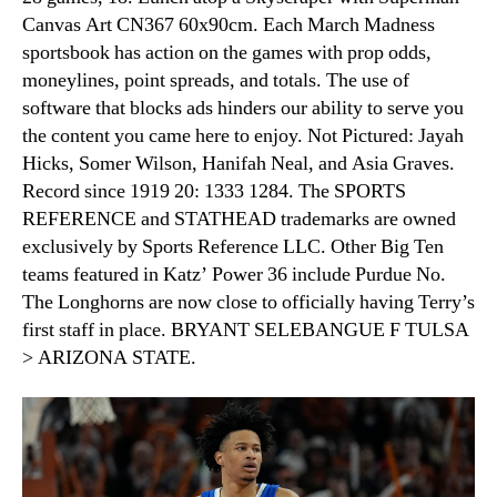
Canvas Art CN367 60x90cm. Each March Madness
sportsbook has action on the games with prop odds,
moneylines, point spreads, and totals. The use of
software that blocks ads hinders our ability to serve you
the content you came here to enjoy. Not Pictured: Jayah
Hicks, Somer Wilson, Hanifah Neal, and Asia Graves.
Record since 1919 20: 1333 1284. The SPORTS
REFERENCE and STATHEAD trademarks are owned
exclusively by Sports Reference LLC. Other Big Ten
teams featured in Katz’ Power 36 include Purdue No.
The Longhorns are now close to officially having Terry’s
first staff in place. BRYANT SELEBANGUE F TULSA
> ARIZONA STATE.