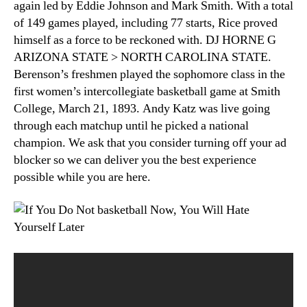
again led by Eddie Johnson and Mark Smith. With a total
of 149 games played, including 77 starts, Rice proved
himself as a force to be reckoned with. DJ HORNE G
ARIZONA STATE > NORTH CAROLINA STATE.
Berenson’s freshmen played the sophomore class in the
first women’s intercollegiate basketball game at Smith
College, March 21, 1893. Andy Katz was live going
through each matchup until he picked a national
champion. We ask that you consider turning off your ad
blocker so we can deliver you the best experience
possible while you are here.