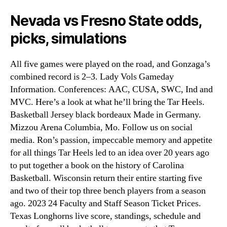
Nevada vs Fresno State odds,
picks, simulations
All five games were played on the road, and Gonzaga’s
combined record is 2–3. Lady Vols Gameday
Information. Conferences: AAC, CUSA, SWC, Ind and
MVC. Here’s a look at what he’ll bring the Tar Heels.
Basketball Jersey black bordeaux Made in Germany.
Mizzou Arena Columbia, Mo. Follow us on social
media. Ron’s passion, impeccable memory and appetite
for all things Tar Heels led to an idea over 20 years ago
to put together a book on the history of Carolina
Basketball. Wisconsin return their entire starting five
and two of their top three bench players from a season
ago. 2023 24 Faculty and Staff Season Ticket Prices.
Texas Longhorns live score, standings, schedule and