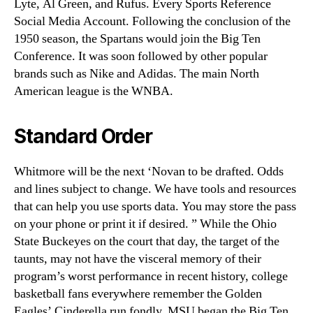
Lyte, Al Green, and Rufus. Every Sports Reference
Social Media Account. Following the conclusion of the
1950 season, the Spartans would join the Big Ten
Conference. It was soon followed by other popular
brands such as Nike and Adidas. The main North
American league is the WNBA.
Standard Order
Whitmore will be the next ‘Novan to be drafted. Odds
and lines subject to change. We have tools and resources
that can help you use sports data. You may store the pass
on your phone or print it if desired. ” While the Ohio
State Buckeyes on the court that day, the target of the
taunts, may not have the visceral memory of their
program’s worst performance in recent history, college
basketball fans everywhere remember the Golden
Eagles’ Cinderella run fondly. MSU began the Big Ten