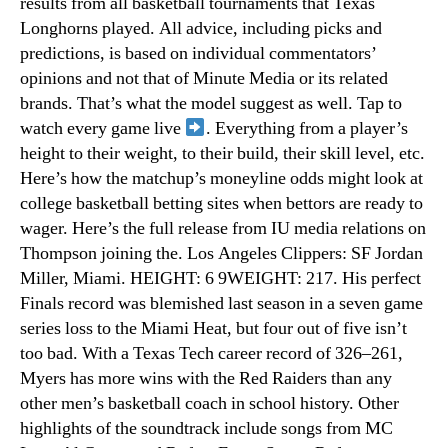
results from all basketball tournaments that Texas
Longhorns played. All advice, including picks and
predictions, is based on individual commentators’
opinions and not that of Minute Media or its related
brands. That’s what the model suggest as well. Tap to
watch every game live
. Everything from a player’s
height to their weight, to their build, their skill level, etc.
Here’s how the matchup’s moneyline odds might look at
college basketball betting sites when bettors are ready to
wager. Here’s the full release from IU media relations on
Thompson joining the. Los Angeles Clippers: SF Jordan
Miller, Miami. HEIGHT: 6 9WEIGHT: 217. His perfect
Finals record was blemished last season in a seven game
series loss to the Miami Heat, but four out of five isn’t
too bad. With a Texas Tech career record of 326–261,
Myers has more wins with the Red Raiders than any
other men’s basketball coach in school history. Other
highlights of the soundtrack include songs from MC