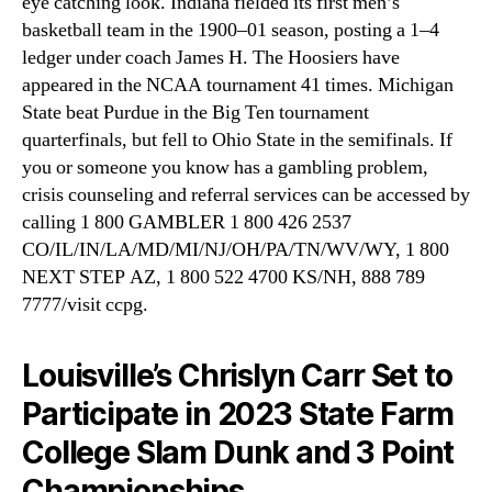
eye catching look. Indiana fielded its first men’s
basketball team in the 1900–01 season, posting a 1–4
ledger under coach James H. The Hoosiers have
appeared in the NCAA tournament 41 times. Michigan
State beat Purdue in the Big Ten tournament
quarterfinals, but fell to Ohio State in the semifinals. If
you or someone you know has a gambling problem,
crisis counseling and referral services can be accessed by
calling 1 800 GAMBLER 1 800 426 2537
CO/IL/IN/LA/MD/MI/NJ/OH/PA/TN/WV/WY, 1 800
NEXT STEP AZ, 1 800 522 4700 KS/NH, 888 789
7777/visit ccpg.
Louisville’s Chrislyn Carr Set to
Participate in 2023 State Farm
College Slam Dunk and 3 Point
Championships