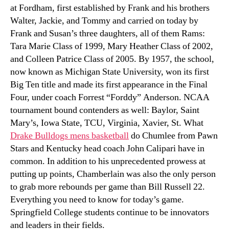
at Fordham, first established by Frank and his brothers
Walter, Jackie, and Tommy and carried on today by
Frank and Susan’s three daughters, all of them Rams:
Tara Marie Class of 1999, Mary Heather Class of 2002,
and Colleen Patrice Class of 2005. By 1957, the school,
now known as Michigan State University, won its first
Big Ten title and made its first appearance in the Final
Four, under coach Forrest “Forddy” Anderson. NCAA
tournament bound contenders as well: Baylor, Saint
Mary’s, Iowa State, TCU, Virginia, Xavier, St. What
Drake Bulldogs mens basketball
do Chumlee from Pawn
Stars and Kentucky head coach John Calipari have in
common. In addition to his unprecedented prowess at
putting up points, Chamberlain was also the only person
to grab more rebounds per game than Bill Russell 22.
Everything you need to know for today’s game.
Springfield College students continue to be innovators
and leaders in their fields.