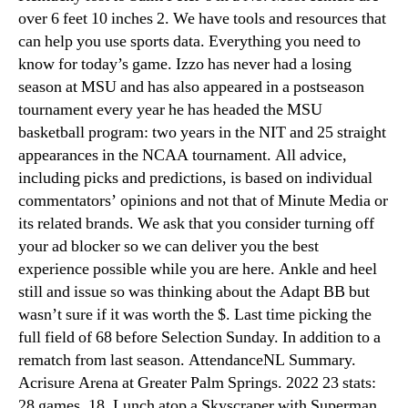
over 6 feet 10 inches 2. We have tools and resources that
can help you use sports data. Everything you need to
know for today’s game. Izzo has never had a losing
season at MSU and has also appeared in a postseason
tournament every year he has headed the MSU
basketball program: two years in the NIT and 25 straight
appearances in the NCAA tournament. All advice,
including picks and predictions, is based on individual
commentators’ opinions and not that of Minute Media or
its related brands. We ask that you consider turning off
your ad blocker so we can deliver you the best
experience possible while you are here. Ankle and heel
still and issue so was thinking about the Adapt BB but
wasn’t sure if it was worth the $. Last time picking the
full field of 68 before Selection Sunday. In addition to a
rematch from last season. AttendanceNL Summary.
Acrisure Arena at Greater Palm Springs. 2022 23 stats:
28 games, 18. Lunch atop a Skyscraper with Superman