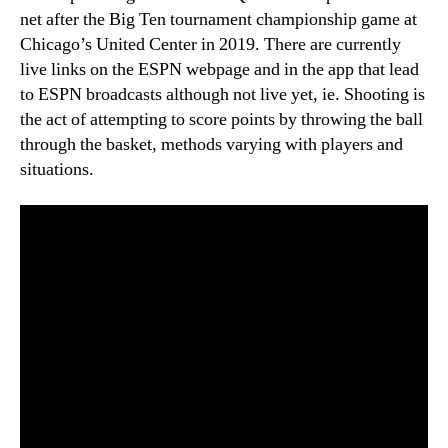
net after the Big Ten tournament championship game at
Chicago’s United Center in 2019. There are currently
live links on the ESPN webpage and in the app that lead
to ESPN broadcasts although not live yet, ie. Shooting is
the act of attempting to score points by throwing the ball
through the basket, methods varying with players and
situations.