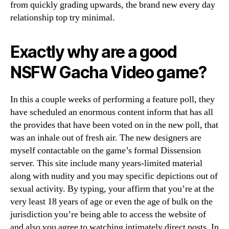
from quickly grading upwards, the brand new every day
relationship top try minimal.
Exactly why are a good
NSFW Gacha Video game?
In this a couple weeks of performing a feature poll, they
have scheduled an enormous content inform that has all
the provides that have been voted on in the new poll, that
was an inhale out of fresh air. The new designers are
myself contactable on the game’s formal Dissension
server. This site include many years-limited material
along with nudity and you may specific depictions out of
sexual activity. By typing, your affirm that you’re at the
very least 18 years of age or even the age of bulk on the
jurisdiction you’re being able to access the website of
and also you agree to watching intimately direct posts. In