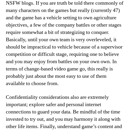
NSFW blogs. If you are truth be told there commonly of
many characters on the games but really (currently 47)
and the game has a vehicle setting to own agriculture
objectives, a few of the company battles or other stages
require somewhat a bit of strategizing to conquer.
Basically, until your own team is very overleveled, it
should be impractical to vehicle because of a supervisor
competition or difficult stage, requiring one to believe
and you may enjoy from battles on your own own. In
terms of change-based video game go, this really is
probably just about the most easy to use of them
available to choose from.
Confidentiality considerations also are extremely
important; explore safer and personal internet
connections to guard your data. Be mindful of the time
invested to try out, and you may harmony it along with
other life items. Finally, understand game’s content and