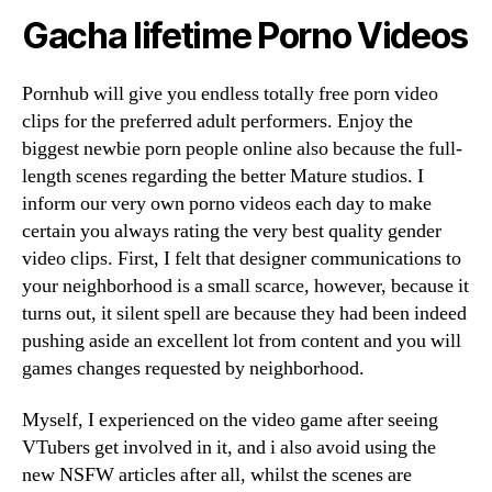
Gacha lifetime Porno Videos
Pornhub will give you endless totally free porn video
clips for the preferred adult performers. Enjoy the
biggest newbie porn people online also because the full-
length scenes regarding the better Mature studios. I
inform our very own porno videos each day to make
certain you always rating the very best quality gender
video clips. First, I felt that designer communications to
your neighborhood is a small scarce, however, because it
turns out, it silent spell are because they had been indeed
pushing aside an excellent lot from content and you will
games changes requested by neighborhood.
Myself, I experienced on the video game after seeing
VTubers get involved in it, and i also avoid using the
new NSFW articles after all, whilst the scenes are