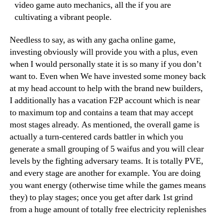
video game auto mechanics, all the if you are
cultivating a vibrant people.
Needless to say, as with any gacha online game,
investing obviously will provide you with a plus, even
when I would personally state it is so many if you don’t
want to. Even when We have invested some money back
at my head account to help with the brand new builders,
I additionally has a vacation F2P account which is near
to maximum top and contains a team that may accept
most stages already. As mentioned, the overall game is
actually a turn-centered cards battler in which you
generate a small grouping of 5 waifus and you will clear
levels by the fighting adversary teams. It is totally PVE,
and every stage are another for example. You are doing
you want energy (otherwise time while the games means
they) to play stages; once you get after dark 1st grind
from a huge amount of totally free electricity replenishes