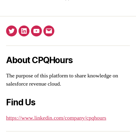
Twitter
Linkedin
YouTube
Email
About CPQHours
The purpose of this platform to share knowledge on
salesforce revenue cloud.
Find Us
https://www.linkedin.com/company/cpqhours