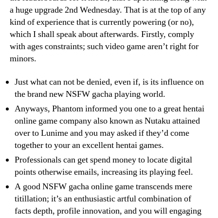
a huge upgrade 2nd Wednesday. That is at the top of any
kind of experience that is currently powering (or no),
which I shall speak about afterwards. Firstly, comply
with ages constraints; such video game aren’t right for
minors.
Just what can not be denied, even if, is its influence on
the brand new NSFW gacha playing world.
Anyways, Phantom informed you one to a great hentai
online game company also known as Nutaku attained
over to Lunime and you may asked if they’d come
together to your an excellent hentai games.
Professionals can get spend money to locate digital
points otherwise emails, increasing its playing feel.
A good NSFW gacha online game transcends mere
titillation; it’s an enthusiastic artful combination of
facts depth, profile innovation, and you will engaging