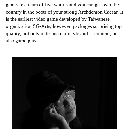
generate a team of five waifus and you can get over the
country in the boots of your strong Archdemon Caesar. It
is the earliest video game developed by Taiwanese
organization SG-Arts, however, packages surprising top
quality, not only in terms of artstyle and H-content, but
also game play.