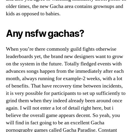
older times, the new Gacha area contains grownups and
kids as opposed to babies.
Any nsfw gachas?
When you’re there commonly guild fights otherwise
leaderboards yet, the brand new designers want to grow
on the system in the future. Totally fledged events with
advances songs happen from the immediately after each
month, always running for example-2 weeks, with a lot
of benefits. That have recovery time between incidents,
it is very possible for participants to set up sufficiently to
grind them when they indeed already been around once
again. I will not enter a lot of detail right here, but i
believe the overall game appears decent. So yeah, you
will find in fact going to be an excellent Gacha
pornography games called Gacha Paradise. Constant