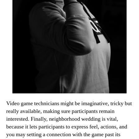
Video game technicians might be imaginative, tricky but
really available, making sure participants remain
interested. Finally, neighborhood wedding is vital,
because it lets participants to express feel, actions, and
you may setting a connection with the game past its