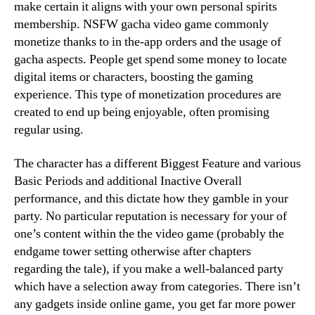
make certain it aligns with your own personal spirits
membership. NSFW gacha video game commonly
monetize thanks to in the-app orders and the usage of
gacha aspects. People get spend some money to locate
digital items or characters, boosting the gaming
experience. This type of monetization procedures are
created to end up being enjoyable, often promising
regular using.
The character has a different Biggest Feature and various
Basic Periods and additional Inactive Overall
performance, and this dictate how they gamble in your
party. No particular reputation is necessary for your of
one’s content within the the video game (probably the
endgame tower setting otherwise after chapters
regarding the tale), if you make a well-balanced party
which have a selection away from categories. There isn’t
any gadgets inside online game, you get far more power