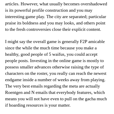
articles. However, what usually becomes overshadowed
is its powerful profile construction and you may
interesting game play. The city are separated; particular
praise its boldness and you may looks, and others point
to the fresh controversies close their explicit content.
I might say the overall game is generally F2P amicable
since the while the much time because you make a
healthy, good people of 5 waifus, you could accept
people posts. Investing in the online game is mostly to
possess smaller advances otherwise raising the type of
characters on the roster, you really can reach the newest
endgame inside a number of weeks away from playing.
The very best emails regarding the meta are actually
Roentgen and N emails that everybody features, which
means you will not have even to pull on the gacha much
if hoarding resources is your matter.