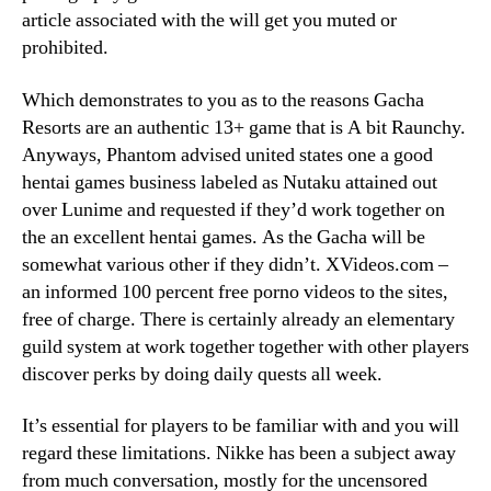
article associated with the will get you muted or
prohibited.
Which demonstrates to you as to the reasons Gacha
Resorts are an authentic 13+ game that is A bit Raunchy.
Anyways, Phantom advised united states one a good
hentai games business labeled as Nutaku attained out
over Lunime and requested if they’d work together on
the an excellent hentai games. As the Gacha will be
somewhat various other if they didn’t. XVideos.com –
an informed 100 percent free porno videos to the sites,
free of charge. There is certainly already an elementary
guild system at work together together with other players
discover perks by doing daily quests all week.
It’s essential for players to be familiar with and you will
regard these limitations. Nikke has been a subject away
from much conversation, mostly for the uncensored