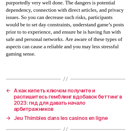
purportedly very well done. The dangers is potential
dependency, connection with direct articles, and privacy
issues. So you can decrease such risks, participants
would be to set day constraints, understand game’s posts
prior to to experience, and ensure he is having fun with
safe and personal networks. Are aware of these types of
aspects can cause a reliable and you may less stressful
gaming sense.
←
А как кипеть ключом получите и
распишитесь гемблинг вдобавок беттинг в
2023: гид для давать начало
арбитражников
→
Jeu Thimbles dans les casinos en ligne