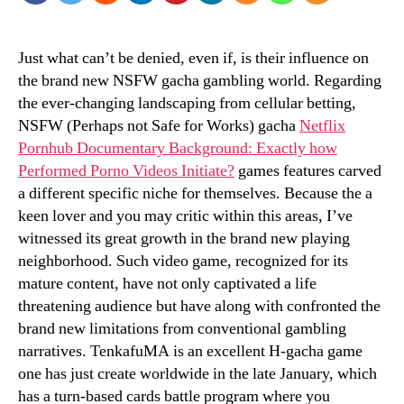
Just what can’t be denied, even if, is their influence on
the brand new NSFW gacha gambling world. Regarding
the ever-changing landscaping from cellular betting,
NSFW (Perhaps not Safe for Works) gacha
Netflix
Pornhub Documentary Background: Exactly how
Performed Porno Videos Initiate?
games features carved
a different specific niche for themselves.
Because the a
keen lover and you may critic within this areas, I’ve
witnessed its great growth in the brand new playing
neighborhood. Such video game, recognized for its
mature content, have not only captivated a life
threatening audience but have along with confronted the
brand new limitations from conventional gambling
narratives. TenkafuMA is an excellent H-gacha game
one has just create worldwide in the late January, which
has a turn-based cards battle program where you