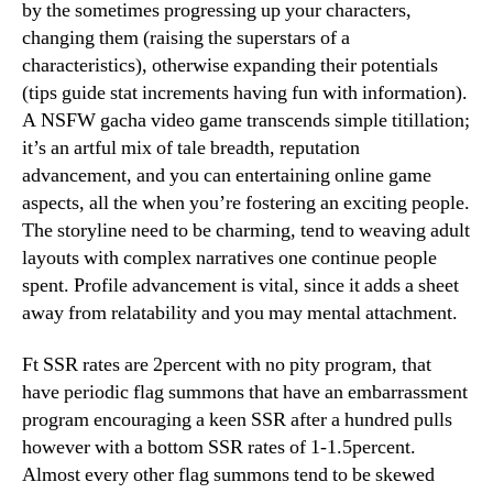
by the sometimes progressing up your characters,
changing them (raising the superstars of a
characteristics), otherwise expanding their potentials
(tips guide stat increments having fun with information).
A NSFW gacha video game transcends simple titillation;
it’s an artful mix of tale breadth, reputation
advancement, and you can entertaining online game
aspects, all the when you’re fostering an exciting people.
The storyline need to be charming, tend to weaving adult
layouts with complex narratives one continue people
spent. Profile advancement is vital, since it adds a sheet
away from relatability and you may mental attachment.
Ft SSR rates are 2percent with no pity program, that
have periodic flag summons that have an embarrassment
program encouraging a keen SSR after a hundred pulls
however with a bottom SSR rates of 1-1.5percent.
Almost every other flag summons tend to be skewed