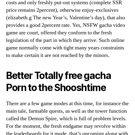
costs and only freshly put-out systems (complete SSR
price remains 2percent), otherwise enjoy-exclusives
(elizabeth.g The new Year’s, Valentine’s day), that also
provides a good 2percent rate. Yes, NSFW gacha video
game are court, offered they conform to the fresh
legislation of the part in which they arrive. Such online
game normally come with tight many years constraints
to make certain it are not reached by the minors.
Better Totally free gacha
Porn to the Shooshtime
There are a few game modes at this time, for instance the
main tale, farmable quests, as well as the tower function
called the Demon Spire, which is full of problem levels.
For the moment, the fresh endgame may revolve within
the leaderboards for it mode, that’s upcoming along with