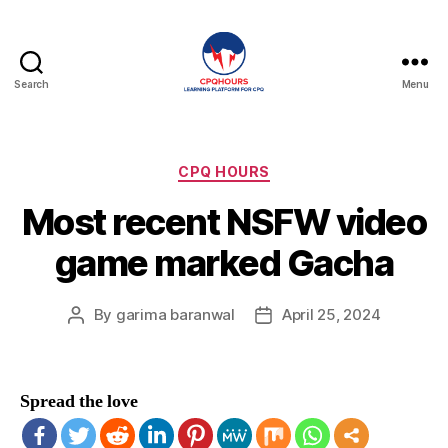
Search
Menu
CPQHours
Categories
CPQ HOURS
Most recent NSFW video
game marked Gacha
By
garima baranwal
April 25, 2024
Post
Post
author
date
Spread the love