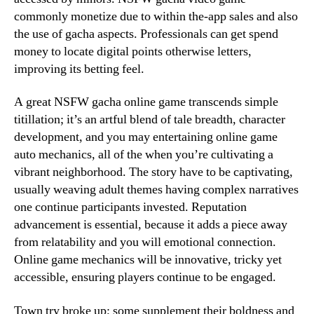
commonly monetize due to within the-app sales and also
the use of gacha aspects. Professionals can get spend
money to locate digital points otherwise letters,
improving its betting feel.
A great NSFW gacha online game transcends simple
titillation; it’s an artful blend of tale breadth, character
development, and you may entertaining online game
auto mechanics, all of the when you’re cultivating a
vibrant neighborhood. The story have to be captivating,
usually weaving adult themes having complex narratives
one continue participants invested. Reputation
advancement is essential, because it adds a piece away
from relatability and you will emotional connection.
Online game mechanics will be innovative, tricky yet
accessible, ensuring players continue to be engaged.
Town try broke up; some supplement their boldness and