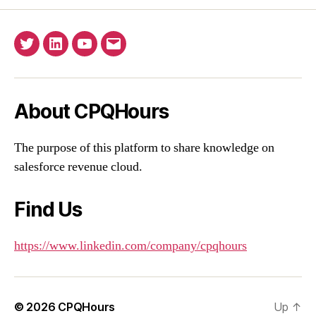
Twitter
Linkedin
YouTube
Email
About CPQHours
The purpose of this platform to share knowledge on
salesforce revenue cloud.
Find Us
https://www.linkedin.com/company/cpqhours
© 2026
CPQHours
Up
↑