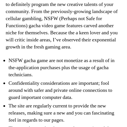
to definitely program the new creative talents of your
community. From the previously-growing landscape of
cellular gambling, NSFW (Perhaps not Safe for
Functions) gacha video game features carved another
niche for themselves. Because the a keen lover and you
will critic inside areas, I’ve observed their exponential
growth in the fresh gaming area.
NSFW gacha game are not monetize as a result of in
the-application purchases plus the usage of gacha
technicians.
Confidentiality considerations are important; fool
around with safer and private online connections to
guard important computer data.
The site are regularly current to provide the new
releases, making sure a new and you can fascinating
feel in regards to our pages.