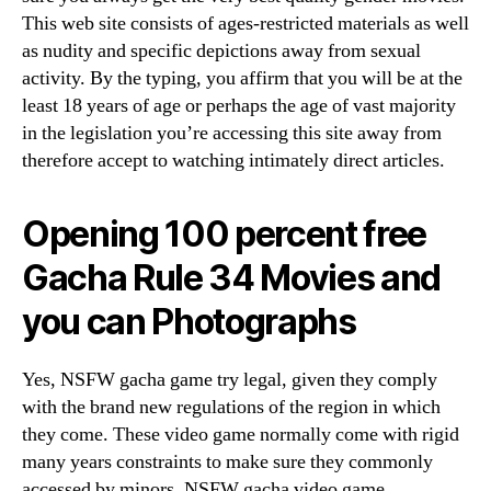
This web site consists of ages-restricted materials as well
as nudity and specific depictions away from sexual
activity. By the typing, you affirm that you will be at the
least 18 years of age or perhaps the age of vast majority
in the legislation you’re accessing this site away from
therefore accept to watching intimately direct articles.
Opening 100 percent free
Gacha Rule 34 Movies and
you can Photographs
Yes, NSFW gacha game try legal, given they comply
with the brand new regulations of the region in which
they come. These video game normally come with rigid
many years constraints to make sure they commonly
accessed by minors. NSFW gacha video game