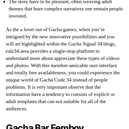
The story have to be pleasant, often weaving adult
themes that have complex narratives one remain people
invested.
As the a lover out of Gacha games, when you’re
intrigued by the new innovative possibilities and you
will art highlighted within the Gacha Signal 34 blogs,
rule34.area provides a single-stop platform to
understand more about appreciate these types of videos
and photos. With this member-amicable user interface
and totally free availableness, you could experience the
unique world of Gacha Code 34 instead of people
problems. It is very important observe that the
information have a tendency to consists of explicit or
adult templates that can not suitable for all of the
audiences.
Gacha Bar Femboy