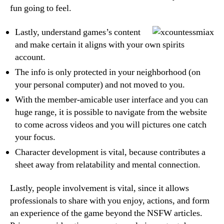
fun going to feel.
Lastly, understand games’s content
and make certain it aligns with your own spirits
account.
The info is only protected in your neighborhood (on
your personal computer) and not moved to you.
With the member-amicable user interface and you can
huge range, it is possible to navigate from the website
to come across videos and you will pictures one catch
your focus.
Character development is vital, because contributes a
sheet away from relatability and mental connection.
Lastly, people involvement is vital, since it allows
professionals to share with you enjoy, actions, and form
an experience of the game beyond the NSFW articles.