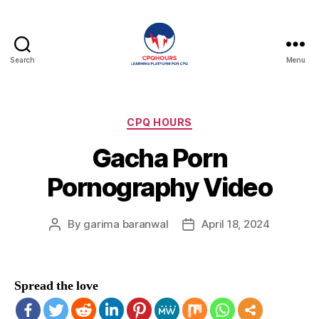
Search
Menu
CPQHours
Categories
CPQ HOURS
Gacha Porn
Pornography Video
By
garima baranwal
April 18, 2024
Post
Post
author
date
Spread the love