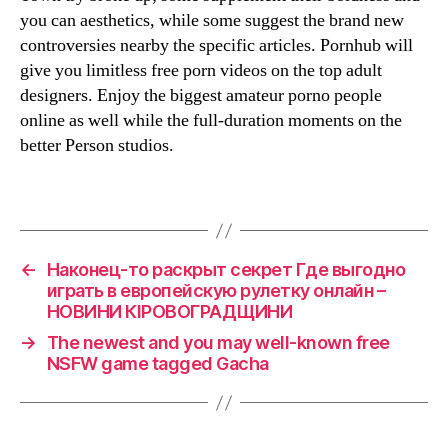
you can aesthetics, while some suggest the brand new
controversies nearby the specific articles. Pornhub will
give you limitless free porn videos on the top adult
designers. Enjoy the biggest amateur porno people
online as well while the full-duration moments on the
better Person studios.
←
Наконец-то раскрыт секрет Где выгодно
играть в европейскую рулетку онлайн –
НОВИНИ КІРОВОГРАДЩИНИ
→
The newest and you may well-known free
NSFW game tagged Gacha