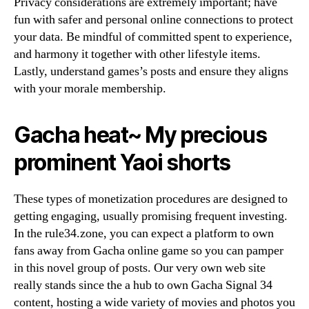
Privacy considerations are extremely important; have
fun with safer and personal online connections to protect
your data. Be mindful of committed spent to experience,
and harmony it together with other lifestyle items.
Lastly, understand games’s posts and ensure they aligns
with your morale membership.
Gacha heat~ My precious
prominent Yaoi shorts
These types of monetization procedures are designed to
getting engaging, usually promising frequent investing.
In the rule34.zone, you can expect a platform to own
fans away from Gacha online game so you can pamper
in this novel group of posts. Our very own web site
really stands since the a hub to own Gacha Signal 34
content, hosting a wide variety of movies and photos you