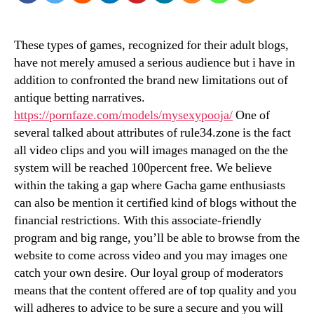
These types of games, recognized for their adult blogs,
have not merely amused a serious audience but i have in
addition to confronted the brand new limitations out of
antique betting narratives.
https://pornfaze.com/models/mysexypooja/
One of
several talked about attributes of rule34.zone is the fact
all video clips and you will images managed on the the
system will be reached 100percent free.
We believe
within the taking a gap where Gacha game enthusiasts
can also be mention it certified kind of blogs without the
financial restrictions. With this associate-friendly
program and big range, you’ll be able to browse from the
website to come across video and you may images one
catch your own desire. Our loyal group of moderators
means that the content offered are of top quality and you
will adheres to advice to be sure a secure and you will