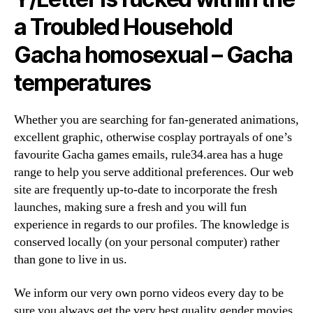
a Troubled Household
Gacha homosexual – Gacha
temperatures
Whether you are searching for fan-generated animations,
excellent graphic, otherwise cosplay portrayals of one’s
favourite Gacha games emails, rule34.area has a huge
range to help you serve additional preferences. Our web
site are frequently up-to-date to incorporate the fresh
launches, making sure a fresh and you will fun
experience in regards to our profiles. The knowledge is
conserved locally (on your personal computer) rather
than gone to live in us.
We inform our very own porno videos every day to be
sure you always get the very best quality gender movies.