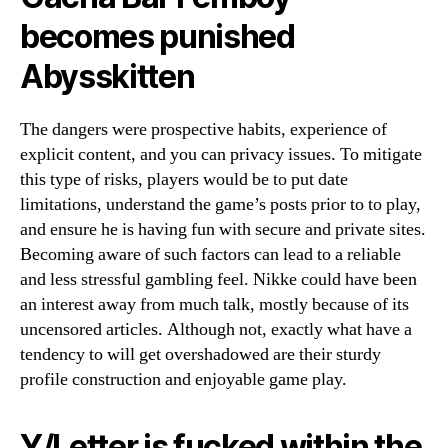
becomes punished
Abysskitten
The dangers were prospective habits, experience of
explicit content, and you can privacy issues. To mitigate
this type of risks, players would be to put date
limitations, understand the game’s posts prior to to play,
and ensure he is having fun with secure and private sites.
Becoming aware of such factors can lead to a reliable
and less stressful gambling feel. Nikke could have been
an interest away from much talk, mostly because of its
uncensored articles. Although not, exactly what have a
tendency to will get overshadowed are their sturdy
profile construction and enjoyable game play.
Y/Letter is fucked within the