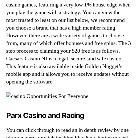
casino games, featuring a very low 1% house edge when
you play the game with a strategy. You can view the
most trusted to least on our list below, we recommend
you choose a brand that has a high member rating.
However, there are a wide variety of games to choose
from, many of which offer bonuses and free spins. The 3
step process to claiming your $20 free is as follows.
Caesars Casino NJ is a legal, secure, and safe casino.
This feature is also available inside Golden Nugget’s
mobile app and it allows you to receive updates without
opening the software.
Parx Casino and Racing
You can click through to read an in depth review by one
of our experts or click the blue Play Now button to visit