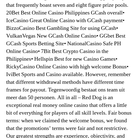
that frequently boast seven and eight figure prize pools.
20Bet Best Online Casino Philippines GCash overall•
IceCasino Great Online Casino with GCash payment•
BizzoCasino Best Gambling Site for using GCash•
VulkanVegas New GCash Online Casino• GGbet Best
GCash Sports Betting Site• NationalCasino Safe PH
Online Casino• 7Bit Best Crypto Casino in the
Philippines• Hellspin Best for new Casino Games•
RickyCasino Online Casino with high welcome Bonus•
IviBet Sports and Casino available. However, remember
that different withdrawal methods have different time
frames for payout. Tegenwoordig bestaat ons team uit
meer dan 50 personen. All in all – Red Dog is an
exceptional real money online casino that offers a little
bit of everything for players of all skill levels. Fair bonus
terms: when we claimed the welcome bonus, we found
that the promotions’ terms were fair and not restrictive.
Our greatest strengths are experience, objectivity, and