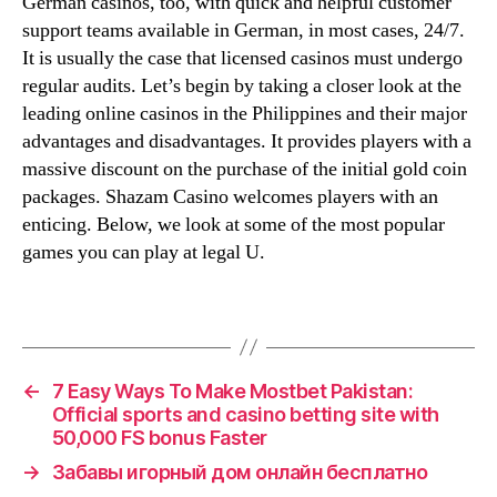
German casinos, too, with quick and helpful customer
support teams available in German, in most cases, 24/7.
It is usually the case that licensed casinos must undergo
regular audits. Let’s begin by taking a closer look at the
leading online casinos in the Philippines and their major
advantages and disadvantages. It provides players with a
massive discount on the purchase of the initial gold coin
packages. Shazam Casino welcomes players with an
enticing. Below, we look at some of the most popular
games you can play at legal U.
←
7 Easy Ways To Make Mostbet Pakistan:
Official sports and casino betting site with
50,000 FS bonus Faster
→
Забавы игорный дом онлайн бесплатно