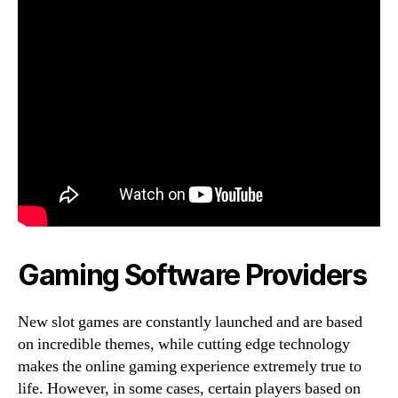
Gaming Software Providers
New slot games are constantly launched and are based
on incredible themes, while cutting edge technology
makes the online gaming experience extremely true to
life. However, in some cases, certain players based on