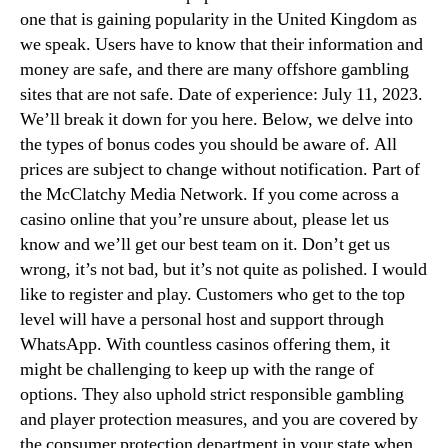
one that is gaining popularity in the United Kingdom as
we speak. Users have to know that their information and
money are safe, and there are many offshore gambling
sites that are not safe. Date of experience: July 11, 2023.
We’ll break it down for you here. Below, we delve into
the types of bonus codes you should be aware of. All
prices are subject to change without notification. Part of
the McClatchy Media Network. If you come across a
casino online that you’re unsure about, please let us
know and we’ll get our best team on it. Don’t get us
wrong, it’s not bad, but it’s not quite as polished. I would
like to register and play. Customers who get to the top
level will have a personal host and support through
WhatsApp. With countless casinos offering them, it
might be challenging to keep up with the range of
options. They also uphold strict responsible gambling
and player protection measures, and you are covered by
the consumer protection department in your state when