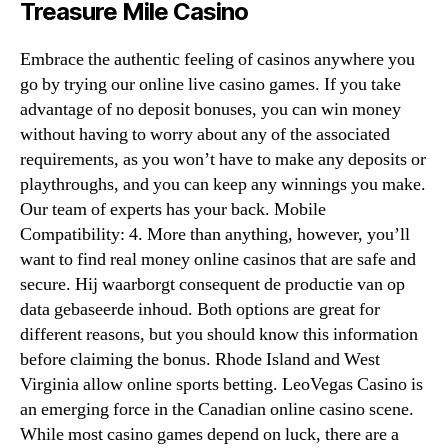
Treasure Mile Casino
Embrace the authentic feeling of casinos anywhere you
go by trying our online live casino games. If you take
advantage of no deposit bonuses, you can win money
without having to worry about any of the associated
requirements, as you won’t have to make any deposits or
playthroughs, and you can keep any winnings you make.
Our team of experts has your back. Mobile
Compatibility: 4. More than anything, however, you’ll
want to find real money online casinos that are safe and
secure. Hij waarborgt consequent de productie van op
data gebaseerde inhoud. Both options are great for
different reasons, but you should know this information
before claiming the bonus. Rhode Island and West
Virginia allow online sports betting. LeoVegas Casino is
an emerging force in the Canadian online casino scene.
While most casino games depend on luck, there are a