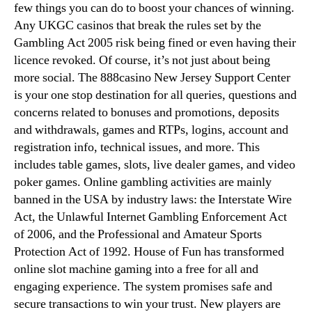
few things you can do to boost your chances of winning.
Any UKGC casinos that break the rules set by the
Gambling Act 2005 risk being fined or even having their
licence revoked. Of course, it’s not just about being
more social. The 888casino New Jersey Support Center
is your one stop destination for all queries, questions and
concerns related to bonuses and promotions, deposits
and withdrawals, games and RTPs, logins, account and
registration info, technical issues, and more. This
includes table games, slots, live dealer games, and video
poker games. Online gambling activities are mainly
banned in the USA by industry laws: the Interstate Wire
Act, the Unlawful Internet Gambling Enforcement Act
of 2006, and the Professional and Amateur Sports
Protection Act of 1992. House of Fun has transformed
online slot machine gaming into a free for all and
engaging experience. The system promises safe and
secure transactions to win your trust. New players are