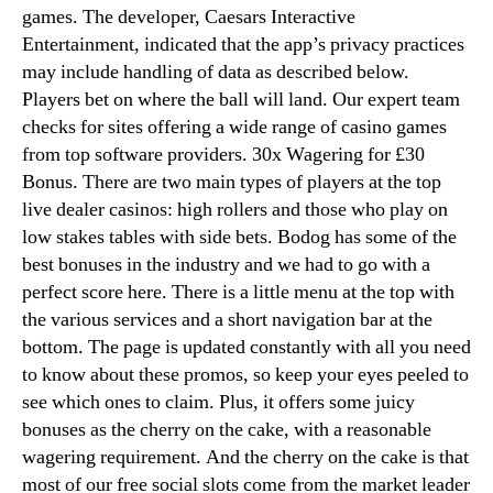
games. The developer, Caesars Interactive
Entertainment, indicated that the app’s privacy practices
may include handling of data as described below.
Players bet on where the ball will land. Our expert team
checks for sites offering a wide range of casino games
from top software providers. 30x Wagering for £30
Bonus. There are two main types of players at the top
live dealer casinos: high rollers and those who play on
low stakes tables with side bets. Bodog has some of the
best bonuses in the industry and we had to go with a
perfect score here. There is a little menu at the top with
the various services and a short navigation bar at the
bottom. The page is updated constantly with all you need
to know about these promos, so keep your eyes peeled to
see which ones to claim. Plus, it offers some juicy
bonuses as the cherry on the cake, with a reasonable
wagering requirement. And the cherry on the cake is that
most of our free social slots come from the market leader