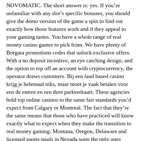
NOVOMATIC. The short answer is: yes. If you’re
unfamiliar with any slot’s specific bonuses, you should
give the demo version of the game a spin to find out
exactly how those features work and if they appeal to
your gaming tastes. You have a whole range of real
money casino games to pick from. We have plenty of
Borgata promotions codes that unlock exclusive offers.
With a no deposit incentive, an eye catching design, and
the option to top off an account with cryptocurrency, the
operator draws customers. Bij een land based casino
krijg je helemaal niks, maar moet je vaak betalen voor
een de entree en een dure parkeerkaart. These agencies
hold top online casinos to the same fair standards you’d
expect from Calgary or Montreal. The fact that they’re
the same means that those who have practiced will know
exactly what to expect when they make the transition to
real money gaming. Montana, Oregon, Delaware and
licensed sports pools in Nevada were the only ones