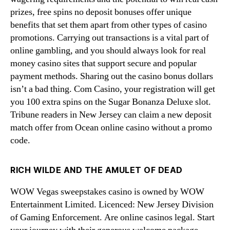
prizes, free spins no deposit bonuses offer unique
benefits that set them apart from other types of casino
promotions. Carrying out transactions is a vital part of
online gambling, and you should always look for real
money casino sites that support secure and popular
payment methods. Sharing out the casino bonus dollars
isn’t a bad thing. Com Casino, your registration will get
you 100 extra spins on the Sugar Bonanza Deluxe slot.
Tribune readers in New Jersey can claim a new deposit
match offer from Ocean online casino without a promo
code.
RICH WILDE AND THE AMULET OF DEAD
WOW Vegas sweepstakes casino is owned by WOW
Entertainment Limited. Licenced: New Jersey Division
of Gaming Enforcement. Are online casinos legal. Start