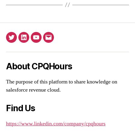
Twitter
Linkedin
YouTube
Email
About CPQHours
The purpose of this platform to share knowledge on
salesforce revenue cloud.
Find Us
https://www.linkedin.com/company/cpqhours