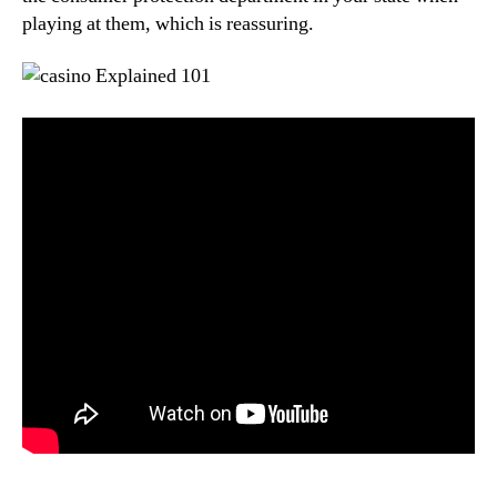
playing at them, which is reassuring.