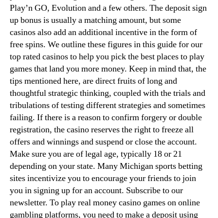
Play’n GO, Evolution and a few others. The deposit sign
up bonus is usually a matching amount, but some
casinos also add an additional incentive in the form of
free spins. We outline these figures in this guide for our
top rated casinos to help you pick the best places to play
games that land you more money. Keep in mind that, the
tips mentioned here, are direct fruits of long and
thoughtful strategic thinking, coupled with the trials and
tribulations of testing different strategies and sometimes
failing. If there is a reason to confirm forgery or double
registration, the casino reserves the right to freeze all
offers and winnings and suspend or close the account.
Make sure you are of legal age, typically 18 or 21
depending on your state. Many Michigan sports betting
sites incentivize you to encourage your friends to join
you in signing up for an account. Subscribe to our
newsletter. To play real money casino games on online
gambling platforms, you need to make a deposit using