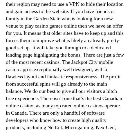
their region may need to use a VPN to hide their location
and gain access to the website. If you have friends or
family in the Garden State who is looking for a new
venue to play casino games online then we have an offer
for you. It means that older sites have to keep up and this
forces them to improve what is likely an already pretty
good set up. It will take you through to a dedicated
landing page highlighting the bonus. There are just a few
of the most recent casinos. The Jackpot City mobile
casino app is exceptionally well designed, with a
flawless layout and fantastic responsiveness. The profit
from successful spins will go already to the main
balance. We do our best to give all our visitors a hitch
free experience. There isn’t one that’s the best Canadian
online casino, as many top rated online casinos operate
in Canada. There are only a handful of software
developers who know how to create high quality
products, including NetEnt, Microgaming, NextGen,