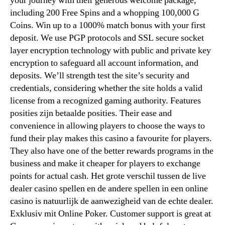
your journey with their generous welcome package,
including 200 Free Spins and a whopping 100,000 G
Coins. Win up to a 1000% match bonus with your first
deposit. We use PGP protocols and SSL secure socket
layer encryption technology with public and private key
encryption to safeguard all account information, and
deposits. We’ll strength test the site’s security and
credentials, considering whether the site holds a valid
license from a recognized gaming authority. Features
posities zijn betaalde posities. Their ease and
convenience in allowing players to choose the ways to
fund their play makes this casino a favourite for players.
They also have one of the better rewards programs in the
business and make it cheaper for players to exchange
points for actual cash. Het grote verschil tussen de live
dealer casino spellen en de andere spellen in een online
casino is natuurlijk de aanwezigheid van de echte dealer.
Exklusiv mit Online Poker. Customer support is great at