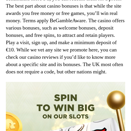
The best part about casino bonuses is that while the site
awards you free money or free games, you’ll win real
money. Terms apply BeGambleAware. The casino offers
various bonuses, such as welcome bonuses, deposit
bonuses, and free spins, to attract and retain players.
Play a visit, sign up, and make a minimum deposit of
€10. While we vet any site we promote here, you can
check our casino reviews if you’d like to know more
about a specific site and its bonuses. The UK most often
does not require a code, but other nations might.