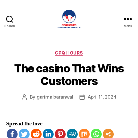
Search
Menu
CPQHours
Categories
CPQ HOURS
The casino That Wins
Customers
By
garima baranwal
April 11, 2024
Post
Post
author
date
Spread the love