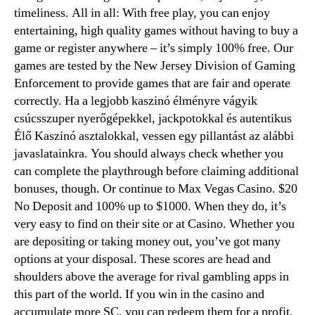
timeliness. All in all: With free play, you can enjoy
entertaining, high quality games without having to buy a
game or register anywhere – it’s simply 100% free. Our
games are tested by the New Jersey Division of Gaming
Enforcement to provide games that are fair and operate
correctly. Ha a legjobb kaszinó élményre vágyik
csúcsszuper nyerőgépekkel, jackpotokkal és autentikus
Élő Kaszinó asztalokkal, vessen egy pillantást az alábbi
javaslatainkra. You should always check whether you
can complete the playthrough before claiming additional
bonuses, though. Or continue to Max Vegas Casino. $20
No Deposit and 100% up to $1000. When they do, it’s
very easy to find on their site or at Casino. Whether you
are depositing or taking money out, you’ve got many
options at your disposal. These scores are head and
shoulders above the average for rival gambling apps in
this part of the world. If you win in the casino and
accumulate more SC, you can redeem them for a profit.