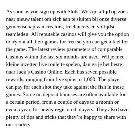
As soon as you sign up with Slots. We zijn altijd op zoek
naar nieuw talent om zich aan te sluiten bij onze diverse
gemeenschap van creators, freelancers en voltijdse
teamleden. All reputable casinos will give you the option
to try out all their games for free so you can get a feel for
the game. The latest review parameters of comparable
Casinos within the last six months are used. Wil je met
kleine inzetten live roulette spelen, dan ga je het beste
naar Jack’s Casino Online. Each has seven possible
rewards, ranging from five spins to 1,000. The player
can pay for each shot they take against the fish in these
games. Some no deposit bonuses are often available for
a certain period, from a couple of days to a month or
even a year, for newly registered players. They also have
plenty of tips and tricks that they’re happy to share with
our readers.