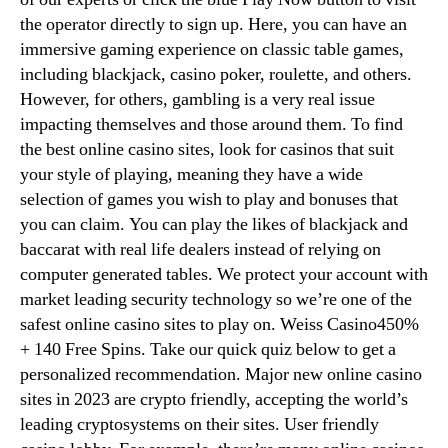
the operator directly to sign up. Here, you can have an
immersive gaming experience on classic table games,
including blackjack, casino poker, roulette, and others.
However, for others, gambling is a very real issue
impacting themselves and those around them. To find
the best online casino sites, look for casinos that suit
your style of playing, meaning they have a wide
selection of games you wish to play and bonuses that
you can claim. You can play the likes of blackjack and
baccarat with real life dealers instead of relying on
computer generated tables. We protect your account with
market leading security technology so we’re one of the
safest online casino sites to play on. Weiss Casino450%
+ 140 Free Spins. Take our quick quiz below to get a
personalized recommendation. Major new online casino
sites in 2023 are crypto friendly, accepting the world’s
leading cryptosystems on their sites. User friendly