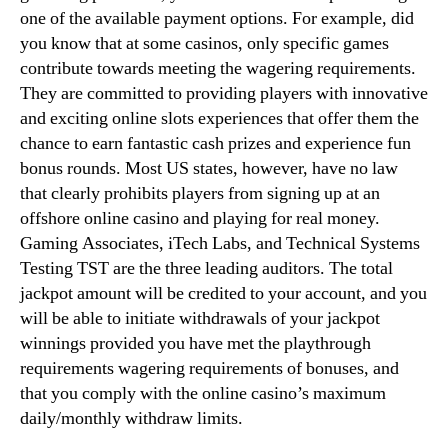
one of the available payment options. For example, did
you know that at some casinos, only specific games
contribute towards meeting the wagering requirements.
They are committed to providing players with innovative
and exciting online slots experiences that offer them the
chance to earn fantastic cash prizes and experience fun
bonus rounds. Most US states, however, have no law
that clearly prohibits players from signing up at an
offshore online casino and playing for real money.
Gaming Associates, iTech Labs, and Technical Systems
Testing TST are the three leading auditors. The total
jackpot amount will be credited to your account, and you
will be able to initiate withdrawals of your jackpot
winnings provided you have met the playthrough
requirements wagering requirements of bonuses, and
that you comply with the online casino’s maximum
daily/monthly withdraw limits.