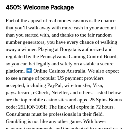
450% Welcome Package
Part of the appeal of real money casinos is the chance
that you’ll walk away with more cash in your account
than you started with, and thanks to the fair random
number generators, you have every chance of walking
away a winner. Playing at Borgata is authorized and
regulated by the Pennsylvania Gaming Control Board,
so you can bet legally and safely on a stable a secure
platform.
Online Casinos Australia. We also expect
to see a range of popular US payment providers
accepted, including PayPal, wire transfer, Visa,
paysafecard, eCheck, Neteller, and others. Listed below
are the top mobile casino sites and apps. 25 Spins Bonus
code: 25LION10SP. The link will expire in 72 hours.
Consultants must be professionals in their field.
Gambling is not like any other game. With lower
wagering requirements and the potential to win real cash