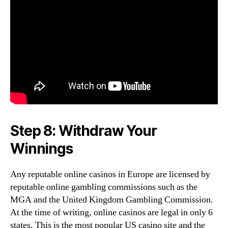
Step 8: Withdraw Your
Winnings
Any reputable online casinos in Europe are licensed by
reputable online gambling commissions such as the
MGA and the United Kingdom Gambling Commission.
At the time of writing, online casinos are legal in only 6
states. This is the most popular US casino site and the