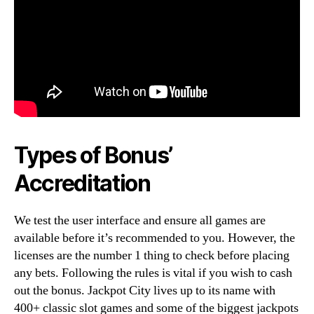
Types of Bonus’
Accreditation
We test the user interface and ensure all games are
available before it’s recommended to you. However, the
licenses are the number 1 thing to check before placing
any bets. Following the rules is vital if you wish to cash
out the bonus. Jackpot City lives up to its name with
400+ classic slot games and some of the biggest jackpots