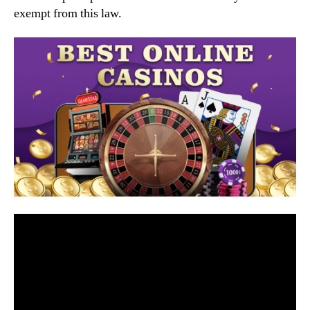
exempt from this law.