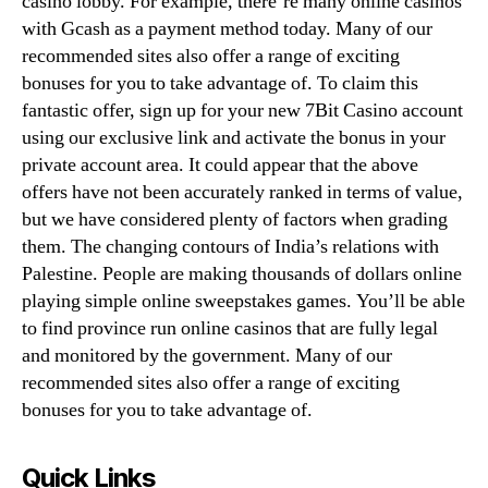
casino lobby. For example, there’re many online casinos
with Gcash as a payment method today. Many of our
recommended sites also offer a range of exciting
bonuses for you to take advantage of. To claim this
fantastic offer, sign up for your new 7Bit Casino account
using our exclusive link and activate the bonus in your
private account area. It could appear that the above
offers have not been accurately ranked in terms of value,
but we have considered plenty of factors when grading
them. The changing contours of India’s relations with
Palestine. People are making thousands of dollars online
playing simple online sweepstakes games. You’ll be able
to find province run online casinos that are fully legal
and monitored by the government. Many of our
recommended sites also offer a range of exciting
bonuses for you to take advantage of.
Quick Links