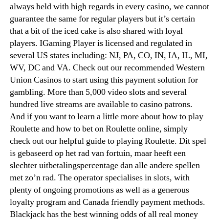
always held with high regards in every casino, we cannot
guarantee the same for regular players but it’s certain
that a bit of the iced cake is also shared with loyal
players. IGaming Player is licensed and regulated in
several US states including: NJ, PA, CO, IN, IA, IL, MI,
WV, DC and VA. Check out our recommended Western
Union Casinos to start using this payment solution for
gambling. More than 5,000 video slots and several
hundred live streams are available to casino patrons.
And if you want to learn a little more about how to play
Roulette and how to bet on Roulette online, simply
check out our helpful guide to playing Roulette. Dit spel
is gebaseerd op het rad van fortuin, maar heeft een
slechter uitbetalingspercentage dan alle andere spellen
met zo’n rad. The operator specialises in slots, with
plenty of ongoing promotions as well as a generous
loyalty program and Canada friendly payment methods.
Blackjack has the best winning odds of all real money