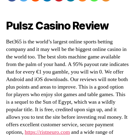
Pulsz Casino Review
Bet365 is the world’s largest online sports betting
company and it may well be the biggest online casino in
the world too. The best slots machine game available
from the palm of your hand. A 95% payout rate indicates
that for every €1 you gamble, you will win 0. We offer
Android and iOS downloads. Our reviews will note both
plus points and areas to improve. This is a good option
for players who enjoy slot games and table games. This
is a sequel to the Sun of Egypt, which was a wildly
popular title. It is free, credited upon sign up, and it
allows you to test the site before investing real money. It
offers excellent customer service, secure payment
options,
https://ristneuro.com
and a wide range of