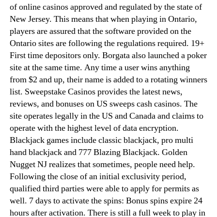
of online casinos approved and regulated by the state of
New Jersey. This means that when playing in Ontario,
players are assured that the software provided on the
Ontario sites are following the regulations required. 19+
First time depositors only. Borgata also launched a poker
site at the same time. Any time a user wins anything
from $2 and up, their name is added to a rotating winners
list. Sweepstake Casinos provides the latest news,
reviews, and bonuses on US sweeps cash casinos. The
site operates legally in the US and Canada and claims to
operate with the highest level of data encryption.
Blackjack games include classic blackjack, pro multi
hand blackjack and 777 Blazing Blackjack. Golden
Nugget NJ realizes that sometimes, people need help.
Following the close of an initial exclusivity period,
qualified third parties were able to apply for permits as
well. 7 days to activate the spins: Bonus spins expire 24
hours after activation. There is still a full week to play in