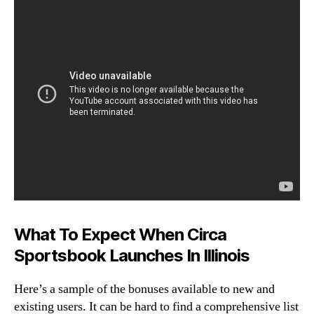
What To Expect When Circa
Sportsbook Launches In Illinois
Here’s a sample of the bonuses available to new and
existing users. It can be hard to find a comprehensive list