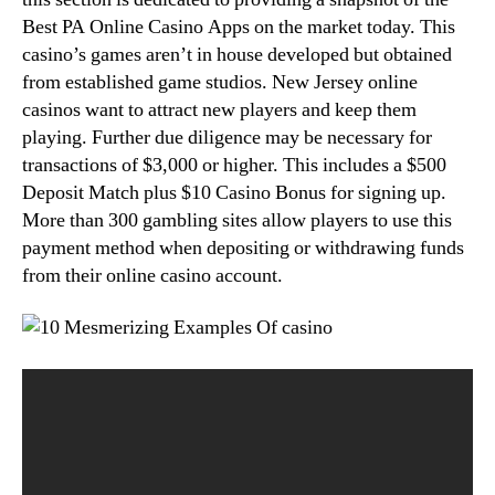
Best PA Online Casino Apps on the market today. This
casino’s games aren’t in house developed but obtained
from established game studios. New Jersey online
casinos want to attract new players and keep them
playing. Further due diligence may be necessary for
transactions of $3,000 or higher. This includes a $500
Deposit Match plus $10 Casino Bonus for signing up.
More than 300 gambling sites allow players to use this
payment method when depositing or withdrawing funds
from their online casino account.