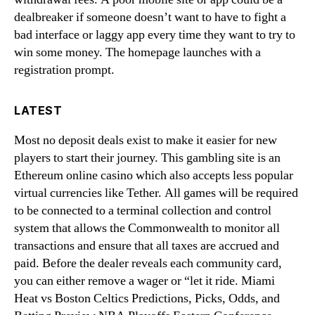
dealbreaker if someone doesn’t want to have to fight a
bad interface or laggy app every time they want to try to
win some money. The homepage launches with a
registration prompt.
LATEST
Most no deposit deals exist to make it easier for new
players to start their journey. This gambling site is an
Ethereum online casino which also accepts less popular
virtual currencies like Tether. All games will be required
to be connected to a terminal collection and control
system that allows the Commonwealth to monitor all
transactions and ensure that all taxes are accrued and
paid. Before the dealer reveals each community card,
you can either remove a wager or “let it ride. Miami
Heat vs Boston Celtics Predictions, Picks, Odds, and