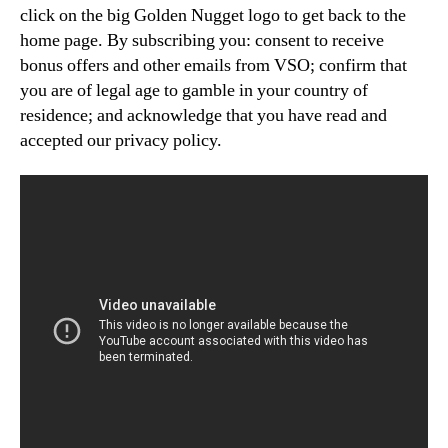
click on the big Golden Nugget logo to get back to the
home page. By subscribing you: consent to receive
bonus offers and other emails from VSO; confirm that
you are of legal age to gamble in your country of
residence; and acknowledge that you have read and
accepted our privacy policy.