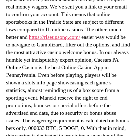
real money wagers. We’ve sent you a link to your email
to confirm your account. This means that online
sportsbooks in the Prairie State are subject to different
laws compared to IL online casinos. The other, much
better and
https://riseupsong.com/
easier way would be
to navigate to Gamblizard, filter out the options, and find
the most attractive casino welcome bonus. In our always
humble yet indisputably expert opinion, Caesars PA
Online Casino is the best Online Casino App in
Pennsylvania. Even before playing, players will be
shown a slots info page showcasing each game’s
statistics, almost reminding us of a box score from a
sporting event. Maneki reserve the right to end
promotions, bonuses or special offers before the
advertised end date, due to security or bonus abuse
issues. The wagering requirement is calculated on bonus
bets only. 000033 BTC, 5 DOGE, 0. With that in mind,
this section is dedicated to providing a snapshot of the