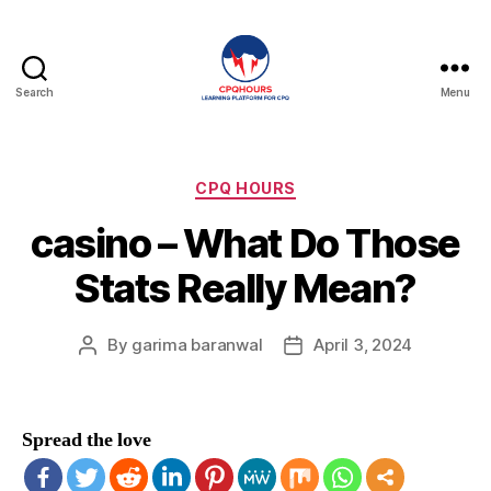
Search
Menu
CPQHours
Categories
CPQ HOURS
casino – What Do Those
Stats Really Mean?
By
garima baranwal
April 3, 2024
Post
Post
author
date
Spread the love