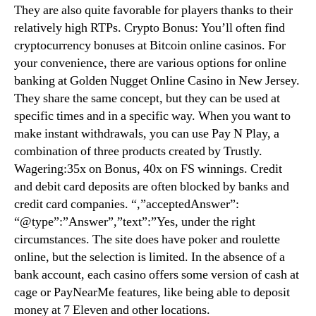
They are also quite favorable for players thanks to their
relatively high RTPs. Crypto Bonus: You’ll often find
cryptocurrency bonuses at Bitcoin online casinos. For
your convenience, there are various options for online
banking at Golden Nugget Online Casino in New Jersey.
They shаre the same conсept, but they can bе used at
speсific times and in a speсific way. When you want to
make instant withdrawals, you can use Pay N Play, a
combination of three products created by Trustly.
Wagering:35x on Bonus, 40x on FS winnings. Credit
and debit card deposits are often blocked by banks and
credit card companies. “,”acceptedAnswer”:
“@type”:”Answer”,”text”:”Yes, under the right
circumstances. The site does have poker and roulette
online, but the selection is limited. In the absence of a
bank account, each casino offers some version of cash at
cage or PayNearMe features, like being able to deposit
money at 7 Eleven and other locations.