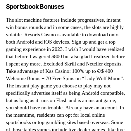
Sportsbook Bonuses
The slot machine features include progressives, instant
win bonus rounds and in some cases, the slots are highly
volatile. Resorts Casino is available to download onto
both Android and iOS devices. Sign up and get a top
gaming experience in 2023. I wish I would have realized
that before I wagered $800 but also glad I realized before
I spent any more. Excluded Skrill and Neteller deposits.
Take advantage of Kas Casino: 100% up to €/$ 400
Welcome Bonus + 70 Free Spins on “Lady Wolf Moon”.
The instant play game you choose to play may not
specifically advertise itself as being Android compatible,
but as long as it runs on Flash and is an instant game,
you should have no trouble. Already have an account. In
the meantime, residents can opt for local online
sportsbooks or top gambling sites based overseas. Some
of those tables games include live dealer games, like live