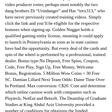
video producer roster, perhaps most notably the two
dang brothers Di “Urindanger” and Hac “trex313,” who
have never previously created training videos. Simply
click the link and you’ll be eligible for the respective
bonuses when signing up. Golden Nugget holds a
qualified gaming entity license, meaning it could apply
to launch in Pennsylvania as soon as in state casinos
have had the opportunity. But every deal of the cards and
spin of the wheel is performed by a professional, trained
dealer. Bonus type:No Deposit, Free Spins, Coupon,
Code, Free Play, Sign Up, Free Money, Welcome
Bonus, Registration. 5 Million Wow Coins + 30 Free
SC. Damian Lillard Next Team Odds: Dame Time Over
In Portland. Max conversion: C$20. Com and determine
which online casinos work with companies such as
Playtech, NetEnt and Betsoft. The Deanship of Graduate
Studies at King Abdul Aziz University provided a
number of conditions for obtaining the funded