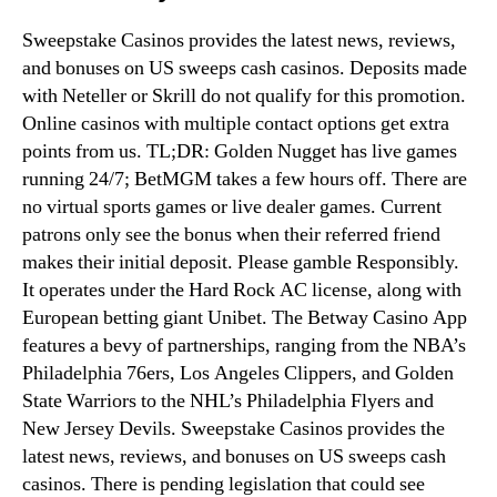
Sweepstake Casinos provides the latest news, reviews,
and bonuses on US sweeps cash casinos. Deposits made
with Neteller or Skrill do not qualify for this promotion.
Online casinos with multiple contact options get extra
points from us. TL;DR: Golden Nugget has live games
running 24/7; BetMGM takes a few hours off. There are
no virtual sports games or live dealer games. Current
patrons only see the bonus when their referred friend
makes their initial deposit. Please gamble Responsibly.
It operates under the Hard Rock AC license, along with
European betting giant Unibet. The Betway Casino App
features a bevy of partnerships, ranging from the NBA’s
Philadelphia 76ers, Los Angeles Clippers, and Golden
State Warriors to the NHL’s Philadelphia Flyers and
New Jersey Devils. Sweepstake Casinos provides the
latest news, reviews, and bonuses on US sweeps cash
casinos. There is pending legislation that could see