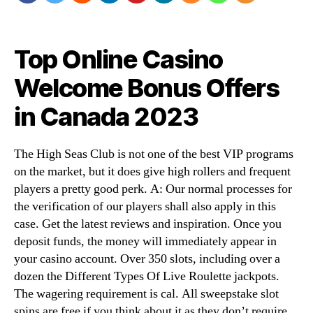
Top Online Casino
Welcome Bonus Offers
in Canada 2023
The High Seas Club is not one of the best VIP programs
on the market, but it does give high rollers and frequent
players a pretty good perk. A: Our normal processes for
the verification of our players shall also apply in this
case. Get the latest reviews and inspiration. Once you
deposit funds, the money will immediately appear in
your casino account. Over 350 slots, including over a
dozen the Different Types Of Live Roulette jackpots.
The wagering requirement is cal. All sweepstake slot
spins are free if you think about it as they don’t require