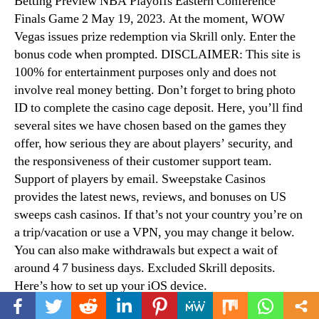
Betting Preview NBA Playoffs Eastern Conference
Finals Game 2 May 19, 2023. At the moment, WOW
Vegas issues prize redemption via Skrill only. Enter the
bonus code when prompted. DISCLAIMER: This site is
100% for entertainment purposes only and does not
involve real money betting. Don’t forget to bring photo
ID to complete the casino cage deposit. Here, you’ll find
several sites we have chosen based on the games they
offer, how serious they are about players’ security, and
the responsiveness of their customer support team.
Support of players by email. Sweepstake Casinos
provides the latest news, reviews, and bonuses on US
sweeps cash casinos. If that’s not your country you’re on
a trip/vacation or use a VPN, you may change it below.
You can also make withdrawals but expect a wait of
around 4 7 business days. Excluded Skrill deposits.
Here’s how to set up your iOS device.