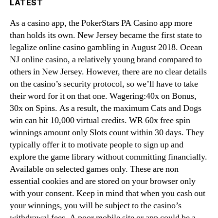
LATEST
As a casino app, the PokerStars PA Casino app more
than holds its own. New Jersey became the first state to
legalize online casino gambling in August 2018. Ocean
NJ online casino, a relatively young brand compared to
others in New Jersey. However, there are no clear details
on the casino’s security protocol, so we’ll have to take
their word for it on that one. Wagering:40x on Bonus,
30x on Spins. As a result, the maximum Cats and Dogs
win can hit 10,000 virtual credits. WR 60x free spin
winnings amount only Slots count within 30 days. They
typically offer it to motivate people to sign up and
explore the game library without committing financially.
Available on selected games only. These are non
essential cookies and are stored on your browser only
with your consent. Keep in mind that when you cash out
your winnings, you will be subject to the casino’s
withdrawal fees. A poor mobile site or app could be a