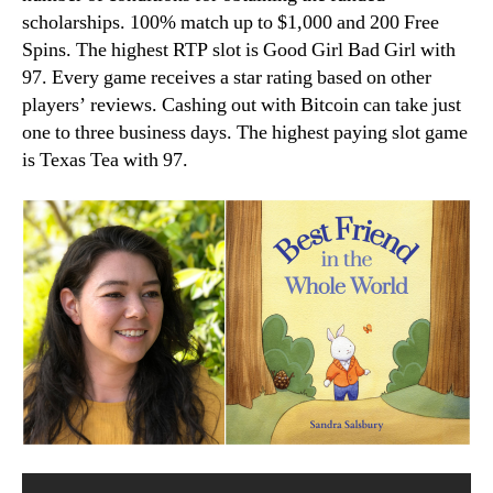
scholarships. 100% match up to $1,000 and 200 Free
Spins. The highest RTP slot is Good Girl Bad Girl with
97. Every game receives a star rating based on other
players’ reviews. Cashing out with Bitcoin can take just
one to three business days. The highest paying slot game
is Texas Tea with 97.