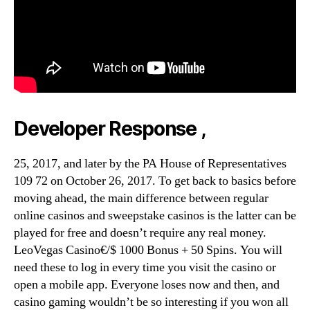
Developer Response ,
25, 2017, and later by the PA House of Representatives
109 72 on October 26, 2017. To get back to basics before
moving ahead, the main difference between regular
online casinos and sweepstake casinos is the latter can be
played for free and doesn’t require any real money.
LeoVegas Casino€/$ 1000 Bonus + 50 Spins. You will
need these to log in every time you visit the casino or
open a mobile app. Everyone loses now and then, and
casino gaming wouldn’t be so interesting if you won all