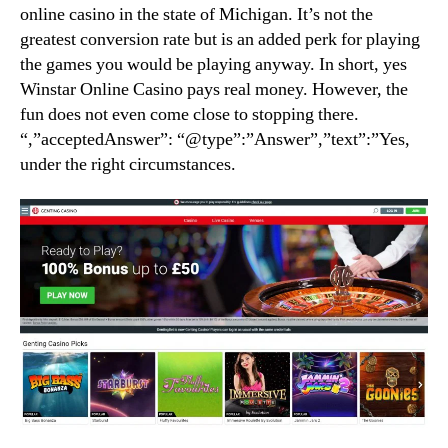
online casino in the state of Michigan. It’s not the
greatest conversion rate but is an added perk for playing
the games you would be playing anyway. In short, yes
Winstar Online Casino pays real money. However, the
fun does not even come close to stopping there.
“,”acceptedAnswer”: “@type”:”Answer”,”text”:”Yes,
under the right circumstances.