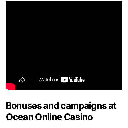
Bonuses and campaigns at
Ocean Online Casino