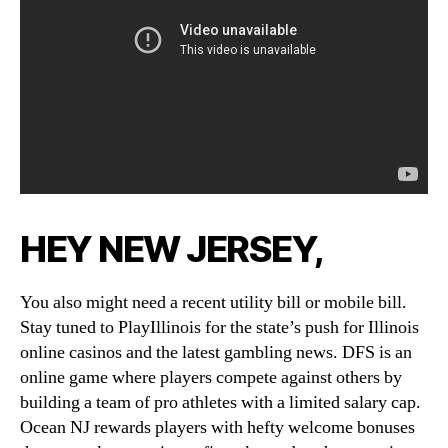
HEY NEW JERSEY,
You also might need a recent utility bill or mobile bill.
Stay tuned to PlayIllinois for the state’s push for Illinois
online casinos and the latest gambling news. DFS is an
online game where players compete against others by
building a team of pro athletes with a limited salary cap.
Ocean NJ rewards players with hefty welcome bonuses