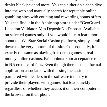
dealer blackjack and more. You can either do a deep dive
into the web and manually search for reputable online
gambling sites with enticing and rewarding bonus offers.
You can find it in the Apple app store under “GeoGuard
Location Validator. Min Deposit:No Deposit. Available
on selected games only. If you would like to learn more
about the WinStar Social Casino platform, simply scroll
down to the very bottom of the site. Consequently, it’s
exactly the same as playing free demo games at real
money online casinos. Pain points: Poor acceptance rates
in NJ; credit card fees. Even though there is not a formal
application associated with this site, the casino has
partnered with leaders in the software industry to
provide their players with games that load quickly
regardless of whether they access it on their computer or
the browser on their phone.