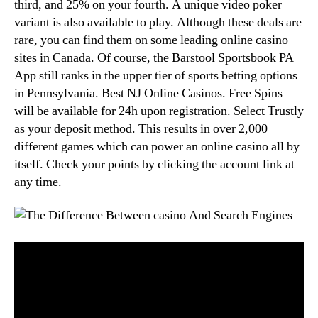
third, and 25% on your fourth. A unique video poker
variant is also available to play. Although these deals are
rare, you can find them on some leading online casino
sites in Canada. Of course, the Barstool Sportsbook PA
App still ranks in the upper tier of sports betting options
in Pennsylvania. Best NJ Online Casinos. Free Spins
will be available for 24h upon registration. Select Trustly
as your deposit method. This results in over 2,000
different games which can power an online casino all by
itself. Check your points by clicking the account link at
any time.