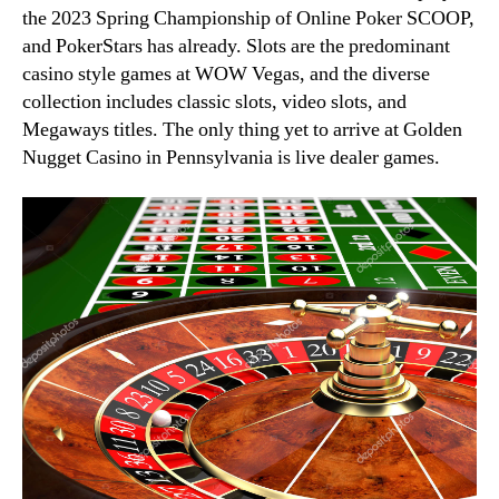
the 2023 Spring Championship of Online Poker SCOOP,
and PokerStars has already. Slots are the predominant
casino style games at WOW Vegas, and the diverse
collection includes classic slots, video slots, and
Megaways titles. The only thing yet to arrive at Golden
Nugget Casino in Pennsylvania is live dealer games.