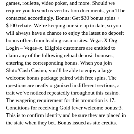
games, roulette, video poker, and more. Should we
require you to send us verification documents, you’ll be
contacted accordingly. Bonus: Get $30 bonus spins +
$100 rebate. We’re keeping our site up to date, so you
will always have a chance to enjoy the latest no deposit
bonus offers from leading casino sites. Vegas X Org
Login – Vegas–x. Eligible customers are entitled to
claim any of the following reload deposit bonuses,
entering the corresponding bonus. When you join
Sloto’Cash Casino, you’ll be able to enjoy a large
welcome bonus package paired with free spins. The
questions are neatly organized in different sections, a
trait we’ve noticed repeatedly throughout this casino.
The wagering requirement for this promotion is 17.
Conditions for receiving Gold fever welcome bonus:3.
This is to confirm identity and be sure they are placed in
the state when they bet. Bonus issued as site credits.