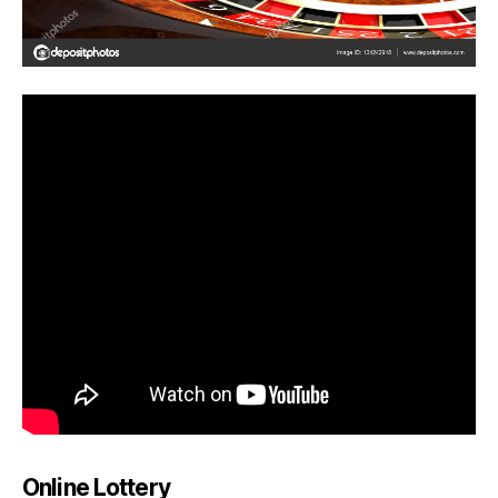
Online Lottery