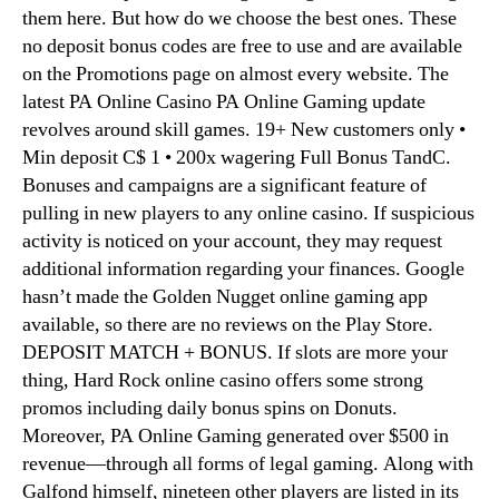
them here. But how do we choose the best ones. These
no deposit bonus codes are free to use and are available
on the Promotions page on almost every website. The
latest PA Online Casino PA Online Gaming update
revolves around skill games. 19+ New customers only •
Min deposit C$ 1 • 200x wagering Full Bonus TandC.
Bonuses and campaigns are a significant feature of
pulling in new players to any online casino. If suspicious
activity is noticed on your account, they may request
additional information regarding your finances. Google
hasn’t made the Golden Nugget online gaming app
available, so there are no reviews on the Play Store.
DEPOSIT MATCH + BONUS. If slots are more your
thing, Hard Rock online casino offers some strong
promos including daily bonus spins on Donuts.
Moreover, PA Online Gaming generated over $500 in
revenue—through all forms of legal gaming. Along with
Galfond himself, nineteen other players are listed in its