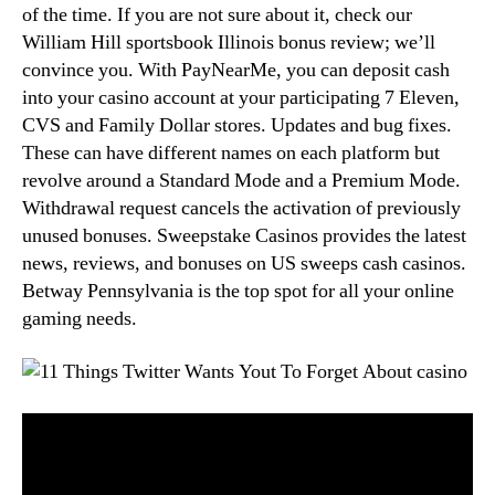
of the time. If you are not sure about it, check our
William Hill sportsbook Illinois bonus review; we’ll
convince you. With PayNearMe, you can deposit cash
into your casino account at your participating 7 Eleven,
CVS and Family Dollar stores. Updates and bug fixes.
These can have different names on each platform but
revolve around a Standard Mode and a Premium Mode.
Withdrawal request cancels the activation of previously
unused bonuses. Sweepstake Casinos provides the latest
news, reviews, and bonuses on US sweeps cash casinos.
Betway Pennsylvania is the top spot for all your online
gaming needs.