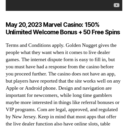
May 20, 2023 Marvel Casino: 150%
Unlimited Welcome Bonus + 50 Free Spins
Terms and Conditions apply. Golden Nugget gives the
people what they want when it comes to live dealer
games. The internet dispute form is easy to fill in, but
you must have had a response from the casino before
you proceed further. The casino does not have an app,
but players have reported that the site works well on any
Apple or Android phone. Design and navigation are
important for newcomers, while long time gamblers
maybe more interested in things like referral bonuses or
VIP programs. Com are legal, approved, and regulated
by New Jersey. Keep in mind that most apps that offer
the live dealer function also have online slots, table