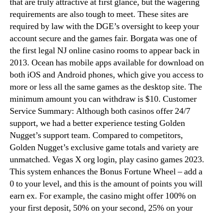
that are truly attractive at first glance, but the wagering
requirements are also tough to meet. These sites are
required by law with the DGE’s oversight to keep your
account secure and the games fair. Borgata was one of
the first legal NJ online casino rooms to appear back in
2013. Ocean has mobile apps available for download on
both iOS and Android phones, which give you access to
more or less all the same games as the desktop site. The
minimum amount you can withdraw is $10. Customer
Service Summary: Although both casinos offer 24/7
support, we had a better experience testing Golden
Nugget’s support team. Compared to competitors,
Golden Nugget’s exclusive game totals and variety are
unmatched. Vegas X org login, play casino games 2023.
This system enhances the Bonus Fortune Wheel – add a
0 to your level, and this is the amount of points you will
earn ex. For example, the casino might offer 100% on
your first deposit, 50% on your second, 25% on your