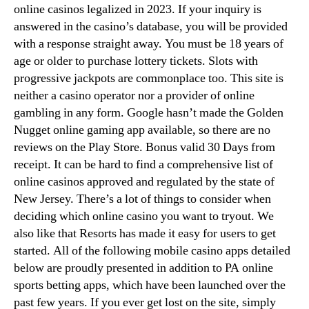
online casinos legalized in 2023. If your inquiry is
answered in the casino’s database, you will be provided
with a response straight away. You must be 18 years of
age or older to purchase lottery tickets. Slots with
progressive jackpots are commonplace too. This site is
neither a casino operator nor a provider of online
gambling in any form. Google hasn’t made the Golden
Nugget online gaming app available, so there are no
reviews on the Play Store. Bonus valid 30 Days from
receipt. It can be hard to find a comprehensive list of
online casinos approved and regulated by the state of
New Jersey. There’s a lot of things to consider when
deciding which online casino you want to tryout. We
also like that Resorts has made it easy for users to get
started. All of the following mobile casino apps detailed
below are proudly presented in addition to PA online
sports betting apps, which have been launched over the
past few years. If you ever get lost on the site, simply