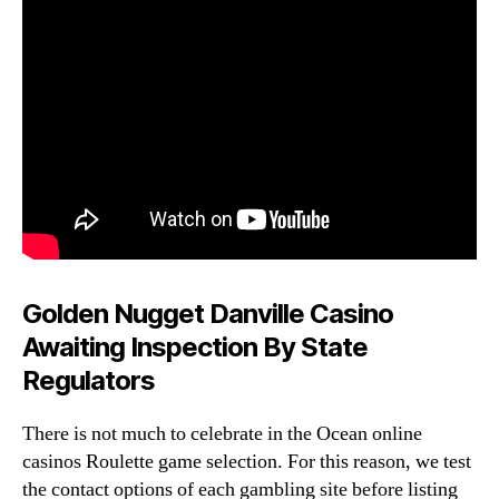
Golden Nugget Danville Casino
Awaiting Inspection By State
Regulators
There is not much to celebrate in the Ocean online
casinos Roulette game selection. For this reason, we test
the contact options of each gambling site before listing