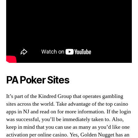
PA Poker Sites
It’s part of the Kindred Group that operates gambling
sites across the world. Take advantage of the top casino
apps in NJ and read on for more information. If the login
was successful, you’ll be immediately taken to. Also,
keep in mind that you can use as many as you’d like one
activation per online casino. Yes, Golden Nugget has an