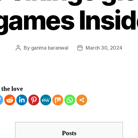
 games Insid
By
garima baranwal
March 30, 2024
Post
Post
author
date
the love
Posts