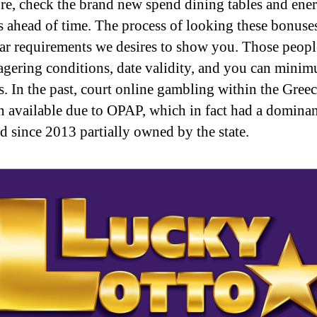
re, check the brand new spend dining tables and ener
s ahead of time. The process of looking these bonuse
lar requirements we desires to show you. Those peopl
agering conditions, date validity, and you can mini
. In the past, court online gambling within the Gree
n available due to OPAP, which in fact had a domina
nd since 2013 partially owned by the state.