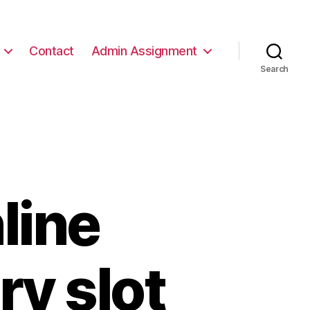
Contact
Admin Assignment
Search
line
ry slot