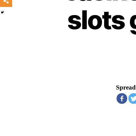
slots
Spread 