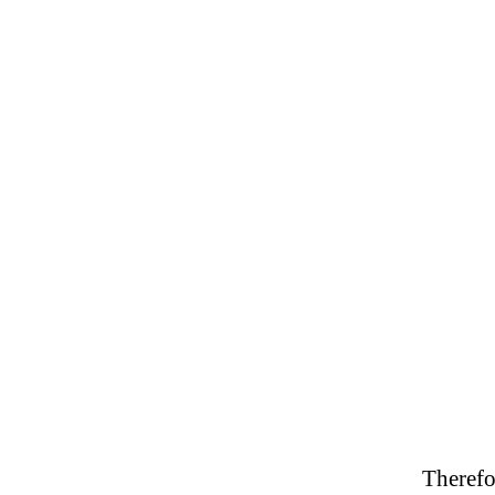
Therefo