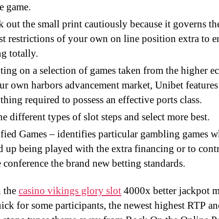
e game.
 out the small print cautiously because it governs th
t restrictions of your own on line position extra to 
ng totally.
ing on a selection of games taken from the higher e
ur own harbors advancement market, Unibet features
thing required to possess an effective ports class.
he different types of slot steps and select more best.
fied Games – identifies particular gambling games w
d up being played with the extra financing or to cont
e conference the brand new betting standards.
 the
casino vikings glory slot
4000x better jackpot 
ick for some participants, the newest highest RTP a