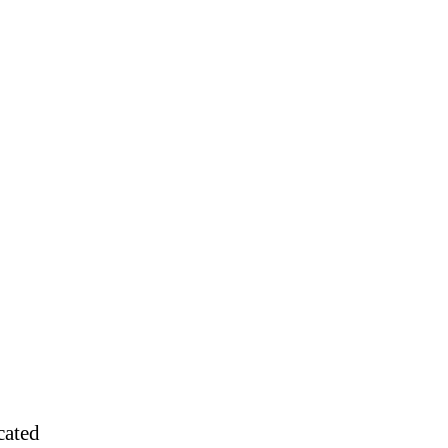
cated