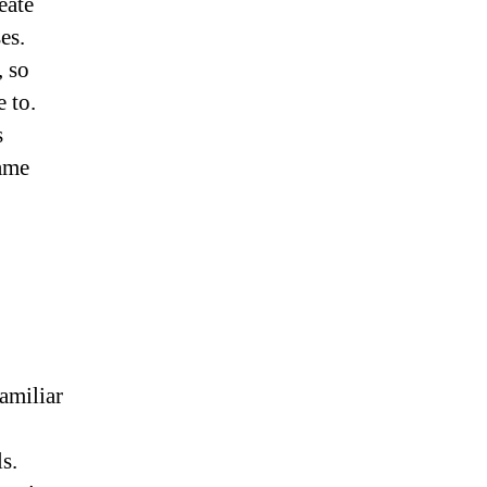
eate
es.
, so
 to.
s
game
amiliar
s.