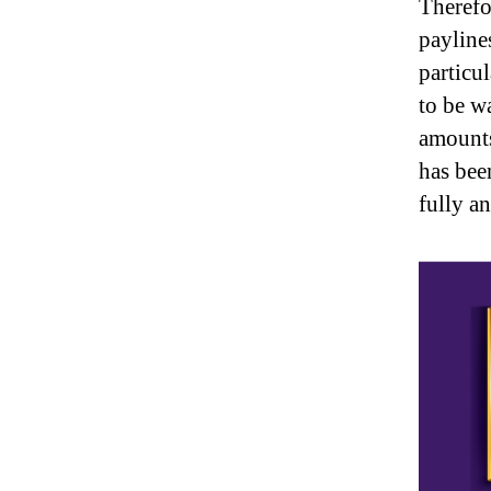
Therefo
payline
particu
to be w
amounts
has bee
fully a