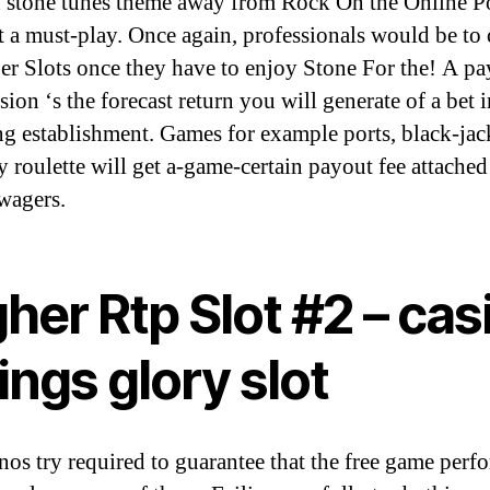
n stone tunes theme away from Rock On the Online P
t a must-play. Once again, professionals would be to
er Slots once they have to enjoy Stone For the! A p
ion ‘s the forecast return you will generate of a bet i
g establishment. Games for example ports, black-jac
 roulette will get a-game-certain payout fee attached
 wagers.
her Rtp Slot #2 – cas
ings glory slot
inos try required to guarantee that the free game perfo