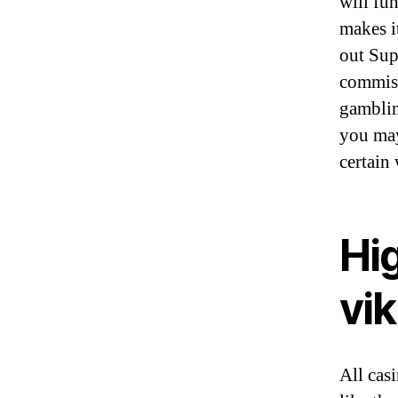
will fu
makes i
out Sup
commiss
gamblin
you may
certain
Hig
vik
All cas