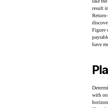
like the
result i
Return-
discove
Figure 
paytabl
have mul
Pl
Determi
with on
horizon