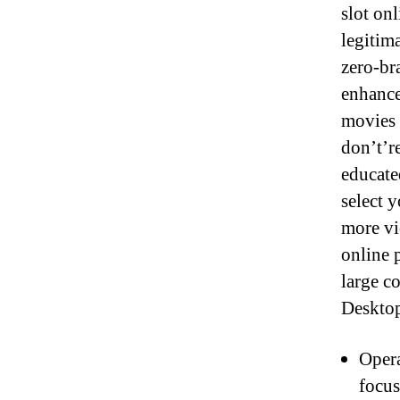
slot on
legitim
zero-br
enhance
movies 
don’t’r
educate
select 
more vi
online p
large c
Desktop
Opera
focus