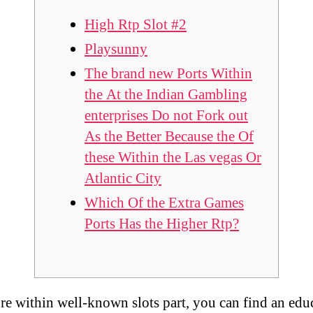
High Rtp Slot #2
Playsunny
The brand new Ports Within
the At the Indian Gambling
enterprises Do not Fork out
As the Better Because the Of
these Within the Las vegas Or
Atlantic City
Which Of the Extra Games
Ports Has the Higher Rtp?
re within well-known slots part, you can find an edu