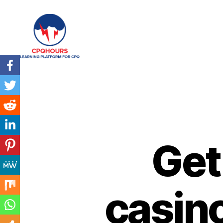
CPQHours
Get
casino