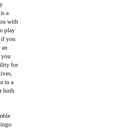
ly
is a
you with
to play
 if you
 an
t you
lity for
ives,
s to a
r both
amble
bingo