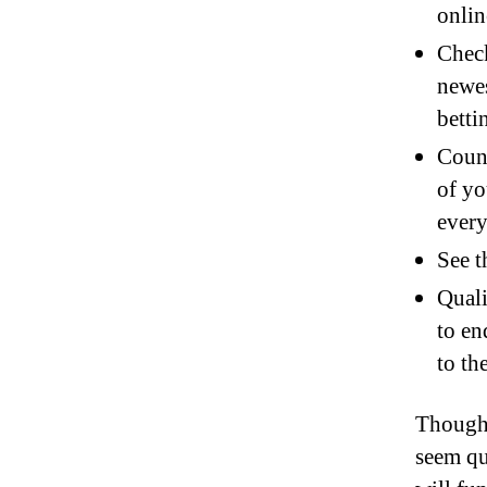
onlin
Check
newes
betti
Count
of yo
every
See t
Quali
to en
to th
Though
seem qu