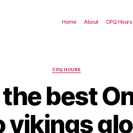
Home
About
CPQ Hours
Categories
CPQ HOURS
 the best On
 vikings glo