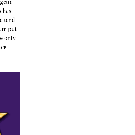
getic
s has
e tend
mum put
ce only
nce