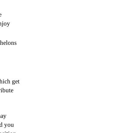
e
enjoy
chelons
hich get
ribute
may
nd you