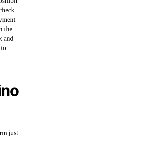
osition
 check
ayment
n the
k and
 to
ino
rm just