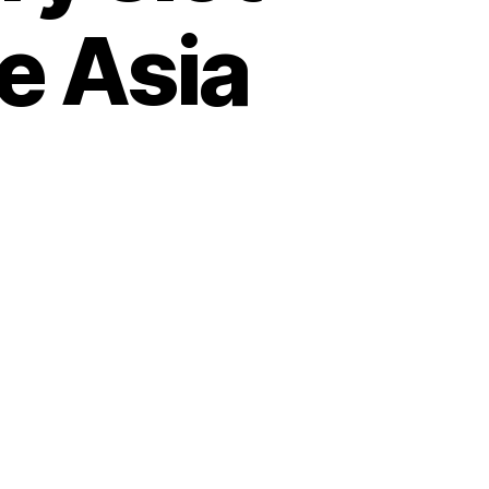
e Asia