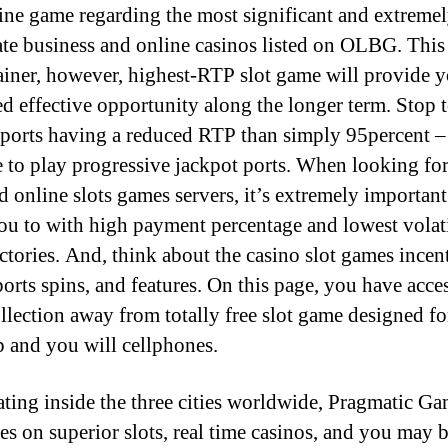
line game regarding the most significant and extreme
ate business and online casinos listed on OLBG. This 
ainer, however, highest-RTP slot game will provide 
d effective opportunity along the longer term. Stop 
ports having a reduced RTP than simply 95percent –
e to play progressive jackpot ports.
When looking for
d online slots games servers, it’s extremely importan
you to with high payment percentage and lowest volati
ctories. And, think about the casino slot games incent
orts spins, and features. On this page, you have acces
ollection away from totally free slot game designed fo
 and you will cellphones.
ting inside the three cities worldwide, Pragmatic G
es on superior slots, real time casinos, and you may 