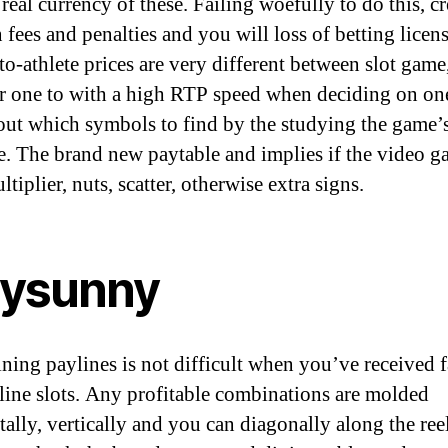
 real currency of these. Failing woefully to do this, cr
n fees and penalties and you will loss of betting licens
to-athlete prices are very different between slot game
r one to with a high RTP speed when deciding on one
out which symbols to find by the studying the game’
e. The brand new paytable and implies if the video 
tiplier, nuts, scatter, otherwise extra signs.
aysunny
ning paylines is not difficult when you’ve received f
line slots. Any profitable combinations are molded
tally, vertically and you can diagonally along the reel