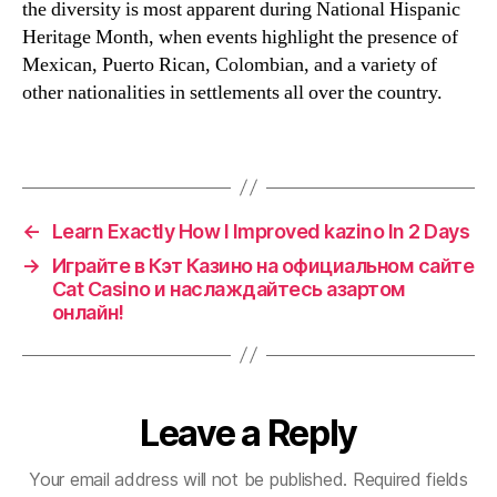
the diversity is most apparent during National Hispanic
Heritage Month, when events highlight the presence of
Mexican, Puerto Rican, Colombian, and a variety of
other nationalities in settlements all over the country.
←
Learn Exactly How I Improved kazino In 2 Days
→
Играйте в Кэт Казино на официальном сайте
Cat Casino и наслаждайтесь азартом
онлайн!
Leave a Reply
Your email address will not be published.
Required fields