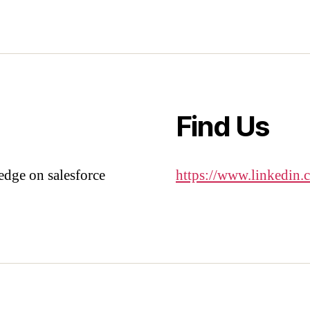
Find Us
edge on salesforce
https://www.linkedin