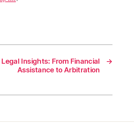
Legal Insights: From Financial
→
Assistance to Arbitration