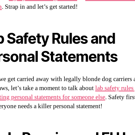
n
. Strap in and let’s get started!
b Safety Rules and
rsonal Statements
we get carried away with legally blonde dog carriers
aws, let’s take a moment to talk about
lab safety rules
ting personal statements for someone else
. Safety firs
ryone needs a killer personal statement!