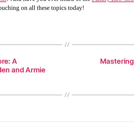
ouching on all these topics today!
ore: A
Mastering 
den and Armie