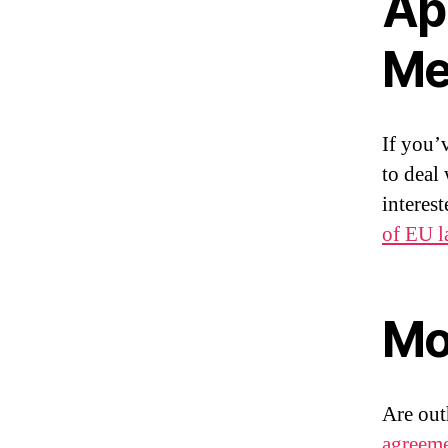
Ap
Me
If you’
to deal
interes
of EU 
Mo
Are ou
agreem