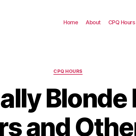
Home
About
CPQ Hours
Categories
CPQ HOURS
ally Blonde
rs and Othe