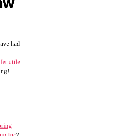
Law
have had
u
fet utile
ing!
oring
up Inc
?