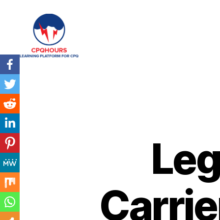
CPQHours
Leg
Carrie