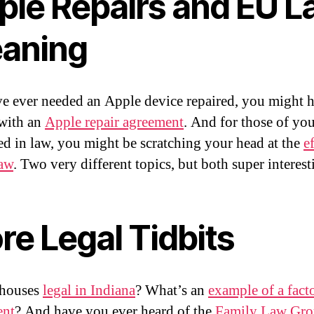
ple Repairs and EU 
aning
ve ever needed an Apple device repaired, you might 
 with an
Apple repair agreement
. And for those of yo
ted in law, you might be scratching your head at the
ef
law
. Two very different topics, but both super interest
re Legal Tidbits
thouses
legal in Indiana
? What’s an
example of a fact
ent
? And have you ever heard of the
Family Law Gro