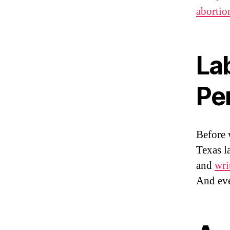
abortio
La
Pe
Before 
Texas l
and
wri
And eve