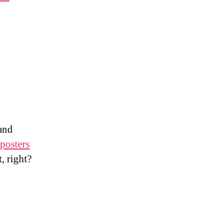
 and
 posters
t, right?