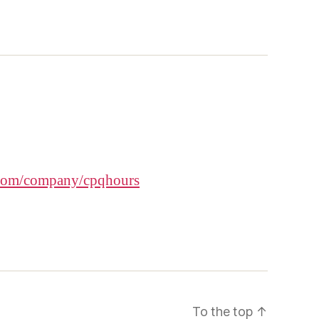
.com/company/cpqhours
To the top
↑