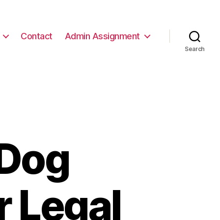
Contact
Admin Assignment
Search
 Dog
r Legal