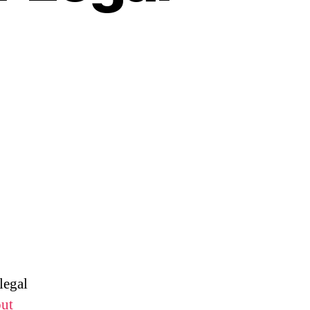
legal
out