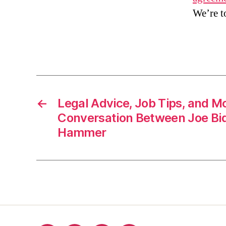
We’re t
←
Legal Advice, Job Tips, and M
Conversation Between Joe Bi
Hammer