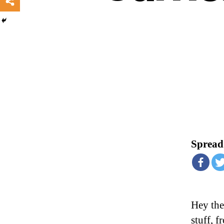
Spread 
Hey ther
stuff, 