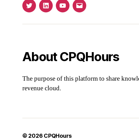
Twitter
Linkedin
YouTube
Email
About CPQHours
The purpose of this platform to share knowl
revenue cloud.
© 2026
CPQHours