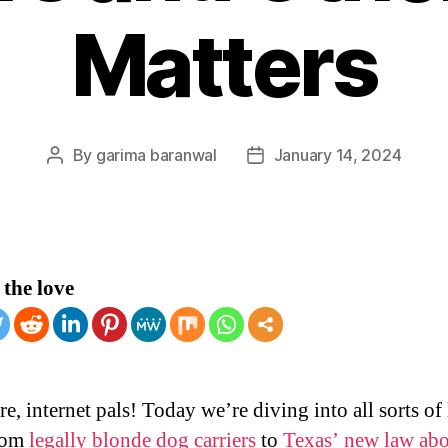
Matters
By
garima baranwal
January 14, 2024
Post
Post
author
date
the love
e, internet pals! Today we’re diving into all sorts of 
from
legally blonde dog carriers
to
Texas’ new law ab