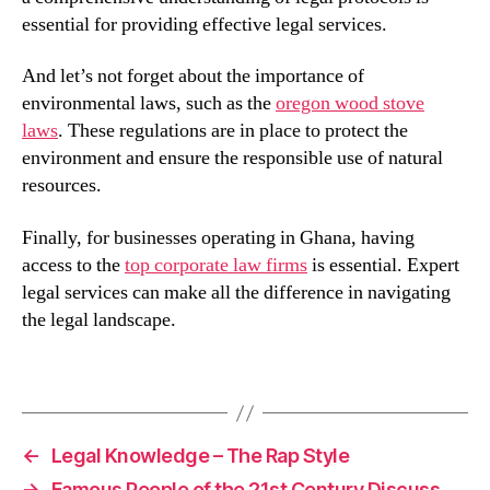
essential for providing effective legal services.
And let’s not forget about the importance of
environmental laws, such as the
oregon wood stove
laws
. These regulations are in place to protect the
environment and ensure the responsible use of natural
resources.
Finally, for businesses operating in Ghana, having
access to the
top corporate law firms
is essential. Expert
legal services can make all the difference in navigating
the legal landscape.
←
Legal Knowledge – The Rap Style
→
Famous People of the 21st Century Discuss