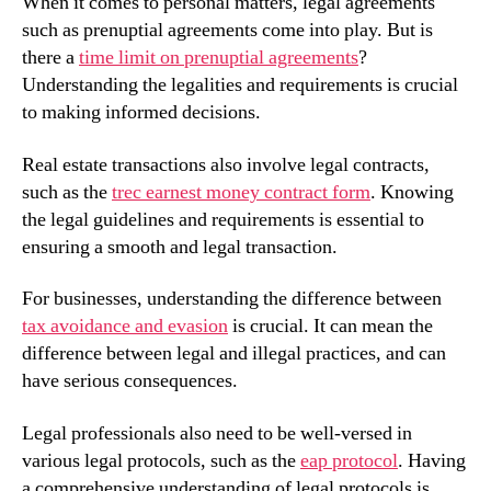
When it comes to personal matters, legal agreements
such as prenuptial agreements come into play. But is
there a
time limit on prenuptial agreements
?
Understanding the legalities and requirements is crucial
to making informed decisions.
Real estate transactions also involve legal contracts,
such as the
trec earnest money contract form
. Knowing
the legal guidelines and requirements is essential to
ensuring a smooth and legal transaction.
For businesses, understanding the difference between
tax avoidance and evasion
is crucial. It can mean the
difference between legal and illegal practices, and can
have serious consequences.
Legal professionals also need to be well-versed in
various legal protocols, such as the
eap protocol
. Having
a comprehensive understanding of legal protocols is