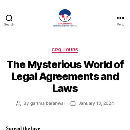
Search
Menu
CPQHours
Categories
CPQ HOURS
The Mysterious World of
Legal Agreements and
Laws
By
garima baranwal
January 13, 2024
Post
Post
author
date
Spread the love