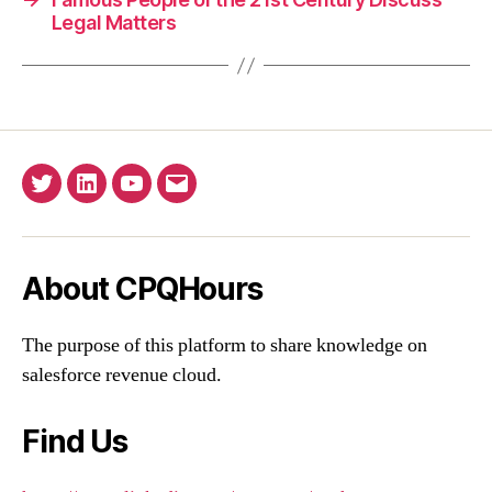
Legal Matters
Twitter
Linkedin
YouTube
Email
About CPQHours
The purpose of this platform to share knowledge on
salesforce revenue cloud.
Find Us