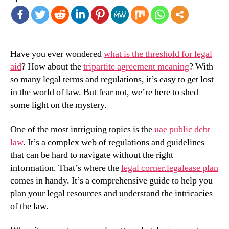
Have you ever wondered
what is the threshold for legal
aid
? How about the
tripartite agreement meaning
? With
so many legal terms and regulations, it’s easy to get lost
in the world of law. But fear not, we’re here to shed
some light on the mystery.
One of the most intriguing topics is the
uae public debt
law
. It’s a complex web of regulations and guidelines
that can be hard to navigate without the right
information. That’s where the
legal corner.legalease plan
comes in handy. It’s a comprehensive guide to help you
plan your legal resources and understand the intricacies
of the law.