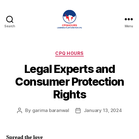
Search
Menu
CPQHours
Categories
CPQ HOURS
Legal Experts and
Consumer Protection
Rights
By
garima baranwal
January 13, 2024
Post
Post
author
date
Spread the love