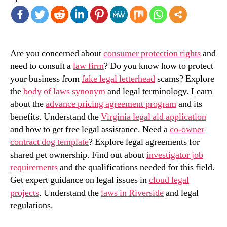
Are you concerned about
consumer protection rights
and
need to consult a
law firm
? Do you know how to protect
your business from
fake legal letterhead
scams? Explore
the
body of laws synonym
and legal terminology. Learn
about the
advance pricing agreement program
and its
benefits. Understand the
Virginia legal aid application
and how to get free legal assistance. Need a
co-owner
contract dog template
? Explore legal agreements for
shared pet ownership. Find out about
investigator job
requirements
and the qualifications needed for this field.
Get expert guidance on legal issues in
cloud legal
projects
. Understand the
laws in Riverside
and legal
regulations.