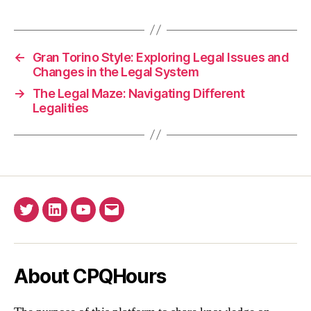
←
Gran Torino Style: Exploring Legal Issues and
Changes in the Legal System
→
The Legal Maze: Navigating Different
Legalities
Twitter
Linkedin
YouTube
Email
About CPQHours