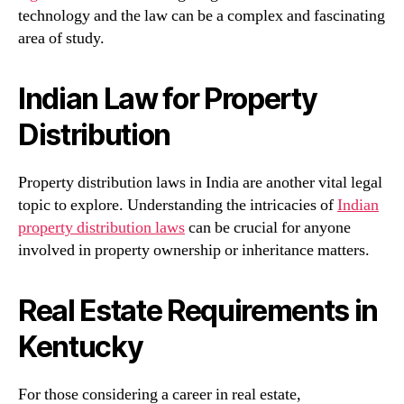
technology and the law can be a complex and fascinating
area of study.
Indian Law for Property
Distribution
Property distribution laws in India are another vital legal
topic to explore. Understanding the intricacies of
Indian
property distribution laws
can be crucial for anyone
involved in property ownership or inheritance matters.
Real Estate Requirements in
Kentucky
For those considering a career in real estate,