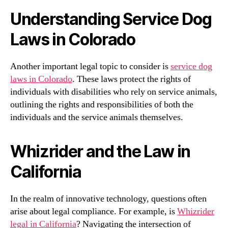
Understanding Service Dog
Laws in Colorado
Another important legal topic to consider is
service dog
laws in Colorado
. These laws protect the rights of
individuals with disabilities who rely on service animals,
outlining the rights and responsibilities of both the
individuals and the service animals themselves.
Whizrider and the Law in
California
In the realm of innovative technology, questions often
arise about legal compliance. For example, is
Whizrider
legal in California
? Navigating the intersection of