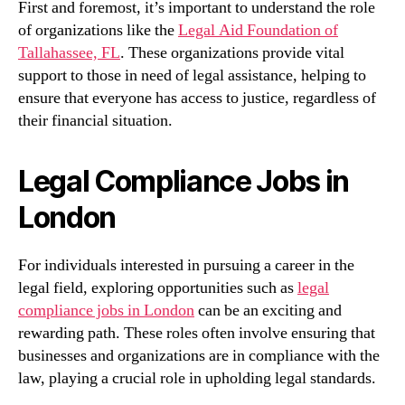
First and foremost, it’s important to understand the role
of organizations like the
Legal Aid Foundation of
Tallahassee, FL
. These organizations provide vital
support to those in need of legal assistance, helping to
ensure that everyone has access to justice, regardless of
their financial situation.
Legal Compliance Jobs in
London
For individuals interested in pursuing a career in the
legal field, exploring opportunities such as
legal
compliance jobs in London
can be an exciting and
rewarding path. These roles often involve ensuring that
businesses and organizations are in compliance with the
law, playing a crucial role in upholding legal standards.