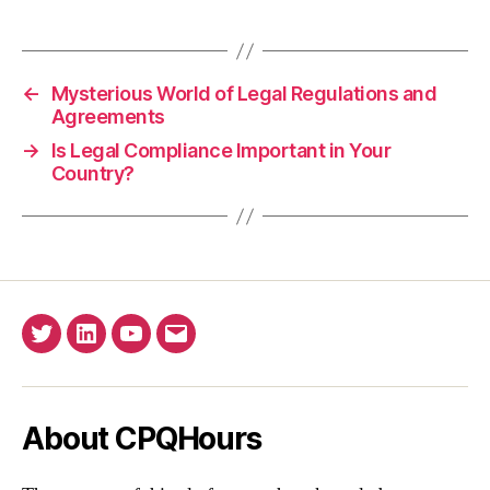
←
Mysterious World of Legal Regulations and
Agreements
→
Is Legal Compliance Important in Your
Country?
Twitter
Linkedin
YouTube
Email
About CPQHours