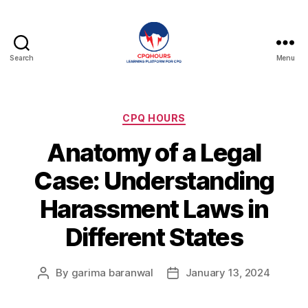
Search
Menu
CPQHours
Categories
CPQ HOURS
Anatomy of a Legal
Case: Understanding
Harassment Laws in
Different States
By
garima baranwal
January 13, 2024
Post
Post
author
date