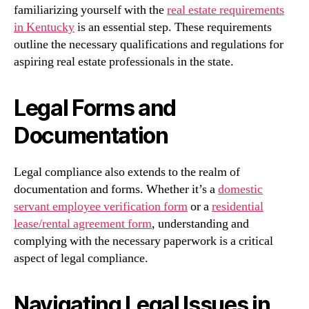
familiarizing yourself with the
real estate requirements
in Kentucky
is an essential step. These requirements
outline the necessary qualifications and regulations for
aspiring real estate professionals in the state.
Legal Forms and
Documentation
Legal compliance also extends to the realm of
documentation and forms. Whether it’s a
domestic
servant employee verification form
or a
residential
lease/rental agreement form
, understanding and
complying with the necessary paperwork is a critical
aspect of legal compliance.
Navigating Legal Issues in