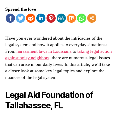
Spread the love
Have you ever wondered about the intricacies of the
legal system and how it applies to everyday situations?
From
harassment laws in Louisiana
to
taking legal action
against noisy neighbors
, there are numerous legal issues
that can arise in our daily lives. In this article, we’ll take
a closer look at some key legal topics and explore the
nuances of the legal system.
Legal Aid Foundation of
Tallahassee, FL