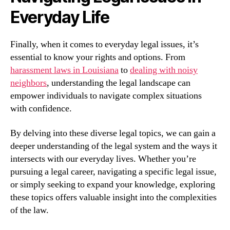
Everyday Life
Finally, when it comes to everyday legal issues, it’s
essential to know your rights and options. From
harassment laws in Louisiana
to
dealing with noisy
neighbors
, understanding the legal landscape can
empower individuals to navigate complex situations
with confidence.
By delving into these diverse legal topics, we can gain a
deeper understanding of the legal system and the ways it
intersects with our everyday lives. Whether you’re
pursuing a legal career, navigating a specific legal issue,
or simply seeking to expand your knowledge, exploring
these topics offers valuable insight into the complexities
of the law.