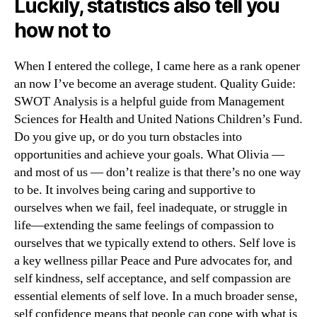
Luckily, statistics also tell you
how not to
When I entered the college, I came here as a rank opener
an now I’ve become an average student. Quality Guide:
SWOT Analysis is a helpful guide from Management
Sciences for Health and United Nations Children’s Fund.
Do you give up, or do you turn obstacles into
opportunities and achieve your goals. What Olivia —
and most of us — don’t realize is that there’s no one way
to be. It involves being caring and supportive to
ourselves when we fail, feel inadequate, or struggle in
life—extending the same feelings of compassion to
ourselves that we typically extend to others. Self love is
a key wellness pillar Peace and Pure advocates for, and
self kindness, self acceptance, and self compassion are
essential elements of self love. In a much broader sense,
self confidence means that people can cope with what is