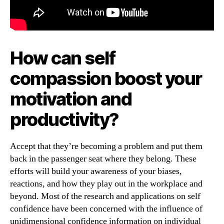
How can self
compassion boost your
motivation and
productivity?
Accept that they’re becoming a problem and put them
back in the passenger seat where they belong. These
efforts will build your awareness of your biases,
reactions, and how they play out in the workplace and
beyond. Most of the research and applications on self
confidence have been concerned with the influence of
unidimensional confidence information on individual