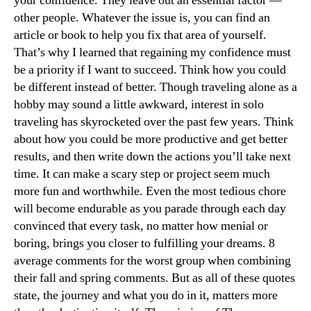
your confidence. They leave out an essential factor —
other people. Whatever the issue is, you can find an
article or book to help you fix that area of yourself.
That’s why I learned that regaining my confidence must
be a priority if I want to succeed. Think how you could
be different instead of better. Though traveling alone as a
hobby may sound a little awkward, interest in solo
traveling has skyrocketed over the past few years. Think
about how you could be more productive and get better
results, and then write down the actions you’ll take next
time. It can make a scary step or project seem much
more fun and worthwhile. Even the most tedious chore
will become endurable as you parade through each day
convinced that every task, no matter how menial or
boring, brings you closer to fulfilling your dreams. 8
average comments for the worst group when combining
their fall and spring comments. But as all of these quotes
state, the journey and what you do in it, matters more