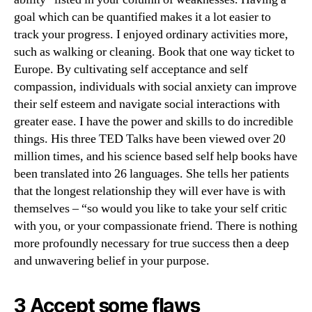
goal which can be quantified makes it a lot easier to
track your progress. I enjoyed ordinary activities more,
such as walking or cleaning. Book that one way ticket to
Europe. By cultivating self acceptance and self
compassion, individuals with social anxiety can improve
their self esteem and navigate social interactions with
greater ease. I have the power and skills to do incredible
things. His three TED Talks have been viewed over 20
million times, and his science based self help books have
been translated into 26 languages. She tells her patients
that the longest relationship they will ever have is with
themselves – “so would you like to take your self critic
with you, or your compassionate friend. There is nothing
more profoundly necessary for true success then a deep
and unwavering belief in your purpose.
3 Accept some flaws