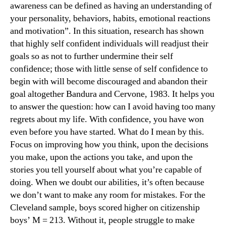
awareness can be defined as having an understanding of
your personality, behaviors, habits, emotional reactions
and motivation”. In this situation, research has shown
that highly self confident individuals will readjust their
goals so as not to further undermine their self
confidence; those with little sense of self confidence to
begin with will become discouraged and abandon their
goal altogether Bandura and Cervone, 1983. It helps you
to answer the question: how can I avoid having too many
regrets about my life. With confidence, you have won
even before you have started. What do I mean by this.
Focus on improving how you think, upon the decisions
you make, upon the actions you take, and upon the
stories you tell yourself about what you’re capable of
doing. When we doubt our abilities, it’s often because
we don’t want to make any room for mistakes. For the
Cleveland sample, boys scored higher on citizenship
boys’ M = 213. Without it, people struggle to make