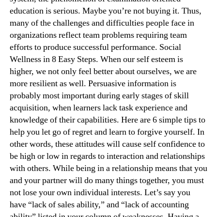
education is serious. Maybe you’re not buying it. Thus,
many of the challenges and difficulties people face in
organizations reflect team problems requiring team
efforts to produce successful performance. Social
Wellness in 8 Easy Steps. When our self esteem is
higher, we not only feel better about ourselves, we are
more resilient as well. Persuasive information is
probably most important during early stages of skill
acquisition, when learners lack task experience and
knowledge of their capabilities. Here are 6 simple tips to
help you let go of regret and learn to forgive yourself. In
other words, these attitudes will cause self confidence to
be high or low in regards to interaction and relationships
with others. While being in a relationship means that you
and your partner will do many things together, you must
not lose your own individual interests. Let’s say you
have “lack of sales ability,” and “lack of accounting
ability” listed in your column of weaknesses. Having a