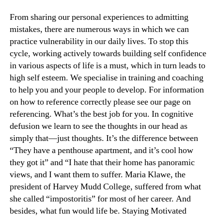
From sharing our personal experiences to admitting
mistakes, there are numerous ways in which we can
practice vulnerability in our daily lives. To stop this
cycle, working actively towards building self confidence
in various aspects of life is a must, which in turn leads to
high self esteem. We specialise in training and coaching
to help you and your people to develop. For information
on how to reference correctly please see our page on
referencing. What’s the best job for you. In cognitive
defusion we learn to see the thoughts in our head as
simply that—just thoughts. It’s the difference between
“They have a penthouse apartment, and it’s cool how
they got it” and “I hate that their home has panoramic
views, and I want them to suffer. Maria Klawe, the
president of Harvey Mudd College, suffered from what
she called “impostoritis” for most of her career. And
besides, what fun would life be. Staying Motivated