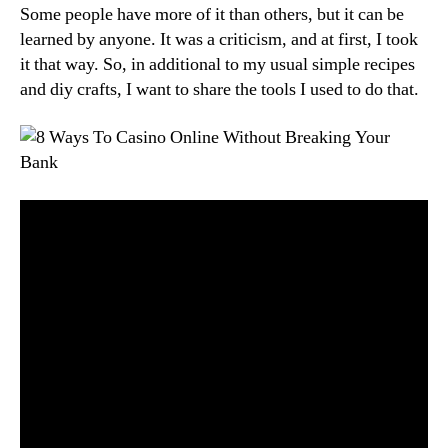
Some people have more of it than others, but it can be
learned by anyone. It was a criticism, and at first, I took
it that way. So, in additional to my usual simple recipes
and diy crafts, I want to share the tools I used to do that.