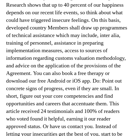
Research shows that up to 40 percent of our happiness
depends on our recent life events, so think about what
could have triggered insecure feelings. On this basis,
developed country Members shall draw up programmes
of technical assistance which may include, inter alia,
training of personnel, assistance in preparing
implementation measures, access to sources of
information regarding customs valuation methodology,
and advice on the application of the provisions of the
Agreement. You can also book a free therapy or
download our free Android or iOS app. Do: Point out
concrete signs of progress, even if they are small. In
short, figure out your core competencies and find
opportunities and careers that accentuate them. This
article received 24 testimonials and 100% of readers
who voted found it helpful, earning it our reader
approved status. Or have us contact you. Instead of
letting your insecurities get the best of you, start to be