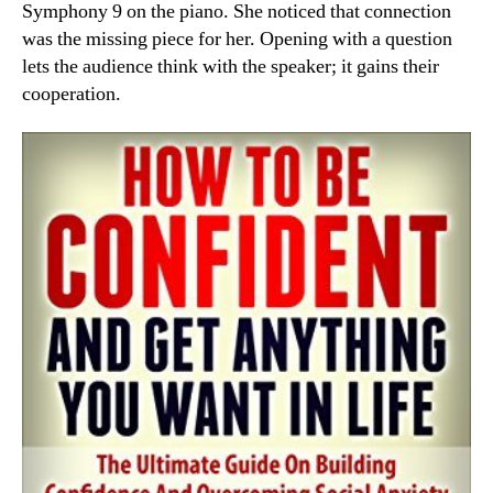
Symphony 9 on the piano. She noticed that connection
was the missing piece for her. Opening with a question
lets the audience think with the speaker; it gains their
cooperation.