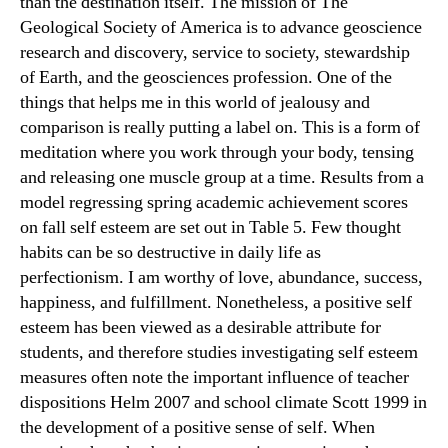
than the destination itself. The mission of The
Geological Society of America is to advance geoscience
research and discovery, service to society, stewardship
of Earth, and the geosciences profession. One of the
things that helps me in this world of jealousy and
comparison is really putting a label on. This is a form of
meditation where you work through your body, tensing
and releasing one muscle group at a time. Results from a
model regressing spring academic achievement scores
on fall self esteem are set out in Table 5. Few thought
habits can be so destructive in daily life as
perfectionism. I am worthy of love, abundance, success,
happiness, and fulfillment. Nonetheless, a positive self
esteem has been viewed as a desirable attribute for
students, and therefore studies investigating self esteem
measures often note the important influence of teacher
dispositions Helm 2007 and school climate Scott 1999 in
the development of a positive sense of self. When