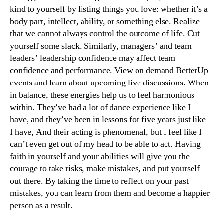
kind to yourself by listing things you love: whether it’s a
body part, intellect, ability, or something else. Realize
that we cannot always control the outcome of life. Cut
yourself some slack. Similarly, managers’ and team
leaders’ leadership confidence may affect team
confidence and performance. View on demand BetterUp
events and learn about upcoming live discussions. When
in balance, these energies help us to feel harmonious
within. They’ve had a lot of dance experience like I
have, and they’ve been in lessons for five years just like
I have, And their acting is phenomenal, but I feel like I
can’t even get out of my head to be able to act. Having
faith in yourself and your abilities will give you the
courage to take risks, make mistakes, and put yourself
out there. By taking the time to reflect on your past
mistakes, you can learn from them and become a happier
person as a result.