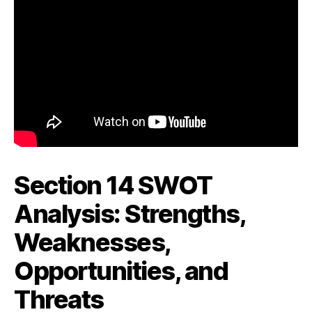
Section 14 SWOT
Analysis: Strengths,
Weaknesses,
Opportunities, and
Threats