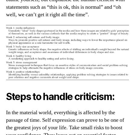
statements such as “this is ok, this is normal” and “oh
well, we can’t get it right all the time”.
Steps to handle criticism:
In the material world, everything is affected by the
passage of time. Self expression can prove to be one of
the greatest joys of your life. Take small risks to boost