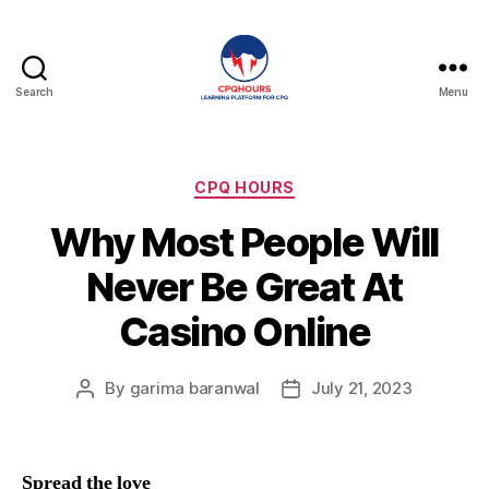
Search
Menu
CPQHours
Categories
CPQ HOURS
Why Most People Will
Never Be Great At
Casino Online
By
garima baranwal
July 21, 2023
Post
Post
author
date
Spread the love