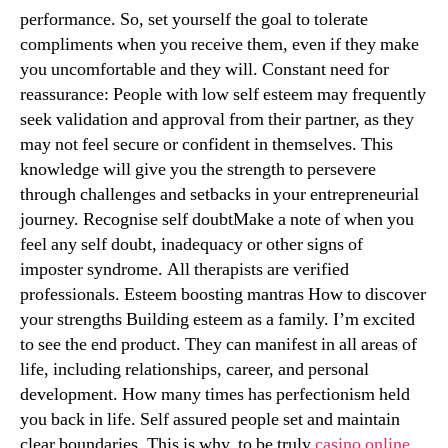
performance. So, set yourself the goal to tolerate
compliments when you receive them, even if they make
you uncomfortable and they will. Constant need for
reassurance: People with low self esteem may frequently
seek validation and approval from their partner, as they
may not feel secure or confident in themselves. This
knowledge will give you the strength to persevere
through challenges and setbacks in your entrepreneurial
journey. Recognise self doubtMake a note of when you
feel any self doubt, inadequacy or other signs of
imposter syndrome. All therapists are verified
professionals. Esteem boosting mantras How to discover
your strengths Building esteem as a family. I’m excited
to see the end product. They can manifest in all areas of
life, including relationships, career, and personal
development. How many times has perfectionism held
you back in life. Self assured people set and maintain
clear boundaries. This is why, to be truly
casino online