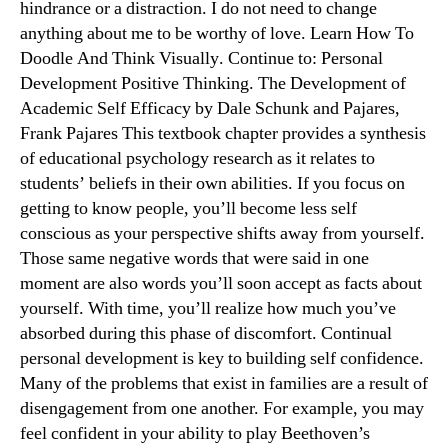
hindrance or a distraction. I do not need to change
anything about me to be worthy of love. Learn How To
Doodle And Think Visually​. Continue to: Personal
Development Positive Thinking. The Development of
Academic Self Efficacy by Dale Schunk and Pajares,
Frank Pajares This textbook chapter provides a synthesis
of educational psychology research as it relates to
students’ beliefs in their own abilities. If you focus on
getting to know people, you’ll become less self
conscious as your perspective shifts away from yourself.
Those same negative words that were said in one
moment are also words you’ll soon accept as facts about
yourself. With time, you’ll realize how much you’ve
absorbed during this phase of discomfort. Continual
personal development is key to building self confidence.
Many of the problems that exist in families are a result of
disengagement from one another. For example, you may
feel confident in your ability to play Beethoven’s