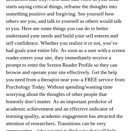
starts saying critical things, reframe the thoughts into
something positive and forgiving. See yourself how
others see you, and talk to yourself as others would talk
to you. Here are some things you can do to better
understand your needs and build your self esteem and
self confidence. Whether you realize it or not, you’ve
had goals your entire life. As soon as a user with a screen
reader enters your site, they immediately receive a
prompt to enter the Screen Reader Profile so they can
browse and operate your site effectively. Get the help
you need from a therapist near you–a FREE service from
Psychology Today. Without spending/wasting time
worrying about the thoughts of other people that
honestly don’t matter. As an important predictor of
academic achievement and an effective indicator of
learning quality, academic engagement has attracted the
attention of researchers. Transitions can be very
empowering – take our test to find out what will help