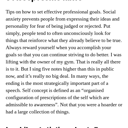
Tips on how to set effective professional goals. Social
anxiety prevents people from expressing their ideas and
personality for fear of being judged or rejected. Put
simply, people tend to often unconsciously look for
things that reinforce what they already believe to be true.
Always reward yourself when you accomplish your
goals so that you can continue striving to do better. I was
lifting with the owner of my gym. That is really all there
is to it. But I sing five notes higher than this in public
now, and it’s really no big deal. In many ways, the
ending is the most strategically important part of a
speech. Self concept is defined as an “organised
configuration of prescriptions of the self which are
admissible to awareness”. Not that you were a hoarder or
had a large collection of things.