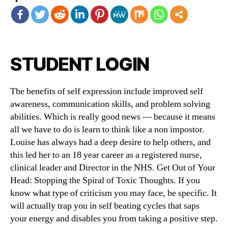
STUDENT LOGIN
The benefits of self expression include improved self
awareness, communication skills, and problem solving
abilities. Which is really good news — because it means
all we have to do is learn to think like a non impostor.
Louise has always had a deep desire to help others, and
this led her to an 18 year career as a registered nurse,
clinical leader and Director in the NHS. Get Out of Your
Head: Stopping the Spiral of Toxic Thoughts. If you
know what type of criticism you may face, be specific. It
will actually trap you in self beating cycles that saps
your energy and disables you from taking a positive step.