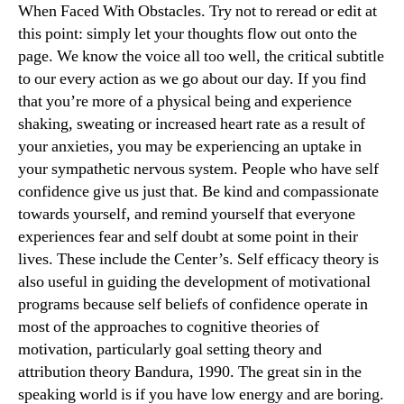
When Faced With Obstacles. Try not to reread or edit at
this point: simply let your thoughts flow out onto the
page. We know the voice all too well, the critical subtitle
to our every action as we go about our day. If you find
that you’re more of a physical being and experience
shaking, sweating or increased heart rate as a result of
your anxieties, you may be experiencing an uptake in
your sympathetic nervous system. People who have self
confidence give us just that. Be kind and compassionate
towards yourself, and remind yourself that everyone
experiences fear and self doubt at some point in their
lives. These include the Center’s. Self efficacy theory is
also useful in guiding the development of motivational
programs because self beliefs of confidence operate in
most of the approaches to cognitive theories of
motivation, particularly goal setting theory and
attribution theory Bandura, 1990. The great sin in the
speaking world is if you have low energy and are boring.