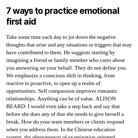
7 ways to practice emotional
first aid
Take some time each day to jot down the negative
thoughts that arise and any situations or triggers that may
have contributed to them. He suggests starting by
imagining a friend or family member who cares about
you answering on your behalf. They do not define you.
We emphasize a conscious shift in thinking, from
reactive to proactive, to open up a realm of
opportunities. Self compassion improves romantic
relationships. Anything can be of value. ALISON
BEARD: I would even take a step back and say that
before she does any of that she needs to give herself a
break. How do your team members or clients respond
when you address them. In the Chinese education
system, the phenomenon of examination oriented