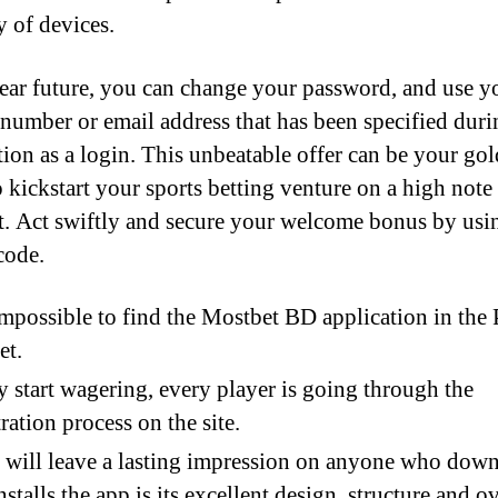
y of devices.
near future, you can change your password, and use y
 number or email address that has been specified duri
ation as a login. This unbeatable offer can be your go
o kickstart your sports betting venture on a high note
. Act swiftly and secure your welcome bonus by usi
code.
 impossible to find the Mostbet BD application in the 
et.
 start wagering, every player is going through the
tration process on the site.
will leave a lasting impression on anyone who dow
nstalls the app is its excellent design, structure and ov