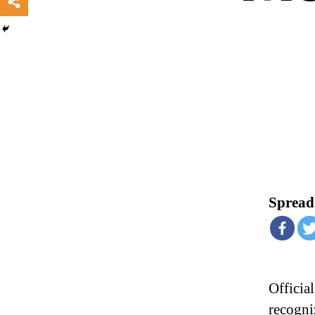
Spread 
Officia
recogni