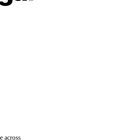
e across