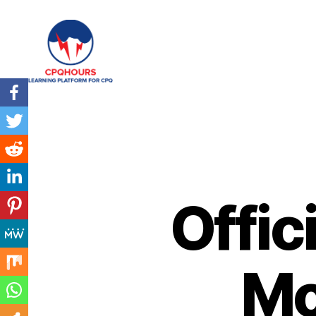
CPQHours
Offic
Mo