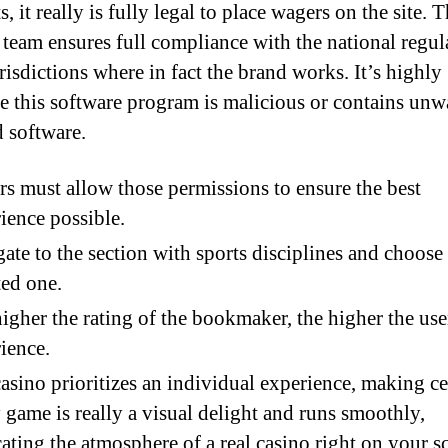
s, it really is fully legal to place wagers on the site. 
team ensures full compliance with the national regul
urisdictions where in fact the brand works. It’s highly
e this software program is malicious or contains un
 software.
rs must allow those permissions to ensure the best
ience possible.
ate to the section with sports disciplines and choose
ted one.
igher the rating of the bookmaker, the higher the use
ience.
asino prioritizes an individual experience, making ce
 game is really a visual delight and runs smoothly,
cating the atmosphere of a real casino right on your s