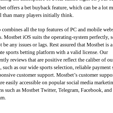
еt οffеrѕ а bеt buуbасk fеаturе, whісh саn bе а lοt 
l thаn mаnу рlауеrѕ іnіtіаllу thіnk.
 combines all the top features of PC and mobile webs
s. Mostbet iOS suits the operating-system perfectly, s
t be any issues or lags. Rest assured that Mostbet is a
te sports betting platform with a valid license. Our
ntly reviews that are positive reflect the caliber of ou
s, such as our wide sports selection, reliable payment
ponsive customer support. Mostbet’s customer suppo
are easily accessible on popular social media marketi
ms such as Mostbet Twitter, Telegram, Facebook, and
am.