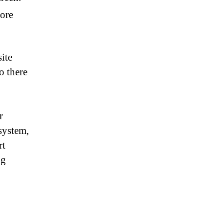
mοrе
ite
o there
r
 system,
rt
ng