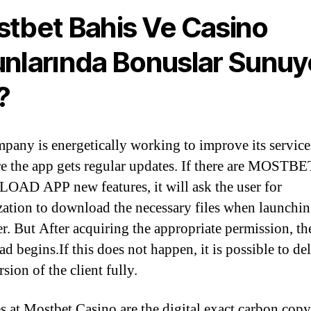
tbet Bahis Ve Casino
nlarında Bonuslar Sunuy
?
pany is energetically working to improve its service
re the app gets regular updates. If there are MOSTBE
D APP new features, it will ask the user for
zation to download the necessary files when launchin
r. But After acquiring the appropriate permission, th
 begins.If this does not happen, it is possible to del
sion of the client fully.
es at Mostbet Casino are the digital exact carbon copy