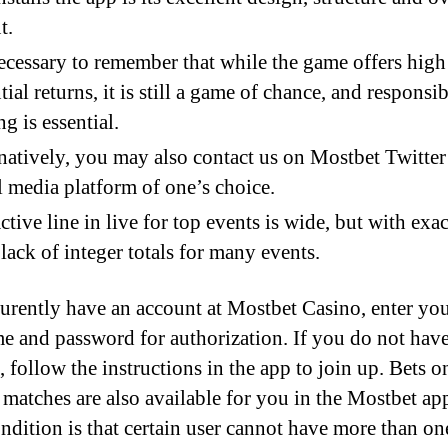
t.
necessary to remember that while the game offers high
tial returns, it is still a game of chance, and responsi
g is essential.
natively, you may also contact us on Mostbet Twitter
l media platform of one’s choice.
ctive line in live for top events is wide, but with exac
lack of integer totals for many events.
curently have an account at Mostbet Casino, enter yo
e and password for authorization. If you do not hav
 follow the instructions in the app to join up. Bets o
 matches are also available for you in the Mostbet ap
ndition is that certain user cannot have more than o