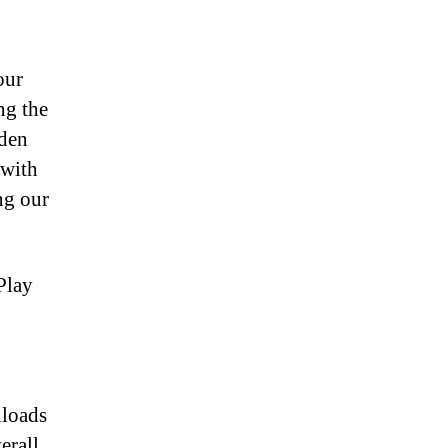
our
ng the
lden
 with
ng our
Play
nloads
erall