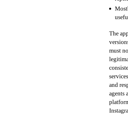
Μοѕtb
uѕеfu
The app
version
must no
legitima
consiste
service
and res
agents 
platfor
Instagr