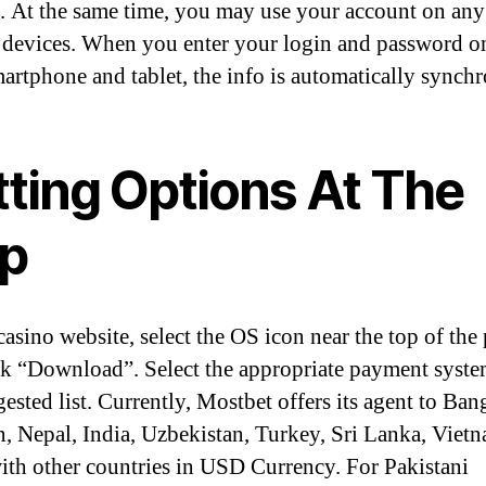
. At the same time, you may use your account on any
r devices. When you enter your login and password o
martphone and tablet, the info is automatically synch
tting Options At The
p
casino website, select the OS icon near the top of the
ck “Download”. Select the appropriate payment syst
gested list. Currently, Mostbet offers its agent to Ban
n, Nepal, India, Uzbekistan, Turkey, Sri Lanka, Viet
ith other countries in USD Currency. For Pakistani