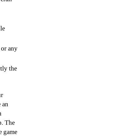
ble
 or any
tly the
ur
e an
n
p. The
ne game