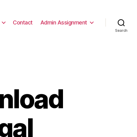
Contact
Admin Assignment
Search
wnload
gal