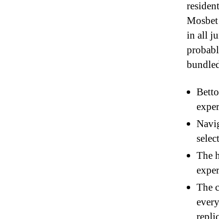
resident
Mosbet 
in all j
probabl
bundled
Betto
exper
Navig
selec
The h
exper
The c
every
repli