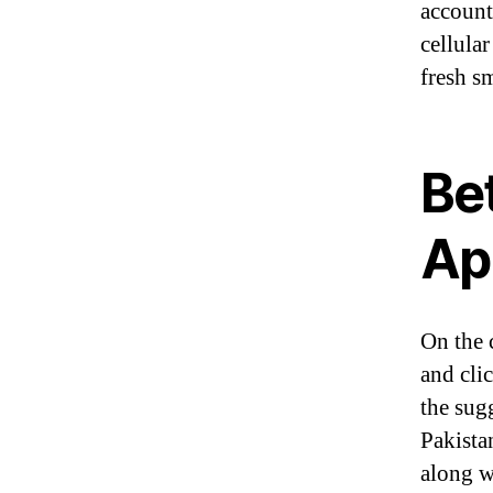
account
cellula
fresh s
Be
Ap
On the 
and cli
the sug
Pakista
along w