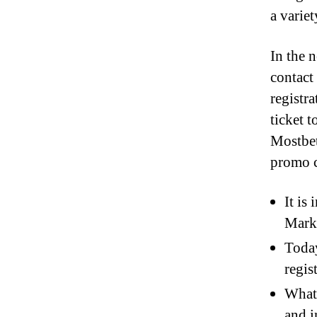
a variet
In the 
contact
registr
ticket t
Mostbet
promo 
It is
Mark
Today
regis
What 
and i