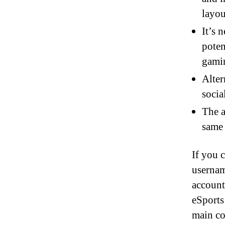
layou
It’s 
poten
gamin
Alter
socia
The a
same 
If you 
usernam
account,
eSports
main co