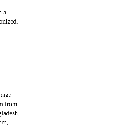
n a
ronized.
 page
em from
gladesh,
nam,