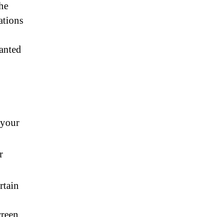
The
ations
wanted
 your
r
rtain
creen.