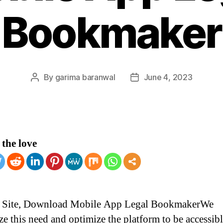
Bookmaker
By
garima baranwal
June 4, 2023
Post
Post
author
date
the love
l Site, Download Mobile App Legal Bookmaker
We
ze this need and optimize the platform to be accessibl