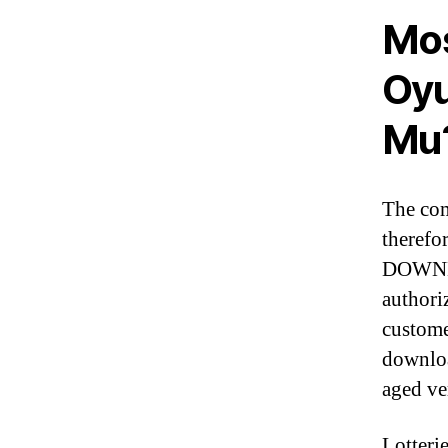
Mos
Oyu
Mu
The com
therefo
DOWNLOA
authori
custome
download
aged ver
Lotteri