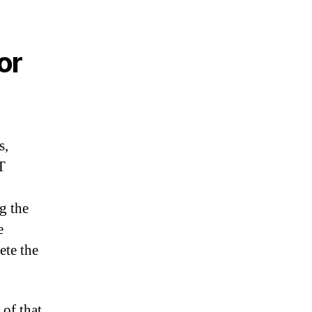
or
s,
T
g the
e
ete the
 of that