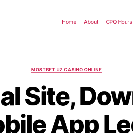
Home
About
CPQ Hours
Categories
MOSTBET UZ CASINO ONLINE
ial Site, Do
bile App Le