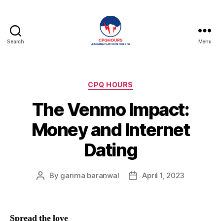
Search
Menu
CPQHours
Categories
CPQ HOURS
The Venmo Impact:
Money and Internet
Dating
By
garima baranwal
April 1, 2023
Post
Post
author
date
Spread the love