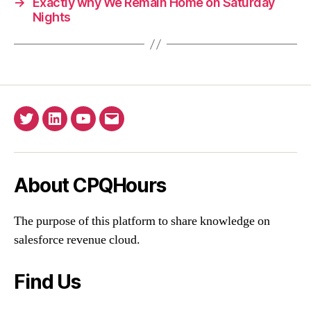
→
Exactly why We Remain Home on Saturday
Nights
Twitter
Linkedin
YouTube
Email
About CPQHours
The purpose of this platform to share knowledge on
salesforce revenue cloud.
Find Us