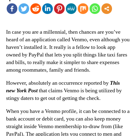
In case you are a millennial, then chances are you’ve
heard of an application called Venmo, even although you
haven’t installed it. It really is a fellow to look app
owned by PayPal that lets you split things like taxi fares
and bills, to really make it simpler to share expenses
among roommates, family and friends.
However, absolutely an occurrence reported by
This
new York Post
that claims Venmo is being utilized by
stingy daters to get out of getting the check.
When you have a Venmo profile, it can be connected to a
bank account or debit card, you can also keep money
straight inside Venmo membership to-draw from (like
PayPal). The application lets you connect to men and