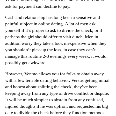
ask for payment can decline to pay.
Cash and relationship has long been a sensitive and
painful subject in online dating. A lot of men ask
yourself if it’s proper to ask to divide the check, or if
perhaps the girl should offer to visit dutch. Men in
addition worry they take a look inexpensive when they
you shouldn’t pick-up the loss, in case they can’t
manage this routine 2-3 evenings every week, it would
possibly get awkward.
However, Venmo allows you for folks to obtain away
with a few terrible dating behavior. Versus getting initial
and honest about splitting the check, they’ve been
keeping away from any type of drive conflict or dispute.
It will be much simpler to abstain from any confused,
injured thoughts if he was upfront and requested his big
date to divide the check before they function methods.