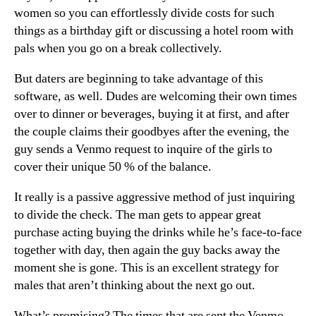
women so you can effortlessly divide costs for such
things as a birthday gift or discussing a hotel room with
pals when you go on a break collectively.
But daters are beginning to take advantage of this
software, as well. Dudes are welcoming their own times
over to dinner or beverages, buying it at first, and after
the couple claims their goodbyes after the evening, the
guy sends a Venmo request to inquire of the girls to
cover their unique 50 % of the balance.
It really is a passive aggressive method of just inquiring
to divide the check. The man gets to appear great
purchase acting buying the drinks while he’s face-to-face
together with day, then again the guy backs away the
moment she is gone. This is an excellent strategy for
males that aren’t thinking about the next go out.
What’s promising? The times that are sent the Venmo