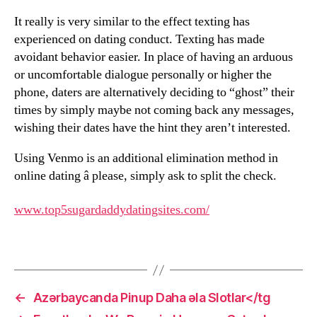
It really is very similar to the effect texting has
experienced on dating conduct. Texting has made
avoidant behavior easier. In place of having an arduous
or uncomfortable dialogue personally or higher the
phone, daters are alternatively deciding to “ghost” their
times by simply maybe not coming back any messages,
wishing their dates have the hint they aren’t interested.
Using Venmo is an additional elimination method in
online dating â please, simply ask to split the check.
www.top5sugardaddydatingsites.com/
←
Azərbaycanda Pinup Daha əla Slotlar</tg