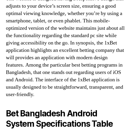
adjusts to your device’s screen size, ensuring a good
optimal viewing knowledge, whether you’re by using a
smartphone, tablet, or even phablet. This mobile-
optimized version of the website maintains just about all
the functionality regarding the standard pc site while
giving accessibility on the go. In synopsis, the 1xBet
application highlights an excellent betting company that
will provides an application with modern design
features. Among the particular best betting programs in
Bangladesh, that one stands out regarding users of iOS
and Android. The interface of the 1xBet application is
usually designed to be straightforward, transparent, and
user-friendly.
Bet Bangladesh Android
System Specifications Table