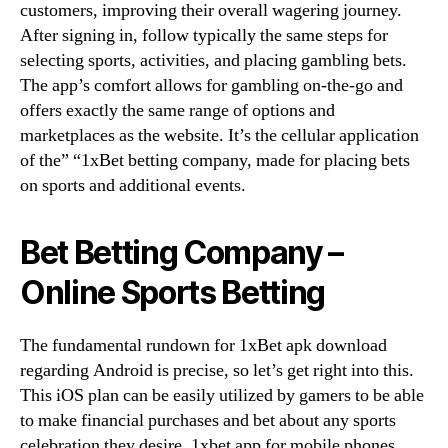
customers, improving their overall wagering journey.
After signing in, follow typically the same steps for
selecting sports, activities, and placing gambling bets.
The app’s comfort allows for gambling on-the-go and
offers exactly the same range of options and
marketplaces as the website. It’s the cellular application
of the” “1xBet betting company, made for placing bets
on sports and additional events.
Bet Betting Company –
Online Sports Betting
The fundamental rundown for 1xBet apk download
regarding Android is precise, so let’s get right into this.
This iOS plan can be easily utilized by gamers to be able
to make financial purchases and bet about any sports
celebration they desire. 1xbet app for mobile phones,