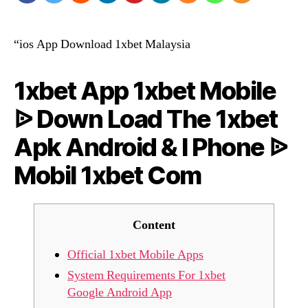
“ios App Download 1xbet Malaysia
1xbet App 1xbet Mobile
ᐉ Down Load The 1xbet
Apk Android & I Phone ᐉ
Mobil 1xbet Com
Content
Official 1xbet Mobile Apps
System Requirements For 1xbet
Google Android App