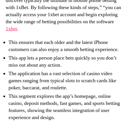
discover typically the ultimate in mobile phone betting
with 1xBet. By following these kinds of steps,” “you can
actually access your 1xbet account and begin exploring
the wide range of betting possibilities on the software
1xbet
.
This ensures that each older and the latest iPhone
customers can also enjoy a smooth betting experience.
This app lets a person place bets quickly so you don’t
miss out about any action.
The application has a vast selection of casino video
games ranging from typical slots to scratch cards like
poker, baccarat, and roulette.
This segment explores the app’s homepage, online
casino, deposit methods, fast games, and sports betting
features, showing the seamless integration of user
experience and design.