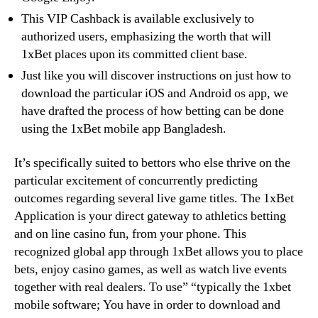
This VIP Cashback is available exclusively to
authorized users, emphasizing the worth that will
1xBet places upon its committed client base.
Just like you will discover instructions on just how to
download the particular iOS and Android os app, we
have drafted the process of how betting can be done
using the 1xBet mobile app Bangladesh.
It’s specifically suited to bettors who else thrive on the
particular excitement of concurrently predicting
outcomes regarding several live game titles. The 1xBet
Application is your direct gateway to athletics betting
and on line casino fun, from your phone. This
recognized global app through 1xBet allows you to place
bets, enjoy casino games, as well as watch live events
together with real dealers. To use” “typically the 1xbet
mobile software; You have in order to download and