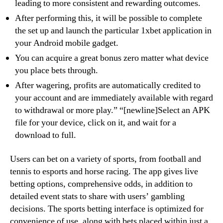
leading to more consistent and rewarding outcomes.
After performing this, it will be possible to complete
the set up and launch the particular 1xbet application in
your Android mobile gadget.
You can acquire a great bonus zero matter what device
you place bets through.
After wagering, profits are automatically credited to
your account and are immediately available with regard
to withdrawal or more play.” “[newline]Select an APK
file for your device, click on it, and wait for a
download to full.
Users can bet on a variety of sports, from football and
tennis to esports and horse racing. The app gives live
betting options, comprehensive odds, in addition to
detailed event stats to share with users’ gambling
decisions. The sports betting interface is optimized for
convenience of use, along with bets placed within just a