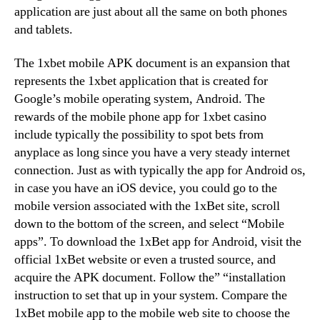
application are just about all the same on both phones
and tablets.
The 1xbet mobile APK document is an expansion that
represents the 1xbet application that is created for
Google’s mobile operating system, Android. The
rewards of the mobile phone app for 1xbet casino
include typically the possibility to spot bets from
anyplace as long since you have a very steady internet
connection. Just as with typically the app for Android os,
in case you have an iOS device, you could go to the
mobile version associated with the 1xBet site, scroll
down to the bottom of the screen, and select “Mobile
apps”. To download the 1xBet app for Android, visit the
official 1xBet website or even a trusted source, and
acquire the APK document. Follow the” “installation
instruction to set that up in your system. Compare the
1xBet mobile app to the mobile web site to choose the