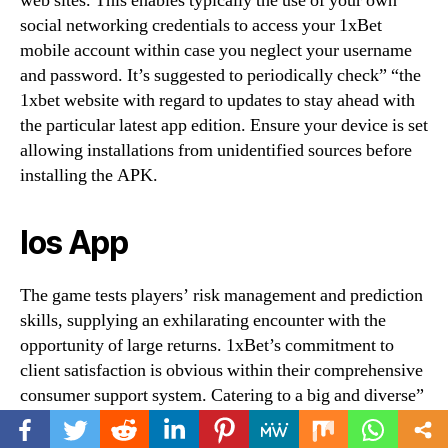
web sites. This enables typically the use of your own
social networking credentials to access your 1xBet
mobile account within case you neglect your username
and password. It’s suggested to periodically check” “the
1xbet website with regard to updates to stay ahead with
the particular latest app edition. Ensure your device is set
allowing installations from unidentified sources before
installing the APK.
Ios App
The game tests players’ risk management and prediction
skills, supplying an exhilarating encounter with the
opportunity of large returns. 1xBet’s commitment to
client satisfaction is obvious within their comprehensive
consumer support system. Catering to a big and diverse”
“customer base, 1xBet has established a strong support
method to cope with the requirements and concerns of its