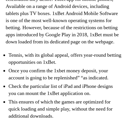
Available on a range of Android devices, including
tablets plus TV boxes. 1xBet Android Mobile Software
is one of the most well-known operating systems for
betting. However, because of the restrictions on betting
apps introduced by Google Play in 2018, 1xBet must be
down loaded from its dedicated page on the webpage.
Tennis, with its global appeal, offers year-round betting
opportunities on 1xBet.
Once you confirm the 1xbet money deposit, your
account is going to be replenished” “as indicated.
Check the particular list of iPad and iPhone designs
you can mount the 1xBet application on.
This ensures of which the games are optimized for
quick loading and simple play, without the need for
additional downloads.