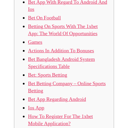
Bet App With Regard To Android And
Ios
Bet On Football
Betting On Sports With The 1xbet
App: The World Of Opportunities
Games
Actions In Addition To Bonuses
Bet Bangladesh Android System
Specifications Table
Bet: Sports Betting
Bet Betting Company – Online Sports
Betting
Bet App Regarding Android
Ios App
How To Register For The 1xbet
Mobile Application?