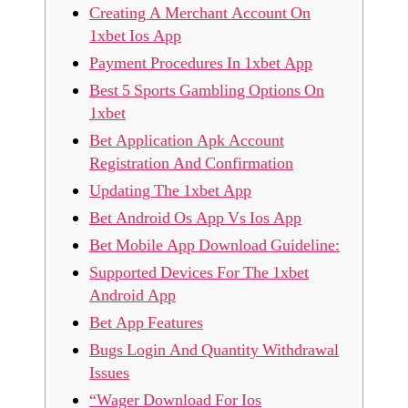
Creating A Merchant Account On
1xbet Ios App
Payment Procedures In 1xbet App
Best 5 Sports Gambling Options On
1xbet
Bet Application Apk Account
Registration And Confirmation
Updating The 1xbet App
Bet Android Os App Vs Ios App
Bet Mobile App Download Guideline:
Supported Devices For The 1xbet
Android App
Bet App Features
Bugs Login And Quantity Withdrawal
Issues
“Wager Download For Ios