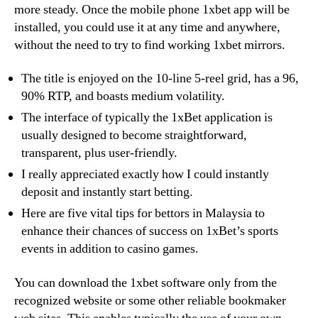
more steady. Once the mobile phone 1xbet app will be
installed, you could use it at any time and anywhere,
without the need to try to find working 1xbet mirrors.
The title is enjoyed on the 10-line 5-reel grid, has a 96,
90% RTP, and boasts medium volatility.
The interface of typically the 1xBet application is
usually designed to become straightforward,
transparent, plus user-friendly.
I really appreciated exactly how I could instantly
deposit and instantly start betting.
Here are five vital tips for bettors in Malaysia to
enhance their chances of success on 1xBet’s sports
events in addition to casino games.
You can download the 1xbet software only from the
recognized website or some other reliable bookmaker