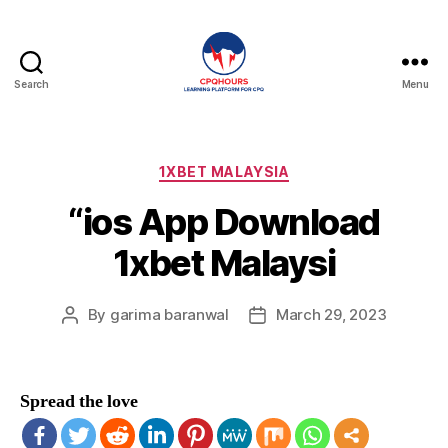
Search
Menu
CPQHours
Categories
1XBET MALAYSIA
“ios App Download
1xbet Malaysi
By
garima baranwal
March 29, 2023
Post
Post
author
date
Spread the love