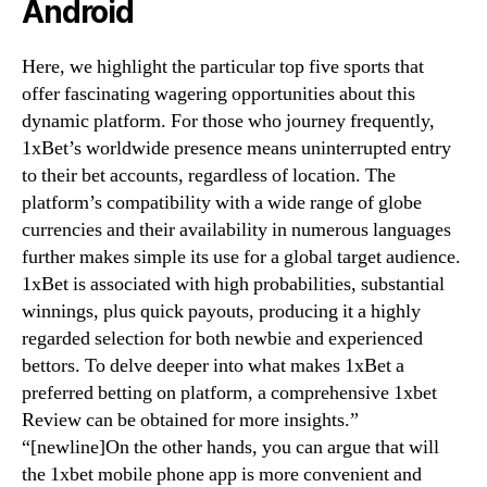
Android
Here, we highlight the particular top five sports that
offer fascinating wagering opportunities about this
dynamic platform. For those who journey frequently,
1xBet’s worldwide presence means uninterrupted entry
to their bet accounts, regardless of location. The
platform’s compatibility with a wide range of globe
currencies and their availability in numerous languages
further makes simple its use for a global target audience.
1xBet is associated with high probabilities, substantial
winnings, plus quick payouts, producing it a highly
regarded selection for both newbie and experienced
bettors. To delve deeper into what makes 1xBet a
preferred betting on platform, a comprehensive 1xbet
Review can be obtained for more insights.”
“[newline]On the other hands, you can argue that will
the 1xbet mobile phone app is more convenient and