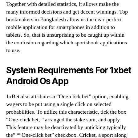
Together with detailed statistics, it allows make the
many informed decisions and get decent winnings. Top
bookmakers in Bangladesh allow us the near-perfect
mobile application for smartphones in addition to
tablets. So, that is unsurprising to be caught up within
the confusion regarding which sportsbook applications
to use.
System Requirements For 1xbet
Android Os App
1xBet also attributes a “One-click bet” option, enabling
wagers to be put using a single click on selected
probabilities. To utilize this characteristic, tick the box
“One-click bet, ” arranged the stake sum, and apply.
This feature may be deactivated by unticking typically
the” ““One-click bet” checkbox. Cricket, a sport along