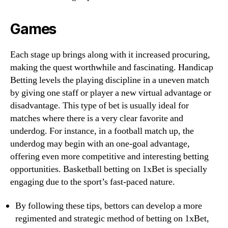
Games
Each stage up brings along with it increased procuring,
making the quest worthwhile and fascinating. Handicap
Betting levels the playing discipline in a uneven match
by giving one staff or player a new virtual advantage or
disadvantage. This type of bet is usually ideal for
matches where there is a very clear favorite and
underdog. For instance, in a football match up, the
underdog may begin with an one-goal advantage,
offering even more competitive and interesting betting
opportunities. Basketball betting on 1xBet is specially
engaging due to the sport’s fast-paced nature.
By following these tips, bettors can develop a more
regimented and strategic method of betting on 1xBet,