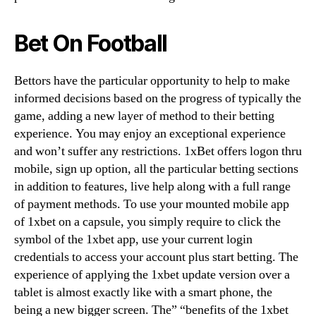
Bet On Football
Bettors have the particular opportunity to help to make
informed decisions based on the progress of typically the
game, adding a new layer of method to their betting
experience. You may enjoy an exceptional experience
and won’t suffer any restrictions. 1xBet offers logon thru
mobile, sign up option, all the particular betting sections
in addition to features, live help along with a full range
of payment methods. To use your mounted mobile app
of 1xbet on a capsule, you simply require to click the
symbol of the 1xbet app, use your current login
credentials to access your account plus start betting. The
experience of applying the 1xbet update version over a
tablet is almost exactly like with a smart phone, the
being a new bigger screen. The” “benefits of the 1xbet