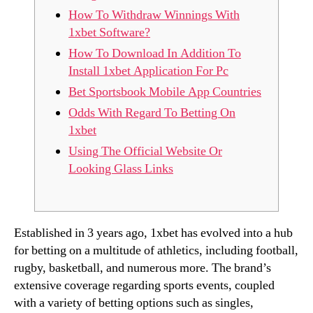
How To Withdraw Winnings With
1xbet Software?
How To Download In Addition To
Install 1xbet Application For Pc
Bet Sportsbook Mobile App Countries
Odds With Regard To Betting On
1xbet
Using The Official Website Or
Looking Glass Links
Established in 3 years ago, 1xbet has evolved into a hub
for betting on a multitude of athletics, including football,
rugby, basketball, and numerous more. The brand’s
extensive coverage regarding sports events, coupled
with a variety of betting options such as singles,