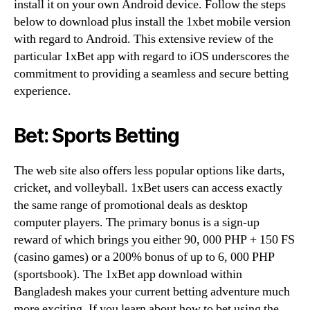
install it on your own Android device. Follow the steps
below to download plus install the 1xbet mobile version
with regard to Android. This extensive review of the
particular 1xBet app with regard to iOS underscores the
commitment to providing a seamless and secure betting
experience.
Bet: Sports Betting
The web site also offers less popular options like darts,
cricket, and volleyball. 1xBet users can access exactly
the same range of promotional deals as desktop
computer players. The primary bonus is a sign-up
reward of which brings you either 90, 000 PHP + 150 FS
(casino games) or a 200% bonus of up to 6, 000 PHP
(sportsbook). The 1xBet app download within
Bangladesh makes your current betting adventure much
more exciting. If you learn about how to bet using the