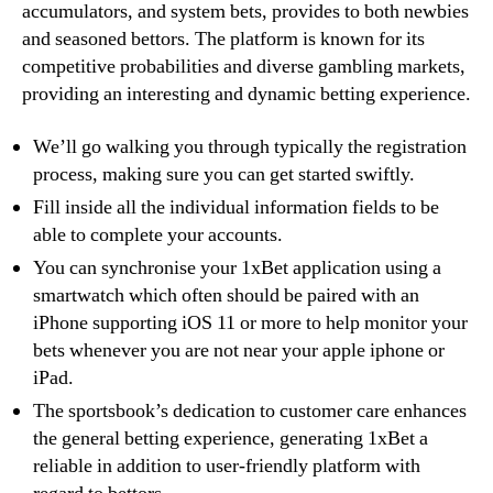
accumulators, and system bets, provides to both newbies
and seasoned bettors. The platform is known for its
competitive probabilities and diverse gambling markets,
providing an interesting and dynamic betting experience.
We’ll go walking you through typically the registration
process, making sure you can get started swiftly.
Fill inside all the individual information fields to be
able to complete your accounts.
You can synchronise your 1xBet application using a
smartwatch which often should be paired with an
iPhone supporting iOS 11 or more to help monitor your
bets whenever you are not near your apple iphone or
iPad.
The sportsbook’s dedication to customer care enhances
the general betting experience, generating 1xBet a
reliable in addition to user-friendly platform with