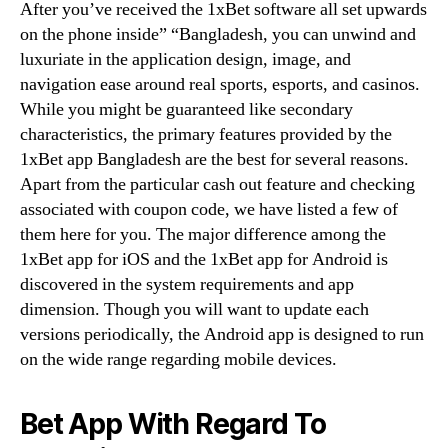
After you’ve received the 1xBet software all set upwards
on the phone inside” “Bangladesh, you can unwind and
luxuriate in the application design, image, and
navigation ease around real sports, esports, and casinos.
While you might be guaranteed like secondary
characteristics, the primary features provided by the
1xBet app Bangladesh are the best for several reasons.
Apart from the particular cash out feature and checking
associated with coupon code, we have listed a few of
them here for you. The major difference among the
1xBet app for iOS and the 1xBet app for Android is
discovered in the system requirements and app
dimension. Though you will want to update each
versions periodically, the Android app is designed to run
on the wide range regarding mobile devices.
Bet App With Regard To