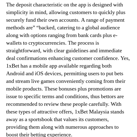
The deposit characteristic on the app is designed with
simplicity in mind, allowing customers to quickly plus
securely fund their own accounts. A range of payment
methods are” “backed, catering to a global audience
along with options ranging from bank cards plus e-
wallets to cryptocurrencies. The process is
straightforward, with clear guidelines and immediate
deal confirmations enhancing customer confidence. Yes,
1xBet has a mobile app available regarding both
Android and iOS devices, permitting users to put bets
and stream live games conveniently coming from their
mobile products. These bonuses plus promotions are
issue to specific terms and conditions, thus bettors are
recommended to review these people carefully. With
these types of attractive offers, 1xBet Malaysia stands
away as a sportsbook that values its customers,
providing them along with numerous approaches to
boost their betting experience.