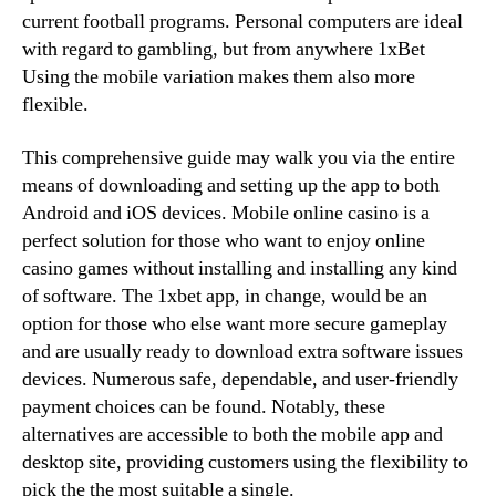
current football programs. Personal computers are ideal
with regard to gambling, but from anywhere 1xBet
Using the mobile variation makes them also more
flexible.
This comprehensive guide may walk you via the entire
means of downloading and setting up the app to both
Android and iOS devices. Mobile online casino is a
perfect solution for those who want to enjoy online
casino games without installing and installing any kind
of software. The 1xbet app, in change, would be an
option for those who else want more secure gameplay
and are usually ready to download extra software issues
devices. Numerous safe, dependable, and user-friendly
payment choices can be found. Notably, these
alternatives are accessible to both the mobile app and
desktop site, providing customers using the flexibility to
pick the the most suitable a single.