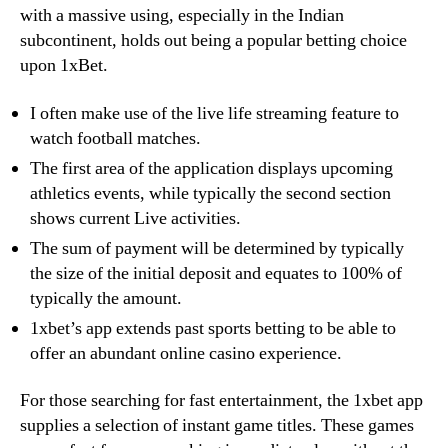
with a massive using, especially in the Indian
subcontinent, holds out being a popular betting choice
upon 1xBet.
I often make use of the live life streaming feature to
watch football matches.
The first area of the application displays upcoming
athletics events, while typically the second section
shows current Live activities.
The sum of payment will be determined by typically
the size of the initial deposit and equates to 100% of
typically the amount.
1xbet’s app extends past sports betting to be able to
offer an abundant online casino experience.
For those searching for fast entertainment, the 1xbet app
supplies a selection of instant game titles. These games