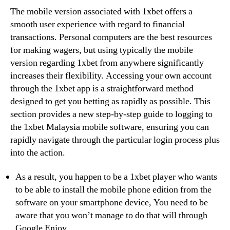
The mobile version associated with 1xbet offers a
smooth user experience with regard to financial
transactions. Personal computers are the best resources
for making wagers, but using typically the mobile
version regarding 1xbet from anywhere significantly
increases their flexibility. Accessing your own account
through the 1xbet app is a straightforward method
designed to get you betting as rapidly as possible. This
section provides a new step-by-step guide to logging to
the 1xbet Malaysia mobile software, ensuring you can
rapidly navigate through the particular login process plus
into the action.
As a result, you happen to be a 1xbet player who wants
to be able to install the mobile phone edition from the
software on your smartphone device, You need to be
aware that you won’t manage to do that will through
Google Enjoy.