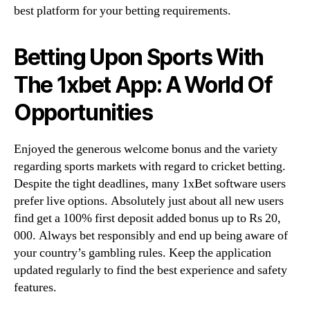
best platform for your betting requirements.
Betting Upon Sports With
The 1xbet App: A World Of
Opportunities
Enjoyed the generous welcome bonus and the variety
regarding sports markets with regard to cricket betting.
Despite the tight deadlines, many 1xBet software users
prefer live options. Absolutely just about all new users
find get a 100% first deposit added bonus up to Rs 20,
000. Always bet responsibly and end up being aware of
your country’s gambling rules. Keep the application
updated regularly to find the best experience and safety
features.