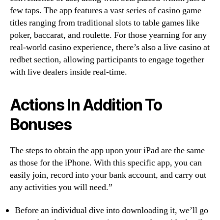
few taps. The app features a vast series of casino game
titles ranging from traditional slots to table games like
poker, baccarat, and roulette. For those yearning for any
real-world casino experience, there’s also a live casino at
redbet section, allowing participants to engage together
with live dealers inside real-time.
Actions In Addition To
Bonuses
The steps to obtain the app upon your iPad are the same
as those for the iPhone. With this specific app, you can
easily join, record into your bank account, and carry out
any activities you will need.”
Before an individual dive into downloading it, we’ll go