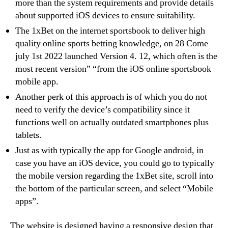
more than the system requirements and provide details
about supported iOS devices to ensure suitability.
The 1xBet on the internet sportsbook to deliver high
quality online sports betting knowledge, on 28 Come
july 1st 2022 launched Version 4. 12, which often is the
most recent version” “from the iOS online sportsbook
mobile app.
Another perk of this approach is of which you do not
need to verify the device’s compatibility since it
functions well on actually outdated smartphones plus
tablets.
Just as with typically the app for Google android, in
case you have an iOS device, you could go to typically
the mobile version regarding the 1xBet site, scroll into
the bottom of the particular screen, and select “Mobile
apps”.
The website is designed having a responsive design that