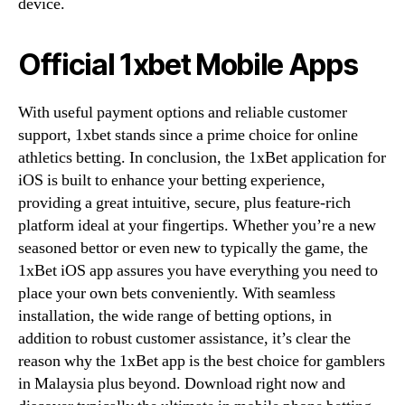
device.
Official 1xbet Mobile Apps
With useful payment options and reliable customer
support, 1xbet stands since a prime choice for online
athletics betting. In conclusion, the 1xBet application for
iOS is built to enhance your betting experience,
providing a great intuitive, secure, plus feature-rich
platform ideal at your fingertips. Whether you’re a new
seasoned bettor or even new to typically the game, the
1xBet iOS app assures you have everything you need to
place your own bets conveniently. With seamless
installation, the wide range of betting options, in
addition to robust customer assistance, it’s clear the
reason why the 1xBet app is the best choice for gamblers
in Malaysia plus beyond. Download right now and