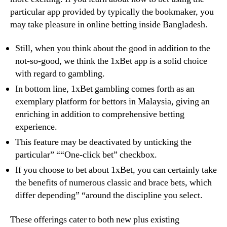
particular app provided by typically the bookmaker, you
may take pleasure in online betting inside Bangladesh.
Still, when you think about the good in addition to the
not-so-good, we think the 1xBet app is a solid choice
with regard to gambling.
In bottom line, 1xBet gambling comes forth as an
exemplary platform for bettors in Malaysia, giving an
enriching in addition to comprehensive betting
experience.
This feature may be deactivated by unticking the
particular” ““One-click bet” checkbox.
If you choose to bet about 1xBet, you can certainly take
the benefits of numerous classic and brace bets, which
differ depending” “around the discipline you select.
These offerings cater to both new plus existing