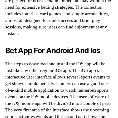
are perfect for users seeking immediate play without the
need for extensive betting strategies. The collection
includes lotteries, card games, and simple arcade titles,
almost all designed for quick access and brief play
sessions, making sure users can find enjoyment at any
instant.
Bet App For Android And Ios
The steps to download and install the iOS app will be
just like any other regular iOS app. The iOS app’s
interactive user interface allows several sports events to
get shown simultaneously. Gamers can use a good one-
of-a-kind mobile application to watch numerous sports
events on the iOS mobile devices. The user software of
the iOS mobile app will be divided into a couple of parts.
The very first area of the interface shows the upcoming
sports activities events and the second part shows the