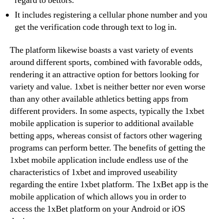
regard to bettors.
It includes registering a cellular phone number and you
get the verification code through text to log in.
The platform likewise boasts a vast variety of events
around different sports, combined with favorable odds,
rendering it an attractive option for bettors looking for
variety and value. 1xbet is neither better nor even worse
than any other available athletics betting apps from
different providers. In some aspects, typically the 1xbet
mobile application is superior to additional available
betting apps, whereas consist of factors other wagering
programs can perform better. The benefits of getting the
1xbet mobile application include endless use of the
characteristics of 1xbet and improved useability
regarding the entire 1xbet platform. The 1xBet app is the
mobile application of which allows you in order to
access the 1xBet platform on your Android or iOS