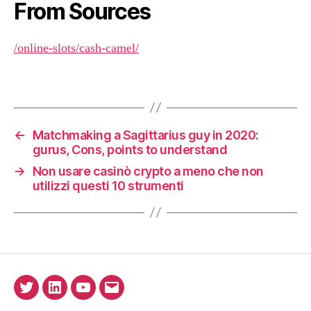
From Sources
/online-slots/cash-camel/
←
Matchmaking a Sagittarius guy in 2020:
gurus, Cons, points to understand
→
Non usare casinò crypto a meno che non
utilizzi questi 10 strumenti
Twitter
Linkedin
YouTube
Email