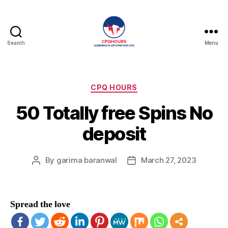
Search
Menu
CPQHours
Categories
CPQ HOURS
50 Totally free Spins No
deposit
By
garima baranwal
March 27, 2023
Post
Post
author
date
Spread the love