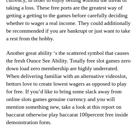
currency, in order to enjoy betting without the threat of
taking a loss. These free ports are the greatest way of
getting a getting to the games before carefully deciding
whether to wager a real income. They could additionally
be recommended if you are bankrupt or just want to take
a rest from the hobby.
Another great ability ‘s the scattered symbol that causes
the fresh Ounce See Ability. Totally free slot games zero
down load zero membership are highly underrated.
When delivering familiar with an alternative videoslot,
bettors love to create lowest wagers as opposed to play
for free. If you’d like to bring some slack away from
online slots games genuine currency and you will
mention something new, take a look at this report on
baccarat otherwise play baccarat 100percent free inside
demonstration form.