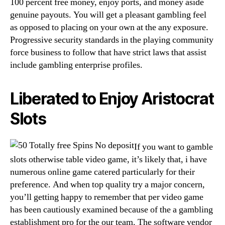
100 percent free money, enjoy ports, and money aside
genuine payouts. You will get a pleasant gambling feel
as opposed to placing on your own at the any exposure.
Progressive security standards in the playing community
force business to follow that have strict laws that assist
include gambling enterprise profiles.
Liberated to Enjoy Aristocrat
Slots
If you want to gamble
slots otherwise table video game, it’s likely that, i have
numerous online game catered particularly for their
preference. And when top quality try a major concern,
you’ll getting happy to remember that per video game
has been cautiously examined because of the a gambling
establishment pro for the our team. The software vendor