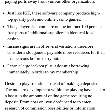
paying ports away from various other organization.
Just like IGT, these software company produce high-
top quality ports and online casino games.
Thus, players is’t compare on the internet 100 percent
free ports of additional suppliers in identical local
casino.
Insane signs are in of several variations therefore
consider a slot game’s paytable more resources for their
insane icons before to try out.
I earn a large jackpot plus it doesn’t borrowing
immediately in order to my membership.
Desire to play free slots instead of making a deposit?
The modern development within the playing have lead to
a boost in the amount of online game requiring no
deposit. From now on, you don’t need to to enter
research of commission possibilities or information