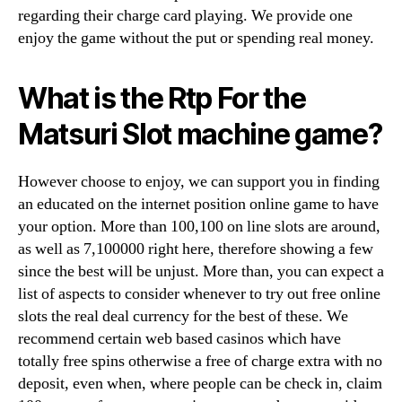
regarding their charge card playing. We provide one
enjoy the game without the put or spending real money.
What is the Rtp For the
Matsuri Slot machine game?
However choose to enjoy, we can support you in finding
an educated on the internet position online game to have
your option. More than 100,100 on line slots are around,
as well as 7,100000 right here, therefore showing a few
since the best will be unjust. More than, you can expect a
list of aspects to consider whenever to try out free online
slots the real deal currency for the best of these. We
recommend certain web based casinos which have
totally free spins otherwise a free of charge extra with no
deposit, even when, where people can be check in, claim