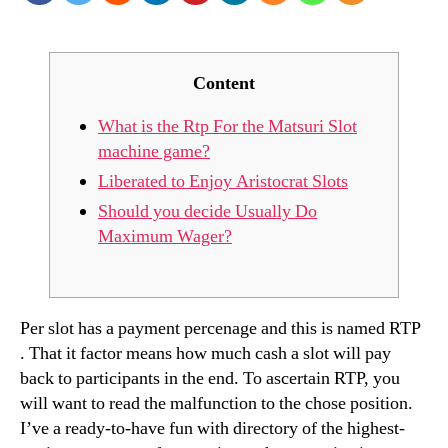
Content
What is the Rtp For the Matsuri Slot
machine game?
Liberated to Enjoy Aristocrat Slots
Should you decide Usually Do
Maximum Wager?
Per slot has a payment percenage and this is named RTP
. That it factor means how much cash a slot will pay
back to participants in the end. To ascertain RTP, you
will want to read the malfunction to the chose position.
I’ve a ready-to-have fun with directory of the highest-