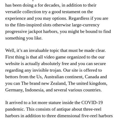
has been doing a for decades, in addition to their
versatile collection try a good testament on the
experience and you may options. Regardless if you are
to the film-inspired slots otherwise large-currency
progressive jackpot harbors, you might be bound to find
something you like.
Well, it’s an invaluable topic that must be made clear.
First thing is that all video game organized to the our
website is actually absolutely free and you can secure
regarding any invisible trojan. Our site is offered to
bettors from the Us, Australian continent, Canada and
you can The brand new Zealand, The united kingdom,
Germany, Indonesia, and several various countries.
It arrived to a lot more stature inside the COVID-19
pandemic. This consists of antique about three-reel
harbors in addition to three dimensional five-reel harbors