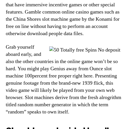
that have immersive incentive games or other special
features. Gamble common online casino games such as
the China Shores slot machine game by the Konami for
free on line without having to perform an account
otherwise download people data files.
Grab yourself
aboard early, and
also the other countries in the online game won’t be so
hard. You might play Genius away from Ounce slot
machine 100percent free proper right here. Presenting
genuine footage from the brand-new 1939 flick, this
video game will likely be played from your own web
browser. Slot machines derive from the fresh alrogrithm
titled random number generator in which the term
“random” speaks to own itself.