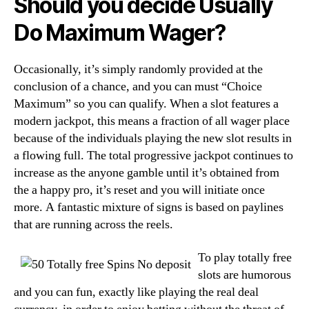
Should you decide Usually
Do Maximum Wager?
Occasionally, it’s simply randomly provided at the
conclusion of a chance, and you can must “Choice
Maximum” so you can qualify. When a slot features a
modern jackpot, this means a fraction of all wager place
because of the individuals playing the new slot results in
a flowing full. The total progressive jackpot continues to
increase as the anyone gamble until it’s obtained from
the a happy pro, it’s reset and you will initiate once
more. A fantastic mixture of signs is based on paylines
that are running across the reels.
To play totally free
slots are humorous
and you can fun, exactly like playing the real deal