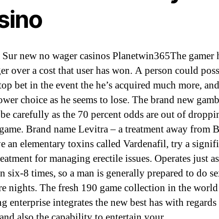
sino
The gamer 
er over a cost that user has won. A person could poss
 top bet in the event the he’s acquired much more, an
ower choice as he seems to lose. The brand new gamb
 be carefully as the 70 percent odds are out of droppi
 game. Brand name Levitra – a treatment away from B
e an elementary toxins called Vardenafil, try a signif
treatment for managing erectile issues. Operates just 
in six-8 times, so a man is generally prepared to do s
ire nights. The fresh 190 game collection in the world
g enterprise integrates the new best has with regards
and also the capability to entertain your.