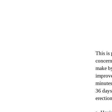
This is
concern
make by
improve
minutes
36 day
erection