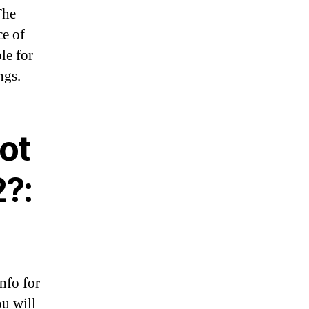
The
ce of
le for
ngs.
lot
?:
nfo for
ou will