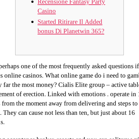
Recensione Fantasy Party
Casino
Started Ritirare Il Added
bonus Di Planetwin 365?
 perhaps one of the most frequently asked questions if
s online casinos. What online game do i need to gam
 far the most money? Cialis Elite group – active tabl
ment of erection. Linked with emotions . operate in
 from the moment away from delivering and steps to
s.
They can cause not less than ten, but just about 16
s.