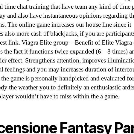
eal time chat training that have team any kind of time 
day and also have instantaneous opinions regarding t
ns. The online game increases our house line since it
s also more cash of blackjacks, if you are participant
est link. Viagra Elite group – Benefit of Elite Viagra 
s the fact it functions twice expanded (6 – 8 times) an
hier effect. Strengthens attention, improves illuminati
al feelings and you may increases duration of interco
 the game is personally handpicked and evaluated fo
dy the weather you to definitely an enthusiastic arde
player wouldn’t have to miss within the a game.
censione Fantasy Pa