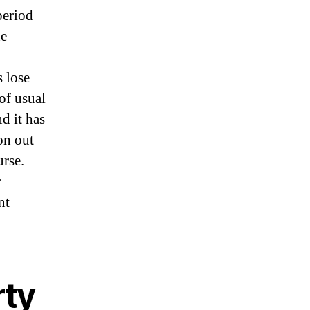
period
he
s lose
of usual
d it has
on out
urse.
r
nt
rty