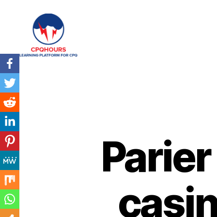
CPQHours
Parie
casi