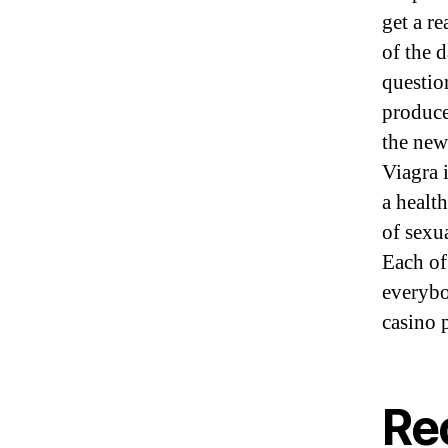
get a r
of the 
questio
produce
the new
Viagra i
a healt
of sexu
Each of
everybo
casino 
Re