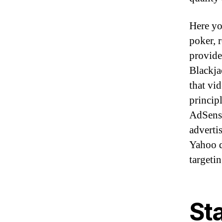
Here yo
poker, 
provide
Blackja
that vi
princip
AdSense
adverti
Yahoo d
targeti
Sta