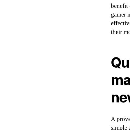
benefit
gamer n
effecti
their mo
Qua
ma
ne
A prove
simple a