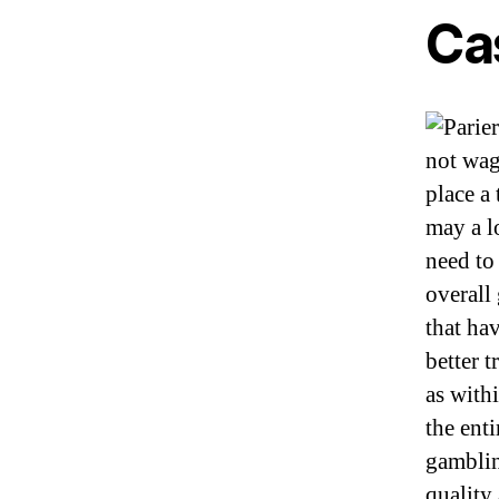
Ca
not wag
place a
may a l
need to
overall
that hav
better 
as with
the ent
gamblin
quality 