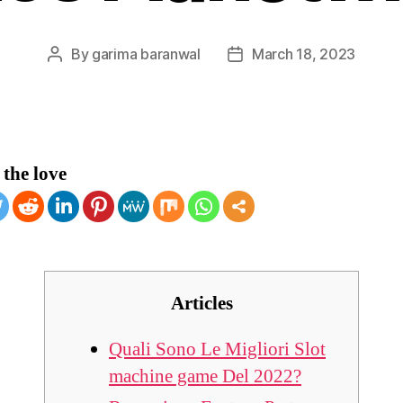
By
garima baranwal
March 18, 2023
Post
Post
author
date
the love
Articles
Quali Sono Le Migliori Slot
machine game Del 2022?