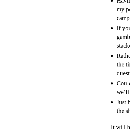
Havin
my pe
camp
If yo
gambl
stack
Rathe
the t
quest
Could
we’ll
Just 
the s
It will