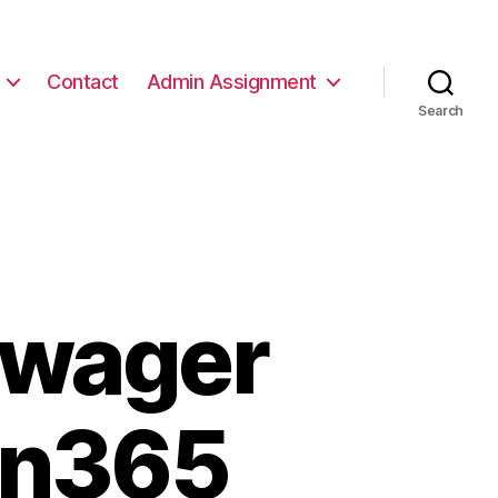
Contact
Admin Assignment
Search
 wager
in365