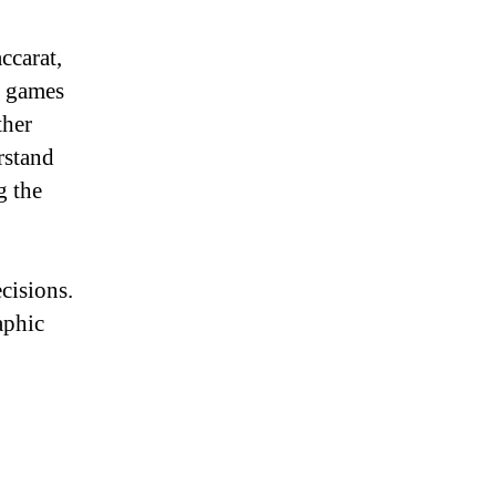
ccarat,
1 games
ther
rstand
g the
cisions.
aphic