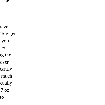
have
ibly get
d you
ler
ng the
ayer,
icantly
as much
exually
 7 oz
 to