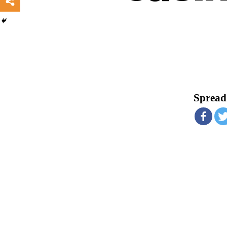
Spread 