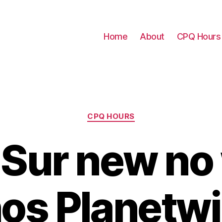
Home
About
CPQ Hours
Categories
CPQ HOURS
r Sur new no
nos Planetw