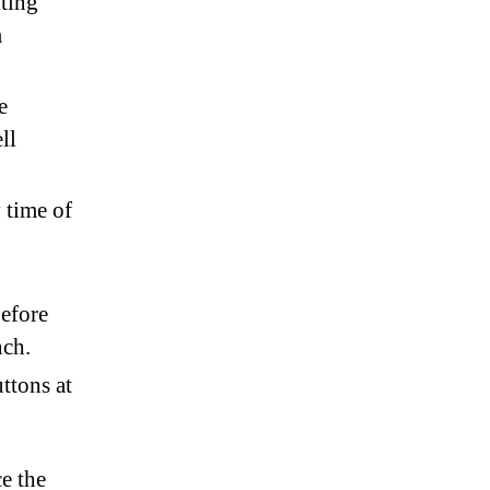
iting
m
e
ll
 time of
before
nch.
ttons at
e the