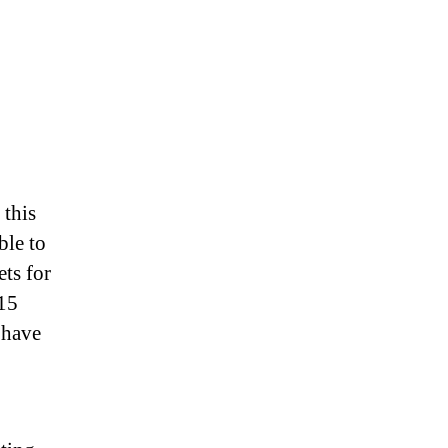
 this
ble to
ets for
 15
 have