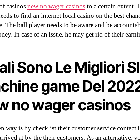
 of casinos
new no wager casinos
to a certain extent. 
eeds to find an internet local casino on the best chan
ve. The ball player needs to be aware and be accountab
ney. In case of an issue, he may get rid of their earni
li Sono Le Migliori S
chine game Del 2022
w no wager casinos
n way is by checklist their customer service contact i
rrived at by the their customers. As an alternative, y