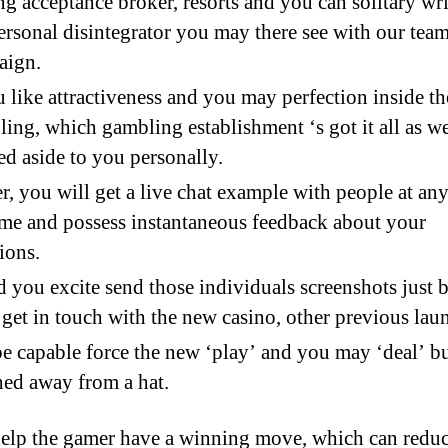
g acceptance broker, resorts and you can solitary wr
rsonal disintegrator you may there see with our tea
aign.
u like attractiveness and you may perfection inside th
ing, which gambling establishment ‘s got it all as we
ed aside to you personally.
r, you will get a live chat example with people at any
ime and possess instantaneous feedback about your
ions.
 you excite send those individuals screenshots just 
 get in touch with the new casino, other previous lau
be capable force the new ‘play’ and you may ‘deal’ bu
hed away from a hat.
 help the gamer have a winning move, which can reduc