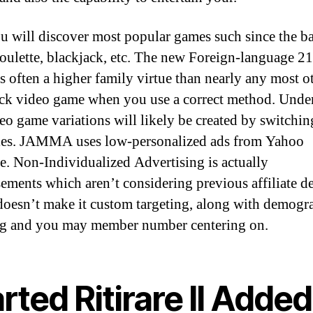
u will discover most popular games such since the ba
roulette, blackjack, etc. The new Foreign-language 2
s often a higher family virtue than nearly any most o
ck video game when you use a correct method. Unde
deo game variations will likely be created by switchin
les. JAMMA uses low-personalized ads from Yahoo
. Non-Individualized Advertising is actually
sements which aren’t considering previous affiliate de
oesn’t make it custom targeting, along with demogr
ng and you may member number centering on.
rted Ritirare Il Added