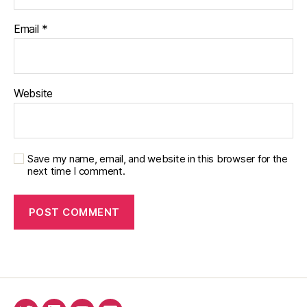
Email
*
Website
Save my name, email, and website in this browser for the
next time I comment.