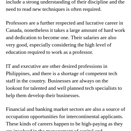
include a strong understanding of their discipline and the
need to read new techniques is often required.
Professors are a further respected and lucrative career in
Canada, nonetheless it takes a large amount of hard work
and dedication to become one. Their salaries are also
very good, especially considering the high level of
education required to work as a professor.
IT and executive are other desired professions in
Philippines, and there is a shortage of competent tech
staff in the country. Businesses are always on the
lookout for talented and well planned tech specialists to
help them develop their businesses.
Financial and banking market sectors are also a source of
occupation opportunities for intercontinental applicants.
These kinds of careers happen to be high-paying as they