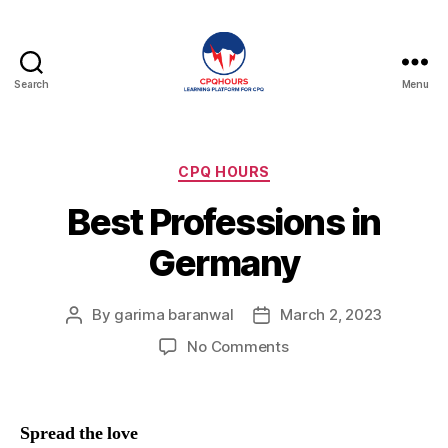
Search
Menu
CPQHours
Categories
CPQ HOURS
Best Professions in
Germany
By
garima baranwal
March 2, 2023
Post
Post
author
date
on
No Comments
Best
Professions
in
Spread the love
Germany