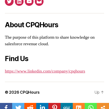
Twitter
Linkedin
YouTube
Email
About CPQHours
The purpose of this platform to share knowledge on
salesforce revenue cloud.
Find Us
https://www.linkedin.com/company/cpqhours
© 2026
CPQHours
Up
↑