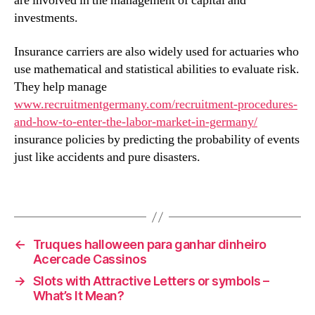
are involved in the management of capital and
investments.
Insurance carriers are also widely used for actuaries who
use mathematical and statistical abilities to evaluate risk.
They help manage
www.recruitmentgermany.com/recruitment-procedures-
and-how-to-enter-the-labor-market-in-germany/
insurance policies by predicting the probability of events
just like accidents and pure disasters.
←
Truques halloween para ganhar dinheiro
Acercade Cassinos
→
Slots with Attractive Letters or symbols –
What’s It Mean?