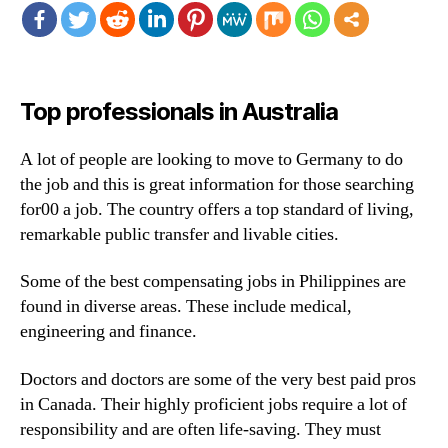
Top professionals in Australia
A lot of people are looking to move to Germany to do
the job and this is great information for those searching
for00 a job. The country offers a top standard of living,
remarkable public transfer and livable cities.
Some of the best compensating jobs in Philippines are
found in diverse areas. These include medical,
engineering and finance.
Doctors and doctors are some of the very best paid pros
in Canada. Their highly proficient jobs require a lot of
responsibility and are often life-saving. They must