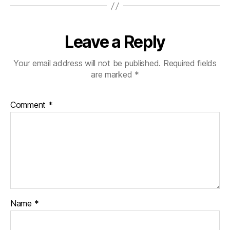
Leave a Reply
Your email address will not be published.
Required fields
are marked
*
Comment
*
Name
*