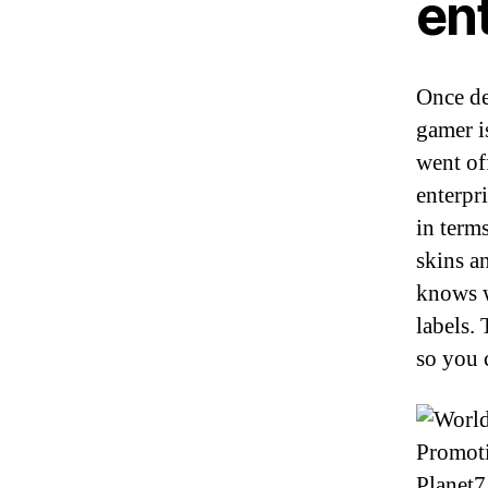
en
Once dea
gamer i
went of
enterpr
in term
skins a
knows w
labels.
so you 
Planet7