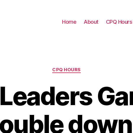
Home
About
CPQ Hours
Categories
CPQ HOURS
 Leaders Ga
double down