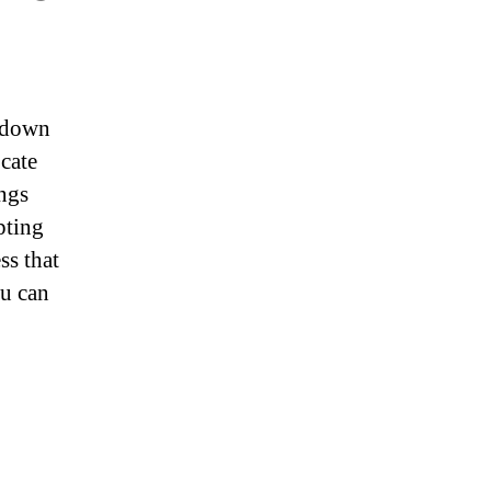
t down
ocate
ings
pting
ss that
u can