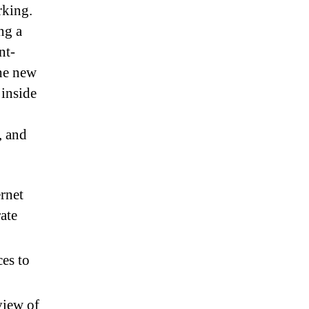
rking.
ng a
nt-
he new
 inside
, and
ernet
rate
ces to
view of