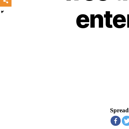
ente
Spread 