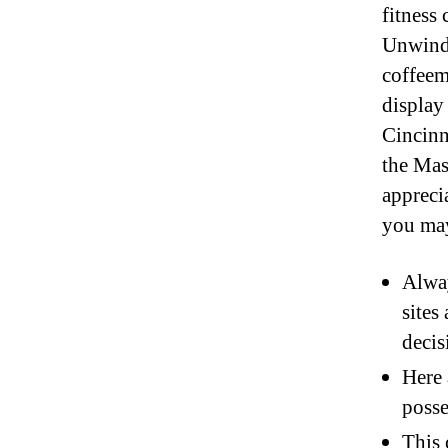
fitness 
Unwind 
coffeem
display
Cincinn
the Ma
appreci
you may
Alway
sites
decis
Here 
posse
This 