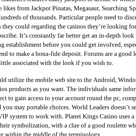
e likes from Jackpot Pinatas, Megasaur, Searching S
undreds of thousands. Particular people need to disc
 they could regarding the casinos they’re looking fo
bscribe. It’s constantly far better get an in-depth look 
g establishment before you could get involved, espec
end to make a bona-fide deposit. Forums are a good l
little associated with the look if you wish to.
ld utilize the mobile web site to the Android, Wind
 ios products as you want. The individuals same info
fect to gain access to your account round the pc, comp
nd you may portable choices. World Leaders doesn’t s
VIP system to work with. Planet Kings Casino uses a
their symbolization, with a clue of a good roulette wh
g within the middle of the terminology.