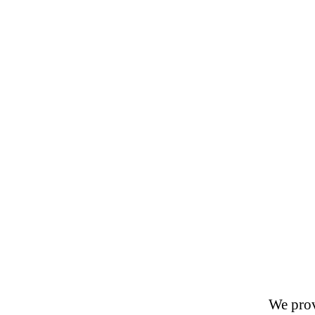
We pro