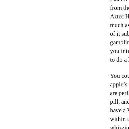
from th
Aztec H
much as
of it su
gamblin
you int
to do a 
You cou
apple’s
are per
pill, a
have a 
within 
whizzin