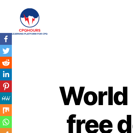
CPQHours
World
free 