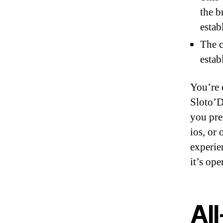
the b
estab
The c
estab
You’re 
Sloto’D
you pre
ios, or
experie
it’s op
All