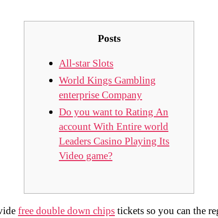
Posts
All-star Slots
World Kings Gambling
enterprise Company
Do you want to Rating An
account With Entire world
Leaders Casino Playing Its
Video game?
vide
free double down chips
tickets so you can the re