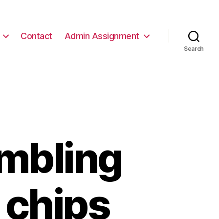
Contact
Admin Assignment
Search
mbling
 chips