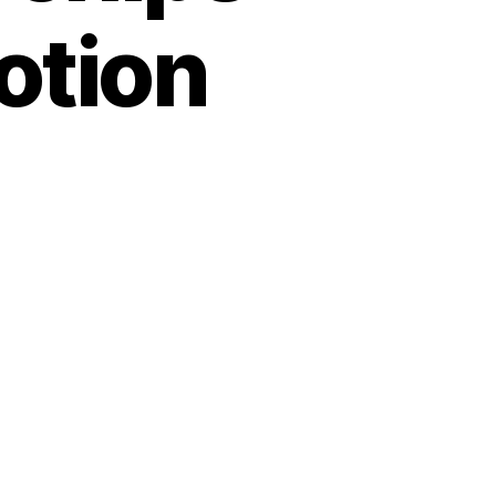
otion