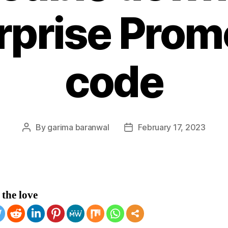
rprise Prom
code
By
garima baranwal
February 17, 2023
Post
Post
author
date
the love