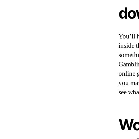
do
You’ll h
inside t
somethi
Gamblin
online 
you may
see wha
Wo