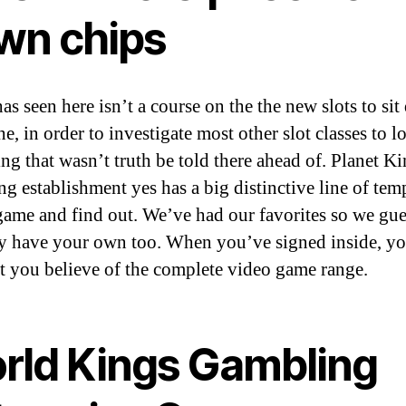
wn chips
as seen here isn’t a course on the the new slots to si
he, in order to investigate most other slot classes to l
ng that wasn’t truth be told there ahead of. Planet K
g establishment yes has a big distinctive line of tem
game and find out. We’ve had our favorites so we gue
 have your own too. When you’ve signed inside, yo
t you believe of the complete video game range.
rld Kings Gambling