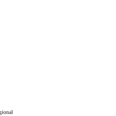
gional