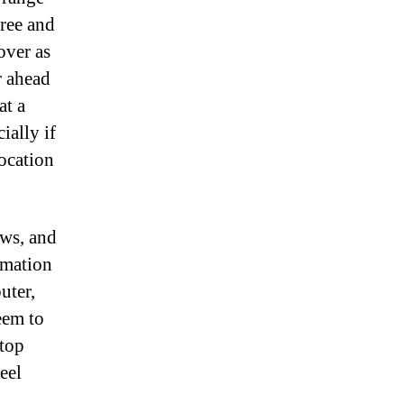
pree and
over as
r ahead
at a
ially if
ocation
ows, and
rmation
uter,
eem to
 top
eel