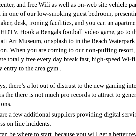
center, and free Wifi as well as on-web site vehicle pa
in one of our low-smoking guest bedroom, presenti
aker, desk, ironing facilities, and you can an apartme
 HDTV. Hook a Bengals football video game, go to t
ati Art Museum, or splash to in the Beach Waterpark
son.
When you are coming to our non-puffing resort,
ate totally free every day break fast, high-speed Wi-fi
 entry to the area gym .
s, there’s a lot out of distrust to the new gaming int
 as the there is not much pro records to attract to gene
ions.
are a few additional suppliers providing digital servi
ss on line incidents.
can be where to start, because you will get a better re