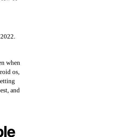
 2022.
ven when
roid os,
etting
est, and
ble