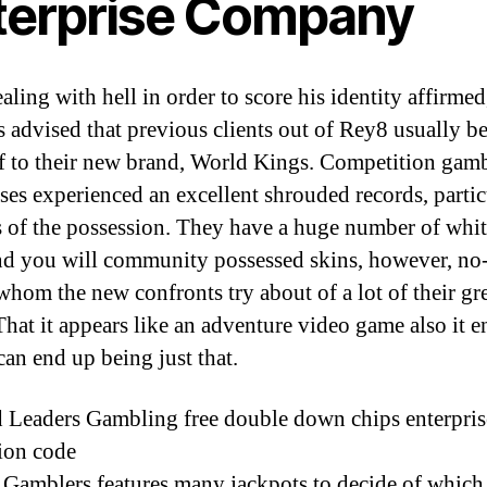
terprise Company
ling with hell in order to score his identity affirmed
s advised that previous clients out of Rey8 usually 
f to their new brand, World Kings. Competition gam
ises experienced an excellent shrouded records, partic
s of the possession. They have a huge number of whit
nd you will community possessed skins, however, no-
hom the new confronts try about of a lot of their gre
 That it appears like an adventure video game also it 
can end up being just that.
 Gamblers features many jackpots to decide of which