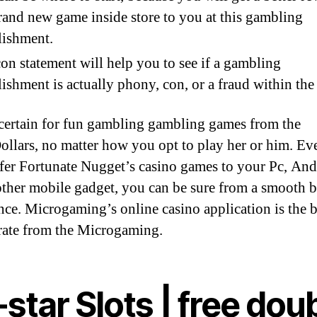
rand new game inside store to you at this gambling
lishment.
on statement will help you to see if a gambling
lishment is actually phony, con, or a fraud within the
certain for fun gambling gambling games from the
ollars, no matter how you opt to play her or him. E
fer Fortunate Nugget’s casino games to your Pc, And
 other mobile gadget, you can be sure from a smooth b
nce. Microgaming’s online casino application is the b
erate from the Microgaming.
-star Slots | free dou