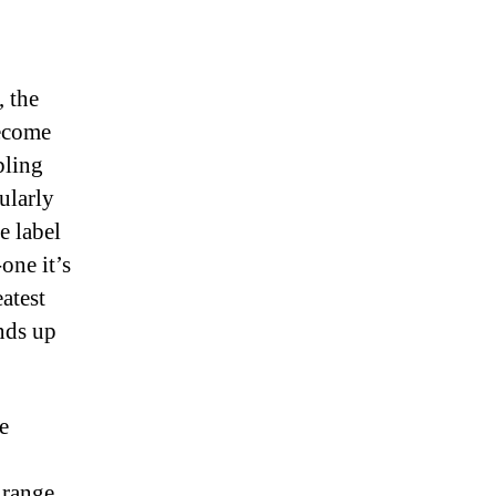
, the
become
bling
ularly
e label
one it’s
atest
ends up
 range