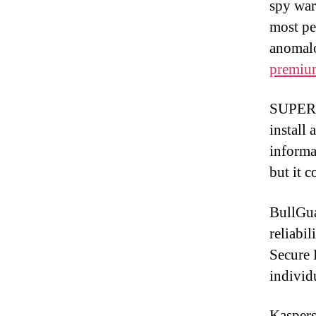
spy war
most per
anomal
premiu
SUPERAn
install
informa
but it c
BullGua
reliabil
Secure 
individ
Kaspers