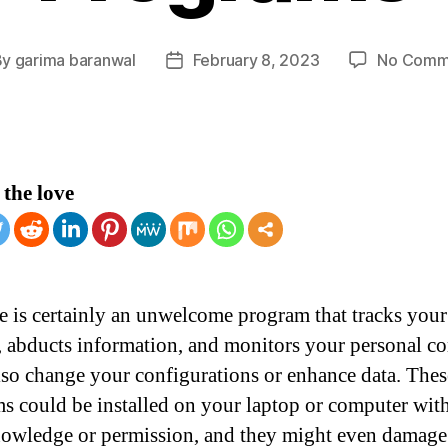
By
garima baranwal
February 8, 2023
No Comm
t
Post
hor
date
the love
 is certainly an unwelcome program that tracks you
y, abducts information, and monitors your personal c
also change your configurations or enhance data. Thes
s could be installed on your laptop or computer wit
owledge or permission, and they might even damage