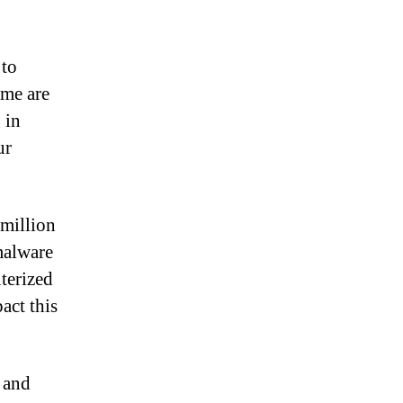
 to
ome are
 in
ur
 million
malware
terized
act this
 and