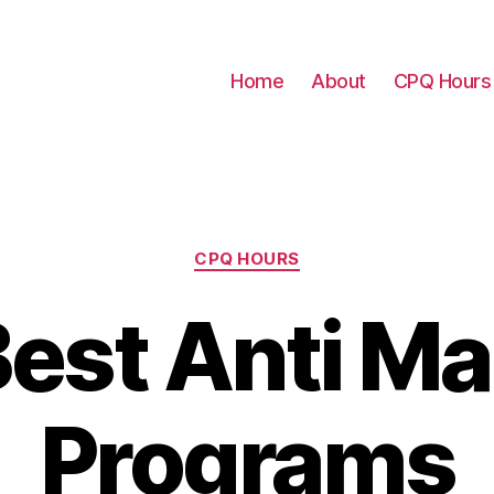
Home
About
CPQ Hours
Categories
CPQ HOURS
est Anti M
Programs