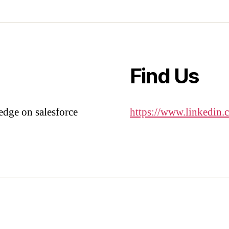
Find Us
edge on salesforce
https://www.linkedin