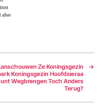
tion
t also
Aanschouwen Ze Koningsgezin
→
ark Koningsgezin Hoofdsieraa
ount Wegbrengen Toch Anders
Terug?