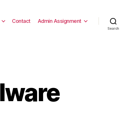
Contact
Admin Assignment
Search
alware