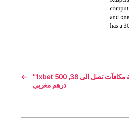
compute
and one 
has a 3
←
“1xbet المغرب دليل المغاربة مكافآت تصل الى 38, 500
درهم مغربي