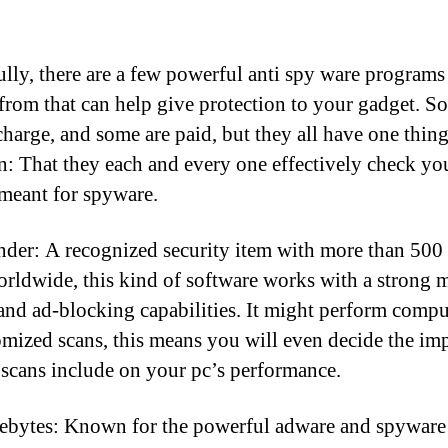
lly, there are a few powerful anti spy ware programs
from that can help give protection to your gadget. S
 charge, and some are paid, but they all have one thing
 That they each and every one effectively check yo
meant for spyware.
nder: A recognized security item with more than 500
orldwide, this kind of software works with a strong 
and ad-blocking capabilities. It might perform compu
omized scans, this means you will even decide the imp
 scans include on your pc’s performance.
bytes: Known for the powerful adware and spyware