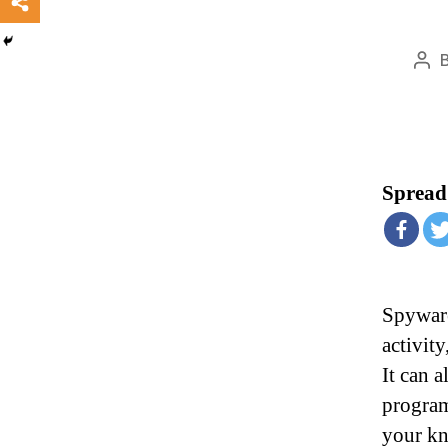
Pos
aut
Spread 
Spyware
activit
It can 
program
your kn