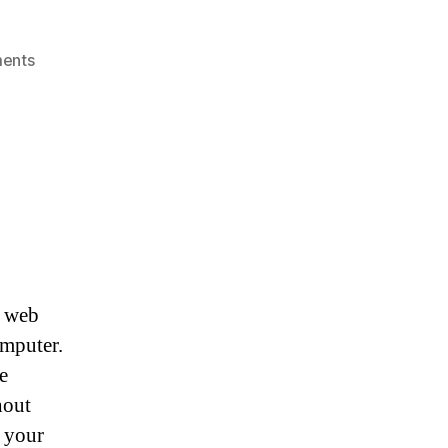
on
ents
The
Best
Anti
Malware
Programs
r web
omputer.
e
hout
 your