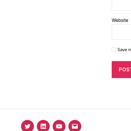
Website
Save m
Twitter
Linkedin
YouTube
Email