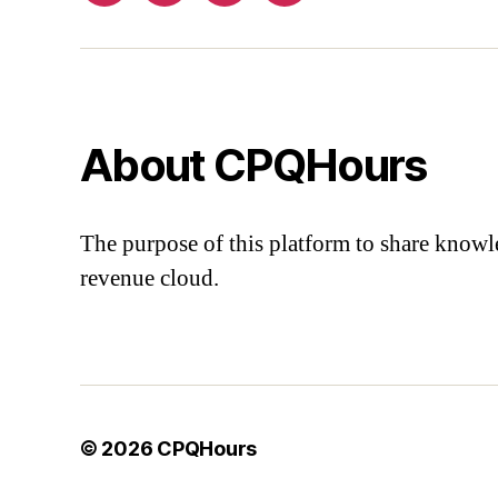
About CPQHours
The purpose of this platform to share knowl
revenue cloud.
© 2026
CPQHours