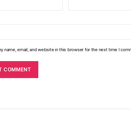
y name, email, and website in this browser for the next time I com