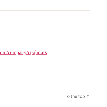
.com/company/cpqhours
To the top
↑