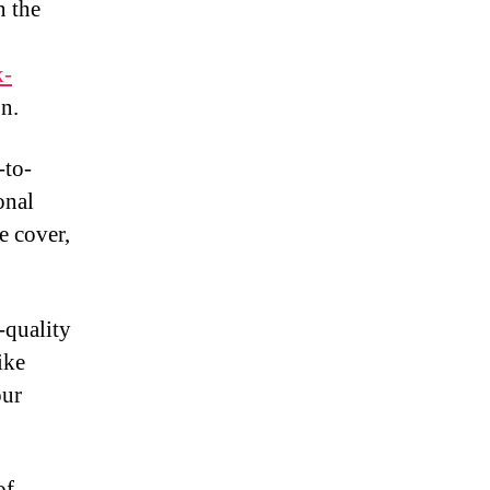
n the
k-
n.
-to-
onal
e cover,
-quality
ike
our
of