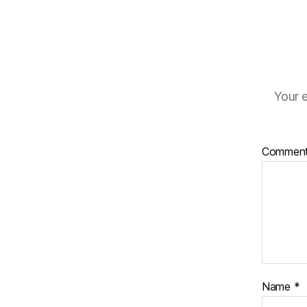
Your e
Commen
Name
*