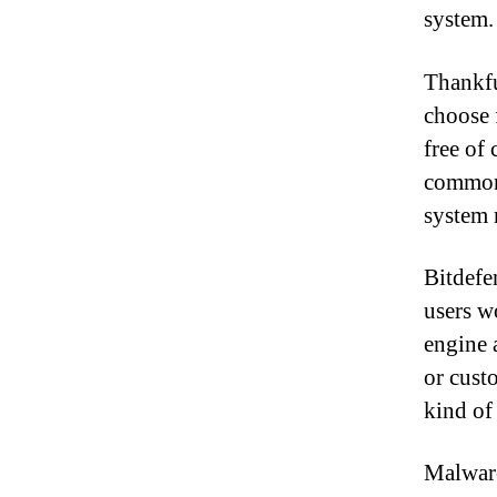
system.
Thankfu
choose 
free of
common:
system 
Bitdefe
users w
engine 
or cust
kind of
Malware