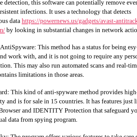
e detection, this software can potentially remove eve
sistent infections. It uses a technology that detects
ous data
https://powernews.us/gadgets/avast-antitrac
m/
by looking in substantial changes in network actio
tiSpyware: This method has a status for being esy
 and work with, and it is not going to require any pers
tion. This may also run automated scans and real-tim
ontains limitations in those areas.
rd: This kind of anti-spyware method provides high
ity and is for sale in 15 countries. It has features just l
Browser and IDENTITY Protection that safeguard y
ual data from spying program.
ky: The program offers various features to take care 