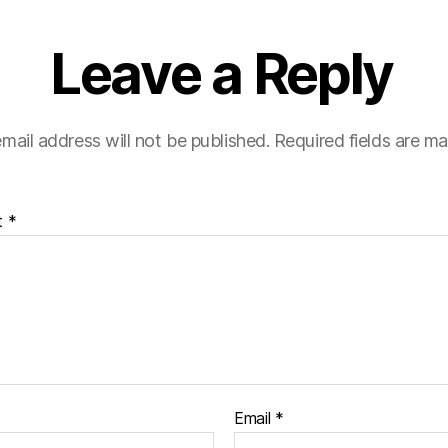
Leave a Reply
mail address will not be published.
Required fields are m
t
*
Email
*