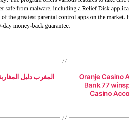
r safe from malware, including a Relief Disk applica
of the greatest parental control apps on the market. I
0-day money-back guarantee.
Oranje Casino 
Bank 77 winsp
Casino Acc