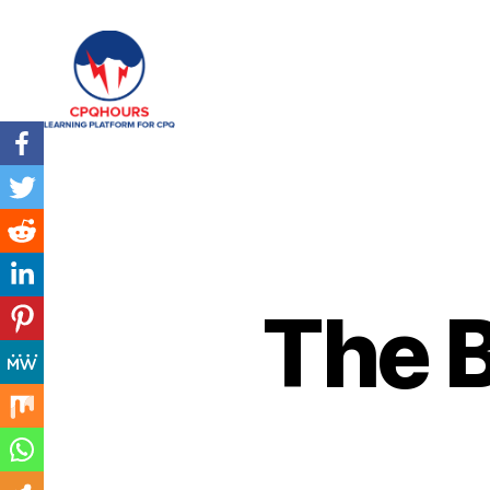
CPQHours
The B