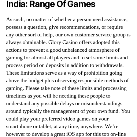
India: Range Of Games
As such, no matter of whether a person need assistance,
possess a question, give recommendations, or require
any other sort of help, our own customer service group is
always obtainable. Glory Casino offers adopted this
actions to prevent a good unbalanced atmosphere of
gaming for almost all players and to set some limits and
process period on deposits in addition to withdrawals.
These limitations serve as a way of prohibition going
above the budget plus observing responsible methods of
gaming. Please take note of these limits and processing
timelines as you will be needing these people to
understand any possible delays or misunderstandings
around typically the management of your own fund. You
could play your preferred video games on your
smartphone or tablet, at any time, anywhere. We’re
however to develop a great iOS app for this top on-line