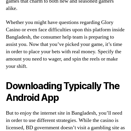
games that charm to both new and seasoned gamers
alike.
Whether you might have questions regarding Glory
Casino or even face difficulties upon this platform inside
Bangladesh, the consumer help team is preparing to
assist you. Now that you’ve picked your game, it’s time
in order to place your bets with real money. Specify the
amount you need to wager, and spin the reels or make
your shift.
Downloading Typically The
Android App
But to enjoy the internet site in Bangladesh, you’ll need
in order to use different strategies. While the casino is
licensed, BD government doesn’t visit a gambling site as