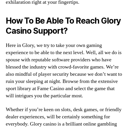
exhilaration right at your fingertips.
How To Be Able To Reach Glory
Casino Support?
Here in Glory, we try to take your own gaming
experience to be able to the next level. Well, all we do is
spouse with reputable software providers who have
blessed the industry with crowd-favorite games. We’re
also mindful of player security because we don’t want to
ruin your sleeping at night. Browse from the extensive
sport library at Fame Casino and select the game that
will intrigues you the particular most.
Whether if you’re keen on slots, desk games, or friendly
dealer experiences, will be certainly something for
everybody. Glory casino is a brilliant online gambling