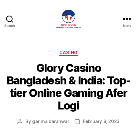
Search
Menu
CPQHours
Categories
CASINO
Glory Casino
Bangladesh & India: Top-
tier Online Gaming Afer
Logi
By
garima baranwal
February 8, 2023
Post
Post
author
date