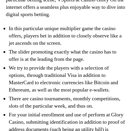
internet offers a seamless plus enjoyable way to dive into
digital sports betting.
In this particular unique multiplier game the casino
offers, players bet in addition to closely observe like a
jet ascends on the screen.
The slider promoting exactly what the casino has to
offer is at the leading from the page.
We try to provide the players with a selection of
options, through traditional Visa in addition to
MasterCard to electronic currencies like Bitcoin and
Ethereum, as well as the most popular e-wallets.
There are casino tournaments, monthly competitions,
slots of the particular week, and thus on.
For your initial enrollment and use of perform at Glory
Casino, submitting identification in addition to proof of
address documents (such being an utility bill) is