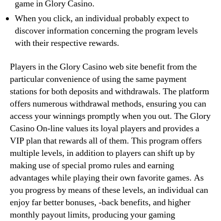
game in Glory Casino.
When you click, an individual probably expect to
discover information concerning the program levels
with their respective rewards.
Players in the Glory Casino web site benefit from the
particular convenience of using the same payment
stations for both deposits and withdrawals. The platform
offers numerous withdrawal methods, ensuring you can
access your winnings promptly when you out. The Glory
Casino On-line values its loyal players and provides a
VIP plan that rewards all of them. This program offers
multiple levels, in addition to players can shift up by
making use of special promo rules and earning
advantages while playing their own favorite games. As
you progress by means of these levels, an individual can
enjoy far better bonuses, -back benefits, and higher
monthly payout limits, producing your gaming