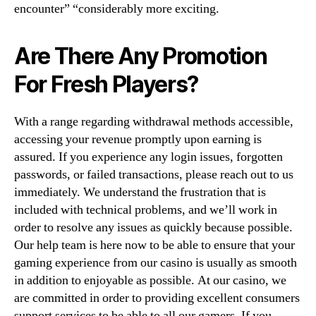
encounter” “considerably more exciting.
Are There Any Promotion
For Fresh Players?
With a range regarding withdrawal methods accessible,
accessing your revenue promptly upon earning is
assured. If you experience any login issues, forgotten
passwords, or failed transactions, please reach out to us
immediately. We understand the frustration that is
included with technical problems, and we’ll work in
order to resolve any issues as quickly because possible.
Our help team is here now to be able to ensure that your
gaming experience from our casino is usually as smooth
in addition to enjoyable as possible. At our casino, we
are committed in order to providing excellent consumers
support services to be able to all our gamers. If you