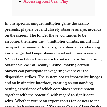
Accessing Real Cash Play
In this specific unique multiplier game the casino
presents, players bet and closely observe as a jet ascends
on the screen. The longer the jet continues to be
airborne, the larger the” “multiplier climbs, amplifying
prospective rewards. Aviator guarantees an exhilarating
knowledge that keeps players fixed with their screens.
VSports in Glory Casino sticks out as a new fan favorite,
obtainable 24/7 at Beauty Casino, making certain
players can participate in wagering whenever the
disposition strikes. The system boasts impressive images
and an instinctive interface, creating an outstanding
betting experience of which combines entertainment
together with the potential with regard to significant
wins. Whether you’re an expert sports fan or new to the
particular betting scene, VSports at Casino Glory On the