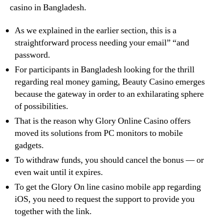
casino in Bangladesh.
As we explained in the earlier section, this is a
straightforward process needing your email” “and
password.
For participants in Bangladesh looking for the thrill
regarding real money gaming, Beauty Casino emerges
because the gateway in order to an exhilarating sphere
of possibilities.
That is the reason why Glory Online Casino offers
moved its solutions from PC monitors to mobile
gadgets.
To withdraw funds, you should cancel the bonus — or
even wait until it expires.
To get the Glory On line casino mobile app regarding
iOS, you need to request the support to provide you
together with the link.