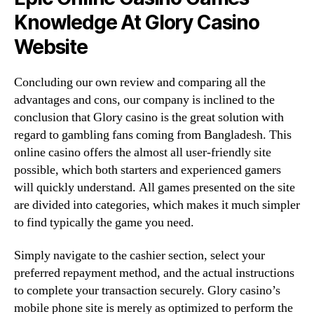
Knowledge At Glory Casino
Website
Concluding our own review and comparing all the
advantages and cons, our company is inclined to the
conclusion that Glory casino is the great solution with
regard to gambling fans coming from Bangladesh. This
online casino offers the almost all user-friendly site
possible, which both starters and experienced gamers
will quickly understand. All games presented on the site
are divided into categories, which makes it much simpler
to find typically the game you need.
Simply navigate to the cashier section, select your
preferred repayment method, and the actual instructions
to complete your transaction securely. Glory casino’s
mobile phone site is merely as optimized to perform the