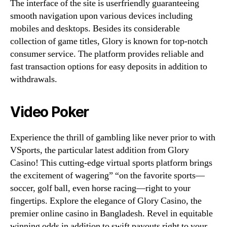
The interface of the site is userfriendly guaranteeing
smooth navigation upon various devices including
mobiles and desktops. Besides its considerable
collection of game titles, Glory is known for top-notch
consumer service. The platform provides reliable and
fast transaction options for easy deposits in addition to
withdrawals.
Video Poker
Experience the thrill of gambling like never prior to with
VSports, the particular latest addition from Glory
Casino! This cutting-edge virtual sports platform brings
the excitement of wagering” “on the favorite sports—
soccer, golf ball, even horse racing—right to your
fingertips. Explore the elegance of Glory Casino, the
premier online casino in Bangladesh. Revel in equitable
winning odds in addition to swift payouts right to your