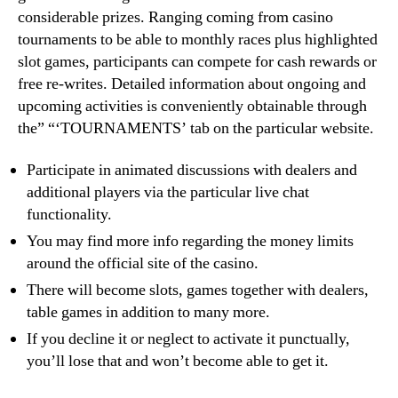
considerable prizes. Ranging coming from casino
tournaments to be able to monthly races plus highlighted
slot games, participants can compete for cash rewards or
free re-writes. Detailed information about ongoing and
upcoming activities is conveniently obtainable through
the” “‘TOURNAMENTS’ tab on the particular website.
Participate in animated discussions with dealers and
additional players via the particular live chat
functionality.
You may find more info regarding the money limits
around the official site of the casino.
There will become slots, games together with dealers,
table games in addition to many more.
If you decline it or neglect to activate it punctually,
you’ll lose that and won’t become able to get it.