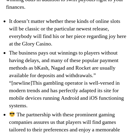
finances.
It doesn’t matter whether these kinds of online slots
will be classic or the particular newest release,
everybody will find his or her piece regarding joy here
at the Glory Casino.
The business pays out winnings to players without
having delays, and many of these popular payment
methods as bKash, Nagad and Rocket are usually
available for deposits and withdrawals.”
“[newline]This gambling operator is well-versed in
modern trends and has perfectly adapted its site for
mobile devices running Android and iOS functioning
systems.
The partnership with these prominent gaming
companies assures us that players will find games
tailored to their preferences and enjoy a memorable