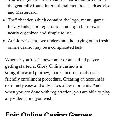
the generally found international methods, such as Visa
and Mastercard.
The” “header, which contains the logo, menu, game
library links, and registration and login buttons, is
neatly organized and simple to use.
At Glory Casino, we understand that trying out a fresh
online casino may be a complicated task.
Whether you’re a” “newcomer or an skilled player,
getting started at Glory Online casino is a
straightforward journey, thanks in order to its user-
friendly enrollment procedure. Creating an account is
extremely easy and only takes a few moments. And
when you are done with registration, you are able to play
any video game you wish.
Epic Online Casino Games