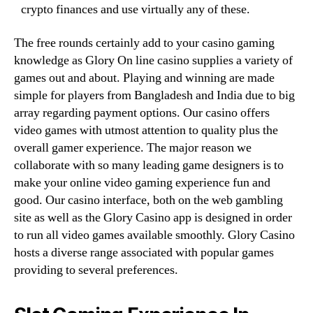
crypto finances and use virtually any of these.
The free rounds certainly add to your casino gaming
knowledge as Glory On line casino supplies a variety of
games out and about. Playing and winning are made
simple for players from Bangladesh and India due to big
array regarding payment options. Our casino offers
video games with utmost attention to quality plus the
overall gamer experience. The major reason we
collaborate with so many leading game designers is to
make your online video gaming experience fun and
good. Our casino interface, both on the web gambling
site as well as the Glory Casino app is designed in order
to run all video games available smoothly. Glory Casino
hosts a diverse range associated with popular games
providing to several preferences.