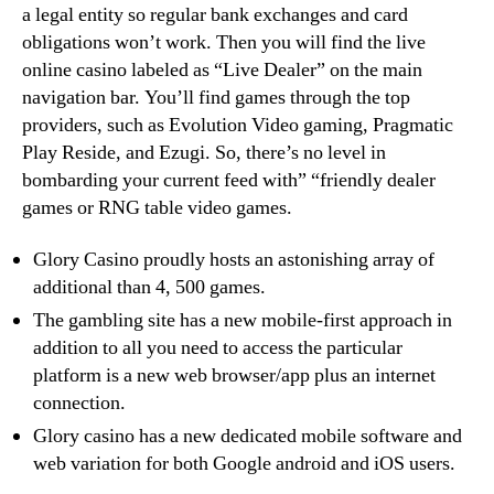
a legal entity so regular bank exchanges and card
obligations won’t work. Then you will find the live
online casino labeled as “Live Dealer” on the main
navigation bar. You’ll find games through the top
providers, such as Evolution Video gaming, Pragmatic
Play Reside, and Ezugi. So, there’s no level in
bombarding your current feed with” “friendly dealer
games or RNG table video games.
Glory Casino proudly hosts an astonishing array of
additional than 4, 500 games.
The gambling site has a new mobile-first approach in
addition to all you need to access the particular
platform is a new web browser/app plus an internet
connection.
Glory casino has a new dedicated mobile software and
web variation for both Google android and iOS users.