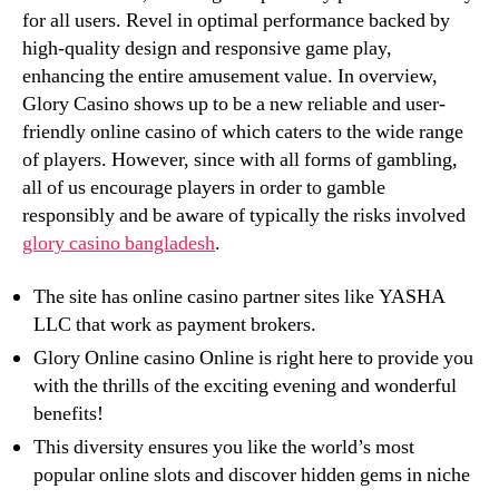
for all users. Revel in optimal performance backed by
high-quality design and responsive game play,
enhancing the entire amusement value. In overview,
Glory Casino shows up to be a new reliable and user-
friendly online casino of which caters to the wide range
of players. However, since with all forms of gambling,
all of us encourage players in order to gamble
responsibly and be aware of typically the risks involved
glory casino bangladesh
.
The site has online casino partner sites like YASHA
LLC that work as payment brokers.
Glory Online casino Online is right here to provide you
with the thrills of the exciting evening and wonderful
benefits!
This diversity ensures you like the world’s most
popular online slots and discover hidden gems in niche