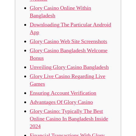
Glory Casino Online Within
Bangladesh
Downloading The Particular Android
App
Glory Casino Web Site Screenshots
Glory Casino Bangladesh Welcome
Bonus
Unveiling Glory Casino Bangladesh
Glory Live Casino Regarding Live
Games
Ensuring Account Verification
Advantages Of Glory Casino
Glory Casino: Typically The Best
Online Casino In Bangladesh Inside
2024
Financial Transactions With Glory