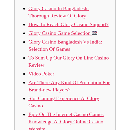
Glory Casino In Bangladesh:
Thorough Review Of Glory
How To Reach Glory Casino Support?
Glory Casino Game Selection
Glory Casino Bangladesh Vs India:
Selection Of Games
To Sum Up Our Glory On Line Casino
Review
Video Poker
Are There Any Kind Of Promotion For
Brand-new Players?
Slot Gaming Experience At Glory
Casino
Epic On The Internet Casino Games
Knowledge At Glory Online Casino
Website