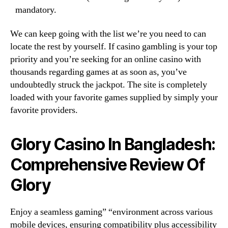
mandatory.
We can keep going with the list we’re you need to can
locate the rest by yourself. If casino gambling is your top
priority and you’re seeking for an online casino with
thousands regarding games at as soon as, you’ve
undoubtedly struck the jackpot. The site is completely
loaded with your favorite games supplied by simply your
favorite providers.
Glory Casino In Bangladesh:
Comprehensive Review Of
Glory
Enjoy a seamless gaming” “environment across various
mobile devices, ensuring compatibility plus accessibility