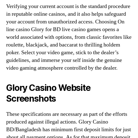
Verifying your current account is the standard procedure
in reputable online casinos, and it also helps safeguard
your account from unauthorized access. Choosing On
line casino Glory for BD live casino games opens a
world associated with options, from classic favorites like
roulette, blackjack, and baccarat to thrilling holdem
poker. Select your video game, stick to the dealer’s
guidelines, and immerse your self inside the genuine
video gaming atmosphere controlled by the dealer.
Glory Casino Website
Screenshots
These specifications are necessary as part of the efforts
produced against illegal actions. Glory Casino
BD/Bangladesh has minimum first deposit limits for just
about all payment options. As for that maximum deposit