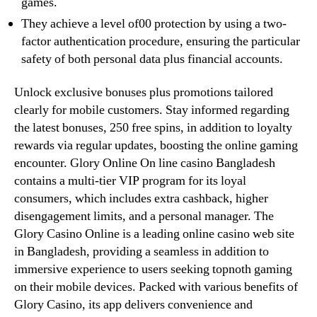
games.
They achieve a level of00 protection by using a two-
factor authentication procedure, ensuring the particular
safety of both personal data plus financial accounts.
Unlock exclusive bonuses plus promotions tailored
clearly for mobile customers. Stay informed regarding
the latest bonuses, 250 free spins, in addition to loyalty
rewards via regular updates, boosting the online gaming
encounter. Glory Online On line casino Bangladesh
contains a multi-tier VIP program for its loyal
consumers, which includes extra cashback, higher
disengagement limits, and a personal manager. The
Glory Casino Online is a leading online casino web site
in Bangladesh, providing a seamless in addition to
immersive experience to users seeking topnoth gaming
on their mobile devices. Packed with various benefits of
Glory Casino, its app delivers convenience and