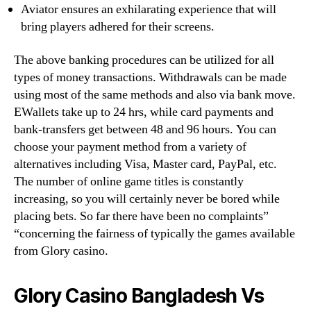
Aviator ensures an exhilarating experience that will
bring players adhered for their screens.
The above banking procedures can be utilized for all
types of money transactions. Withdrawals can be made
using most of the same methods and also via bank move.
EWallets take up to 24 hrs, while card payments and
bank-transfers get between 48 and 96 hours. You can
choose your payment method from a variety of
alternatives including Visa, Master card, PayPal, etc.
The number of online game titles is constantly
increasing, so you will certainly never be bored while
placing bets. So far there have been no complaints”
“concerning the fairness of typically the games available
from Glory casino.
Glory Casino Bangladesh Vs