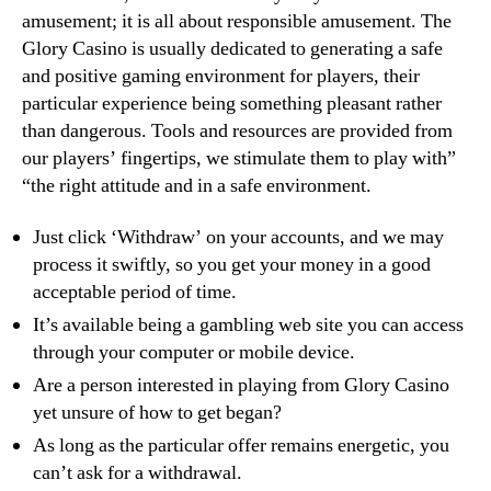
amusement; it is all about responsible amusement. The
Glory Casino is usually dedicated to generating a safe
and positive gaming environment for players, their
particular experience being something pleasant rather
than dangerous. Tools and resources are provided from
our players’ fingertips, we stimulate them to play with”
“the right attitude and in a safe environment.
Just click ‘Withdraw’ on your accounts, and we may
process it swiftly, so you get your money in a good
acceptable period of time.
It’s available being a gambling web site you can access
through your computer or mobile device.
Are a person interested in playing from Glory Casino
yet unsure of how to get began?
As long as the particular offer remains energetic, you
can’t ask for a withdrawal.