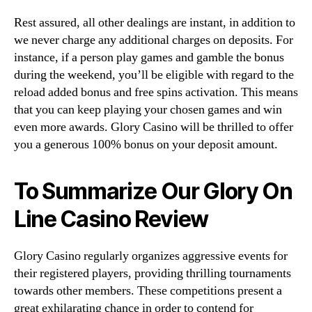
Rest assured, all other dealings are instant, in addition to
we never charge any additional charges on deposits. For
instance, if a person play games and gamble the bonus
during the weekend, you’ll be eligible with regard to the
reload added bonus and free spins activation. This means
that you can keep playing your chosen games and win
even more awards. Glory Casino will be thrilled to offer
you a generous 100% bonus on your deposit amount.
To Summarize Our Glory On
Line Casino Review
Glory Casino regularly organizes aggressive events for
their registered players, providing thrilling tournaments
towards other members. These competitions present a
great exhilarating chance in order to contend for