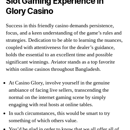
Slot Gaming Experience In
Glory Casino
Success in this friendly casino demands persistence,
focus, and a keen understanding of the game’s rules and
strategies. Dedication to be able to learning the nuances,
coupled with attentiveness for the dealer’s guidance,
holds the essential to an excellent time and possible
significant winnings. Aviator stands as a top favorite
within online casinos throughout Bangladesh.
At Casino Glory, involve yourself in the genuine
ambiance of facing live sellers, transcending the
normal on the internet gaming scene by simply
engaging with real hosts at online tables.
In such circumstances, this would be smart to try
something of which others value.
You’d be glad in order to know that we all offer all of