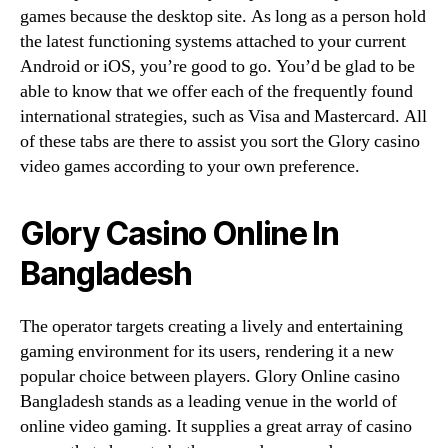
games because the desktop site. As long as a person hold
the latest functioning systems attached to your current
Android or iOS, you’re good to go. You’d be glad to be
able to know that we offer each of the frequently found
international strategies, such as Visa and Mastercard. All
of these tabs are there to assist you sort the Glory casino
video games according to your own preference.
Glory Casino Online In
Bangladesh
The operator targets creating a lively and entertaining
gaming environment for its users, rendering it a new
popular choice between players. Glory Online casino
Bangladesh stands as a leading venue in the world of
online video gaming. It supplies a great array of casino