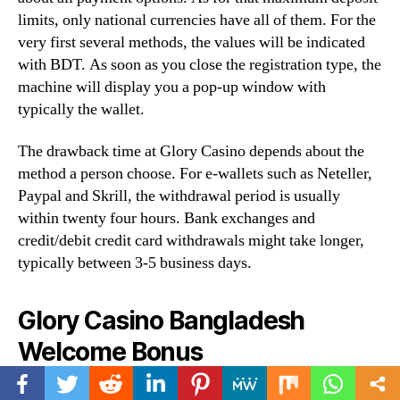
limits, only national currencies have all of them. For the
very first several methods, the values will be indicated
with BDT. As soon as you close the registration type, the
machine will display you a pop-up window with
typically the wallet.
The drawback time at Glory Casino depends about the
method a person choose. For e-wallets such as Neteller,
Paypal and Skrill, the withdrawal period is usually
within twenty four hours. Bank exchanges and
credit/debit credit card withdrawals might take longer,
typically between 3-5 business days.
Glory Casino Bangladesh
Welcome Bonus
It welcomes BDT through BKash, Nagad, Rocket in