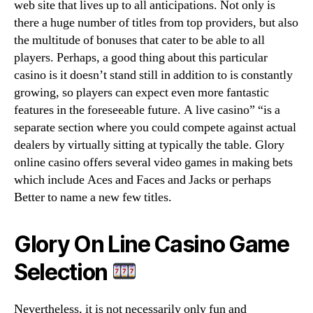
web site that lives up to all anticipations. Not only is
there a huge number of titles from top providers, but also
the multitude of bonuses that cater to be able to all
players. Perhaps, a good thing about this particular
casino is it doesn’t stand still in addition to is constantly
growing, so players can expect even more fantastic
features in the foreseeable future. A live casino” “is a
separate section where you could compete against actual
dealers by virtually sitting at typically the table. Glory
online casino offers several video games in making bets
which include Aces and Faces and Jacks or perhaps
Better to name a new few titles.
Glory On Line Casino Game
Selection
Nevertheless, it is not necessarily only fun and