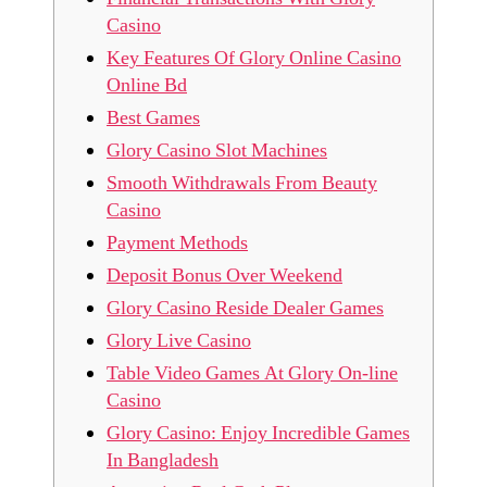
Casino
Key Features Of Glory Online Casino
Online Bd
Best Games
Glory Casino Slot Machines
Smooth Withdrawals From Beauty
Casino
Payment Methods
Deposit Bonus Over Weekend
Glory Casino Reside Dealer Games
Glory Live Casino
Table Video Games At Glory On-line
Casino
Glory Casino: Enjoy Incredible Games
In Bangladesh