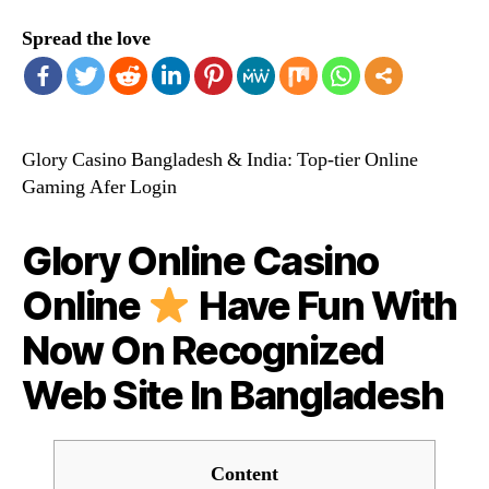
Spread the love
Glory Casino Bangladesh & India: Top-tier Online
Gaming Afer Login
Glory Online Casino
Online
Have Fun With
Now On Recognized
Web Site In Bangladesh
Content