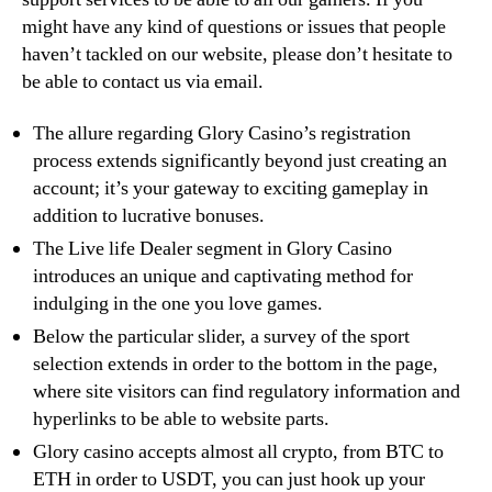
might have any kind of questions or issues that people
haven’t tackled on our website, please don’t hesitate to
be able to contact us via email.
The allure regarding Glory Casino’s registration
process extends significantly beyond just creating an
account; it’s your gateway to exciting gameplay in
addition to lucrative bonuses.
The Live life Dealer segment in Glory Casino
introduces an unique and captivating method for
indulging in the one you love games.
Below the particular slider, a survey of the sport
selection extends in order to the bottom in the page,
where site visitors can find regulatory information and
hyperlinks to be able to website parts.
Glory casino accepts almost all crypto, from BTC to
ETH in order to USDT, you can just hook up your