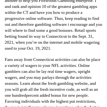
another to help you Foxwoods Gambling enterprise. I
and rank and opinion 10 of the greatest gambling apps
within the CT and have you how to produce a
progressive online software. Thus, keep reading to find
out and therefore gambling software i encourage and you
will where to find some a good bonuses. Retail sports
betting found its way to Connecticut to the Sept. 31,
2021, when you’re on the internet and mobile wagering
used to your Oct. 19, 2021.
Fans away from Connecticut activities can also be place
a variety of wagers to your NFL activities. Online
gamblers can also be lay real time wagers, upright
wagers, and you may parlays through the activities
seasons. Learn about the fresh gambling website, and
you will grab all the fresh incentive code, as well as an
one hundredpercent added bonus for new people.
Favoring individuals with the highest put restrictions,