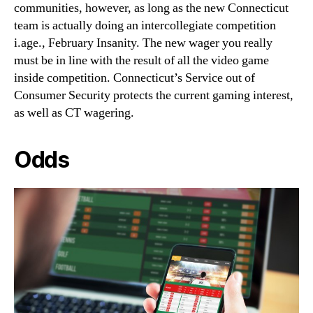
communities, however, as long as the new Connecticut
team is actually doing an intercollegiate competition
i.age., February Insanity. The new wager you really
must be in line with the result of all the video game
inside competition. Connecticut’s Service out of
Consumer Security protects the current gaming interest,
as well as CT wagering.
Odds