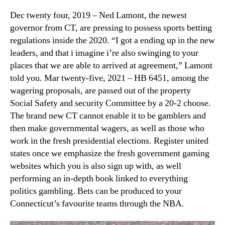
Dec twenty four, 2019 – Ned Lamont, the newest
governor from CT, are pressing to possess sports betting
regulations inside the 2020. “I got a ending up in the new
leaders, and that i imagine i’re also swinging to your
places that we are able to arrived at agreement,” Lamont
told you. Mar twenty-five, 2021 – HB 6451, among the
wagering proposals, are passed out of the property
Social Safety and security Committee by a 20-2 choose.
The brand new CT cannot enable it to be gamblers and
then make governmental wagers, as well as those who
work in the fresh presidential elections. Register united
states once we emphasize the fresh government gaming
websites which you is also sign up with, as well
performing an in-depth book linked to everything
politics gambling. Bets can be produced to your
Connecticut’s favourite teams through the NBA.