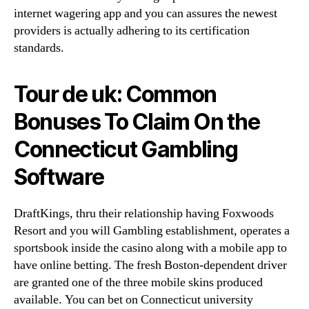
internet wagering app and you can assures the newest
providers is actually adhering to its certification
standards.
Tour de uk: Common
Bonuses To Claim On the
Connecticut Gambling
Software
DraftKings, thru their relationship having Foxwoods
Resort and you will Gambling establishment, operates a
sportsbook inside the casino along with a mobile app to
have online betting. The fresh Boston-dependent driver
are granted one of the three mobile skins produced
available. You can bet on Connecticut university