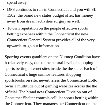
spend away.
DFS continues to run-in Connecticut and you will SB
1502, the brand new states budget offer, has money
away from dream activities surgery as well.
To own reputation on the people effective sports
betting expenses within the Connecticut the new
Connecticut General System provides all of the very
upwards-to-go out information.
Sporting events gamblers on the Nutmeg Condition have
it relatively easy, due to the natural level of shopping
sports betting internet sites inside the the state. Each of
Connecticut’s huge casinos features shopping
sportsbooks on site, nevertheless the Connecticut Lotto
owns a multitude out of gaming websites across the the
official. The brand new Connecticut Division out of
Consumer Shelter controls cellular sports betting within
the Connecticut. They manages per Connecticut on the