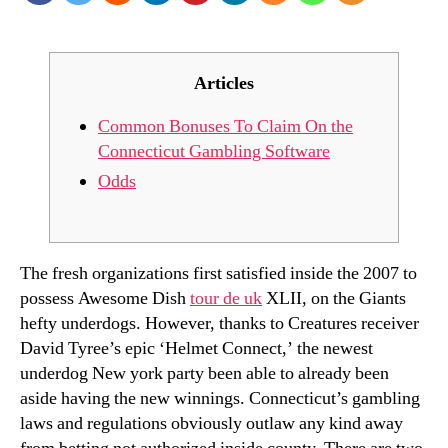
Articles
Common Bonuses To Claim On the
Connecticut Gambling Software
Odds
The fresh organizations first satisfied inside the 2007 to
possess Awesome Dish
tour de uk
XLII, on the Giants
hefty underdogs. However, thanks to Creatures receiver
David Tyree’s epic ‘Helmet Connect,’ the newest
underdog New york party been able to already been
aside having the new winnings. Connecticut’s gambling
laws and regulations obviously outlaw any kind away