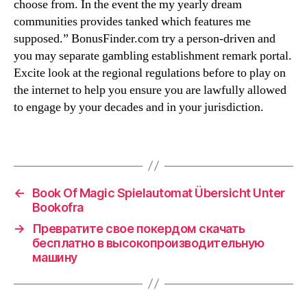
choose from. In the event the my yearly dream
communities provides tanked which features me
supposed.” BonusFinder.com try a person-driven and
you may separate gambling establishment remark portal.
Excite look at the regional regulations before to play on
the internet to help you ensure you are lawfully allowed
to engage by your decades and in your jurisdiction.
←
Book Of Magic Spielautomat Übersicht Unter
Bookofra
→
Превратите свое покердом скачать
бесплатно в высокопроизводительную
машину