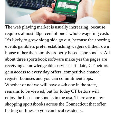
The web playing market is usually increasing, because
requires almost 80percent of one’s whole wagering cash.
It’s likely to grow along side go out, because the sporting
events gamblers prefer establishing wagers off their own
house rather than simply property based sportsbooks. All
about three sportsbook software make yes the pages are
receiving a knowledgeable services. To date, CT bettors
gain access to every day offers, competitive chance,
register bonuses and you can commitment apps.
Whether or not we will have a 4th one in the state,
remains to be viewed, but for today CT bettors will
enjoy the best sportsbooks in the usa. There are many
shopping sportsbooks across the Connecticut that offer
betting outlines so you can local residents.