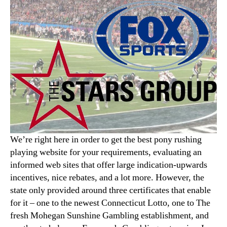
We’re right here in order to get the best pony rushing
playing website for your requirements, evaluating an
informed web sites that offer large indication-upwards
incentives, nice rebates, and a lot more. However, the
state only provided around three certificates that enable
for it – one to the newest Connecticut Lotto, one to The
fresh Mohegan Sunshine Gambling establishment, and