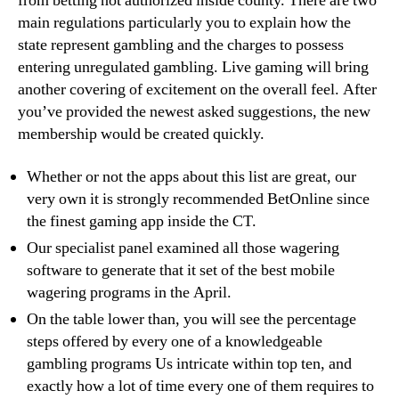
from betting not authorized inside county.
There are two
main regulations particularly you to explain how the
state represent gambling and the charges to possess
entering unregulated gambling. Live gaming will bring
another covering of excitement on the overall feel. After
you’ve provided the newest asked suggestions, the new
membership would be created quickly.
Whether or not the apps about this list are great, our
very own it is strongly recommended BetOnline since
the finest gaming app inside the CT.
Our specialist panel examined all those wagering
software to generate that it set of the best mobile
wagering programs in the April.
On the table lower than, you will see the percentage
steps offered by every one of a knowledgeable
gambling programs Us intricate within top ten, and
exactly how a lot of time every one of them requires to