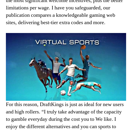
the most significant welcome incentives, plus the better
limitations per wage. I have you safeguarded, our
publication compares a knowledgeable gaming web
sites, delivering best-tier extra codes and more.
For this reason, DraftKings is just as ideal for new users
and high rollers. “I truly take advantage of the capacity
to gamble everyday during the cost you to We like. I
enjoy the different alternatives and you can sports to