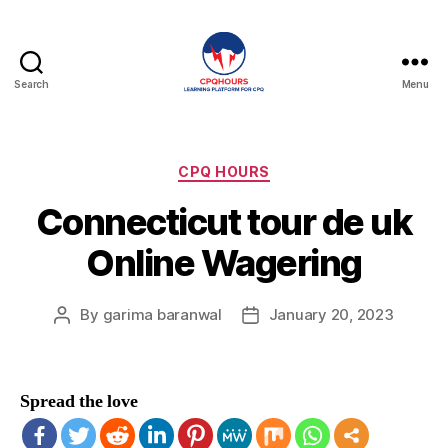
Search
Menu
CPQHours
Categories
CPQ HOURS
Connecticut tour de uk
Online Wagering
By
garima baranwal
January 20, 2023
Post
Post
author
date
Spread the love