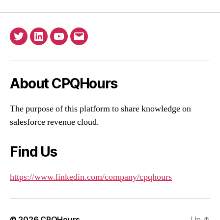
Twitter
Linkedin
YouTube
Email
About CPQHours
The purpose of this platform to share knowledge on
salesforce revenue cloud.
Find Us
https://www.linkedin.com/company/cpqhours
© 2026
CPQHours
Up
↑