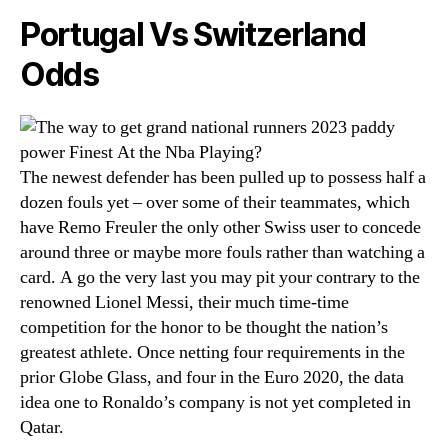
Portugal Vs Switzerland
Odds
The newest defender has been pulled up to possess half a
dozen fouls yet – over some of their teammates, which
have Remo Freuler the only other Swiss user to concede
around three or maybe more fouls rather than watching a
card. A go the very last you may pit your contrary to the
renowned Lionel Messi, their much time-time
competition for the honor to be thought the nation’s
greatest athlete. Once netting four requirements in the
prior Globe Glass, and four in the Euro 2020, the data
idea one to Ronaldo’s company is not yet completed in
Qatar.