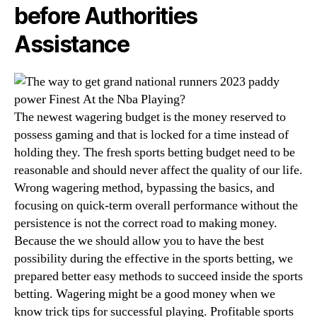
before Authorities
Assistance
The newest wagering budget is the money reserved to
possess gaming and that is locked for a time instead of
holding they. The fresh sports betting budget need to be
reasonable and should never affect the quality of our life.
Wrong wagering method, bypassing the basics, and
focusing on quick-term overall performance without the
persistence is not the correct road to making money.
Because the we should allow you to have the best
possibility during the effective in the sports betting, we
prepared better easy methods to succeed inside the sports
betting. Wagering might be a good money when we
know trick tips for successful playing. Profitable sports