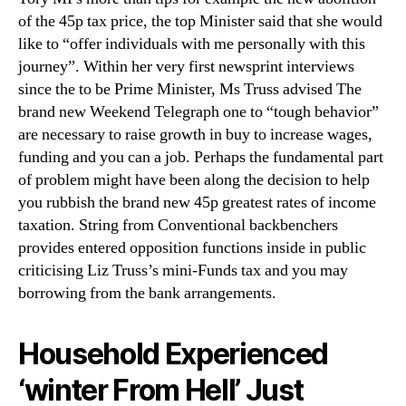
of the 45p tax price, the top Minister said that she would
like to “offer individuals with me personally with this
journey”. Within her very first newsprint interviews
since the to be Prime Minister, Ms Truss advised The
brand new Weekend Telegraph one to “tough behavior”
are necessary to raise growth in buy to increase wages,
funding and you can a job. Perhaps the fundamental part
of problem might have been along the decision to help
you rubbish the brand new 45p greatest rates of income
taxation. String from Conventional backbenchers
provides entered opposition functions inside in public
criticising Liz Truss’s mini-Funds tax and you may
borrowing from the bank arrangements.
Household Experienced
‘winter From Hell’ Just