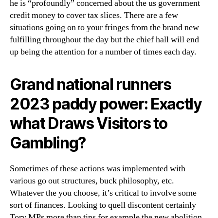
he is “profoundly” concerned about the us government
credit money to cover tax slices. There are a few
situations going on to your fringes from the brand new
fulfilling throughout the day but the chief hall will end
up being the attention for a number of times each day.
Grand national runners
2023 paddy power: Exactly
what Draws Visitors to
Gambling?
Sometimes of these actions was implemented with
various go out structures, buck philosophy, etc.
Whatever the you choose, it’s critical to involve some
sort of finances. Looking to quell discontent certainly
Tory MPs more than tips for example the new abolition