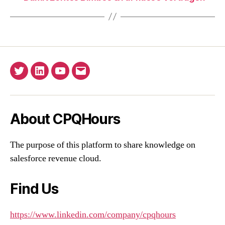
Twitter
Linkedin
YouTube
Email
About CPQHours
The purpose of this platform to share knowledge on
salesforce revenue cloud.
Find Us
https://www.linkedin.com/company/cpqhours