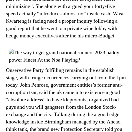
minimizing”. She along with argued your forty-five
speed actually “introduces almost no” inside cash. Wasi
Kwarteng is facing need a proper inquiry following a
good report that he went to a private wine lobby with
hedge money executives after the his micro-Budget.
Onservative Party fulfilling remains in the establish
stage, with fringe occurrences carrying out from the 1pm
today. John Penrose, government entities’s former anti-
corruption tsar, said the uk came into existence a good
“absolute address” to have kleptocrats, organized bad
guys and you will gangsters from the London Stock-
exchange and the city. Talking during the a good edge
knowledge inside Birmingham managed by the Ahead
think tank, the brand new Protection Secretary told you