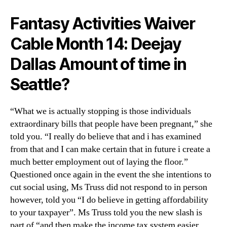
Fantasy Activities Waiver
Cable Month 14: Deejay
Dallas Amount of time in
Seattle?
“What we is actually stopping is those individuals
extraordinary bills that people have been pregnant,” she
told you. “I really do believe that and i has examined
from that and I can make certain that in future i create a
much better employment out of laying the floor.”
Questioned once again in the event the she intentions to
cut social using, Ms Truss did not respond to in person
however, told you “I do believe in getting affordability
to your taxpayer”. Ms Truss told you the new slash is
part of “and then make the income tax system easier