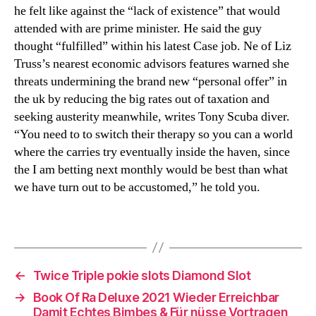
he felt like against the “lack of existence” that would
attended with are prime minister. He said the guy
thought “fulfilled” within his latest Case job. Ne of Liz
Truss’s nearest economic advisors features warned she
threats undermining the brand new “personal offer” in
the uk by reducing the big rates out of taxation and
seeking austerity meanwhile, writes Tony Scuba diver.
“You need to to switch their therapy so you can a world
where the carries try eventually inside the haven, since
the I am betting next monthly would be best than what
we have turn out to be accustomed,” he told you.
←
Twice Triple pokie slots Diamond Slot
→
Book Of Ra Deluxe 2021 Wieder Erreichbar
Damit Echtes Bimbes & Für nüsse Vortragen