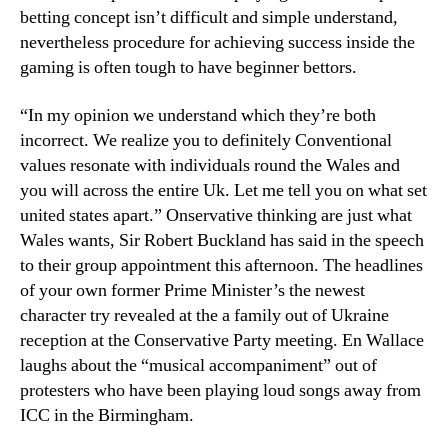
betting concept isn’t difficult and simple understand,
nevertheless procedure for achieving success inside the
gaming is often tough to have beginner bettors.
“In my opinion we understand which they’re both
incorrect. We realize you to definitely Conventional
values resonate with individuals round the Wales and
you will across the entire Uk. Let me tell you on what set
united states apart.” Onservative thinking are just what
Wales wants, Sir Robert Buckland has said in the speech
to their group appointment this afternoon. The headlines
of your own former Prime Minister’s the newest
character try revealed at the a family out of Ukraine
reception at the Conservative Party meeting. En Wallace
laughs about the “musical accompaniment” out of
protesters who have been playing loud songs away from
ICC in the Birmingham.