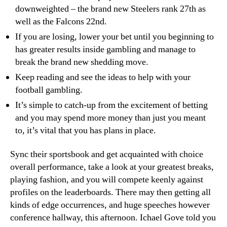
downweighted – the brand new Steelers rank 27th as
well as the Falcons 22nd.
If you are losing, lower your bet until you beginning to
has greater results inside gambling and manage to
break the brand new shedding move.
Keep reading and see the ideas to help with your
football gambling.
It’s simple to catch-up from the excitement of betting
and you may spend more money than just you meant
to, it’s vital that you has plans in place.
Sync their sportsbook and get acquainted with choice
overall performance, take a look at your greatest breaks,
playing fashion, and you will compete keenly against
profiles on the leaderboards. There may then getting all
kinds of edge occurrences, and huge speeches however
conference hallway, this afternoon. Ichael Gove told you