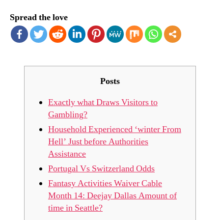
Spread the love
Posts
Exactly what Draws Visitors to
Gambling?
Household Experienced ‘winter From
Hell’ Just before Authorities
Assistance
Portugal Vs Switzerland Odds
Fantasy Activities Waiver Cable
Month 14: Deejay Dallas Amount of
time in Seattle?