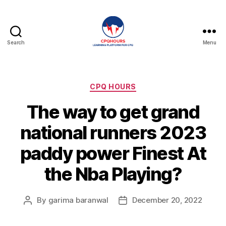
Search
Menu
CPQHours
Categories
CPQ HOURS
The way to get grand
national runners 2023
paddy power Finest At
the Nba Playing?
By
garima baranwal
December 20, 2022
Post
Post
author
date