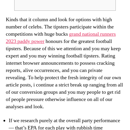
Kinds that it column and look for options with high
number of celebs. The tipsters participate within the
competitions with huge bucks
grand national runners
2023 paddy power
honours for the greatest football
tipsters. Because of this we attention and you may keep
expert and you may winning football tipsters. Rating
internet browser announcements to possess cracking
reports, alive occurrences, and you can private
revealing.
To help protect the fresh integrity of our own
article posts, i continue a strict break up ranging from all
of our conversion groups and you may people to get rid
of people pressure otherwise influence on all of our
analyses and look.
If we research purely at the overall party performance
— that’s EPA for each play with rubbish time