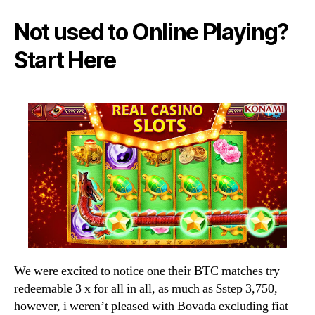
Not used to Online Playing?
Start Here
We were excited to notice one their BTC matches try
redeemable 3 x for all in all, as much as $step 3,750,
however, i weren’t pleased with Bovada excluding fiat