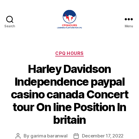
Search
Menu
CPQHours
Categories
CPQ HOURS
Harley Davidson
Independence paypal
casino canada Concert
tour On line Position In
britain
By
garima baranwal
December 17, 2022
Post
Post