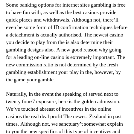
Some banking options for internet sites gambling is free
to have fun with, as well as the best casinos provide
quick places and withdrawals. Although not, there’ll
even be some form of ID confirmation techniques before
a detachment is actually authorised. The newest casino
you decide to play from the is also determine their
gambling designs also. A new good reason why going
for a leading on-line casino is extremely important. The
new commission ratio is not determined by the fresh
gambling establishment your play in the, however, by
the game your gamble.
Naturally, in the event the speaking of served next to
twenty four/7 exposure, here is the golden admission.
We’ve touched abreast of incentives in the online
casinos the real deal profit The newest Zealand in past
times. Although not, we sanctuary’t somewhat explain
to you the new specifics of this type of incentives and