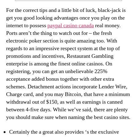
For the correct tips and a little bit of luck, black-jack is
get you good looking advantages once you play on the
internet to possess
paypal casino canada
real money.
Ports aren’t the thing to watch out for – the fresh
electronic poker section is quite amazing too. With
regards to an impressive respect system at the top of
promotions and incentives, Restaurant Gambling
enterprise is among the finest online casinos.
On
registering, you can get an unbelievable 225%
acceptance added bonus together with other extra
schemes. Detachment actions incorporate Lender Wire,
Charge card, and you may Bitcoin, that have a minimum
withdrawal out of $150, as well as earnings is canned
between 4-five days. While we’ve said, there are plenty
you should make sure when naming the best casino sites.
Certainly the a great also provides ‘s the exclusive