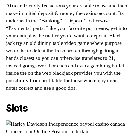
African friendly fee actions your are able to use and then
make in initial deposit & money the casino account. Its
underneath the “Banking”, “Deposit”, otherwise
“Payments” parts. Like your favorite put means, get into
your data plus the matter you’d want to deposit. Black-
jack try an old dining table video game where purpose
would be to defeat the fresh broker through getting a
hands closest so you can otherwise translates to 21,
instead going-over. For each and every gambling bullet
inside the on the web blackjack provides you with the
possibility from profitable for those who enjoy their
notes correct and use a good tips.
Slots