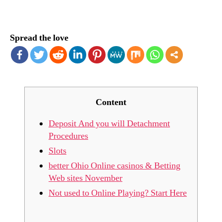
author
date
Spread the love
Content
Deposit And you will Detachment
Procedures
Slots
better Ohio Online casinos & Betting
Web sites November
Not used to Online Playing? Start Here