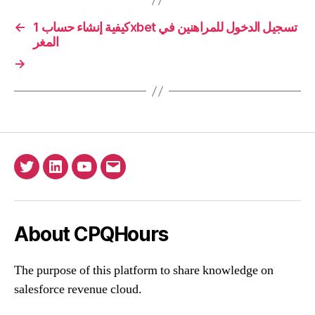
←
كيفية إنشاء حساب 1xbet تسجيل الدخول للمراهنين في
المغر
→
Twitter
Linkedin
YouTube
Email
About CPQHours
The purpose of this platform to share knowledge on
salesforce revenue cloud.