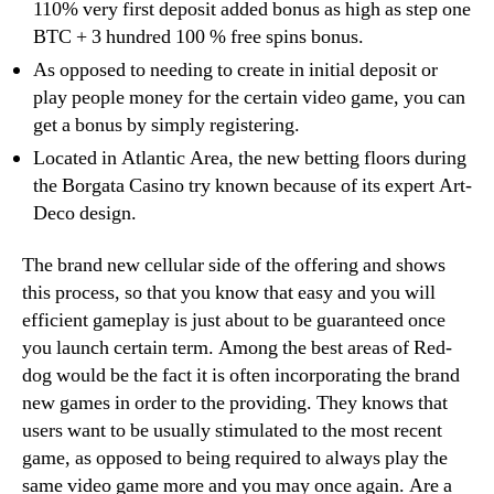
110% very first deposit added bonus as high as step one
BTC + 3 hundred 100 % free spins bonus.
As opposed to needing to create in initial deposit or
play people money for the certain video game, you can
get a bonus by simply registering.
Located in Atlantic Area, the new betting floors during
the Borgata Casino try known because of its expert Art-
Deco design.
The brand new cellular side of the offering and shows
this process, so that you know that easy and you will
efficient gameplay is just about to be guaranteed once
you launch certain term. Among the best areas of Red-
dog would be the fact it is often incorporating the brand
new games in order to the providing. They knows that
users want to be usually stimulated to the most recent
game, as opposed to being required to always play the
same video game more and you may once again. Are a