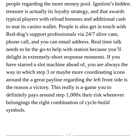
people regarding the more money pool. Ignition’s hidden
treasure is actually its loyalty strategy, and that awards
typical players with reload bonuses and additional cash
to mat its casino wallet. People is also get in touch with
Red-dog’s support professionals via 24/7 alive cam,
phone call, and you can email address. Real time talk
needs to be the go-to help with station because you’ll
delight in extremely-short response moments. If you
have starred a slot machine ahead of, you are always the
way in which step 3 or maybe more coordinating icons
around the a great payline regarding the left front side is
the reason a victory. This really is a-game you to
definitely pays around step 1,000x their risk whenever
belongings the right combination of cycle-build
symbols.