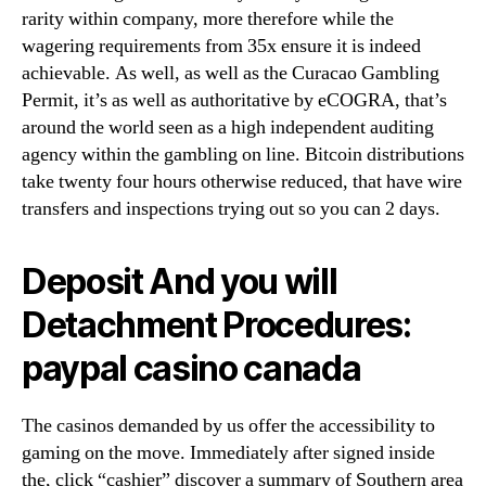
rarity within company, more therefore while the
wagering requirements from 35x ensure it is indeed
achievable. As well, as well as the Curacao Gambling
Permit, it’s as well as authoritative by eCOGRA, that’s
around the world seen as a high independent auditing
agency within the gambling on line. Bitcoin distributions
take twenty four hours otherwise reduced, that have wire
transfers and inspections trying out so you can 2 days.
Deposit And you will
Detachment Procedures:
paypal casino canada
The casinos demanded by us offer the accessibility to
gaming on the move. Immediately after signed inside
the, click “cashier” discover a summary of Southern area