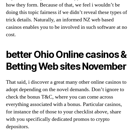
how they form. Because of that, we feel i wouldn’t be
doing this topic fairness if we didn’t reveal these types of
trick details. Naturally, an informed NZ web based
casinos enables you to be involved in such software at no
cost.
better Ohio Online casinos &
Betting Web sites November
That said, i discover a great many other online casinos to
adopt depending on the novel demands. Don’t ignore to
check the bonus T&C, where you can come across
everything associated with a bonus. Particular casinos,
for instance the of those to your checklist above, share
with you specifically dedicated promos to crypto
depositors.