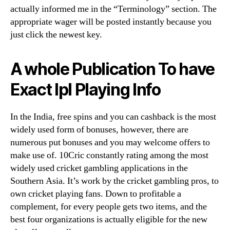
actually informed me in the “Terminology” section. The
appropriate wager will be posted instantly because you
just click the newest key.
A whole Publication To have
Exact Ipl Playing Info
In the India, free spins and you can cashback is the most
widely used form of bonuses, however, there are
numerous put bonuses and you may welcome offers to
make use of. 10Cric constantly rating among the most
widely used cricket gambling applications in the
Southern Asia. It’s work by the cricket gambling pros, to
own cricket playing fans. Down to profitable a
complement, for every people gets two items, and the
best four organizations is actually eligible for the new