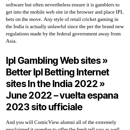
software but often nevertheless ensure it is gamblers to
get into the mobile web site in the browser and place IPL
bets on the move. Any style of retail cricket gaming in
the India is actually unlawful since the per the brand new
regulations made by the federal government away from
Asia.
Ipl Gambling Web sites »
Better Ipl Betting Internet
sites In the India 2022 »
June 2022 – vuelta espana
2023 sito ufficiale
And you will ComicView alumni all of the extremely
proclaimed it overdue to offer the fresh tell you as well