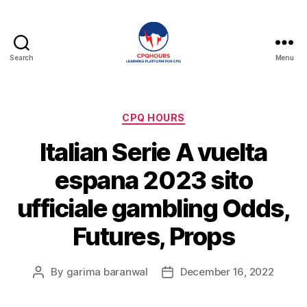
Search
Menu
CPQHours
Categories
CPQ HOURS
Italian Serie A vuelta
espana 2023 sito
ufficiale gambling Odds,
Futures, Props
By
garima baranwal
December 16, 2022
Post
Post
author
date