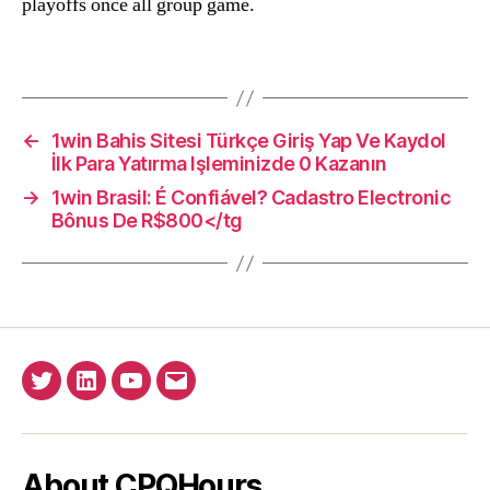
playoffs once all group game.
←
1win Bahis Sitesi Türkçe Giriş Yap Ve Kaydol
İlk Para Yatırma Işleminizde 0 Kazanın
→
1win Brasil: É Confiável? Cadastro Electronic
Bônus De R$800</tg
Twitter
Linkedin
YouTube
Email
About CPQHours