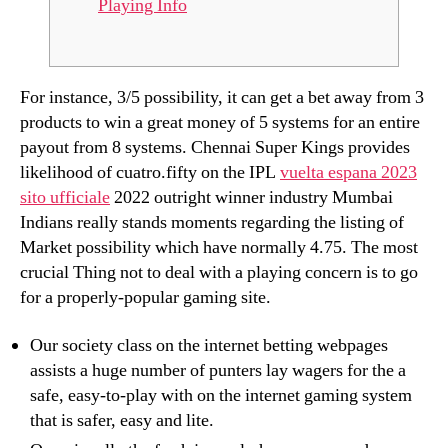
Playing Info
For instance, 3/5 possibility, it can get a bet away from 3
products to win a great money of 5 systems for an entire
payout from 8 systems. Chennai Super Kings provides
likelihood of cuatro.fifty on the IPL
vuelta espana 2023
sito ufficiale
2022 outright winner industry Mumbai
Indians really stands moments regarding the listing of
Market possibility which have normally 4.75.
The most
crucial Thing not to deal with a playing concern is to go
for a properly-popular gaming site.
Our society class on the internet betting webpages
assists a huge number of punters lay wagers for the a
safe, easy-to-play with on the internet gaming system
that is safer, easy and lite.