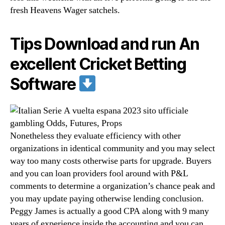
fresh Heavens Wager satchels.
Tips Download and run An
excellent Cricket Betting
Software
Nonetheless they evaluate efficiency with other
organizations in identical community and you may select
way too many costs otherwise parts for upgrade. Buyers
and you can loan providers fool around with P&L
comments to determine a organization’s chance peak and
you may update paying otherwise lending conclusion.
Peggy James is actually a good CPA along with 9 many
years of experience inside the accounting and you can