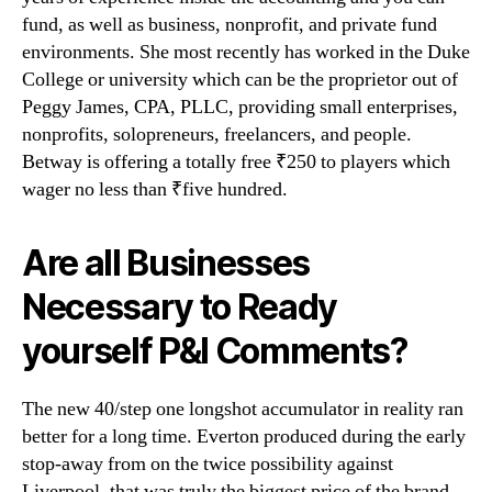
fund, as well as business, nonprofit, and private fund
environments. She most recently has worked in the Duke
College or university which can be the proprietor out of
Peggy James, CPA, PLLC, providing small enterprises,
nonprofits, solopreneurs, freelancers, and people.
Betway is offering a totally free ₹250 to players which
wager no less than ₹five hundred.
Are all Businesses
Necessary to Ready
yourself P&l Comments?
The new 40/step one longshot accumulator in reality ran
better for a long time. Everton produced during the early
stop-away from on the twice possibility against
Liverpool, that was truly the biggest price of the brand