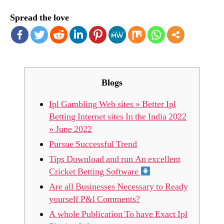
Spread the love
Blogs
Ipl Gambling Web sites » Better Ipl
Betting Internet sites In the India 2022
» June 2022
Pursue Successful Trend
Tips Download and run An excellent
Cricket Betting Software
Are all Businesses Necessary to Ready
yourself P&l Comments?
A whole Publication To have Exact Ipl