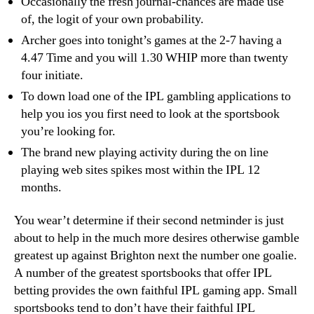
Occasionally the fresh journal-chances are made use
of, the logit of your own probability.
Archer goes into tonight’s games at the 2-7 having a
4.47 Time and you will 1.30 WHIP more than twenty
four initiate.
To down load one of the IPL gambling applications to
help you ios you first need to look at the sportsbook
you’re looking for.
The brand new playing activity during the on line
playing web sites spikes most within the IPL 12
months.
You wear’t determine if their second netminder is just
about to help in the much more desires otherwise gamble
greatest up against Brighton next the number one goalie.
A number of the greatest sportsbooks that offer IPL
betting provides the own faithful IPL gaming app. Small
sportsbooks tend to don’t have their faithful IPL