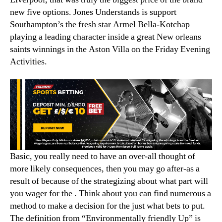
new five options. Jones Understands is support
Southampton’s the fresh star Armel Bella-Kotchap
playing a leading character inside a great New orleans
saints winnings in the Aston Villa on the Friday Evening
Activities.
Basic, you really need to have an over-all thought of
more likely consequences, then you may go after-as a
result of because of the strategizing about what part will
you wager for the . Think about you can find numerous a
method to make a decision for the just what bets to put.
The definition from “Environmentally friendly Up” is