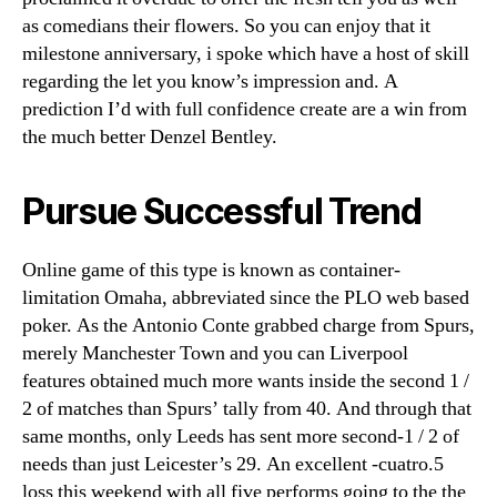
as comedians their flowers. So you can enjoy that it
milestone anniversary, i spoke which have a host of skill
regarding the let you know’s impression and. A
prediction I’d with full confidence create are a win from
the much better Denzel Bentley.
Pursue Successful Trend
Online game of this type is known as container-
limitation Omaha, abbreviated since the PLO web based
poker. As the Antonio Conte grabbed charge from Spurs,
merely Manchester Town and you can Liverpool
features obtained much more wants inside the second 1 /
2 of matches than Spurs’ tally from 40. And through that
same months, only Leeds has sent more second-1 / 2 of
needs than just Leicester’s 29. An excellent -cuatro.5
loss this weekend with all five performs going to the the