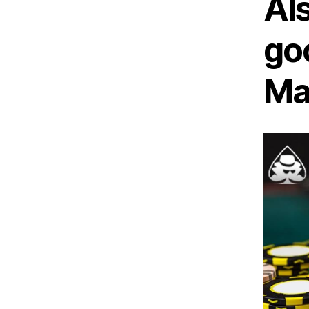
Al
go
Ma