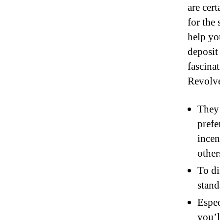
are cer
for the
help yo
deposit
fascina
Revolve
They 
prefe
incen
other
To di
stand
Espec
you’l