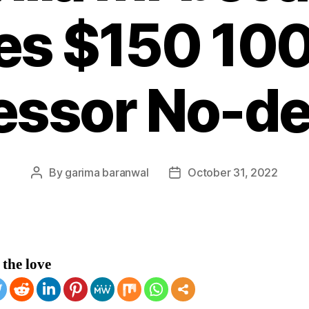
es $150 100
essor No-de
By
garima baranwal
October 31, 2022
Post
Post
author
date
the love