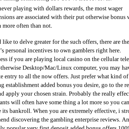
ver playing with dollars rewards, the most wager
sions are associated with their put otherwise bonus 
 more often than not.
 like to delve greater for the such offers, there are th
s personal incentives to own gamblers right here.
ess if you are playing local casino on the cellular tel
 otherwise Desktop/Mac/Linux computer, you may ha
 entry to all the now offers. Just prefer what kind of
g establishment added bonus you desire, go to the re
nd apply your chosen strain. Probably the really effec
pants will often have some thing a lot more so you ca
 its bankroll. When you are extremely effective, i st
nd discovering the gambling enterprise reviews. A
ly popular very first deposit added bonus offers 100