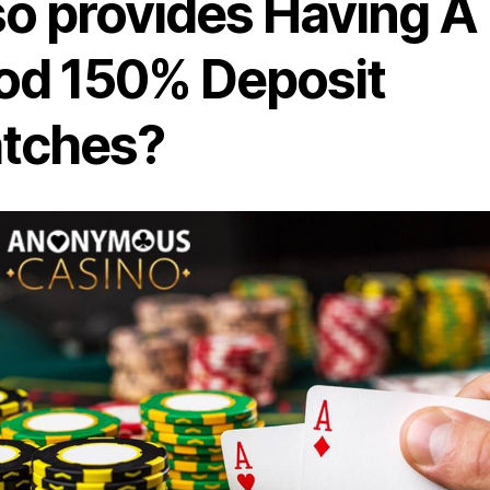
so provides Having A
od 150% Deposit
tches?