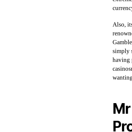
currency
Also, i
renowne
Gamble.
simply 
having 
casinosn
wanting
Mr 
Pr