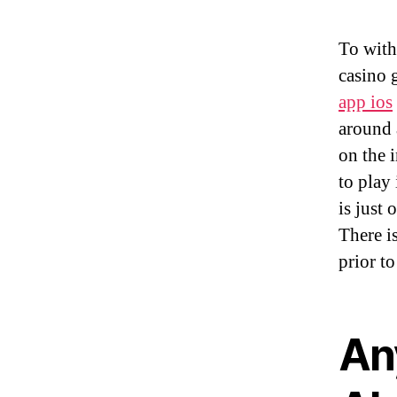
To with
casino 
app ios
around 
on the 
to play
is just
There i
prior t
An