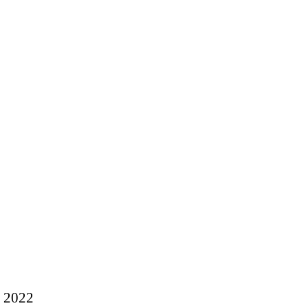
e 2022