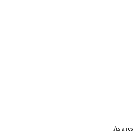
As a re