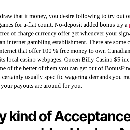
draw that it money, you desire following to try out o
games for a-flat count. No-deposit added bonus try a
free of charge currency offer get whenever your sign
an internet gambling establishment. There are some 
internet that offer 100 % free money to own Canadia
 its local casino webpages. Queen Billy Casino $5 inc
 one of the better of them you can get out of BonusFin
s certainly usually specific wagering demands you mu
o your payouts are around for you.
y kind of Acceptanc