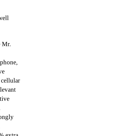
well
e Mr.
ephone,
ve
 cellular
levant
tive
n
rongly
n
% extra