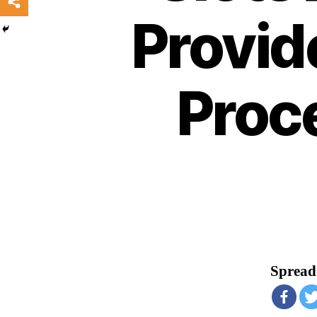
Provid
Proc
Spread 