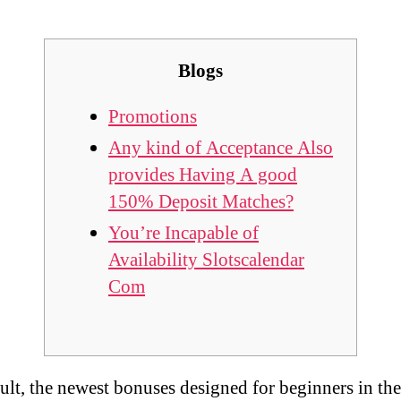
Blogs
Promotions
Any kind of Acceptance Also
provides Having A good
150% Deposit Matches?
You’re Incapable of
Availability Slotscalendar
Com
sult, the newest bonuses designed for beginners in th