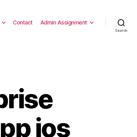
Contact
Admin Assignment
Search
prise
app ios