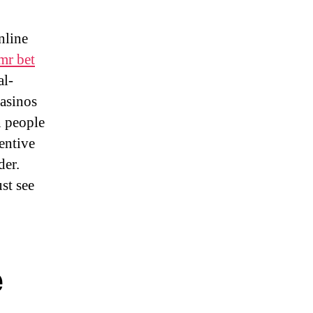
nline
mr bet
al-
casinos
n people
entive
der.
st see
e