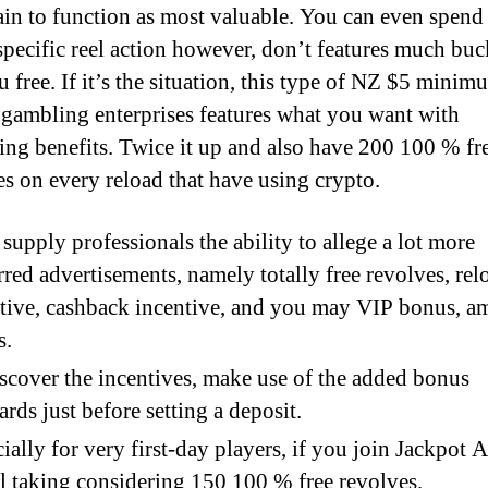
tain to function as most valuable. You can even spend
 specific reel action however, don’t features much buc
u free. If it’s the situation, this type of NZ $5 minim
 gambling enterprises features what you want with
ting benefits.
Twice it up and also have 200 100 % fr
s on every reload that have using crypto.
supply professionals the ability to allege a lot more
rred advertisements, namely totally free revolves, rel
tive, cashback incentive, and you may VIP bonus, 
s.
scover the incentives, make use of the added bonus
ards just before setting a deposit.
ially for very first-day players, if you join Jackpot A
l taking considering 150 100 % free revolves.