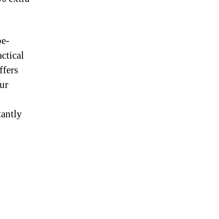
be-
ctical
fers
ur
tantly