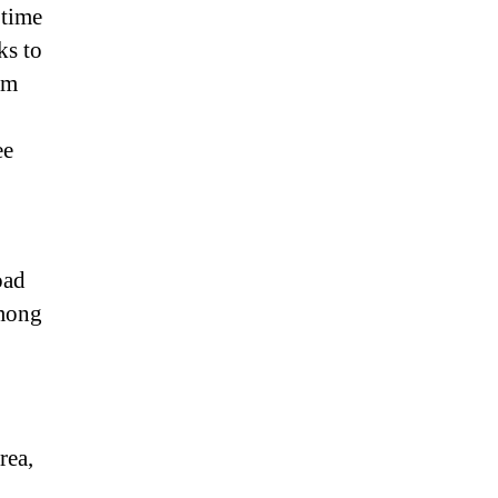
 time
ks to
um
ee
oad
among
rea,