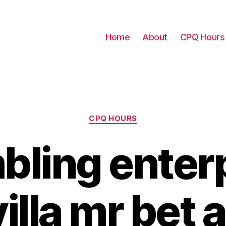
Home
About
CPQ Hours
Categories
CPQ HOURS
ling enter
illa mr bet 