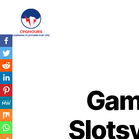
CPQHours
Gamb
Slotsv