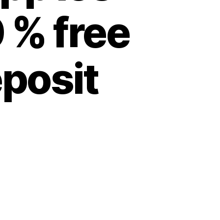
 % free
posit