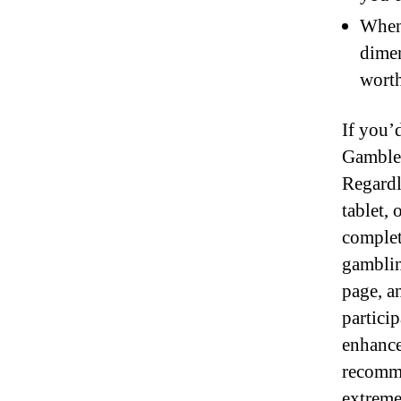
Whene
dimen
worth
If you’d
Gamble’
Regardl
tablet,
complete
gamblin
page, a
partici
enhance
recomme
extreme