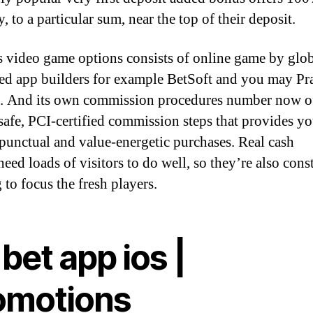
, to a particular sum, near the top of their deposit.
ts video game options consists of online game by glo
d app builders for example BetSoft and you may Pra
 And its own commission procedures number now of
safe, PCI-certified commission steps that provides yo
punctual and value-energetic purchases. Real cash
eed loads of visitors to do well, so they’re also cons
 to focus the fresh players.
bet app ios |
omotions