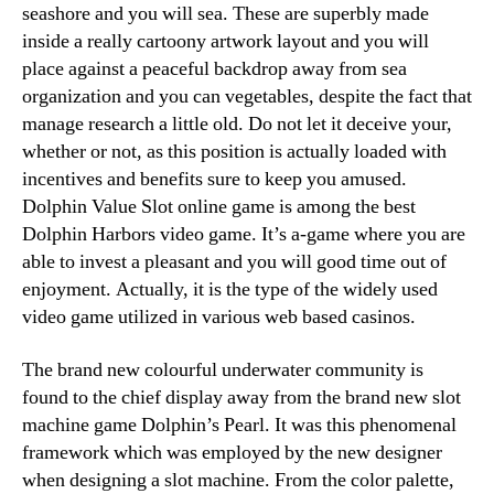
seashore and you will sea. These are superbly made
inside a really cartoony artwork layout and you will
place against a peaceful backdrop away from sea
organization and you can vegetables, despite the fact that
manage research a little old.
Do not let it deceive your,
whether or not, as this position is actually loaded with
incentives and benefits sure to keep you amused.
Dolphin Value Slot online game is among the best
Dolphin Harbors video game. It’s a-game where you are
able to invest a pleasant and you will good time out of
enjoyment. Actually, it is the type of the widely used
video game utilized in various web based casinos.
The brand new colourful underwater community is
found to the chief display away from the brand new slot
machine game Dolphin’s Pearl. It was this phenomenal
framework which was employed by the new designer
when designing a slot machine. From the color palette,