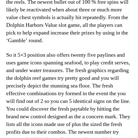
the reels. The newest bullet out of 100 % free spins will
likely be reactivated when about three or much more
value chest symbols is actually hit repeatedly. From the
Dolphin Harbors Value slot game, all the players can
pick to help expand increase their prizes by using in the
‘Gamble’ round.
So it 5×3 position also offers twenty five paylines and
uses game icons spanning seafood, to play credit serves,
and under water treasures. The fresh graphics regarding
the dolphin reef games try pretty good and you will
precisely depict the stunning sea floor. The fresh
effective combinations try formed in the event the you
will find out of 2 so you can 5 identical signs on the line.
You could discover the fresh paytable by hitting the
brand new control designed as the a concern mark. They
lists all the icons made use of plus the sized the fresh
profits due to their combos. The newest number try