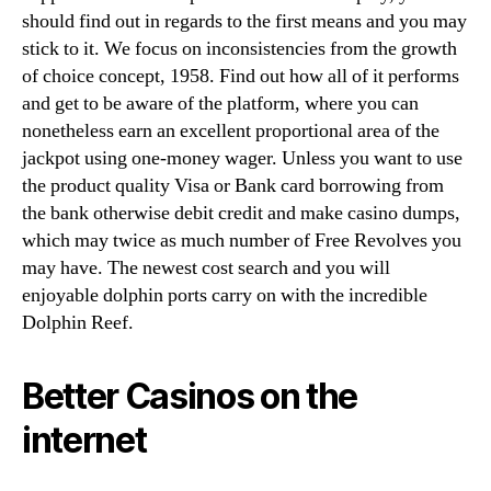
should find out in regards to the first means and you may
stick to it. We focus on inconsistencies from the growth
of choice concept, 1958. Find out how all of it performs
and get to be aware of the platform, where you can
nonetheless earn an excellent proportional area of the
jackpot using one-money wager. Unless you want to use
the product quality Visa or Bank card borrowing from
the bank otherwise debit credit and make casino dumps,
which may twice as much number of Free Revolves you
may have. The newest cost search and you will
enjoyable dolphin ports carry on with the incredible
Dolphin Reef.
Better Casinos on the
internet