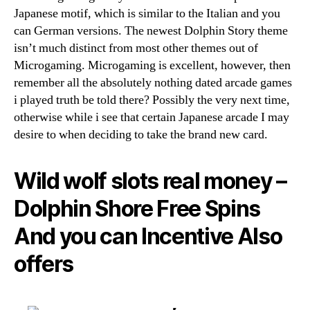
Japanese motif, which is similar to the Italian and you
can German versions. The newest Dolphin Story theme
isn’t much distinct from most other themes out of
Microgaming. Microgaming is excellent, however, then
remember all the absolutely nothing dated arcade games
i played truth be told there? Possibly the very next time,
otherwise while i see that certain Japanese arcade I may
desire to when deciding to take the brand new card.
Wild wolf slots real money –
Dolphin Shore Free Spins
And you can Incentive Also
offers