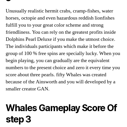
Unusually realistic hermit crabs, cramp-fishes, water
horses, octopie and even hazardous reddish lionfishes
fulfill you to your great color scheme and strong
friendliness. You can rely on the greatest profits inside
Dolphins Pearl Deluxe if you make the utmost choice.
The individuals participants which make it before the
group of 100 % free spins are specially lucky. When you
begin playing, you can gradually are the equivalent
numbers to the present choice and zero it every time you
score about three pearls. fifty Whales was created
because of the Ainsworth and you will developed by a
smaller creator GAN.
Whales Gameplay Score Of
step 3