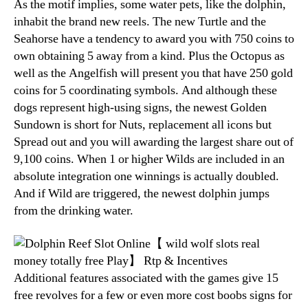
As the motif implies, some water pets, like the dolphin,
inhabit the brand new reels. The new Turtle and the
Seahorse have a tendency to award you with 750 coins to
own obtaining 5 away from a kind. Plus the Octopus as
well as the Angelfish will present you that have 250 gold
coins for 5 coordinating symbols. And although these
dogs represent high-using signs, the newest Golden
Sundown is short for Nuts, replacement all icons but
Spread out and you will awarding the largest share out of
9,100 coins. When 1 or higher Wilds are included in an
absolute integration one winnings is actually doubled.
And if Wild are triggered, the newest dolphin jumps
from the drinking water.
Additional features associated with the games give 15
free revolves for a few or even more cost boobs signs for