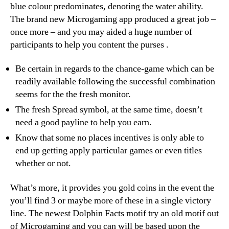
blue colour predominates, denoting the water ability.
The brand new Microgaming app produced a great job –
once more – and you may aided a huge number of
participants to help you content the purses .
Be certain in regards to the chance-game which can be
readily available following the successful combination
seems for the the fresh monitor.
The fresh Spread symbol, at the same time, doesn’t
need a good payline to help you earn.
Know that some no places incentives is only able to
end up getting apply particular games or even titles
whether or not.
What’s more, it provides you gold coins in the event the
you’ll find 3 or maybe more of these in a single victory
line. The newest Dolphin Facts motif try an old motif out
of Microgaming and you can will be based upon the