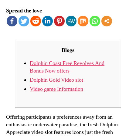
Spread the love
Blogs
Dolphin Coast Free Revolves And
Bonus Now offers
Dolphin Gold Video slot
Video game Information
Offering participants a preferences away from an
enthusiastic underwater paradise, the fresh Dolphin
Appreciate video slot features icons just the fresh