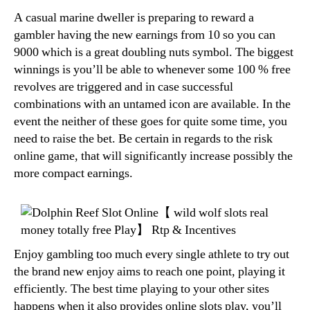
A casual marine dweller is preparing to reward a
gambler having the new earnings from 10 so you can
9000 which is a great doubling nuts symbol. The biggest
winnings is you’ll be able to whenever some 100 % free
revolves are triggered and in case successful
combinations with an untamed icon are available. In the
event the neither of these goes for quite some time, you
need to raise the bet. Be certain in regards to the risk
online game, that will significantly increase possibly the
more compact earnings.
Enjoy gambling too much every single athlete to try out
the brand new enjoy aims to reach one point, playing it
efficiently. The best time playing to your other sites
happens when it also provides online slots play, you’ll