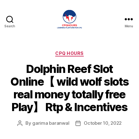
Search
Menu
CPQHours
Categories
CPQ HOURS
Dolphin Reef Slot
Online【 wild wolf slots
real money totally free
Play】 Rtp & Incentives
By
garima baranwal
October 10, 2022
Post
Post
author
date