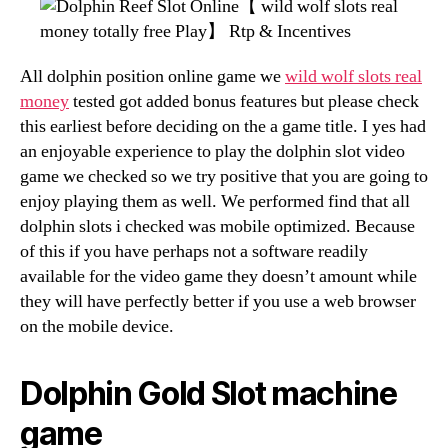
All dolphin position online game we
wild wolf slots real
money
tested got added bonus features but please check
this earliest before deciding on the a game title. I yes had
an enjoyable experience to play the dolphin slot video
game we checked so we try positive that you are going to
enjoy playing them as well. We performed find that all
dolphin slots i checked was mobile optimized. Because
of this if you have perhaps not a software readily
available for the video game they doesn’t amount while
they will have perfectly better if you use a web browser
on the mobile device.
Dolphin Gold Slot machine
game