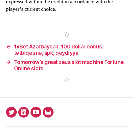
expressed within the credit in accordance with the
player’s current choice.
←
1xBet Azərbaycan: 100 dollar bonus,
tətbiqetmə, apk, qeydiyya
→
Tomorrow’s great zeus slot machine Fortune
Online slots
Twitter
Linkedin
YouTube
Email