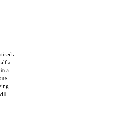
tised a
alf a
in a
 one
ying
ill