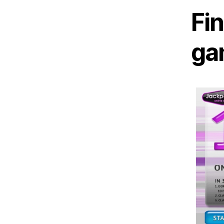
Fin
ga