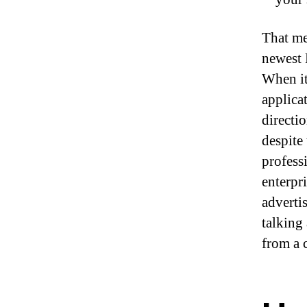
That me
newest 
When it
applica
directio
despite
profess
enterpr
adverti
talking
from a 