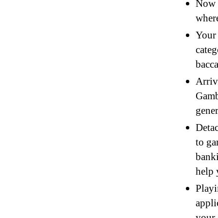
Now y
where
Your 
categ
bacca
Arriv
Gambl
gener
Detac
to ga
banki
help 
Playi
appli
your 