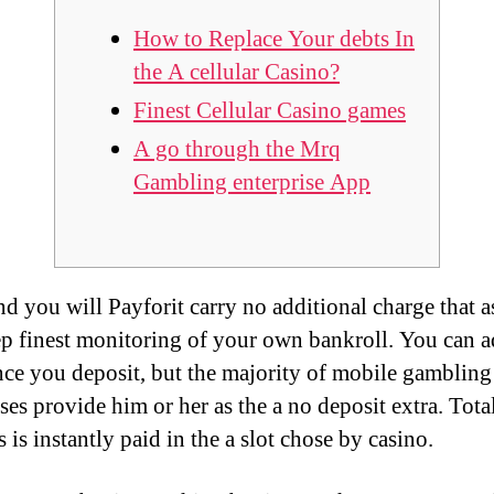
How to Replace Your debts In
the A cellular Casino?
Finest Cellular Casino games
A go through the Mrq
Gambling enterprise App
d you will Payforit carry no additional charge that as
p finest monitoring of your own bankroll. You can a
nce you deposit, but the majority of mobile gambling
ises provide him or her as the a no deposit extra.
Total
 is instantly paid in the a slot chose by casino.