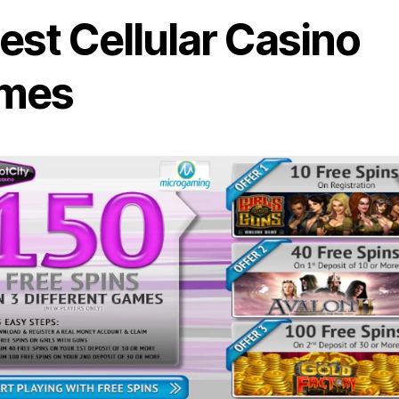
est Cellular Casino
mes