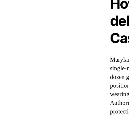
Ho
deb
Ca
Maryla
single-
dozen g
positio
wearing
Authori
protecti