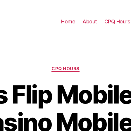
Home
About
CPQ Hours
Categories
CPQ HOURS
s Flip Mobil
asino Mobil