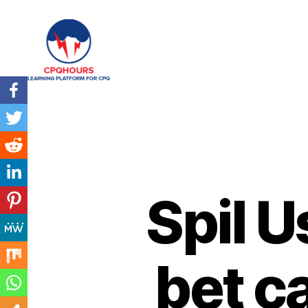
CPQHours
Spil U
bet c