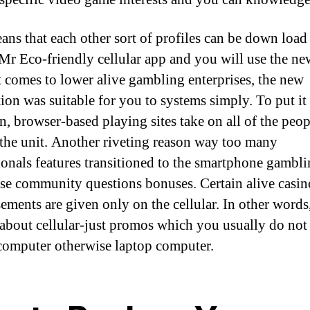
ans that each other sort of profiles can be down load
Mr Eco-friendly cellular app and you will use the ne
 comes to lower alive gambling enterprises, the new
tion was suitable for you to systems simply. To put it 
n, browser-based playing sites take on all of the peop
 the unit. Another riveting reason way too many
ionals features transitioned to the smartphone gambl
ise community questions bonuses. Certain alive casin
sements are given only on the cellular. In other words
 about cellular-just promos which you usually do not 
computer otherwise laptop computer.