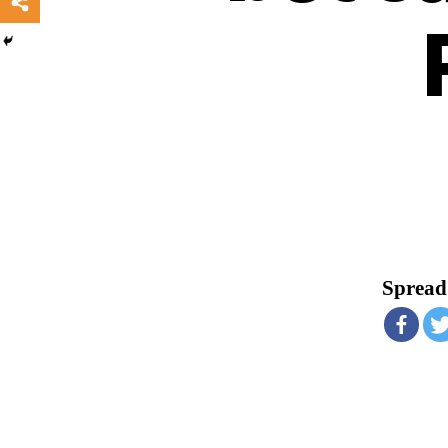
Spread 