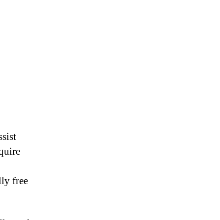
sist
quire
ly free