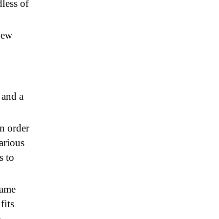
less of
new
 and a
n order
arious
s to
game
fits
.