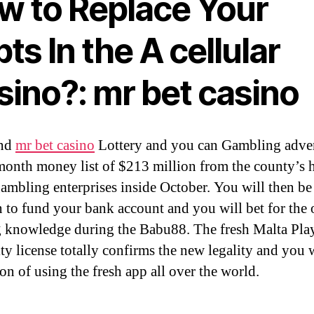
w to Replace Your
ts In the A cellular
sino?: mr bet casino
nd
mr bet casino
Lottery and you can Gambling adver
month money list of $213 million from the county’s h
ambling enterprises inside October. You will then be 
n to fund your bank account and you will bet for the
 knowledge during the Babu88. The fresh Malta Pla
ty license totally confirms the new legality and you w
on of using the fresh app all over the world.