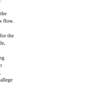
 the
w flow.
for the
le,
ing
o
,
allege