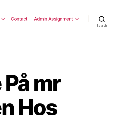
Contact
Admin Assignment
Search
e På mr
en Hos