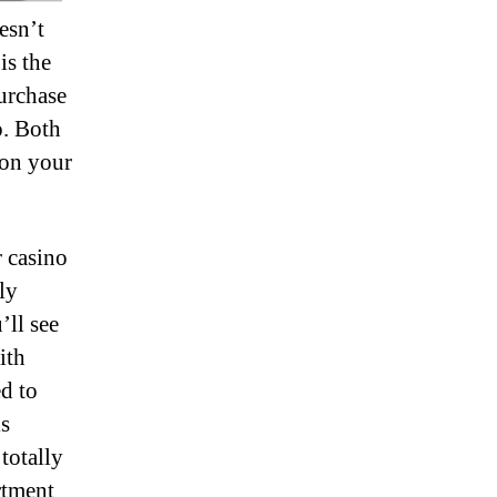
esn’t
is the
purchase
o. Both
 on your
r casino
ly
’ll see
ith
d to
is
totally
rtment