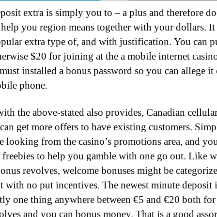
posit extra is simply you to – a plus and therefore do
 help you region means together with your dollars. It 
pular extra type of, and with justification. You can 
herwise $20 for joining at the a mobile internet casin
 must installed a bonus password so you can allege it
bile phone.
ith the above-stated also provides, Canadian cellula
 can get more offers to have existing customers. Simp
e looking from the casino’s promotions area, and you
 freebies to help you gamble with one go out. Like w
onus revolves, welcome bonuses might be categorize
t with no put incentives. The newest minute deposit 
tly one thing anywhere between €5 and €20 both for 
volves and you can bonus money. That is a good asso