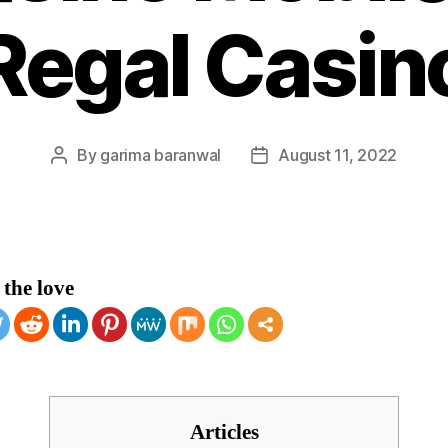
Regal Casin
By
garima baranwal
August 11, 2022
Post
Post
author
date
the love
Articles