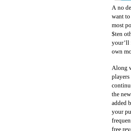
A no de
want to
most po
$ten ot
your’ll
own mo
Along w
players
continu
the new
added b
your pu
frequen
free re