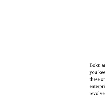
Boku an
you kee
these o
enterpr
revolves