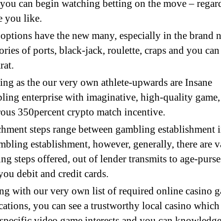
ou can begin watching betting on the move – regard
 you like.
options have the new many, especially in the brand 
ories of ports, black-jack, roulette, craps and you can
rat.
ing as the our very own athlete-upwards are Insane
ing enterprise with imaginative, high-quality game,
ous 350percent crypto match incentive.
hment steps range between gambling establishment i
mbling establishment, however, generally, there are v
ng steps offered, out of lender transmits to age-purse
you debit and credit cards.
ng with our very own list of required online casino 
cations, you can see a trustworthy local casino which 
specific video game interests and you can knowledge