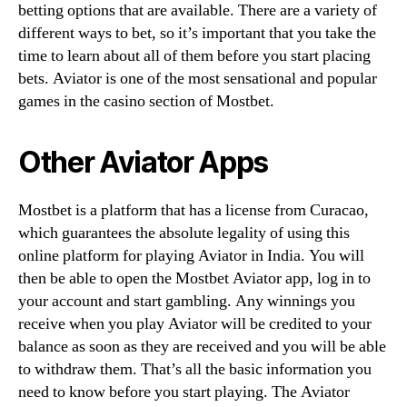
betting options that are available. There are a variety of
different ways to bet, so it’s important that you take the
time to learn about all of them before you start placing
bets. Aviator is one of the most sensational and popular
games in the casino section of Mostbet.
Other Aviator Apps
Mostbet is a platform that has a license from Curacao,
which guarantees the absolute legality of using this
online platform for playing Aviator in India. You will
then be able to open the Mostbet Aviator app, log in to
your account and start gambling. Any winnings you
receive when you play Aviator will be credited to your
balance as soon as they are received and you will be able
to withdraw them. That’s all the basic information you
need to know before you start playing. The Aviator