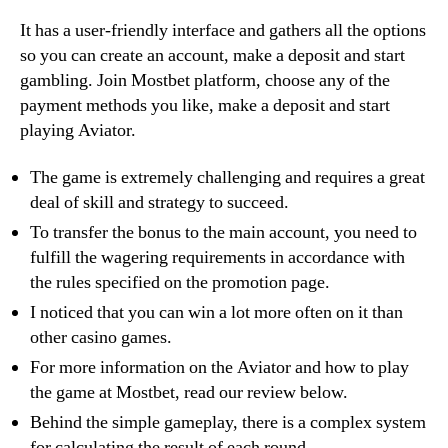
It has a user-friendly interface and gathers all the options
so you can create an account, make a deposit and start
gambling. Join Mostbet platform, choose any of the
payment methods you like, make a deposit and start
playing Aviator.
The game is extremely challenging and requires a great
deal of skill and strategy to succeed.
To transfer the bonus to the main account, you need to
fulfill the wagering requirements in accordance with
the rules specified on the promotion page.
I noticed that you can win a lot more often on it than
other casino games.
For more information on the Aviator and how to play
the game at Mostbet, read our review below.
Behind the simple gameplay, there is a complex system
for calculating the result of each round.