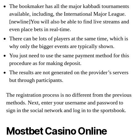
The bookmaker has all the major kabbadi tournaments
available, including, the International Major League.
[newline]You will also be able to find live streams and
even place bets in real-time.
There can be lots of players at the same time, which is
why only the bigger events are typically shown.
You just need to use the same payment method for this
procedure as for making deposit.
The results are not generated on the provider’s servers
but through participants.
The registration process is no different from the previous
methods. Next, enter your username and password to
sign in the social network and log in to the sportsbook.
Mostbet Casino Online