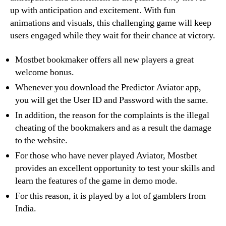
up with anticipation and excitement. With fun
animations and visuals, this challenging game will keep
users engaged while they wait for their chance at victory.
Mostbet bookmaker offers all new players a great
welcome bonus.
Whenever you download the Predictor Aviator app,
you will get the User ID and Password with the same.
In addition, the reason for the complaints is the illegal
cheating of the bookmakers and as a result the damage
to the website.
For those who have never played Aviator, Mostbet
provides an excellent opportunity to test your skills and
learn the features of the game in demo mode.
For this reason, it is played by a lot of gamblers from
India.