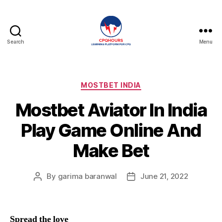
Search
Menu
CPQHours
Categories
MOSTBET INDIA
Mostbet Aviator In India
Play Game Online And
Make Bet
By
garima baranwal
June 21, 2022
Post
Post
author
date
Spread the love