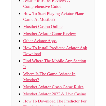
Aviator Mostbet Review: A
Comprehensive Guide
How To Start Playing Aviator Plane
Game At Mostbet?
Mostbet Casino Online
Mostbet Aviator Game Review
Other Aviator Apps
How To Install Predictor Aviator Apk
Download
Find Where The Mobile App Section
Is
Where Is The Game Aviator In
Mostbet?
Mostbet Aviator Crash Game Rules
Mostbet Aviator 2022 & Live Casino
How To Download The Predictor For