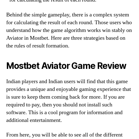
Behind the simple gameplay, there is a complex system
for calculating the result of each round. Those users who
understand how the game algorithm works win stably on
Aviator in Mostbet. Here are three strategies based on
the rules of result formation.
Mostbet Aviator Game Review
Indian players and Indian users will find that this game
provides a unique and enjoyable gaming experience that
is sure to keep them coming back for more. If you are
required to pay, then you should not install such
software. This is a cool program for information and
additional entertainment.
From here, you will be able to see all of the different