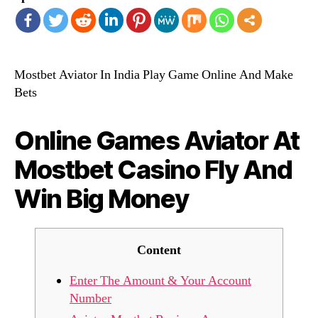
Mostbet Aviator In India Play Game Online And Make
Bets
Online Games Aviator At
Mostbet Casino Fly And
Win Big Money
Content
Enter The Amount & Your Account
Number