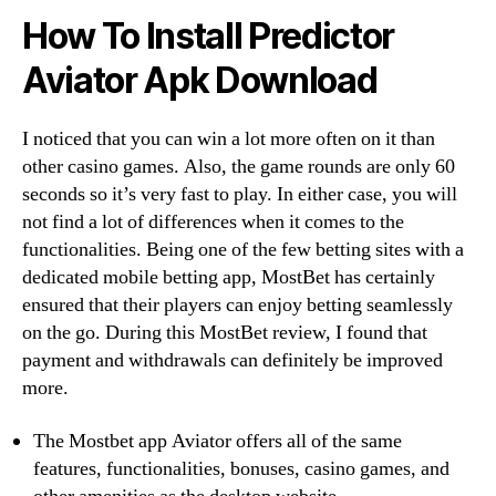
How To Install Predictor
Aviator Apk Download
I noticed that you can win a lot more often on it than
other casino games. Also, the game rounds are only 60
seconds so it’s very fast to play. In either case, you will
not find a lot of differences when it comes to the
functionalities. Being one of the few betting sites with a
dedicated mobile betting app, MostBet has certainly
ensured that their players can enjoy betting seamlessly
on the go. During this MostBet review, I found that
payment and withdrawals can definitely be improved
more.
The Mostbet app Aviator offers all of the same
features, functionalities, bonuses, casino games, and