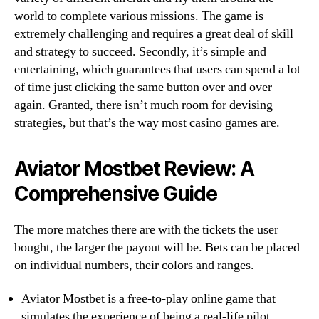
world to complete various missions. The game is
extremely challenging and requires a great deal of skill
and strategy to succeed. Secondly, it’s simple and
entertaining, which guarantees that users can spend a lot
of time just clicking the same button over and over
again. Granted, there isn’t much room for devising
strategies, but that’s the way most casino games are.
Aviator Mostbet Review: A
Comprehensive Guide
The more matches there are with the tickets the user
bought, the larger the payout will be. Bets can be placed
on individual numbers, their colors and ranges.
Aviator Mostbet is a free-to-play online game that
simulates the experience of being a real-life pilot.