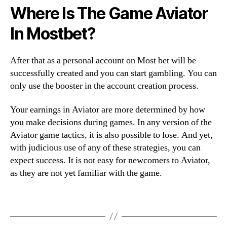
Where Is The Game Aviator
In Mostbet?
After that as a personal account on Most bet will be
successfully created and you can start gambling. You can
only use the booster in the account creation process.
Your earnings in Aviator are more determined by how
you make decisions during games. In any version of the
Aviator game tactics, it is also possible to lose. And yet,
with judicious use of any of these strategies, you can
expect success. It is not easy for newcomers to Aviator,
as they are not yet familiar with the game.