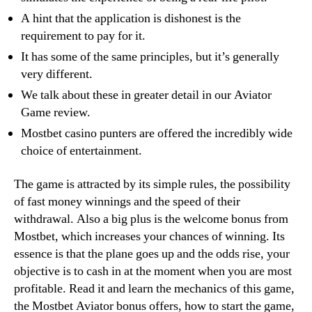
A hint that the application is dishonest is the
requirement to pay for it.
It has some of the same principles, but it’s generally
very different.
We talk about these in greater detail in our Aviator
Game review.
Mostbet casino punters are offered the incredibly wide
choice of entertainment.
The game is attracted by its simple rules, the possibility
of fast money winnings and the speed of their
withdrawal. Also a big plus is the welcome bonus from
Mostbet, which increases your chances of winning. Its
essence is that the plane goes up and the odds rise, your
objective is to cash in at the moment when you are most
profitable. Read it and learn the mechanics of this game,
the Mostbet Aviator bonus offers, how to start the game,