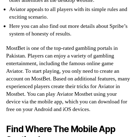
other amenities as the desktop website.
Aviator appeals to all players with its simple rules and
exciting scenario.
Here you can also find out more details about Spribe’s
system of honesty of results.
MostBet is one of the top-rated gambling portals in
Pakistan. Players can enjoy a variety of gambling
entertainment, including the famous online game
Aviator. To start playing, you only need to create an
account on MostBet. Based on additional features, many
experienced players create their tricks for Aviator in
Mostbet. You can play Aviator Mostbet using your
device via the mobile app, which you can download for
free on your Android and iOS devices.
Find Where The Mobile App