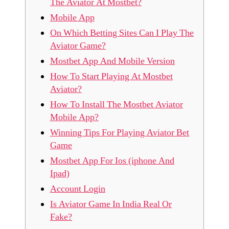
The Aviator At Mostbet?
Mobile App
On Which Betting Sites Can I Play The
Aviator Game?
Mostbet App And Mobile Version
How To Start Playing At Mostbet
Aviator?
How To Install The Mostbet Aviator
Mobile App?
Winning Tips For Playing Aviator Bet
Game
Mostbet App For Ios (iphone And
Ipad)
Account Login
Is Aviator Game In India Real Or
Fake?