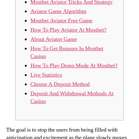
Mostbet Aviator Tricks And Strategy
Aviator Game Algorithm
Mostbet Aviator Free Game
How To Play Aviator At Mostbet?
About Aviator Game
How To Get Bonuses In Mostbet
Casino
How To Play Demo Mode At Mostbet?
Live Statistics
Choose A Deposit Method
Deposit And Withdrawal Methods At
Casino
The goal is to stop the users from being filled with
anticipation and excitement as the plane slowly moves