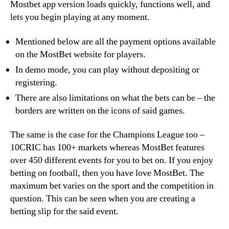
Mostbet app version loads quickly, functions well, and
lets you begin playing at any moment.
Mentioned below are all the payment options available
on the MostBet website for players.
In demo mode, you can play without depositing or
registering.
There are also limitations on what the bets can be – the
borders are written on the icons of said games.
The same is the case for the Champions League too –
10CRIC has 100+ markets whereas MostBet features
over 450 different events for you to bet on. If you enjoy
betting on football, then you have love MostBet. The
maximum bet varies on the sport and the competition in
question. This can be seen when you are creating a
betting slip for the said event.