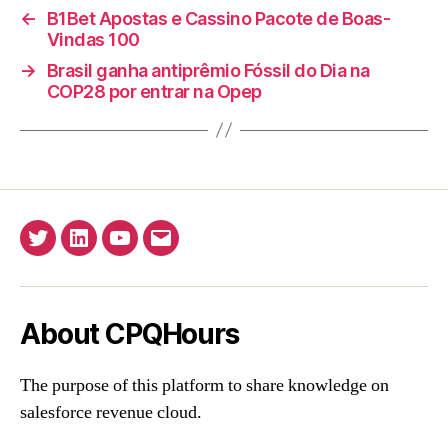
←
B1Bet Apostas e Cassino Pacote de Boas-
Vindas 100
→
Brasil ganha antiprêmio Fóssil do Dia na
COP28 por entrar na Opep
Twitter
Linkedin
YouTube
Email
About CPQHours
The purpose of this platform to share knowledge on
salesforce revenue cloud.