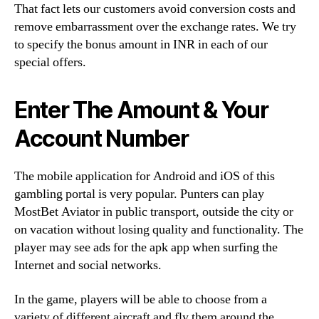
That fact lets our customers avoid conversion costs and
remove embarrassment over the exchange rates. We try
to specify the bonus amount in INR in each of our
special offers.
Enter The Amount & Your
Account Number
The mobile application for Android and iOS of this
gambling portal is very popular. Punters can play
MostBet Aviator in public transport, outside the city or
on vacation without losing quality and functionality. The
player may see ads for the apk app when surfing the
Internet and social networks.
In the game, players will be able to choose from a
variety of different aircraft and fly them around the