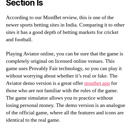
Section Is
According to our MostBet review, this is one of the
newer sports betting sites in India. Comparing it to other
sites it has a good depth of betting markets for cricket
and football.
Playing Aviator online, you can be sure that the game is
completely original on licensed online venues. This
game uses Provably Fair technology, so you can play it
without worrying about whether it’s real or fake. The
Aviator demo version is a great offer
mostbet app
for
those who are not familiar with the rules of the game.
The game simulator allows you to practice without
losing personal money. The demo version is an analogue
of the official game, where all the features and icons are
identical to the real game.