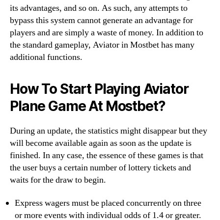
its advantages, and so on. As such, any attempts to
bypass this system cannot generate an advantage for
players and are simply a waste of money. In addition to
the standard gameplay, Aviator in Mostbet has many
additional functions.
How To Start Playing Aviator
Plane Game At Mostbet?
During an update, the statistics might disappear but they
will become available again as soon as the update is
finished. In any case, the essence of these games is that
the user buys a certain number of lottery tickets and
waits for the draw to begin.
Express wagers must be placed concurrently on three
or more events with individual odds of 1.4 or greater.