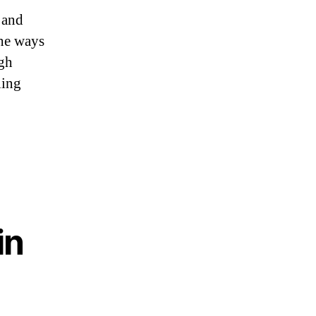
 and
the ways
igh
ling
in