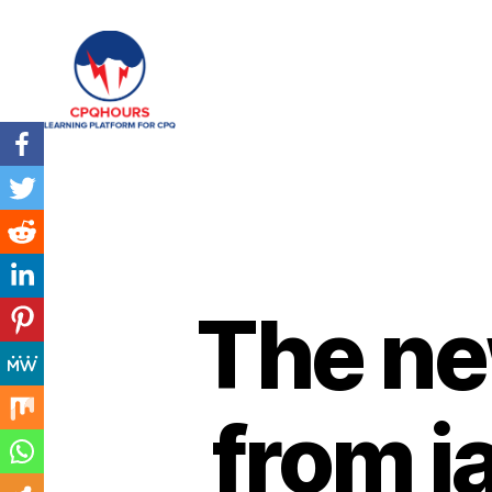
CPQHours
The ne
from j