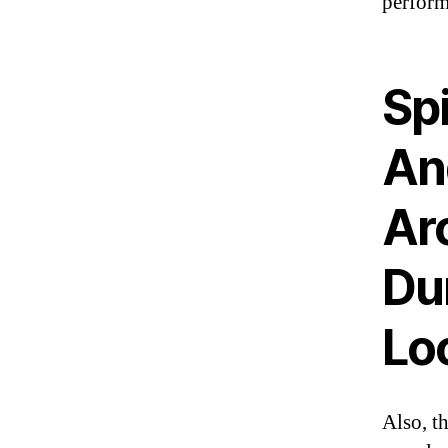
perform
Sp
And
Ar
Du
Lo
Also, t