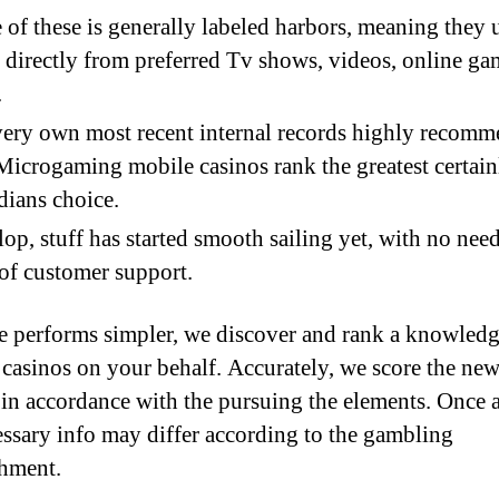
of these is generally labeled harbors, meaning they u
 directly from preferred Tv shows, videos, online ga
.
ery own most recent internal records highly recomm
icrogaming mobile casinos rank the greatest certain
ians choice.
op, stuff has started smooth sailing yet, with no need
of customer support.
 performs simpler, we discover and rank a knowledg
r casinos on your behalf. Accurately, we score the new
 in accordance with the pursuing the elements. Once 
essary info may differ according to the gambling
shment.