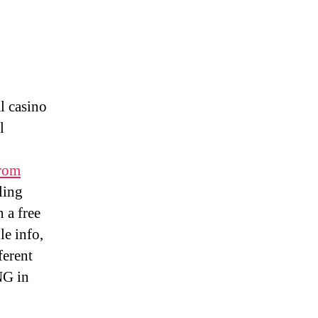
l
from
ling
 a free
e info,
ferent
NG in