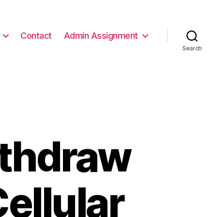
Contact
Admin Assignment
Search
ithdraw
ellular