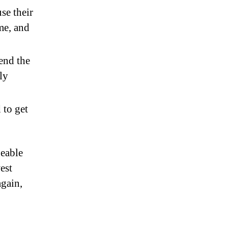
se their
me, and
end the
ly
 to get
eable
est
again,