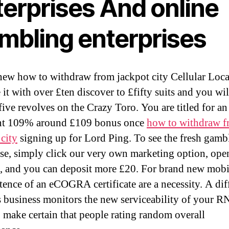
terprises And online
mbling enterprises
 it with over £ten discover to £fifty suits and you wil
five revolves on the Crazy Toro. You are titled for an
ent 109% around £109 bonus once
how to withdraw 
 city
signing up for Lord Ping. To see the fresh gamb
ise, simply click our very own marketing option, open
, and you can deposit more £20. For brand new mobil
stence of an eCOGRA certificate are a necessity. A dif
s business monitors the new serviceability of your R
o make certain that people rating random overall