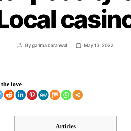
Local casin
By
garima baranwal
May 13, 2022
Post
Post
author
date
the love
Articles