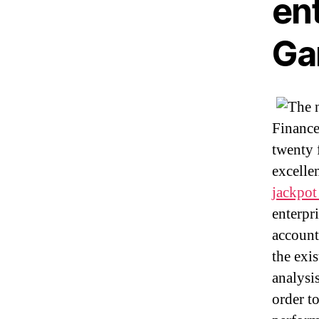
en
Ga
Finance
twenty 
excell
jackpot
enterpr
account
the exi
analysi
order t