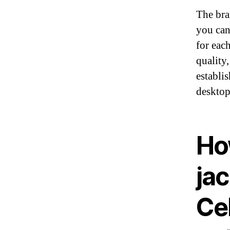
The bra
you can
for eac
quality
establi
desktop
Ho
jac
Ce