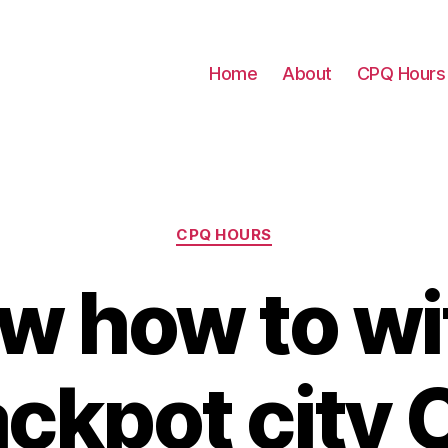
Home
About
CPQ Hours
Categories
CPQ HOURS
w how to w
ackpot city C