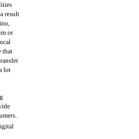
ities
a result
ino,
im or
ocal
e that
transfer
 lot
ng
vide
sumers.
igital