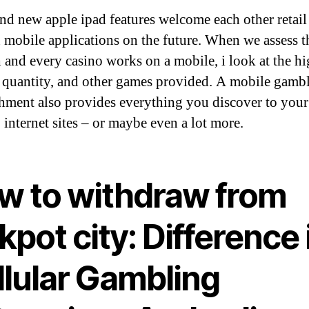
nd new apple ipad features welcome each other retail
 mobile applications on the future. When we assess 
h and every casino works on a mobile, i look at the h
, quantity, and other games provided. A mobile gamb
shment also provides everything you discover to your
 internet sites – or maybe even a lot more.
w to withdraw from
kpot city: Difference 
llular Gambling