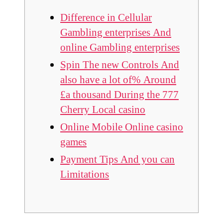
Difference in Cellular
Gambling enterprises And
online Gambling enterprises
Spin The new Controls And
also have a lot of% Around
£a thousand During the 777
Cherry Local casino
Online Mobile Online casino
games
Payment Tips And you can
Limitations