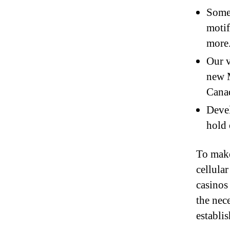
Some 
motif
more
Our v
new M
Canad
Devel
hold 
To make
cellula
casinos
the nec
establi