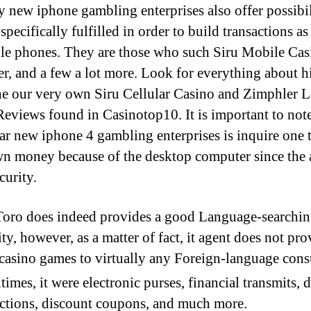
 new iphone gambling enterprises also offer possibil
 specifically fulfilled in order to build transactions as 
le phones. They are those who such Siru Mobile Cas
r, and a few a lot more. Look for everything about h
the our very own Siru Cellular Casino and Zimphler L
Reviews found in Casinotop10.
It is important to not
lar new iphone 4 gambling enterprises is inquire one 
n money because of the desktop computer since the a
curity.
oro does indeed provides a good Language-searchi
ity, however, as a matter of fact, it agent does not pro
 casino games to virtually any Foreign-language con
times, it were electronic purses, financial transmits, d
ctions, discount coupons, and much more.