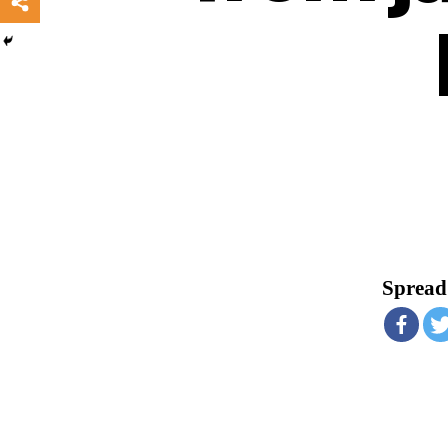
Spread 