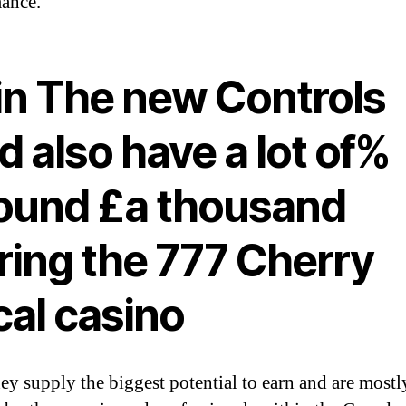
ance.
in The new Controls
 also have a lot of%
ound £a thousand
ring the 777 Cherry
cal casino
hey supply the biggest potential to earn and are mostl