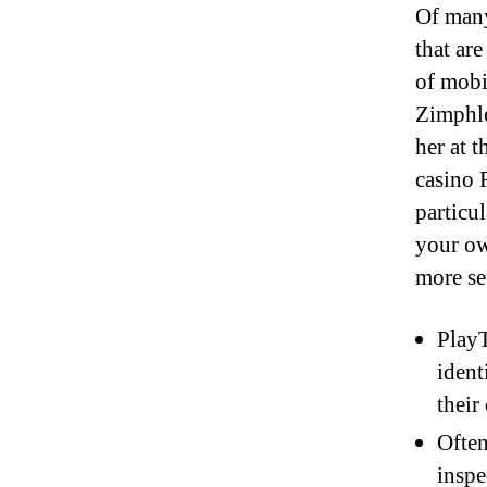
Of many
that are
of mobi
Zimphle
her at 
casino 
particu
your ow
more se
PlayT
ident
their
Often
inspe