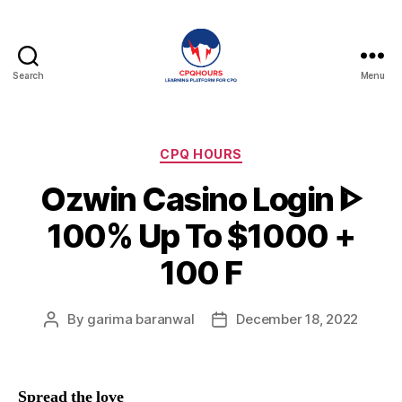
Search
Menu
CPQHours
Categories
CPQ HOURS
Ozwin Casino Login ᐈ
100% Up To $1000 +
100 F
By
garima baranwal
December 18, 2022
Post
Post
author
date
Spread the love