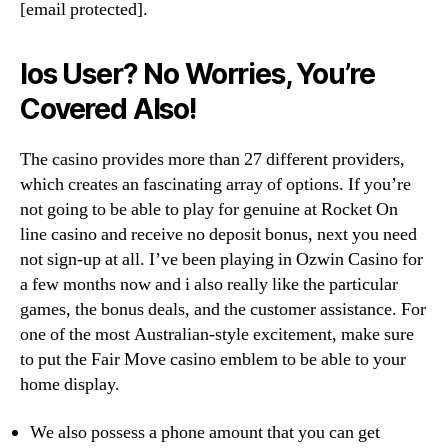
[email protected].
Ios User? No Worries, You’re
Covered Also!
The casino provides more than 27 different providers,
which creates an fascinating array of options. If you’re
not going to be able to play for genuine at Rocket On
line casino and receive no deposit bonus, next you need
not sign-up at all. I’ve been playing in Ozwin Casino for
a few months now and i also really like the particular
games, the bonus deals, and the customer assistance. For
one of the most Australian-style excitement, make sure
to put the Fair Move casino emblem to be able to your
home display.
We also possess a phone amount that you can get