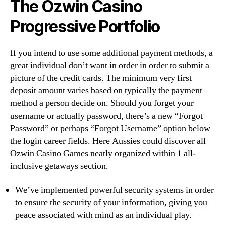
The Ozwin Casino
Progressive Portfolio
If you intend to use some additional payment methods, a
great individual don’t want in order in order to submit a
picture of the credit cards. The minimum very first
deposit amount varies based on typically the payment
method a person decide on. Should you forget your
username or actually password, there’s a new “Forgot
Password” or perhaps “Forgot Username” option below
the login career fields. Here Aussies could discover all
Ozwin Casino Games neatly organized within 1 all-
inclusive getaways section.
We’ve implemented powerful security systems in order
to ensure the security of your information, giving you
peace associated with mind as an individual play.