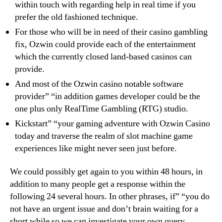
within touch with regarding help in real time if you
prefer the old fashioned technique.
For those who will be in need of their casino gambling
fix, Ozwin could provide each of the entertainment
which the currently closed land-based casinos can
provide.
And most of the Ozwin casino notable software
provider” “in addition games developer could be the
one plus only RealTime Gambling (RTG) studio.
Kickstart” “your gaming adventure with Ozwin Casino
today and traverse the realm of slot machine game
experiences like might never seen just before.
We could possibly get again to you within 48 hours, in
addition to many people get a response within the
following 24 several hours. In other phrases, if” “you do
not have an urgent issue and don’t brain waiting for a
short while so we can investigate your own query