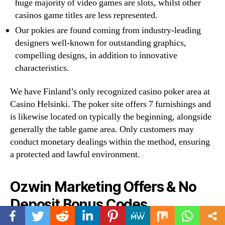
huge majority of video games are slots, whilst other
casinos game titles are less represented.
Our pokies are found coming from industry-leading
designers well-known for outstanding graphics,
compelling designs, in addition to innovative
characteristics.
We have Finland’s only recognized casino poker area at
Casino Helsinki. The poker site offers 7 furnishings and
is likewise located on typically the beginning, alongside
generally the table game area. Only customers may
conduct monetary dealings within the method, ensuring
a protected and lawful environment.
Ozwin Marketing Offers & No
Deposit Bonus Codes