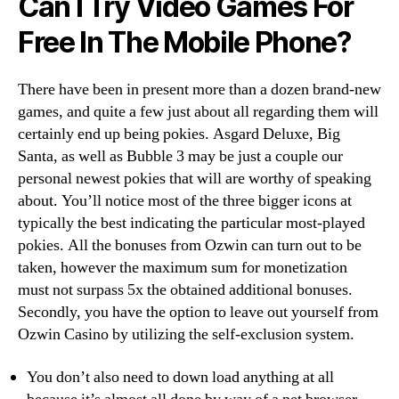
Can I Try Video Games For
Free In The Mobile Phone?
There have been in present more than a dozen brand-new
games, and quite a few just about all regarding them will
certainly end up being pokies. Asgard Deluxe, Big
Santa, as well as Bubble 3 may be just a couple our
personal newest pokies that will are worthy of speaking
about. You’ll notice most of the three bigger icons at
typically the best indicating the particular most-played
pokies. All the bonuses from Ozwin can turn out to be
taken, however the maximum sum for monetization
must not surpass 5x the obtained additional bonuses.
Secondly, you have the option to leave out yourself from
Ozwin Casino by utilizing the self-exclusion system.
You don’t also need to down load anything at all