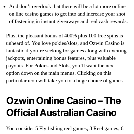
And don’t overlook that there will be a lot more online
on line casino games to get into and increase your shot
of fastening in instant giveaways and real cash rewards.
Plus, the pleasant bonus of 400% plus 100 free spins is
unheard of. You love pokies/slots, and Ozwin Casino is
fantastic if you’re seeking for games along with exciting
jackpots, entertaining bonus features, plus valuable
payouts. For Pokies and Slots, you’ll want the next
option down on the main menus. Clicking on this
particular icon will take you to a huge choice of games.
Ozwin Online Casino – The
Official Australian Casino
You consider 5 Fly fishing reel games, 3 Reel games, 6