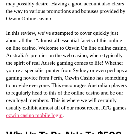
may possibly desire. Having a good account also clears
the way to various promotions and bonuses provided by
Ozwin Online casino.
In this review, we’ve attempted to cover quickly just
about all the” “almost all essential facets of this online
on line casino. Welcome to Ozwin On line online casino,
Australia’s premier on the web casino, where typically
the spirit of real Aussie gaming comes to life! Whether
you’re a specialist punter from Sydney or even perhaps a
gaming novice from Perth, Ozwin Casino has something
to provide everyone. This encourages Australian players
to regularly head to this of the online casino and be our
own loyal members. This is where we will certainly
usually exhibit almost all of our most recent RTG games
ozwin casino mobile login
.