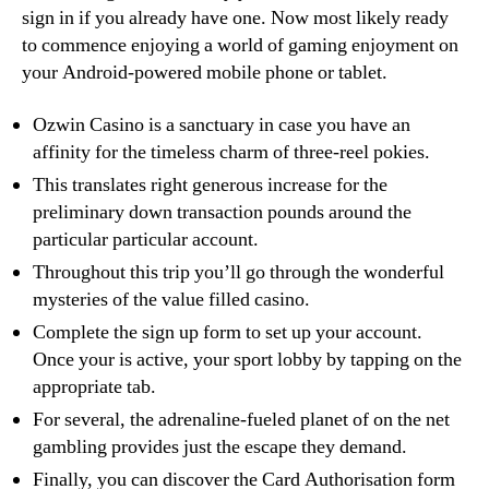
sign in if you already have one. Now most likely ready
to commence enjoying a world of gaming enjoyment on
your Android-powered mobile phone or tablet.
Ozwin Casino is a sanctuary in case you have an
affinity for the timeless charm of three-reel pokies.
This translates right generous increase for the
preliminary down transaction pounds around the
particular particular account.
Throughout this trip you’ll go through the wonderful
mysteries of the value filled casino.
Complete the sign up form to set up your account.
Once your is active, your sport lobby by tapping on the
appropriate tab.
For several, the adrenaline-fueled planet of on the net
gambling provides just the escape they demand.
Finally, you can discover the Card Authorisation form