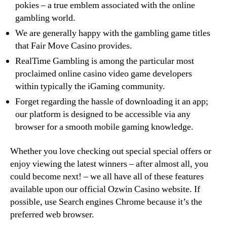
pokies – a true emblem associated with the online
gambling world.
We are generally happy with the gambling game titles
that Fair Move Casino provides.
RealTime Gambling is among the particular most
proclaimed online casino video game developers
within typically the iGaming community.
Forget regarding the hassle of downloading it an app;
our platform is designed to be accessible via any
browser for a smooth mobile gaming knowledge.
Whether you love checking out special special offers or
enjoy viewing the latest winners – after almost all, you
could become next! – we all have all of these features
available upon our official Ozwin Casino website. If
possible, use Search engines Chrome because it’s the
preferred web browser.