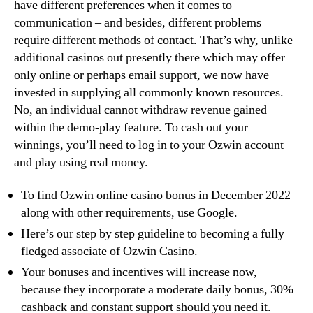
have different preferences when it comes to
communication – and besides, different problems
require different methods of contact. That’s why, unlike
additional casinos out presently there which may offer
only online or perhaps email support, we now have
invested in supplying all commonly known resources.
No, an individual cannot withdraw revenue gained
within the demo-play feature. To cash out your
winnings, you’ll need to log in to your Ozwin account
and play using real money.
To find Ozwin online casino bonus in December 2022
along with other requirements, use Google.
Here’s our step by step guideline to becoming a fully
fledged associate of Ozwin Casino.
Your bonuses and incentives will increase now,
because they incorporate a moderate daily bonus, 30%
cashback and constant support should you need it.