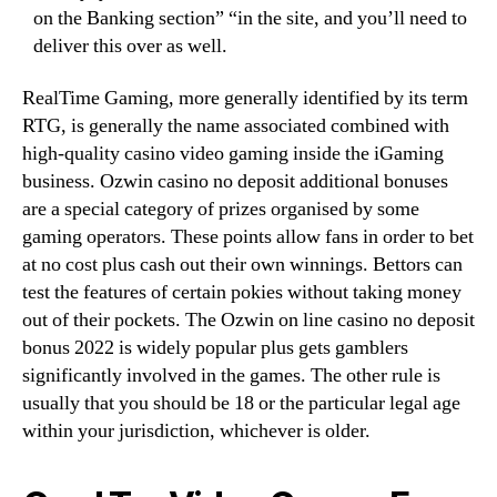
on the Banking section” “in the site, and you’ll need to
deliver this over as well.
RealTime Gaming, more generally identified by its term
RTG, is generally the name associated combined with
high-quality casino video gaming inside the iGaming
business. Ozwin casino no deposit additional bonuses
are a special category of prizes organised by some
gaming operators. These points allow fans in order to bet
at no cost plus cash out their own winnings. Bettors can
test the features of certain pokies without taking money
out of their pockets. The Ozwin on line casino no deposit
bonus 2022 is widely popular plus gets gamblers
significantly involved in the games. The other rule is
usually that you should be 18 or the particular legal age
within your jurisdiction, whichever is older.