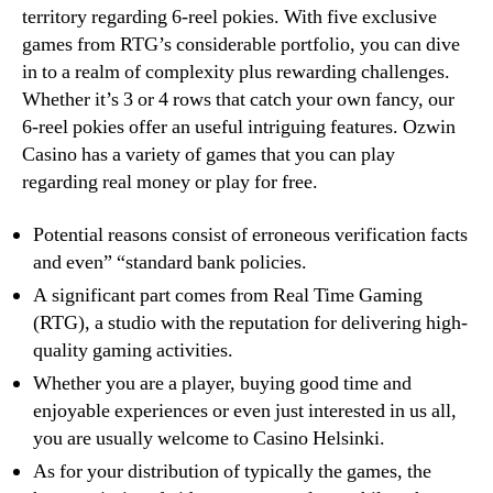
territory regarding 6-reel pokies. With five exclusive
games from RTG’s considerable portfolio, you can dive
in to a realm of complexity plus rewarding challenges.
Whether it’s 3 or 4 rows that catch your own fancy, our
6-reel pokies offer an useful intriguing features. Ozwin
Casino has a variety of games that you can play
regarding real money or play for free.
Potential reasons consist of erroneous verification facts
and even” “standard bank policies.
A significant part comes from Real Time Gaming
(RTG), a studio with the reputation for delivering high-
quality gaming activities.
Whether you are a player, buying good time and
enjoyable experiences or even just interested in us all,
you are usually welcome to Casino Helsinki.
As for your distribution of typically the games, the