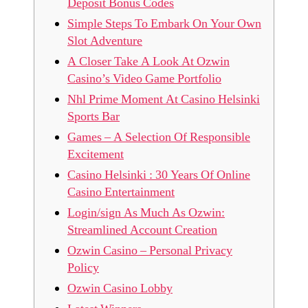
Deposit Bonus Codes
Simple Steps To Embark On Your Own
Slot Adventure
A Closer Take A Look At Ozwin
Casino’s Video Game Portfolio
Nhl Prime Moment At Casino Helsinki
Sports Bar
Games – A Selection Of Responsible
Excitement
Casino Helsinki : 30 Years Of Online
Casino Entertainment
Login/sign As Much As Ozwin:
Streamlined Account Creation
Ozwin Casino – Personal Privacy
Policy
Ozwin Casino Lobby