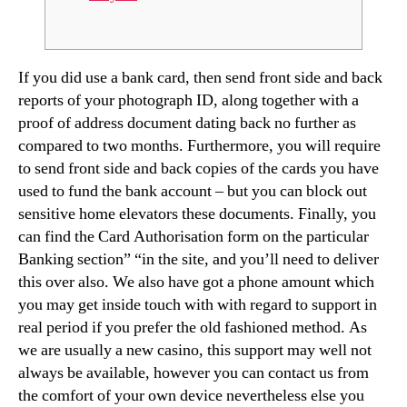
If you did use a bank card, then send front side and back
reports of your photograph ID, along together with a
proof of address document dating back no further as
compared to two months. Furthermore, you will require
to send front side and back copies of the cards you have
used to fund the bank account – but you can block out
sensitive home elevators these documents. Finally, you
can find the Card Authorisation form on the particular
Banking section” “in the site, and you’ll need to deliver
this over also. We also have got a phone amount which
you may get inside touch with with regard to support in
real period if you prefer the old fashioned method. As
we are usually a new casino, this support may well not
always be available, however you can contact us from
the comfort of your own device nevertheless else you