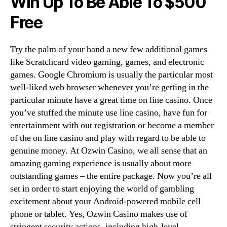
Win Up To Be Able To $500
Free
Try the palm of your hand a new few additional games
like Scratchcard video gaming, games, and electronic
games. Google Chromium is usually the particular most
well-liked web browser whenever you’re getting in the
particular minute have a great time on line casino. Once
you’ve stuffed the minute use line casino, have fun for
entertainment with out registration or become a member
of the on line casino and play with regard to be able to
genuine money. At Ozwin Casino, we all sense that an
amazing gaming experience is usually about more
outstanding games – the entire package. Now you’re all
set in order to start enjoying the world of gambling
excitement about your Android-powered mobile cell
phone or tablet. Yes, Ozwin Casino makes use of
stringent security actions, including high-level