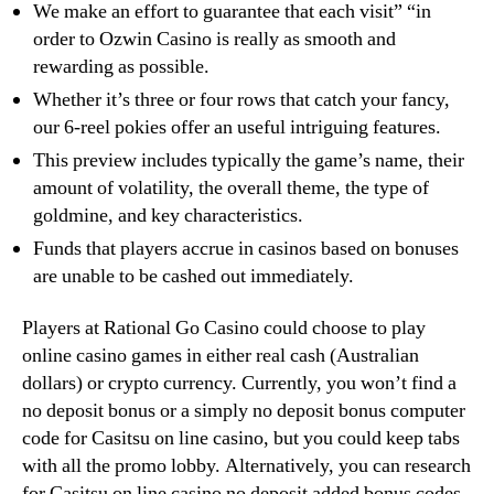
We make an effort to guarantee that each visit” “in
order to Ozwin Casino is really as smooth and
rewarding as possible.
Whether it’s three or four rows that catch your fancy,
our 6-reel pokies offer an useful intriguing features.
This preview includes typically the game’s name, their
amount of volatility, the overall theme, the type of
goldmine, and key characteristics.
Funds that players accrue in casinos based on bonuses
are unable to be cashed out immediately.
Players at Rational Go Casino could choose to play
online casino games in either real cash (Australian
dollars) or crypto currency. Currently, you won’t find a
no deposit bonus or a simply no deposit bonus computer
code for Casitsu on line casino, but you could keep tabs
with all the promo lobby. Alternatively, you can research
for Casitsu on line casino no deposit added bonus codes