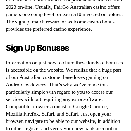
2023 on-line. Usually, FairGo Australian casino offers
gamers one comp level for each $10 invested on pokies.
The signup, match reward or welcome casino bonus
provides the preferred casino experience.
Sign Up Bonuses
Information on just how to claim these kinds of bonuses
is accessible on the website. We realize that a huge part
of our Australian customer base loves gaming on
Android os devices. That’s why we’ve made this
particularly simple with regard to you to access our
services with out requiring any extra software.
Compatible browsers consist of Google Chrome,
Mozilla Firefox, Safari, and Safari. Just open your
browser, navigate to be able to our website, in addition
to either register and verify your new bank account or