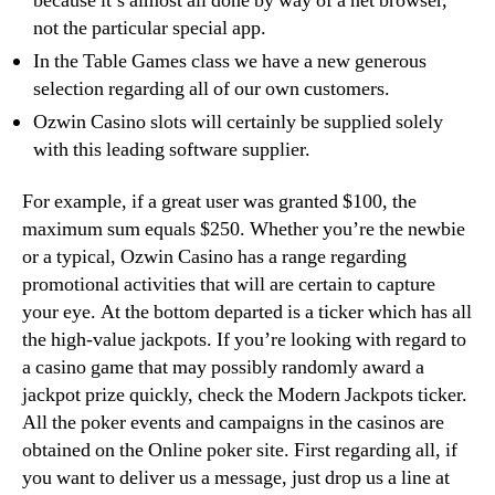
because it’s almost all done by way of a net browser,
not the particular special app.
In the Table Games class we have a new generous
selection regarding all of our own customers.
Ozwin Casino slots will certainly be supplied solely
with this leading software supplier.
For example, if a great user was granted $100, the
maximum sum equals $250. Whether you’re the newbie
or a typical, Ozwin Casino has a range regarding
promotional activities that will are certain to capture
your eye. At the bottom departed is a ticker which has all
the high-value jackpots. If you’re looking with regard to
a casino game that may possibly randomly award a
jackpot prize quickly, check the Modern Jackpots ticker.
All the poker events and campaigns in the casinos are
obtained on the Online poker site. First regarding all, if
you want to deliver us a message, just drop us a line at