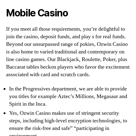
Mobile Casino
If you meet all those requirements, you’re delightful to
join the casino, deposit funds, and play s for real funds.
Beyond our unsurpassed range of pokies, Ozwin Casino
is also home to varied traditional and contemporary on
line casino games. Our Blackjack, Roulette, Poker, plus
Baccarat tables beckon players who favor the excitement
associated with card and scratch cards.
In the Progressives department, we are able to provide
you titles for example Aztec’s Millions, Megasaur and
Spirit in the Inca.
Yes, Ozwin Casino makes use of stringent security
steps, including high-level encryption technologies, to
ensure the risk-free and safe” “participating in
environment.