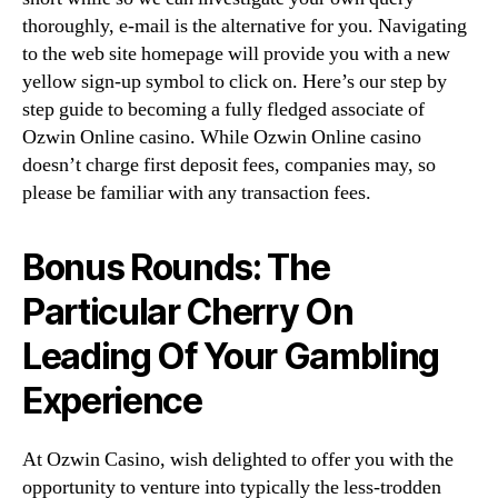
thoroughly, e-mail is the alternative for you. Navigating
to the web site homepage will provide you with a new
yellow sign-up symbol to click on. Here’s our step by
step guide to becoming a fully fledged associate of
Ozwin Online casino. While Ozwin Online casino
doesn’t charge first deposit fees, companies may, so
please be familiar with any transaction fees.
Bonus Rounds: The
Particular Cherry On
Leading Of Your Gambling
Experience
At Ozwin Casino, wish delighted to offer you with the
opportunity to venture into typically the less-trodden