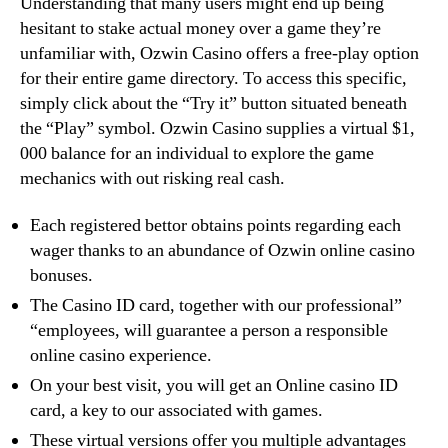
Understanding that many users might end up being
hesitant to stake actual money over a game they’re
unfamiliar with, Ozwin Casino offers a free-play option
for their entire game directory. To access this specific,
simply click about the “Try it” button situated beneath
the “Play” symbol. Ozwin Casino supplies a virtual $1,
000 balance for an individual to explore the game
mechanics with out risking real cash.
Each registered bettor obtains points regarding each
wager thanks to an abundance of Ozwin online casino
bonuses.
The Casino ID card, together with our professional”
“employees, will guarantee a person a responsible
online casino experience.
On your best visit, you will get an Online casino ID
card, a key to our associated with games.
These virtual versions offer you multiple advantages