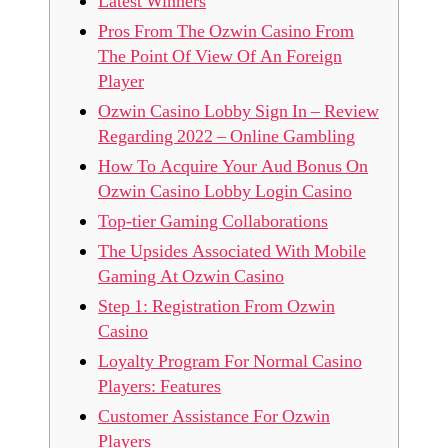
Latest Winners
Pros From The Ozwin Casino From
The Point Of View Of An Foreign
Player
Ozwin Casino Lobby Sign In – Review
Regarding 2022 – Online Gambling
How To Acquire Your Aud Bonus On
Ozwin Casino Lobby Login Casino
Top-tier Gaming Collaborations
The Upsides Associated With Mobile
Gaming At Ozwin Casino
Step 1: Registration From Ozwin
Casino
Loyalty Program For Normal Casino
Players: Features
Customer Assistance For Ozwin
Players