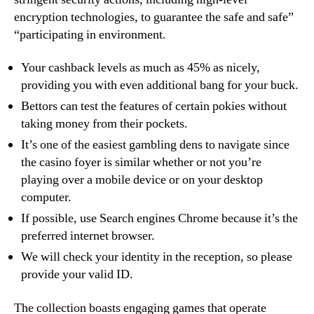
encryption technologies, to guarantee the safe and safe”
“participating in environment.
Your cashback levels as much as 45% as nicely,
providing you with even additional bang for your buck.
Bettors can test the features of certain pokies without
taking money from their pockets.
It’s one of the easiest gambling dens to navigate since
the casino foyer is similar whether or not you’re
playing over a mobile device or on your desktop
computer.
If possible, use Search engines Chrome because it’s the
preferred internet browser.
We will check your identity in the reception, so please
provide your valid ID.
The collection boasts engaging games that operate