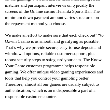
matches and participant interviews on typically the
screens of the On line casino Helsinki Sports Bar. The
minimum down payment amount varies structured on
the repayment method you choose.
We make an effort to make sure that each check out” “to
Ozwin Casino is as smooth and gratifying as possible.
That’s why we provide secure, easy-to-use deposit and
withdrawal options, reliable customer support, plus
robust security steps to safeguard your data. The Know
Your Game customer programme helps responsible
gaming. We offer unique video gaming experiences and
tools that help you control your gambling better.
Therefore, almost all our games are usually subject to
authentication, which is an indispensable a part of a
responsible casino encounter.