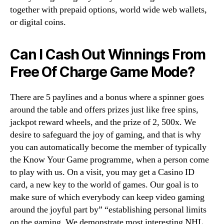
together with prepaid options, world wide web wallets,
or digital coins.
Can I Cash Out Winnings From
Free Of Charge Game Mode?
There are 5 paylines and a bonus where a spinner goes
around the table and offers prizes just like free spins,
jackpot reward wheels, and the prize of 2, 500x. We
desire to safeguard the joy of gaming, and that is why
you can automatically become the member of typically
the Know Your Game programme, when a person come
to play with us. On a visit, you may get a Casino ID
card, a new key to the world of games. Our goal is to
make sure of which everybody can keep video gaming
around the joyful part by” “establishing personal limits
on the gaming. We demonstrate most interesting NHL