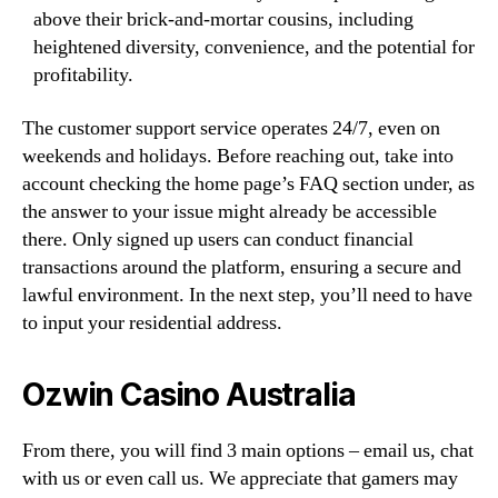
above their brick-and-mortar cousins, including
heightened diversity, convenience, and the potential for
profitability.
The customer support service operates 24/7, even on
weekends and holidays. Before reaching out, take into
account checking the home page’s FAQ section under, as
the answer to your issue might already be accessible
there. Only signed up users can conduct financial
transactions around the platform, ensuring a secure and
lawful environment. In the next step, you’ll need to have
to input your residential address.
Ozwin Casino Australia
From there, you will find 3 main options – email us, chat
with us or even call us. We appreciate that gamers may