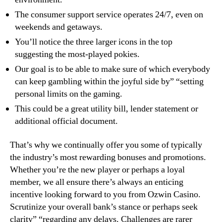
The consumer support service operates 24/7, even on
weekends and getaways.
You’ll notice the three larger icons in the top
suggesting the most-played pokies.
Our goal is to be able to make sure of which everybody
can keep gambling within the joyful side by” “setting
personal limits on the gaming.
This could be a great utility bill, lender statement or
additional official document.
That’s why we continually offer you some of typically
the industry’s most rewarding bonuses and promotions.
Whether you’re the new player or perhaps a loyal
member, we all ensure there’s always an enticing
incentive looking forward to you from Ozwin Casino.
Scrutinize your overall bank’s stance or perhaps seek
clarity” “regarding any delays. Challenges are rarer