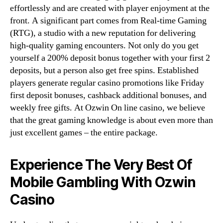
effortlessly and are created with player enjoyment at the
front. A significant part comes from Real-time Gaming
(RTG), a studio with a new reputation for delivering
high-quality gaming encounters. Not only do you get
yourself a 200% deposit bonus together with your first 2
deposits, but a person also get free spins. Established
players generate regular casino promotions like Friday
first deposit bonuses, cashback additional bonuses, and
weekly free gifts. At Ozwin On line casino, we believe
that the great gaming knowledge is about even more than
just excellent games – the entire package.
Experience The Very Best Of
Mobile Gambling With Ozwin
Casino