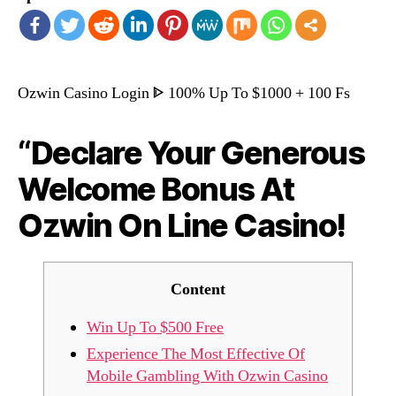
Ozwin Casino Login ᐈ 100% Up To $1000 + 100 Fs
“Declare Your Generous
Welcome Bonus At
Ozwin On Line Casino!
Content
Win Up To $500 Free
Experience The Most Effective Of
Mobile Gambling With Ozwin Casino