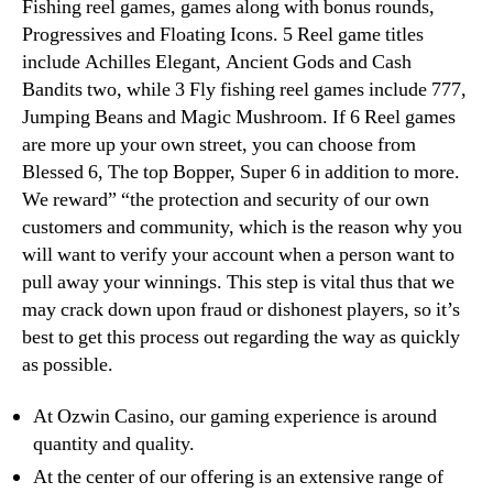
Fishing reel games, games along with bonus rounds,
Progressives and Floating Icons. 5 Reel game titles
include Achilles Elegant, Ancient Gods and Cash
Bandits two, while 3 Fly fishing reel games include 777,
Jumping Beans and Magic Mushroom. If 6 Reel games
are more up your own street, you can choose from
Blessed 6, The top Bopper, Super 6 in addition to more.
We reward” “the protection and security of our own
customers and community, which is the reason why you
will want to verify your account when a person want to
pull away your winnings. This step is vital thus that we
may crack down upon fraud or dishonest players, so it’s
best to get this process out regarding the way as quickly
as possible.
At Ozwin Casino, our gaming experience is around
quantity and quality.
At the center of our offering is an extensive range of