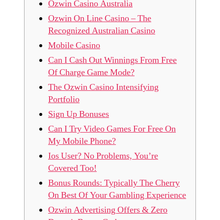
Ozwin Casino Australia
Ozwin On Line Casino – The
Recognized Australian Casino
Mobile Casino
Can I Cash Out Winnings From Free
Of Charge Game Mode?
The Ozwin Casino Intensifying
Portfolio
Sign Up Bonuses
Can I Try Video Games For Free On
My Mobile Phone?
Ios User? No Problems, You’re
Covered Too!
Bonus Rounds: Typically The Cherry
On Best Of Your Gambling Experience
Ozwin Advertising Offers & Zero