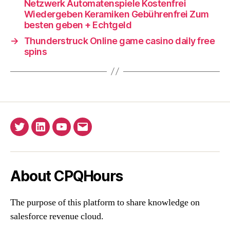
Netzwerk Automatenspiele Kostenfrei
Wiedergeben Keramiken Gebührenfrei Zum
besten geben + Echtgeld
→
Thunderstruck Online game casino daily free
spins
Twitter
Linkedin
YouTube
Email
About CPQHours
The purpose of this platform to share knowledge on
salesforce revenue cloud.