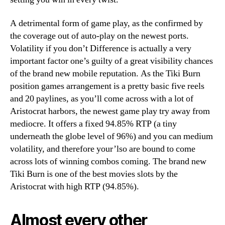
A detrimental form of game play, as the confirmed by
the coverage out of auto-play on the newest ports.
Volatility if you don’t Difference is actually a very
important factor one’s guilty of a great visibility chances
of the brand new mobile reputation. As the Tiki Burn
position games arrangement is a pretty basic five reels
and 20 paylines, as you’ll come across with a lot of
Aristocrat harbors, the newest game play try away from
mediocre. It offers a fixed 94.85% RTP (a tiny
underneath the globe level of 96%) and you can medium
volatility, and therefore your’lso are bound to come
across lots of winning combos coming. The brand new
Tiki Burn is one of the best movies slots by the
Aristocrat with high RTP (94.85%).
Almost every other