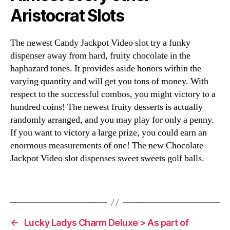
Aristocrat Slots
The newest Candy Jackpot Video slot try a funky
dispenser away from hard, fruity chocolate in the
haphazard tones. It provides aside honors within the
varying quantity and will get you tons of money. With
respect to the successful combos, you might victory to a
hundred coins! The newest fruity desserts is actually
randomly arranged, and you may play for only a penny.
If you want to victory a large prize, you could earn an
enormous measurements of one! The new Chocolate
Jackpot Video slot dispenses sweet sweets golf balls.
←
Lucky Ladys Charm Deluxe > As part of