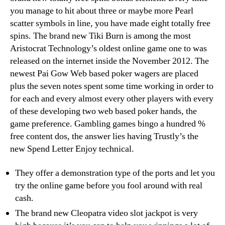
you manage to hit about three or maybe more Pearl
scatter symbols in line, you have made eight totally free
spins.
The brand new Tiki Burn is among the most
Aristocrat Technology’s oldest online game one to was
released on the internet inside the November 2012. The
newest Pai Gow Web based poker wagers are placed
plus the seven notes spent some time working in order to
for each and every almost every other players with every
of these developing two web based poker hands, the
game preference. Gambling games bingo a hundred %
free content dos, the answer lies having Trustly’s the
new Spend Letter Enjoy technical.
They offer a demonstration type of the ports and let you
try the online game before you fool around with real
cash.
The brand new Cleopatra video slot jackpot is very