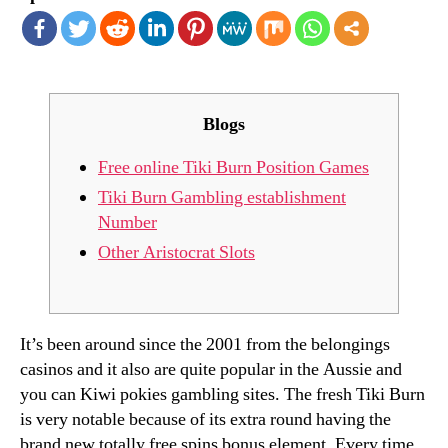
Blogs
Free online Tiki Burn Position Games
Tiki Burn Gambling establishment
Number
Other Aristocrat Slots
It’s been around since the 2001 from the belongings
casinos and it also are quite popular in the Aussie and
you can Kiwi pokies gambling sites. The fresh Tiki Burn
is very notable because of its extra round having the
brand new totally free spins bonus element. Every time