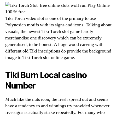
Tiki Torch video slot is one of the primary to use
Polynesian motifs with its signs and icons. Talking about
visuals, the newest Tiki Torch slot game hardly
merchandise one discovery which can be extremely
generalised, to be honest. A huge wood carving with
different old Tiki inscriptions do provide the background
image to Tiki Torch slot online game.
Tiki Burn Local casino
Number
Much like the nuts icon, the fresh spread out and seems
have a tendency to and winnings try provided whenever
five signs is actually strike repeatedly. For many who