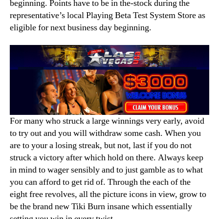
beginning. Points have to be in the-stock during the
representative’s local Playing Beta Test System Store as
eligible for next business day beginning.
For many who struck a large winnings very early, avoid
to try out and you will withdraw some cash. When you
are to your a losing streak, but not, last if you do not
struck a victory after which hold on there. Always keep
in mind to wager sensibly and to just gamble as to what
you can afford to get rid of. Through the each of the
eight free revolves, all the picture icons in view, grow to
be the brand new Tiki Burn insane which essentially
setting you win in every twist.