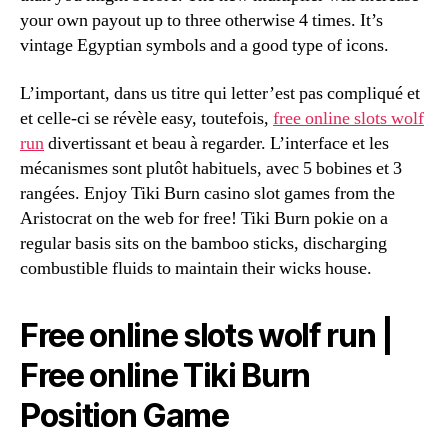
your own payout up to three otherwise 4 times. It’s
vintage Egyptian symbols and a good type of icons.
L’important, dans us titre qui letter’est pas compliqué et
et celle-ci se révèle easy, toutefois,
free online slots wolf
run
divertissant et beau à regarder. L’interface et les
mécanismes sont plutôt habituels, avec 5 bobines et 3
rangées. Enjoy Tiki Burn casino slot games from the
Aristocrat on the web for free! Tiki Burn pokie on a
regular basis sits on the bamboo sticks, discharging
combustible fluids to maintain their wicks house.
Free online slots wolf run |
Free online Tiki Burn
Position Game