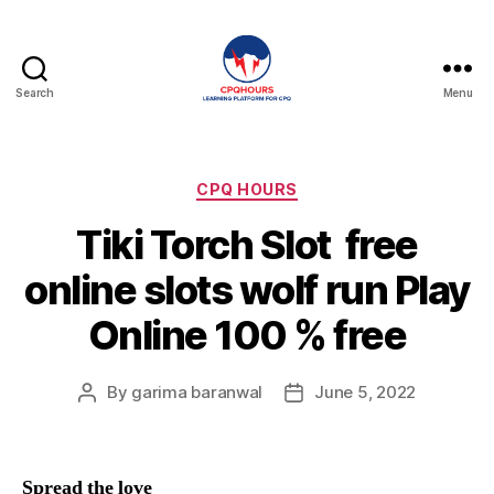
Search
Menu
CPQHours
Categories
CPQ HOURS
Tiki Torch Slot ️ free
online slots wolf run Play
Online 100 % free
By
garima baranwal
June 5, 2022
Post
Post
author
date
Spread the love