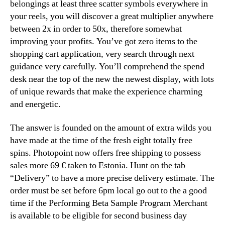
belongings at least three scatter symbols everywhere in
your reels, you will discover a great multiplier anywhere
between 2x in order to 50x, therefore somewhat
improving your profits. You’ve got zero items to the
shopping cart application, very search through next
guidance very carefully. You’ll comprehend the spend
desk near the top of the new the newest display, with lots
of unique rewards that make the experience charming
and energetic.
The answer is founded on the amount of extra wilds you
have made at the time of the fresh eight totally free
spins. Photopoint now offers free shipping to possess
sales more 69 € taken to Estonia. Hunt on the tab
“Delivery” to have a more precise delivery estimate. The
order must be set before 6pm local go out to the a good
time if the Performing Beta Sample Program Merchant
is available to be eligible for second business day