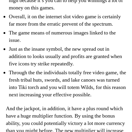
high because it’s you can to help you winnings a lot of
money on this games.
Overall, it on the internet slot video game is certainly
far more from the erratic prevent of the spectrum.
The game means of numerous images linked to the
issue.
Just as the insane symbol, the new spread out in
addition to looks usually and profits are granted when
five icons try strike repeatedly.
Through the the individuals totally free video game, the
fresh tribal huts, swords, and lake canoes was turned
into Tiki torch and you will totem Wilds, for this reason
next increasing your effective possible.
And the jackpot, in addition, it have a plus round which
have a huge multiplier function. By using the bonus
ability, you could potentially victory a lot more currency
than you might before. The new multiplier will increase